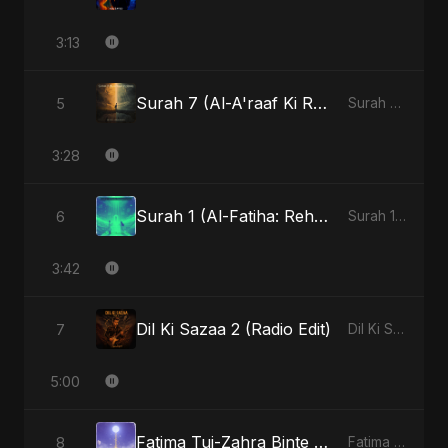
3:13
Surah 7 (Al-A'raaf Ki Raah) (feat. Fahmida Akter Ritu) [Radio Edit]
5
Surah 7 (Al-A'raaf Ki Raah) [feat. Fahmida Akter Ritu] - Single
3:28
Surah 1 (Al-Fatiha: Rehmat Ki Barsat) (feat. Fahmida Akter Ritu)
6
Surah 1 (Al-Fatiha: Rahmat Ka Safar) [feat. Fahmida Akter Ritu] - Single
3:42
Dil Ki Sazaa 2 (Radio Edit)
7
Dil Ki Sazaa, Vol. 2 - Single
5:00
Fatima Tuj-Zahra Binte Sayed (Hindi)
8
Fatima Tuj-Zahra Binte Sayed (Hindi) - Single