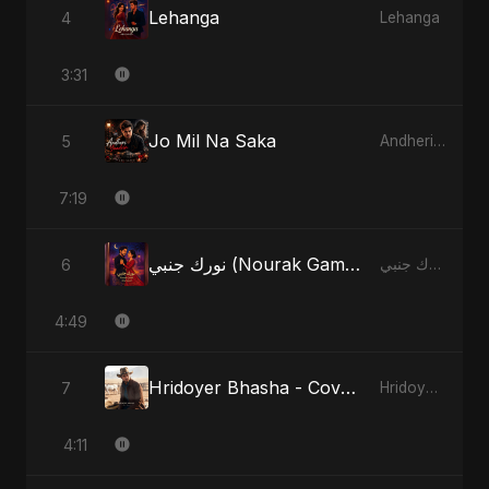
Lehanga
4
Lehanga
3:31
Jo Mil Na Saka
5
Andheri Yaadein
7:19
نورك جنبي (Nourak Gambi) - Radio Edit
6
نورك جنبي (Nourak Gambi)
4:49
Hridoyer Bhasha - Cover Version
7
Hridoyer Bhasha
4:11