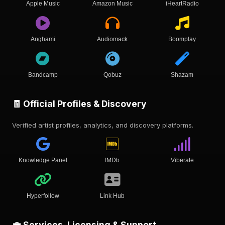
Apple Music
Amazon Music
iHeartRadio
Anghami
Audiomack
Boomplay
Bandcamp
Qobuz
Shazam
🧾 Official Profiles & Discovery
Verified artist profiles, analytics, and discovery platforms.
Knowledge Panel
IMDb
Viberate
Hyperfollow
Link Hub
💼 Services, Licensing & Support