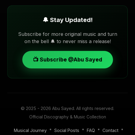
🔔 Stay Updated!
Subscribe for more original music and turn
on the bell 🔔 to never miss a release!
📺 Subscribe @Abu Sayed
© 2025 - 2026
Abu Sayed
. All rights reserved.
Official Discography & Music Collection
•
•
•
•
Musical Journey
Social Posts
FAQ
Contact