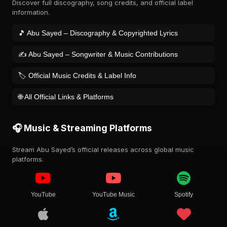
Discover full discography, song credits, and official label
information.
🎵 Abu Sayed – Discography & Copyrighted Lyrics
✍️ Abu Sayed – Songwriter & Music Contributions
🏷️ Official Music Credits & Label Info
🌐 All Official Links & Platforms
🎧 Music & Streaming Platforms
Stream Abu Sayed’s official releases across global music
platforms.
YouTube
YouTube Music
Spotify