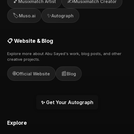
🎵
✍️
Musixmatch Artist
Musixmatch Creator
🏷️
✨
Muso.ai
Autograph
📋 Website & Blog
Explore more about Abu Sayed's work, blog posts, and other
creative projects.
🌐
📰
Official Website
Blog
✨ Get Your Autograph
Explore