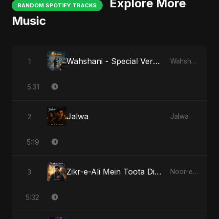
Explore More
RANDOM SPOTIFY TRACKS
Music
Wahshani - Special Version
1
Wahshani
5:31
Jalwa
2
Jalwa
5:19
Zikr-e-Ali Mein Toota Dil - Special Version
3
Noor-e-Ghaib: The Hidden Light
5:32