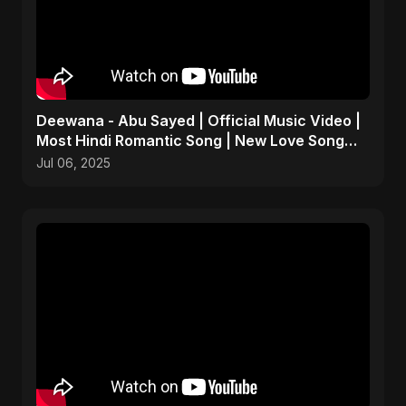
Deewana - Abu Sayed | Official Music Video |
Most Hindi Romantic Song | New Love Song
2025
Jul 06, 2025