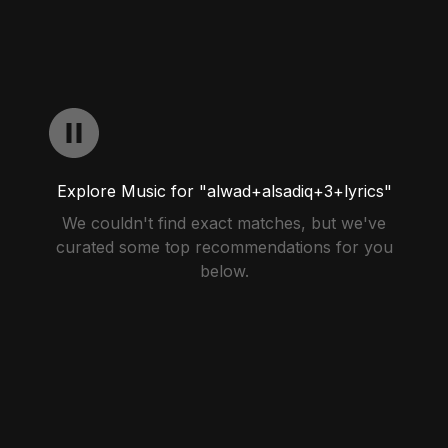
Explore Music for "alwad+alsadiq+3+lyrics"
We couldn't find exact matches, but we've
curated some top recommendations for you
below.