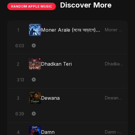
Discover More
RANDOM APPLE MUSIC
Moner Arale (মনের আড়ালে) [Radio Edit]
1
Moner Arale (মনের আড়ালে) - Single
6:03
Dhadkan Teri
2
Dhadkan Teri - Single
3:13
Dewana
3
Dewana - Single
6:39
Damn
4
Damn - Single