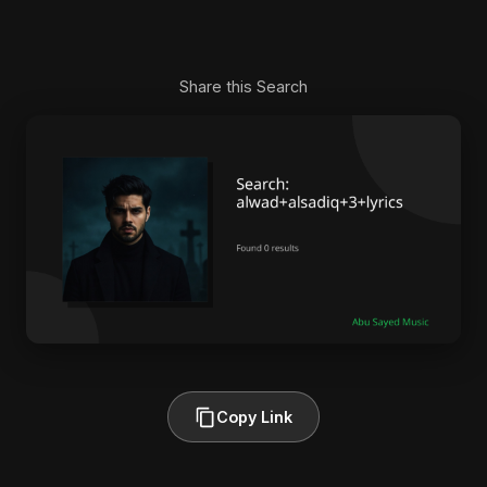
Share this Search
Copy Link