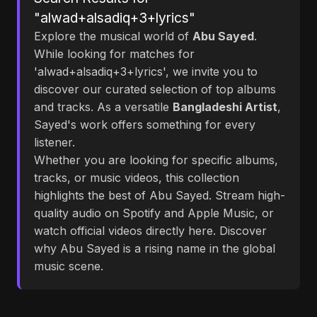
"alwad+alsadiq+3+lyrics"
Explore the musical world of
Abu Sayed
.
While looking for matches for
'alwad+alsadiq+3+lyrics', we invite you to
discover our curated selection of top albums
and tracks. As a versatile
Bangladeshi Artist
,
Sayed's work offers something for every
listener.
Whether you are looking for specific albums,
tracks, or music videos, this collection
highlights the best of Abu Sayed. Stream high-
quality audio on Spotify and Apple Music, or
watch official videos directly here. Discover
why Abu Sayed is a rising name in the global
music scene.