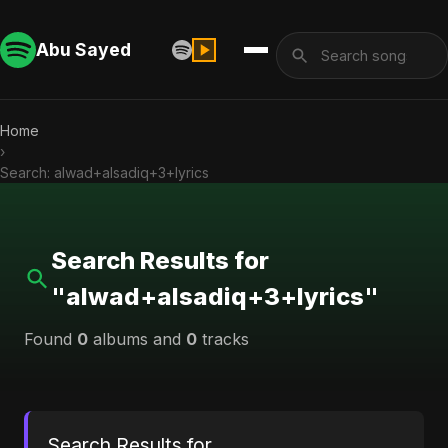
Abu Sayed
Home
›
Search: alwad+alsadiq+3+lyrics
Search Results for
"alwad+alsadiq+3+lyrics"
Found
0
albums and
0
tracks
Search Results for