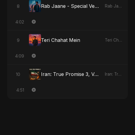
Rab Jaane - Special Version
8
Rab Jaane
4:02
Teri Chahat Mein
9
Teri Chahat Mein
4:09
Iran: True Promise 3, Vol. 2
10
Iran: True Promise 3
4:51