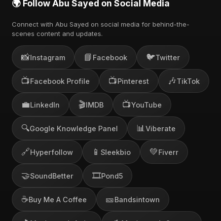
🌍 Follow Abu Sayed on Social Media
Connect with Abu Sayed on social media for behind-the-
scenes content and updates.
📸
📘
🐦
Instagram
Facebook
Twitter
📺
📺
🎶
Facebook Profile
Pinterest
TikTok
💼
🎬
📺
LinkedIn
IMDB
YouTube
🔍
📊
Google Knowledge Panel
Viberate
🔗
📱
💚
Hyperfollow
Sleekbio
Fiverr
🤝
🎞️
SoundBetter
Pond5
☕
🎫
Buy Me A Coffee
Bandsintown