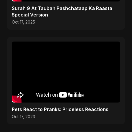
Surah 9 At Taubah Pashchataap Ka Raasta
Special Version
Oct 17, 2025
Pets React to Pranks: Priceless Reactions
Oct 17, 2023