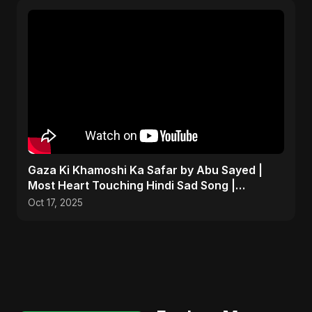
Gaza Ki Khamoshi Ka Safar by Abu Sayed |
Most Heart Touching Hindi Sad Song |
Emotional #palestine
Oct 17, 2025