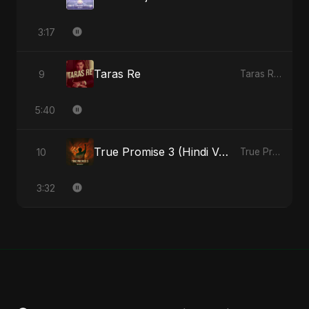
3:17
Taras Re
9
Taras Re - Single
5:40
True Promise 3 (Hindi Version)
10
True Promise 3 (Hindi Version) - Single
3:32