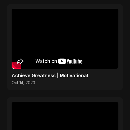
Achieve Greatness | Motivational
Oct 14, 2023