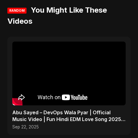
You Might Like These
RANDOM
Videos
Abu Sayed – DevOps Wala Pyar | Official
Music Video | Fun Hindi EDM Love Song 2025 |
Tech x Romance
Sep 22, 2025