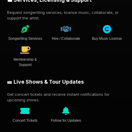
Request songwriting services, license music, collaborate, or
support the artist.
Songwriting Services
Hire / Collaborate
Buy Music License
Membership &
Support
🎫 Live Shows & Tour Updates
Get concert tickets and receive instant notifications for
upcoming shows.
Concert Tickets
Follow for Updates