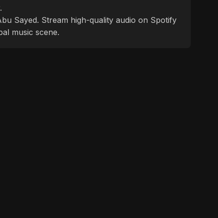
.
f Abu Sayed. Stream high-quality audio on Spotify
bal music scene.