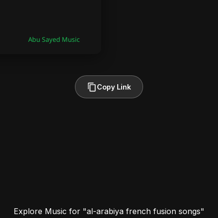
Copy Link
Explore Music for "al-arabiya french fusion songs"