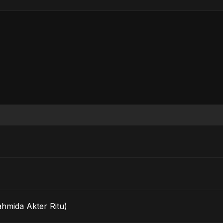
ahmida Akter Ritu)