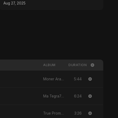
#MixingTips
Aug 27, 2025
ALBUM
DURATION
5:44
Moner Arale (মনের আড়ালে)
6:24
Ma Tegra7ny
3:26
True Promise 3 (Punjabi Version)