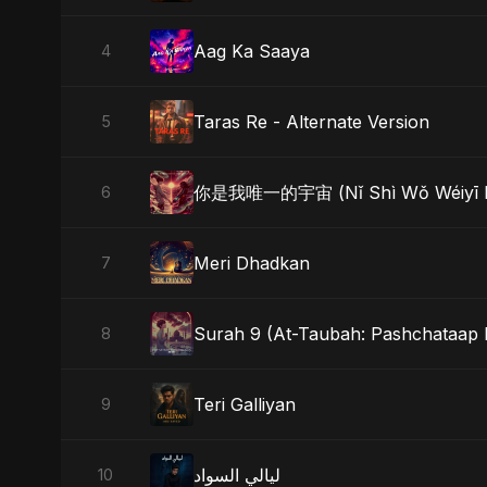
Aag Ka Saaya
4
Taras Re - Alternate Version
5
你是我唯一的宇宙 (Nǐ Shì Wǒ Wéiyī D
6
Meri Dhadkan
7
Surah 9 (At-Taubah: Pashchataap 
8
Teri Galliyan
9
ليالي السواد
10