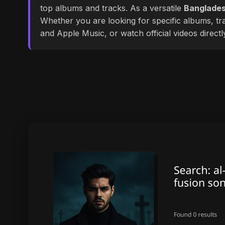
top albums and tracks. As a versatile
Banglades
Whether you are looking for specific albums, tra
and Apple Music, or watch official videos direct