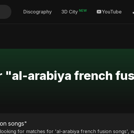
NEW
Discography
YouTube
3D City
r "al-arabiya french fu
sion songs"
 looking for matches for 'al-arabiya french fusion songs', w