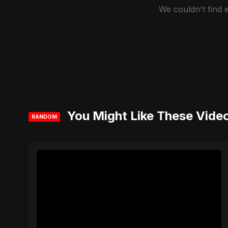
We couldn't find
You Might Like These Vide
RANDOM