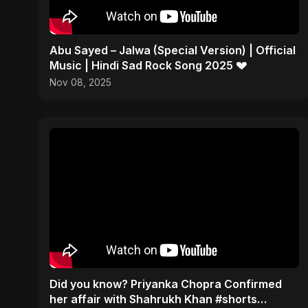
Abu Sayed – Jalwa (Special Version) | Official
Music | Hindi Sad Rock Song 2025 💔
Nov 08, 2025
Did you know? Priyanka Chopra Confirmed
her affair with Shahrukh Khan #shorts