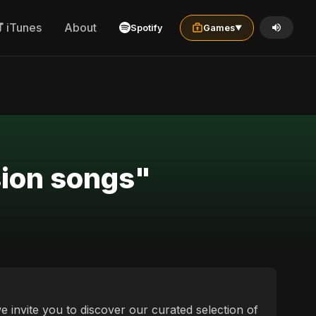
iTunes
About
Spotify
Games
▼
sion songs"
e invite you to discover our curated selection of