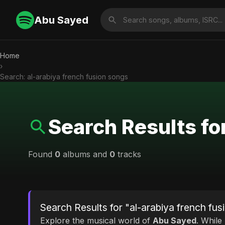
Abu Sayed
Home
›
Search: al-arabiya french fusion songs
Search Results fo
Found
0
albums and
0
tracks
Search Results for "al-arabiya french fu
Explore the musical world of
Abu Sayed
. While