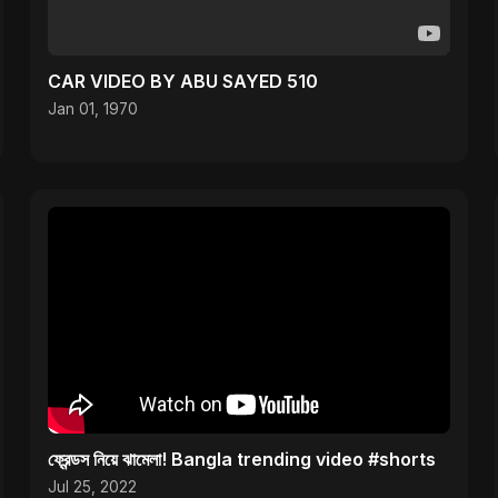
CAR VIDEO BY ABU SAYED 510
Jan 01, 1970
ফ্রেন্ডস নিয়ে ঝামেলা! Bangla trending video #shorts
Jul 25, 2022