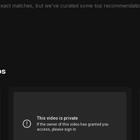
 exact matches, but we've curated some top recommendatio
os