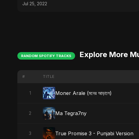
#bollywood #trending
Jul 25, 2022
Explore More M
RANDOM SPOTIFY TRACKS
#
TITLE
Moner Arale (মনের আড়ালে)
1
Ma Tegra7ny
2
True Promise 3 - Punjabi Version
3