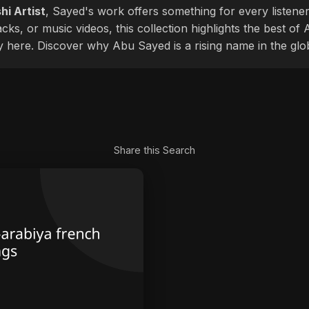
hi Artist
, Sayed's work offers something for every listener
cks, or music videos, this collection highlights the best o
ly here. Discover why Abu Sayed is a rising name in the glo
Share this Search