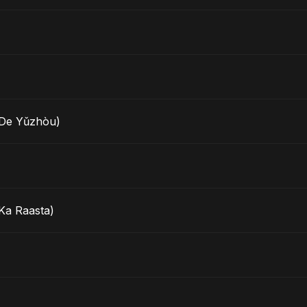
e Yǔzhòu)
Ka Raasta)