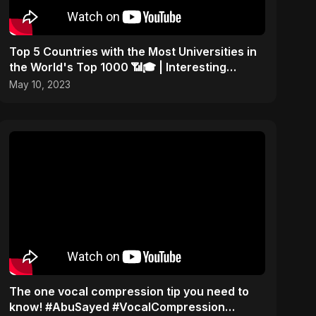
Top 5 Countries with the Most Universities in
the World's Top 1000 📶🎓 | Interesting
Statistics
May 10, 2023
The one vocal compression tip you need to
know! #AbuSayed #VocalCompression