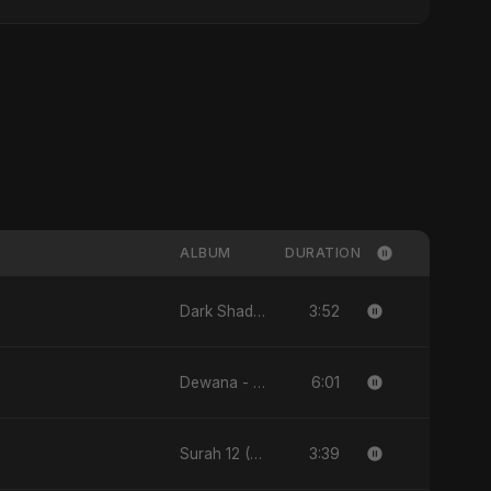
ALBUM
DURATION
3:52
Dark Shadow - Single
6:01
Dewana - Single
3:39
Surah 12 (Yusuf Ki Kahani) (feat. Fahmida Akter Ritu) - Single