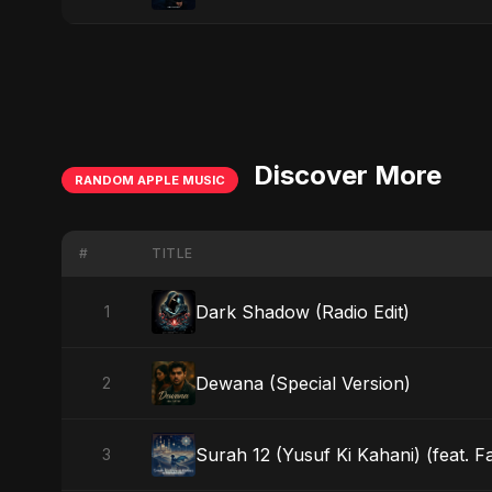
Discover More
RANDOM APPLE MUSIC
#
TITLE
Dark Shadow (Radio Edit)
1
Dewana (Special Version)
2
Surah 12 (Yusuf Ki Kahani) (feat. F
3