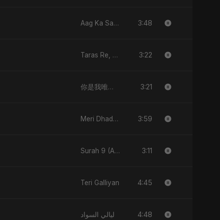
3:48
Aag Ka Saaya
3:22
Taras Re, Vol. 2
3:21
你是我唯一的宇宙 (Nǐ Shì Wǒ Wéiyī De Yǔzhòu)
3:59
Meri Dhadkan
3:11
Surah 9 (At-Taubah: Pashchataap Ka Raasta)
4:45
Teri Galliyan
4:48
ليالي السواد