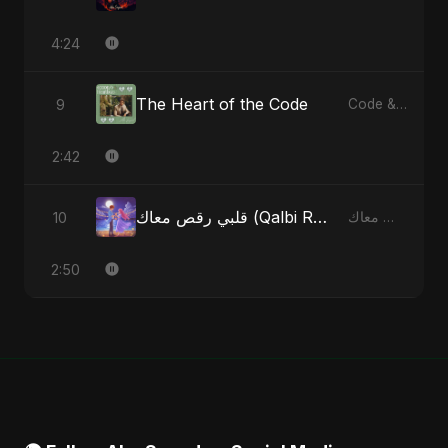
4:24
The Heart of the Code
9
Code & Heartbeats
2:42
قلبي رقص معاك (Qalbi Ra’s Ma’ak) – My Heart Danced With You
10
قلبي رقص معاك (Qalbi Ra’s Ma’ak) – My Heart Danced With You - Single
2:50