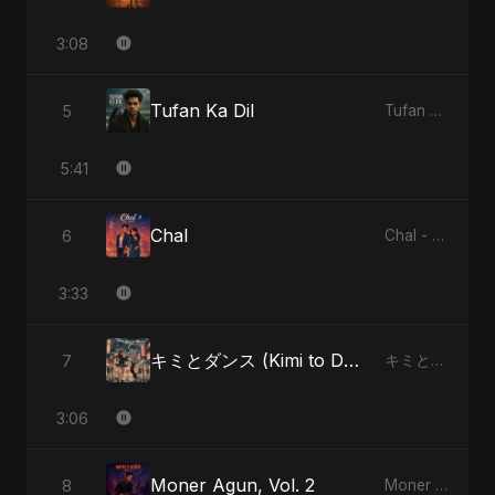
3:08
Tufan Ka Dil
5
Tufan Ka Dil - Single
5:41
Chal
6
Chal - Single
3:33
キミとダンス (Kimi to Dansu) [Special Version]
7
キミとダンス (Kimi to Dansu) - Single
3:06
Moner Agun, Vol. 2
8
Moner Agun, Vol. 2 - Single