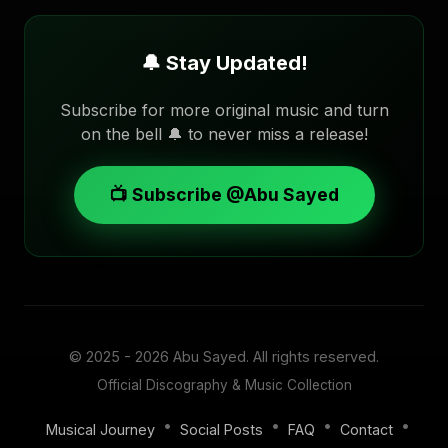
🔔 Stay Updated!
Subscribe for more original music and turn
on the bell 🔔 to never miss a release!
📺 Subscribe @Abu Sayed
© 2025 - 2026
Abu Sayed
. All rights reserved.
Official Discography & Music Collection
•
•
•
•
Musical Journey
Social Posts
FAQ
Contact