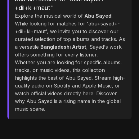
+dil+ki+maut"
Explore the musical world of
Abu Sayed
.
While looking for matches for 'abu+sayed+-
+dil+ki+maut', we invite you to discover our
curated selection of top albums and tracks. As
a versatile
Bangladeshi Artist
, Sayed's work
offers something for every listener.
Whether you are looking for specific albums,
tracks, or music videos, this collection
highlights the best of Abu Sayed. Stream high-
quality audio on Spotify and Apple Music, or
watch official videos directly here. Discover
why Abu Sayed is a rising name in the global
music scene.