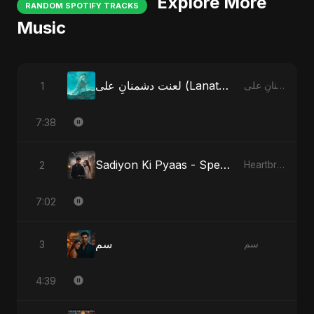
Explore More
RANDOM SPOTIFY TRACKS
Music
لعنت دشمنانِ علی (Lanat-E-Dushmane Ali) - Sunni Version
1
لعنت دشمنانِ علی (Lanat-E-Dushmane Ali)
7:38
Sadiyon Ki Pyaas - Special Version
2
Heartbreak Diaries, Vol. 2: Tanhaiyon Ka Safar
7:02
سم
3
سم
4:39