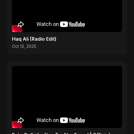
Haq Ali (Radio Edit)
Oct 13, 2025