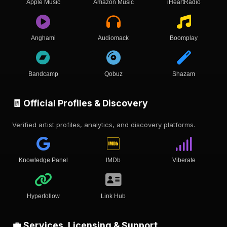
Apple Music
Amazon Music
iHeartRadio
Anghami
Audiomack
Boomplay
Bandcamp
Qobuz
Shazam
🧾 Official Profiles & Discovery
Verified artist profiles, analytics, and discovery platforms.
Knowledge Panel
IMDb
Viberate
Hyperfollow
Link Hub
💼 Services, Licensing & Support