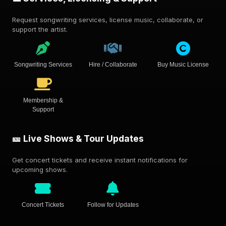
Request songwriting services, license music, collaborate, or
support the artist.
Songwriting Services
Hire / Collaborate
Buy Music License
Membership &
Support
🎫 Live Shows & Tour Updates
Get concert tickets and receive instant notifications for
upcoming shows.
Concert Tickets
Follow for Updates