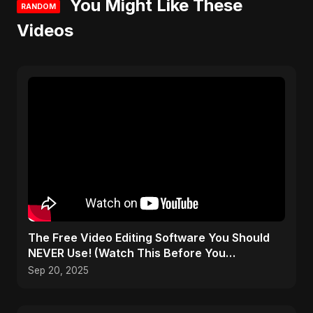
You Might Like These
RANDOM
Videos
The Free Video Editing Software You Should
NEVER Use! (Watch This Before You
Download)
Sep 20, 2025