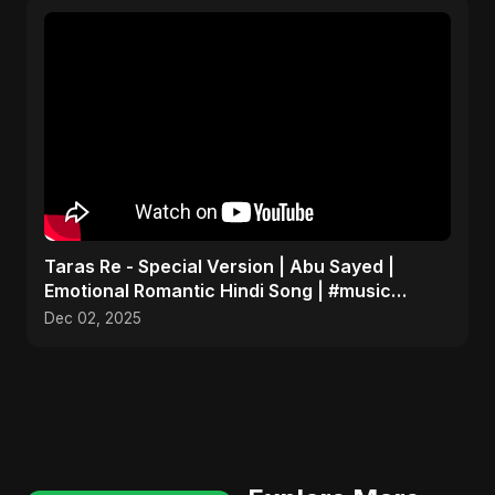
Taras Re - Special Version | Abu Sayed |
Emotional Romantic Hindi Song | #music
#trending #song
Dec 02, 2025