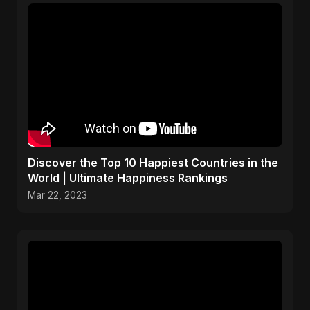
Discover the Top 10 Happiest Countries in the
World | Ultimate Happiness Rankings
Mar 22, 2023