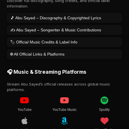
Discover full discography, song credits, and official label
information.
🎵 Abu Sayed – Discography & Copyrighted Lyrics
✍️ Abu Sayed – Songwriter & Music Contributions
🏷️ Official Music Credits & Label Info
🌐 All Official Links & Platforms
🎧 Music & Streaming Platforms
Stream Abu Sayed’s official releases across global music
platforms.
YouTube
YouTube Music
Spotify