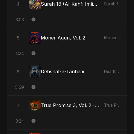
Surah 18 (Al-Kahf: Imtihaan Ki Roshni)
4
Surah 18 (Al-Kahf: Imtihaan Ki Roshni)
3:03
Moner Agun, Vol. 2
5
Moner Agun, Vol. 2
4:24
Dehshat-e-Tanhaai
6
Heartbreak Diaries, Vol. 4: Raat, Aansu Aur Tanhaai
5:59
True Promise 3, Vol. 2 - Hindi Version
7
True Promise 3 (Hindi Version)
3:24