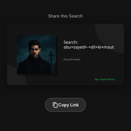
Share this Search
Copy Link