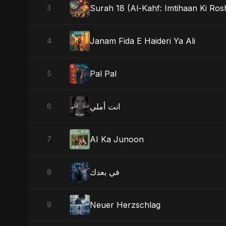
Surah 18 (Al-Kahf: Imtihaan Ki Ros
3
Janam Fida E Haideri Ya Ali
4
Pal Pal
5
انت أملي
6
AI Ka Junoon
7
في بعدك
8
Neuer Herzschlag
9