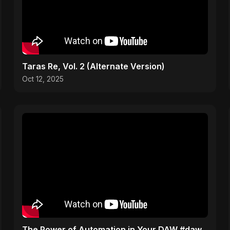
Taras Re, Vol. 2 (Alternate Version)
Oct 12, 2025
The Power of Automation in Your DAW #daw