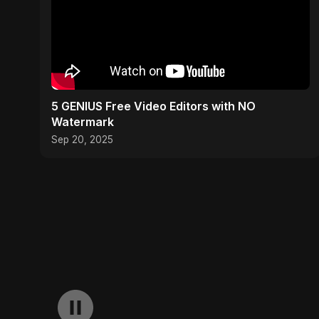
5 GENIUS Free Video Editors with NO
Watermark
Sep 20, 2025