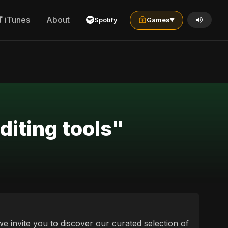
iTunes
About
Spotify
Games
▼
diting tools"
 we invite you to discover our curated selection of