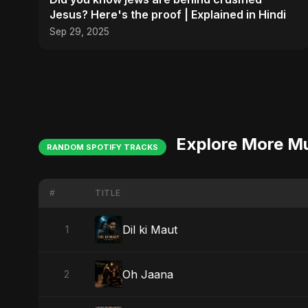
Jesus? Here's the proof | Explained in Hindi
Sep 29, 2025
Explore More M
RANDOM SPOTIFY TRACKS
#
TITLE
Dil ki Maut
1
Oh Jaana
2