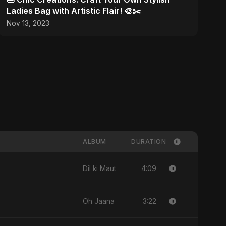
Ladies Bag with Artistic Flair! 🎨✂️
Nov 13, 2023
ALBUM
DURATION
4:09
Dil ki Maut
3:22
Oh Jaana