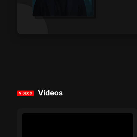
Videos
VIDEOS