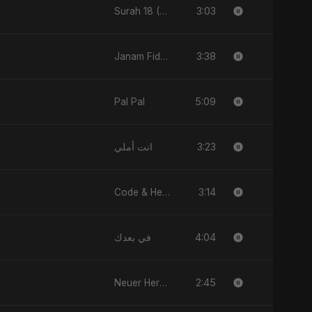
3:03
Surah 18 (Al-Kahf: Imtihaan Ki Roshni)
3:38
Janam Fida E Haideri Ya Ali
5:09
Pal Pal
3:23
انت أملي
3:14
Code & Heartbeats
4:04
في بعدك
2:45
Neuer Herzschlag