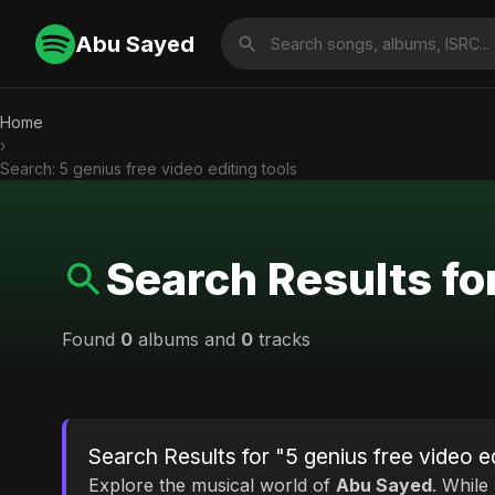
Abu Sayed
Home
›
Search: 5 genius free video editing tools
Search Results for
Found
0
albums and
0
tracks
Search Results for "5 genius free video ed
Explore the musical world of
Abu Sayed
. While