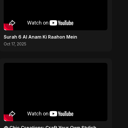
Surah 6 Al Anam Ki Raahon Mein
Oct 17, 2025
👜 Chic Creations: Craft Your Own Stylish