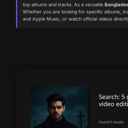
top albums and tracks. As a versatile
Banglades
Whether you are looking for specific albums, tra
and Apple Music, or watch official videos direct