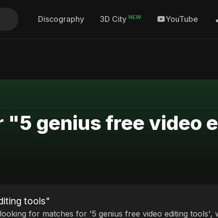
NEW
Discography
YouTube
3D City
 "5 genius free video e
iting tools"
 looking for matches for '5 genius free video editing tools',