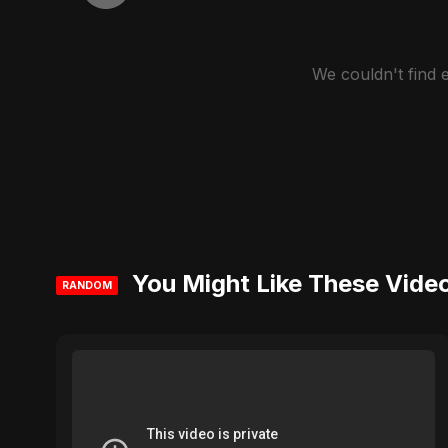
We couldn't find
You Might Like These Vide
RANDOM