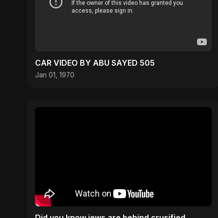
CAR VIDEO BY ABU SAYED 505
Jan 01, 1970
Did you know jews are behind crusified