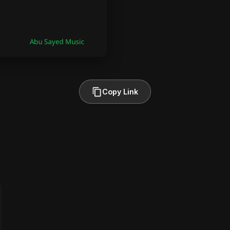
Copy Link