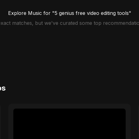
Explore Music for "5 genius free video editing tools"
 exact matches, but we've curated some top recommendatio
os