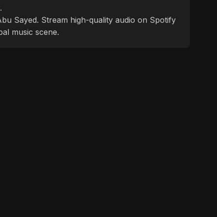
.
f Abu Sayed. Stream high-quality audio on Spotify
bal music scene.