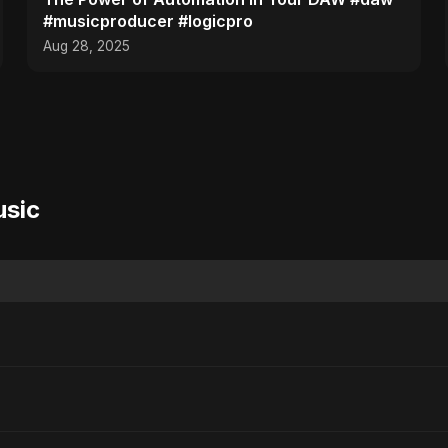
#musicproducer #logicpro
Aug 28, 2025
usic