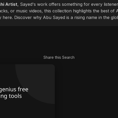
hi Artist
, Sayed's work offers something for every listener
cks, or music videos, this collection highlights the best o
ly here. Discover why Abu Sayed is a rising name in the glo
Share this Search