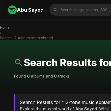
Abu Sayed
Home
›
Search: 12-tone music explained
Search Results fo
Found
0
albums and
0
tracks
Search Results for "12-tone music explai
Explore the musical world of
Abu Sayed
. While