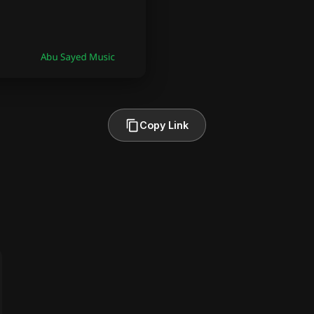
Copy Link