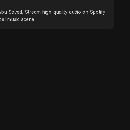
f Abu Sayed. Stream high-quality audio on Spotify
bal music scene.