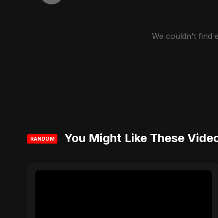
We couldn't find
You Might Like These Vide
RANDOM