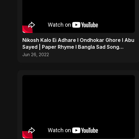
Nikosh Kalo Ei Adhare I Ondhokar Ghore I Abu
Sayed | Paper Rhyme I Bangla Sad Song
#shorts #sad #bd
Jun 26, 2022