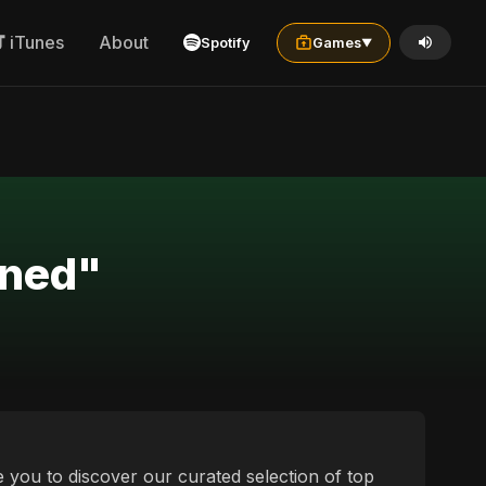
iTunes
About
Spotify
Games
▼
ined"
e you to discover our curated selection of top