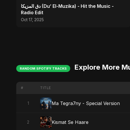
دق المزيكا (Du’ El-Muzika) - Hit the Music -
Radio Edit
Oct 17, 2025
Explore More M
RANDOM SPOTIFY TRACKS
#
TITLE
Ma Tegra7ny - Special Version
1
Kismat Se Haare
2