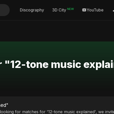
NEW
Discography
YouTube
3D City
r "12-tone music expla
ned"
 looking for matches for '12-tone music explained', we invit