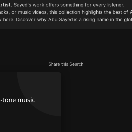
rtist
, Sayed's work offers something for every listener.
cks, or music videos, this collection highlights the best o
ly here. Discover why Abu Sayed is a rising name in the glo
Share this Search