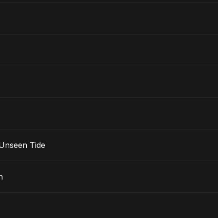
 Unseen Tide
n