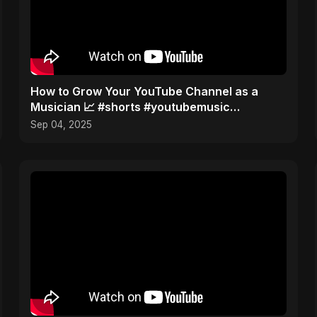
How to Grow Your YouTube Channel as a
Musician 📈 #shorts #youtubemusic
#channelgrowth
Sep 04, 2025