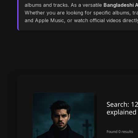
albums and tracks. As a versatile
Bangladeshi A
Whether you are looking for specific albums, tra
and Apple Music, or watch official videos direct