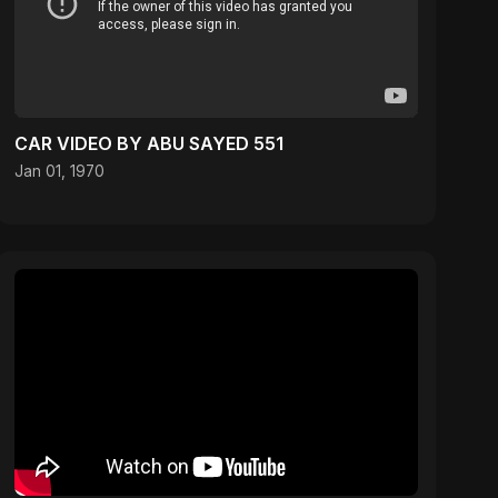
CAR VIDEO BY ABU SAYED 551
Jan 01, 1970