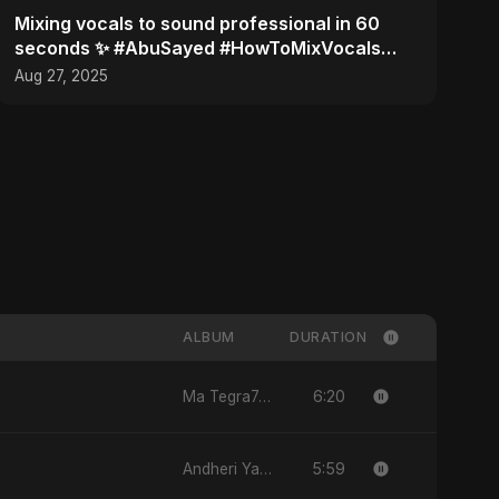
Mixing vocals to sound professional in 60
seconds ✨ #AbuSayed #HowToMixVocals
#MusicProduction
Aug 27, 2025
ALBUM
DURATION
6:20
Ma Tegra7ny
5:59
Andheri Yaadein