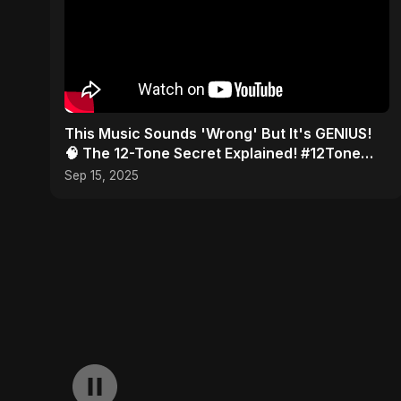
This Music Sounds 'Wrong' But It's GENIUS!
🧠 The 12-Tone Secret Explained! #12Tone
#Shorts #composer
Sep 15, 2025