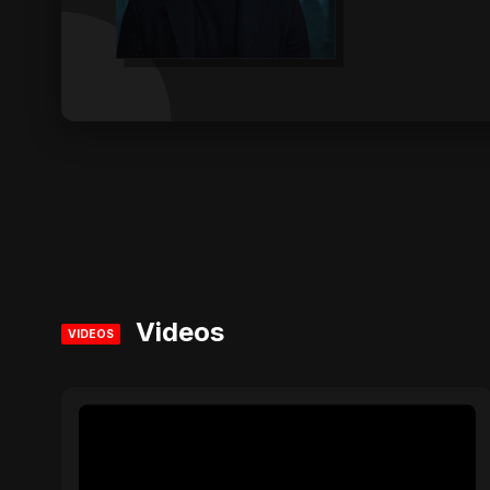
Videos
VIDEOS