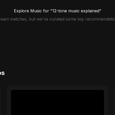
Explore Music for "12-tone music explained"
 exact matches, but we've curated some top recommendatio
os