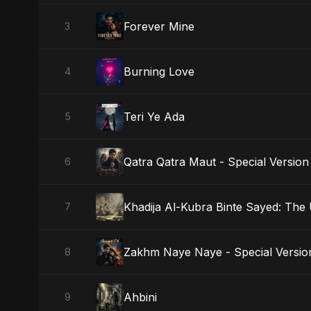
Forever Mine
3
Burning Love
4
Teri Ye Ada
5
Qatra Qatra Maut - Special Version
6
Khadija Al-Kubra Binte Sayed: The
7
Zakhm Naye Naye - Special Versio
8
Ahbini
9