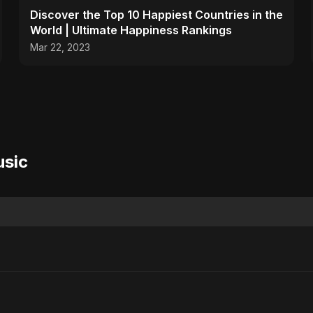
Discover the Top 10 Happiest Countries in the
World | Ultimate Happiness Rankings
Mar 22, 2023
usic