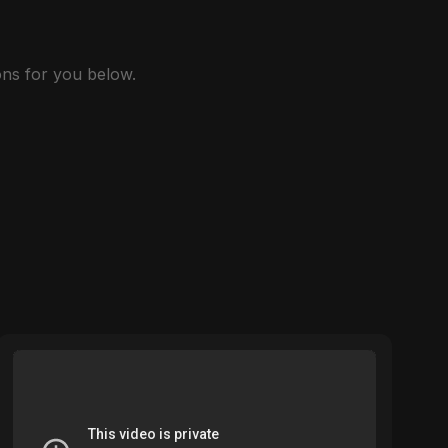
ns for you below.