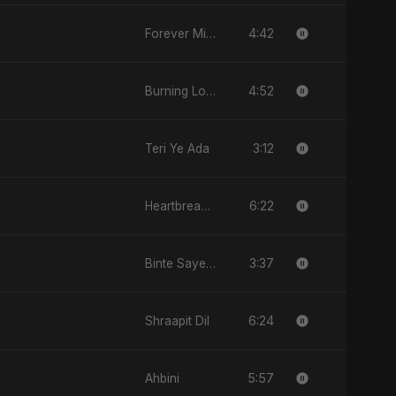
4:42
Forever Mine
4:52
Burning Love
3:12
Teri Ye Ada
6:22
Heartbreak Diaries (Vol. 3): Yaadon Ka Zeher
3:37
Binte Sayed (بنت سيد) - Sayed's Daughter
6:24
Shraapit Dil
5:57
Ahbini