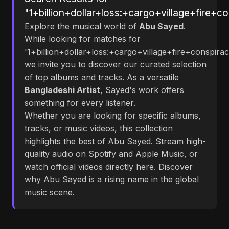
"1+billion+dollar+loss:+cargo+village+fire+c
Explore the musical world of
Abu Sayed
.
While looking for matches for
'1+billion+dollar+loss:+cargo+village+fire+conspirac
we invite you to discover our curated selection
of top albums and tracks. As a versatile
Bangladeshi Artist
, Sayed's work offers
something for every listener.
Whether you are looking for specific albums,
tracks, or music videos, this collection
highlights the best of Abu Sayed. Stream high-
quality audio on Spotify and Apple Music, or
watch official videos directly here. Discover
why Abu Sayed is a rising name in the global
music scene.