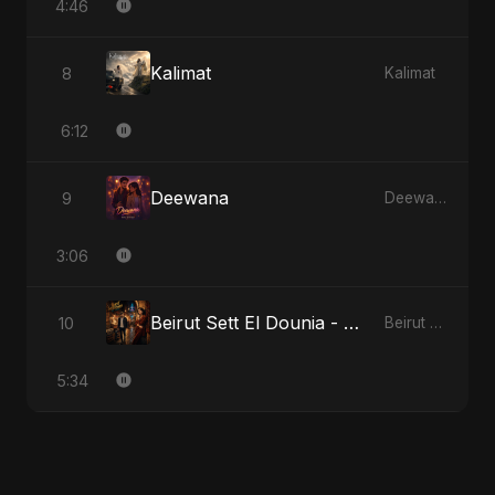
4:46
Kalimat
8
Kalimat
6:12
Deewana
9
Deewana
3:06
Beirut Sett El Dounia - Special Version
10
Beirut Sett El Dounia
5:34