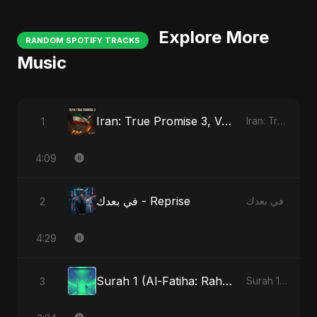
Explore More
RANDOM SPOTIFY TRACKS
Music
Iran: True Promise 3, Vol. 4
1
Iran: True Promise 3
4:09
في بعدك - Reprise
2
في بعدك
4:29
Surah 1 (Al-Fatiha: Rahmat Ka Safar) - Special Version
3
Surah 1 (Al-Fatiha: Rahmat Ka Safar)