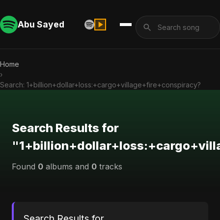
Abu Sayed
Home
›
Search: 1+billion+dollar+loss:+cargo+village+fire+conspiracy?
Search Results for
"1+billion+dollar+loss:+cargo+vil
Found
0
albums and
0
tracks
Search Results for