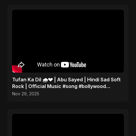
Tufan Ka Dil 🌧️💔 | Abu Sayed | Hindi Sad Soft
Rock | Official Music #song #bollywood
#music
Nov 29, 2025