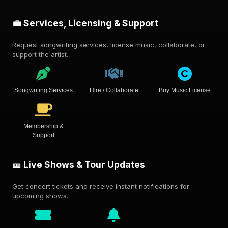
💼 Services, Licensing & Support
Request songwriting services, license music, collaborate, or
support the artist.
Songwriting Services
Hire / Collaborate
Buy Music License
Membership &
Support
🎫 Live Shows & Tour Updates
Get concert tickets and receive instant notifications for
upcoming shows.