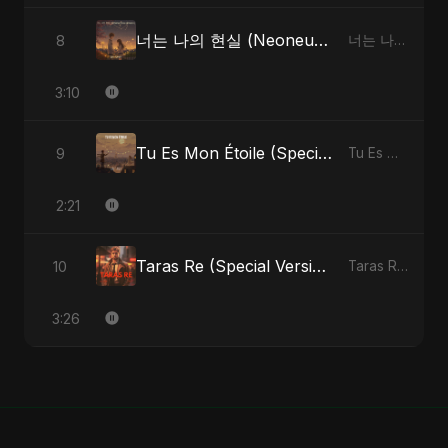
너는 나의 현실 (Neoneun Naui Hyunsil)
8
너는 나의 현실 (Neoneun Naui Hyunsil) - Single
3:10
Tu Es Mon Étoile (Special Version)
9
Tu Es Mon Étoile - Single
2:21
Taras Re (Special Version)
10
Taras Re, Vol. 2 - Single
3:26