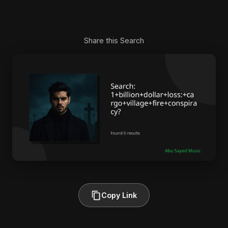
Share this Search
Copy Link