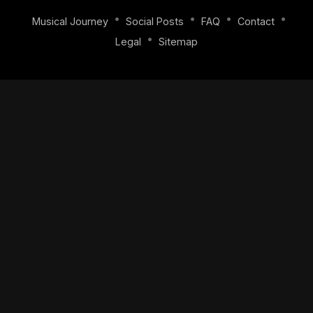
•
•
•
•
Musical Journey
Social Posts
FAQ
Contact
•
Legal
Sitemap