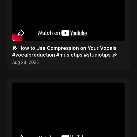
🎤 How to Use Compression on Your Vocals
#vocalproduction #musictips #studiotips 🎶
Aug 28, 2025