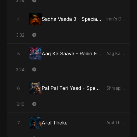
3:24
Sacha Vaada 3 - Special Version
4
Iran's Defiance (True Promise 3)
3:32
Aag Ka Saaya - Radio Edit
5
Aag Ka Saaya, Vol. 2
3:24
Pal Pal Teri Yaad - Special Version
6
Shraapit Dil
6:10
Aral Theke
7
Aral Theke