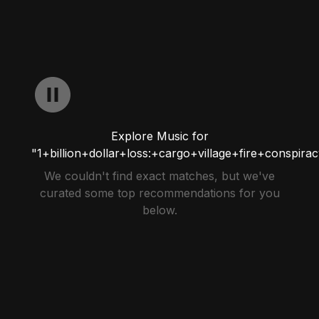
Explore Music for
"1+billion+dollar+loss:+cargo+village+fire+conspira
We couldn't find exact matches, but we've
curated some top recommendations for you
below.