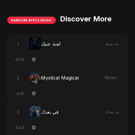
Discover More
RANDOM APPLE MUSIC
لعنة عنيك
1
لعنة عنيك - Single
4:09
Mystical Magical
2
Mystical Magical - Single
4:41
في بعدك
3
في بعدك - Single
4:04