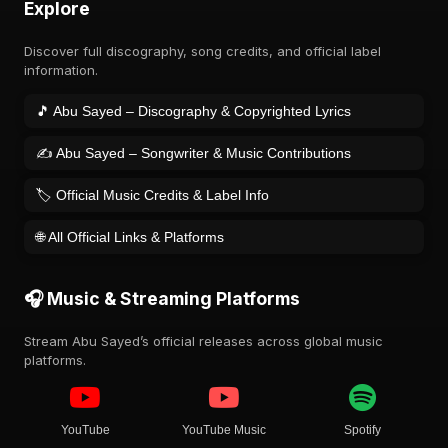
Explore
Discover full discography, song credits, and official label
information.
🎵 Abu Sayed – Discography & Copyrighted Lyrics
✍️ Abu Sayed – Songwriter & Music Contributions
🏷️ Official Music Credits & Label Info
🌐 All Official Links & Platforms
🎧 Music & Streaming Platforms
Stream Abu Sayed’s official releases across global music
platforms.
YouTube
YouTube Music
Spotify