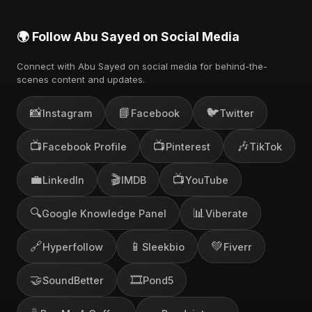
🌍 Follow Abu Sayed on Social Media
Connect with Abu Sayed on social media for behind-the-
scenes content and updates.
📸
📘
🐦
Instagram
Facebook
Twitter
📺
📺
🎶
Facebook Profile
Pinterest
TikTok
💼
🎬
📺
LinkedIn
IMDB
YouTube
🔍
📊
Google Knowledge Panel
Viberate
🔗
📱
💚
Hyperfollow
Sleekbio
Fiverr
🤝
🎞️
SoundBetter
Pond5