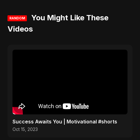
You Might Like These
RANDOM
Videos
Success Awaits You | Motivational #shorts
Oct 15, 2023