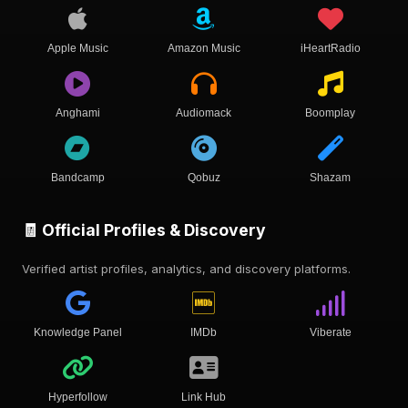
Apple Music
Amazon Music
iHeartRadio
Anghami
Audiomack
Boomplay
Bandcamp
Qobuz
Shazam
🧾 Official Profiles & Discovery
Verified artist profiles, analytics, and discovery platforms.
Knowledge Panel
IMDb
Viberate
Hyperfollow
Link Hub