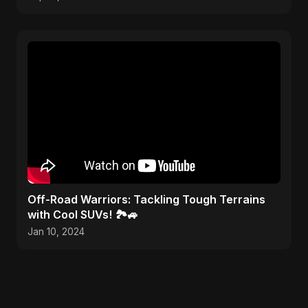
Off-Road Warriors: Tackling Tough Terrains
with Cool SUVs! 🏞️🚙
Jan 10, 2024