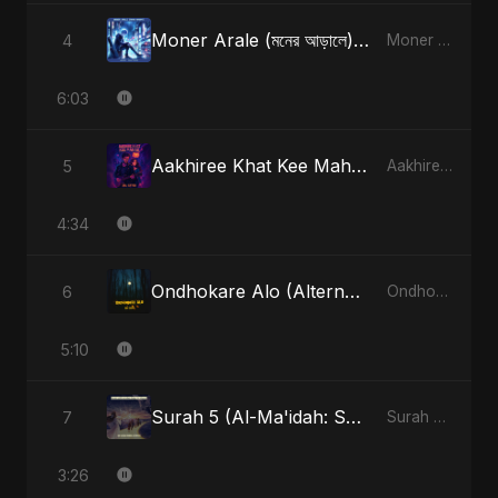
Moner Arale (মনের আড়ালে) [Radio Edit]
4
Moner Arale (মনের আড়ালে) - Single
6:03
Aakhiree Khat Kee Mahak (Special Version)
5
Aakhiree Khat Kee Mahak - Single
4:34
Ondhokare Alo (Alternate Version)
6
Ondhokare Alo - Single
5:10
Surah 5 (Al-Ma'idah: Satya Ka Maarg) (feat. Fahmida Akter Ritu)
7
Surah 5 (Al-Ma'idah: Satya Ka Maarg) (feat. Fahmida Akter Ritu) - Single
3:26