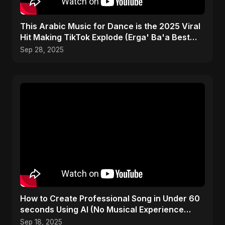
This Arabic Music for Dance is the 2025 Viral
Hit Making TikTok Explode (Erga' Ba'a Best
Drop)
Sep 28, 2025
How to Create Professional Song in Under 60
seconds Using AI (No Musical Experience
Required) #free
Sep 18, 2025