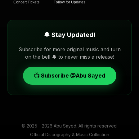
Concert Tickets
Follow for Updates
🔔 Stay Updated!
Subscribe for more original music and turn
on the bell 🔔 to never miss a release!
📺 Subscribe @Abu Sayed
© 2025 - 2026
Abu Sayed
. All rights reserved.
Official Discography & Music Collection