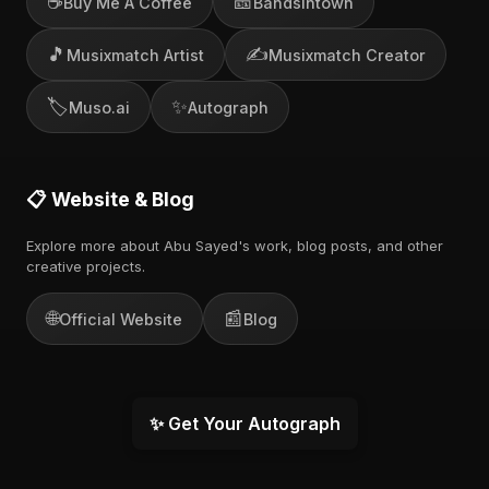
☕
🎫
Buy Me A Coffee
Bandsintown
🎵
✍️
Musixmatch Artist
Musixmatch Creator
🏷️
✨
Muso.ai
Autograph
📋 Website & Blog
Explore more about Abu Sayed's work, blog posts, and other
creative projects.
🌐
📰
Official Website
Blog
✨ Get Your Autograph