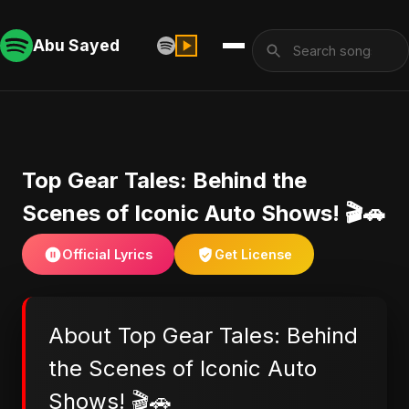
Abu Sayed
Top Gear Tales: Behind the
Scenes of Iconic Auto Shows! 🎬🚗
Official Lyrics
Get License
About Top Gear Tales: Behind
the Scenes of Iconic Auto
Shows! 🎬🚗