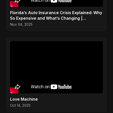
Florida’s Auto Insurance Crisis Explained: Why
So Expensive and What’s Changing |
ViralSpark S1 Ep 2
Nov 04, 2025
Love Machine
Oct 14, 2025