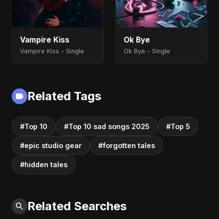
Vampire Kiss
Ok Bye
Vampire Kiss - Single
Ok Bye - Single
Related Tags
#Top 10
#Top 10 sad songs 2025
#Top 5
#epic studio gear
#forgotten tales
#hidden tales
Related Searches