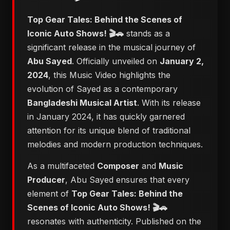
Top Gear Tales: Behind the Scenes of
Iconic Auto Shows! 🎬🚗
stands as a
significant release in the musical journey of
Abu Sayed
. Officially unveiled on
January 2,
2024
, this Music Video highlights the
evolution of Sayed as a contemporary
Bangladeshi Musical Artist
. With its release
in January 2024, it has quickly garnered
attention for its unique blend of traditional
melodies and modern production techniques.
As a multifaceted
Composer
and
Music
Producer
, Abu Sayed ensures that every
element of
Top Gear Tales: Behind the
Scenes of Iconic Auto Shows! 🎬🚗
resonates with authenticity. Published on the