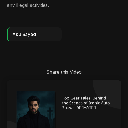
any illegal activities.
Abu Sayed
Share this Video