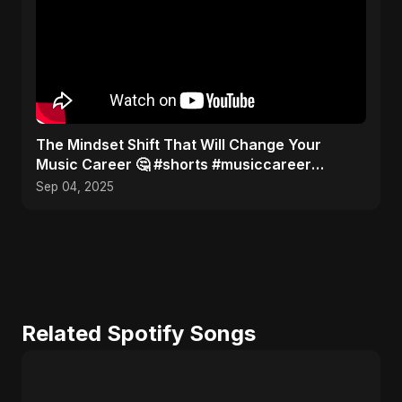
The Mindset Shift That Will Change Your
Music Career 🤔 #shorts #musiccareer
#mindset
Sep 04, 2025
Related Spotify Songs