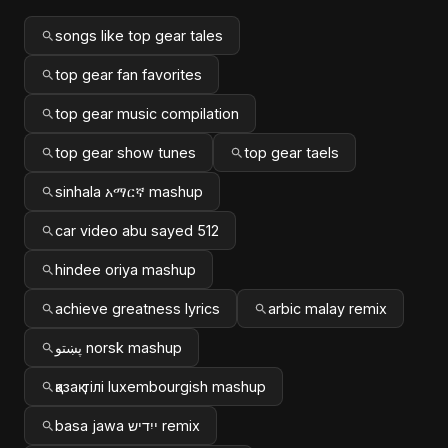
songs like top gear tales
top gear fan favorites
top gear music compilation
top gear show tunes
top gear taels
sinhala አማርኛ mashup
car video abu sayed 512
hindee oriya mashup
achieve greatness lyrics
arbic malay remix
پښتو norsk mashup
қазақ тілі luxembourgish mashup
basa jawa ייִדיש remix