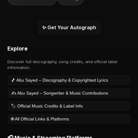
✨ Get Your Autograph
Explore
Discover full discography, song credits, and official label
information.
🎵 Abu Sayed – Discography & Copyrighted Lyrics
✍️ Abu Sayed – Songwriter & Music Contributions
🏷️ Official Music Credits & Label Info
🌐 All Official Links & Platforms
🎧 Music & Streaming Platforms