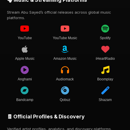
Stream Abu Sayed’s official releases across global music
platforms.
YouTube
YouTube Music
Spotify
Apple Music
Amazon Music
iHeartRadio
Anghami
Audiomack
Boomplay
Bandcamp
Qobuz
Shazam
🧾 Official Profiles & Discovery
Verified artist profiles, analytics, and discovery platforms.