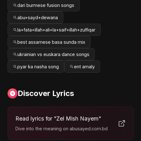
dari burmese fusion songs
abu+sayd+dewana
la+fata+illah+ali+la+saif+illah+zulfiqar
best assamese basa sunda mix
ukrainian vs euskara dance songs
pyar ka nasha song
ent amaly
Discover Lyrics
Read lyrics for "Zel Mish Nayem"
Dive into the meaning on abusayed.com.bd