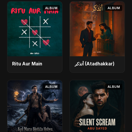
ALBUM
ALBUM
Ritu Aur Main
أتذكر (Atadhakkar)
ALBUM
ALBUM