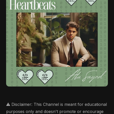
⚠️ Disclaimer: This Channel is meant for educational
purposes only and doesn't promote or encourage