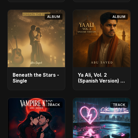
Akter Ritu] - Single
ALBUM
ALBUM
Beneath the Stars -
Ya Ali, Vol. 2
Single
(Spanish Version) -
Single
TRACK
TRACK