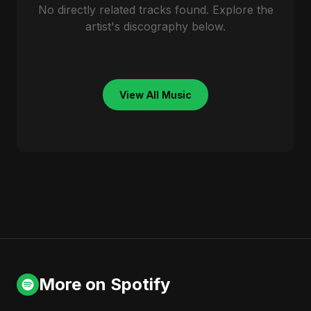
No directly related tracks found. Explore the
artist's discography below.
View All Music
More on Spotify