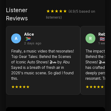
Listener
★★★★★
(4.9/5 based on
Reviews
listeners)
Alice
Rebec
A
R
2 days ago
1 week 
Finally, a music video that resonates!
The impact of 
Top Gear Tales: Behind the Scenes
Behind the Sce
of Iconic Auto Shows! 🎬🚗 by Abu
Shows! 🎬🚗 is
Sayed is a breath of fresh air in
has crafted a m
2026's music scene. So glad I found
deeply persona
this.
resonant. Truly
★★★★★
★★★★★