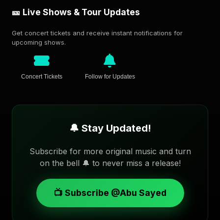
🎫 Live Shows & Tour Updates
Get concert tickets and receive instant notifications for
upcoming shows.
Concert Tickets
Follow for Updates
🔔 Stay Updated!
Subscribe for more original music and turn
on the bell 🔔 to never miss a release!
📺 Subscribe @Abu Sayed