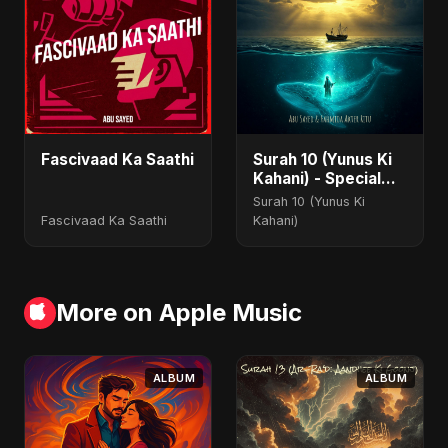
Fascivaad Ka Saathi
Surah 10 (Yunus Ki
Kahani) - Special
Version
Surah 10 (Yunus Ki
Fascivaad Ka Saathi
Kahani)
More on Apple Music
ALBUM
ALBUM