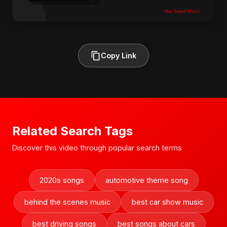
Copy Link
Related Search Tags
Discover this video through popular search terms
2020s songs
automotive theme song
behind the scenes music
best car show music
best driving songs
best songs about cars