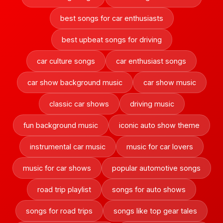
best songs for car enthusiasts
best upbeat songs for driving
car culture songs
car enthusiast songs
car show background music
car show music
classic car shows
driving music
fun background music
iconic auto show theme
instrumental car music
music for car lovers
music for car shows
popular automotive songs
road trip playlist
songs for auto shows
songs for road trips
songs like top gear tales