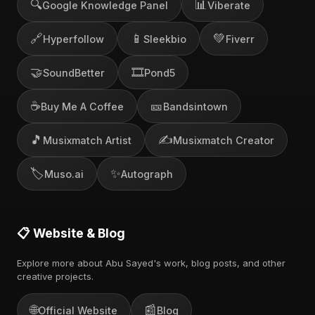
🔍
📊
Google Knowledge Panel
Viberate
🔗
📱
💚
Hyperfollow
Sleekbio
Fiverr
🤝
🎞️
SoundBetter
Pond5
☕
🎫
Buy Me A Coffee
Bandsintown
🎵
✍️
Musixmatch Artist
Musixmatch Creator
🏷️
✨
Muso.ai
Autograph
📋 Website & Blog
Explore more about Abu Sayed's work, blog posts, and other
creative projects.
🌐
📰
Official Website
Blog