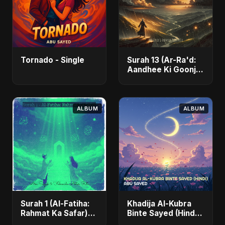
Tornado - Single
Surah 13 (Ar-Ra'd:
Aandhee Ki Goonj)
(feat. Fahmida
Akter Ritu) - Single
ALBUM
ALBUM
Surah 1 (Al-Fatiha:
Khadija Al-Kubra
Rahmat Ka Safar)
Binte Sayed (Hindi)
[feat. Fahmida
- Single