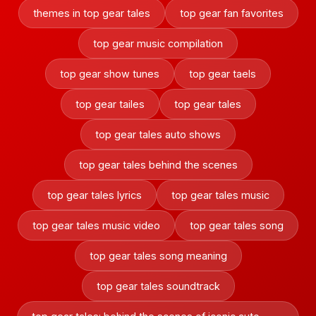
themes in top gear tales
top gear fan favorites
top gear music compilation
top gear show tunes
top gear taels
top gear tailes
top gear tales
top gear tales auto shows
top gear tales behind the scenes
top gear tales lyrics
top gear tales music
top gear tales music video
top gear tales song
top gear tales song meaning
top gear tales soundtrack