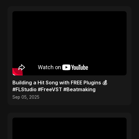
Building a Hit Song with FREE Plugins 💰
#FLStudio #FreeVST #Beatmaking
Sep 05, 2025