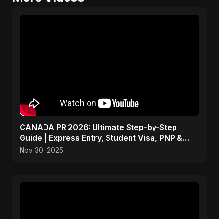
CANADA PR 2026: Ultimate Step-by-Step
Guide | Express Entry, Student Visa, PNP &
Moving to Canada
Nov 30, 2025