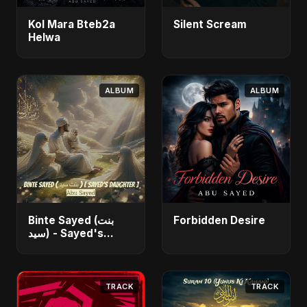
Kol Mara Bteb2a
Silent Scream
Helwa
ALBUM
ALBUM
Binte Sayed (بنت
Forbidden Desire
سيد) - Sayed's
Daughter
TRACK
TRACK