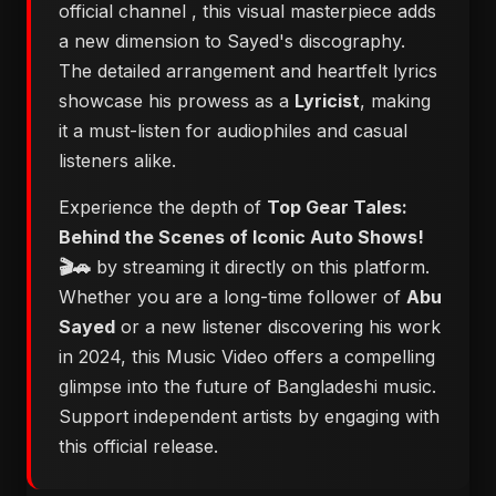
official channel
, this visual masterpiece adds
a new dimension to Sayed's discography.
The detailed arrangement and heartfelt lyrics
showcase his prowess as a
Lyricist
, making
it a must-listen for audiophiles and casual
listeners alike.
Experience the depth of
Top Gear Tales:
Behind the Scenes of Iconic Auto Shows!
🎬🚗
by streaming it directly on this platform.
Whether you are a long-time follower of
Abu
Sayed
or a new listener discovering his work
in 2024, this Music Video offers a compelling
glimpse into the future of Bangladeshi music.
Support independent artists by engaging with
this official release.