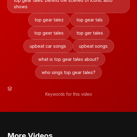
top gear tales: behind the scenes of iconic auto
shows
top gear talez
top gear tals
top geer tales
top ger tales
upbeat car songs
upbeat songs
what is top gear tales about?
who sings top gear tales?
Keywords for this video
More Videos