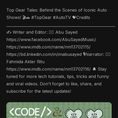
Top Gear Tales: Behind the Scenes of Iconic Auto
Shows! 🎬🚗 #TopGear #AutoTV 💝Credits
___________________________________________________________
✍️ Writer and Editor: 🤵‍♂️ Abu Sayed
https://www.facebook.com/AbuSayedMusic/
https://www.imdb.com/name/nm13702115/
https://bd.linkedin.com/in/imabusayed 🎙Narrator: 🤵‍♀️
Fahmida Akter Ritu
https://www.imdb.com/name/nm13702116/ 🔔 Stay
tuned for more tech tutorials, tips, tricks and funny
and viral videos. Don't forget to like, share, and
subscribe for the latest updates!