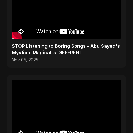
STOP Listening to Boring Songs - Abu Sayed's
Mystical Magical is DIFFERENT
Nov 05, 2025