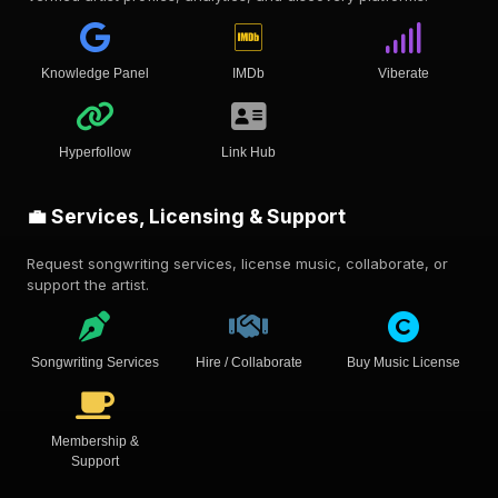
Knowledge Panel
IMDb
Viberate
Hyperfollow
Link Hub
💼 Services, Licensing & Support
Request songwriting services, license music, collaborate, or
support the artist.
Songwriting Services
Hire / Collaborate
Buy Music License
Membership &
Support