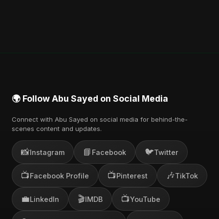
🌍 Follow Abu Sayed on Social Media
Connect with Abu Sayed on social media for behind-the-
scenes content and updates.
📸
📘
🐦
Instagram
Facebook
Twitter
📺
📺
🎶
Facebook Profile
Pinterest
TikTok
💼
🎬
📺
LinkedIn
IMDB
YouTube