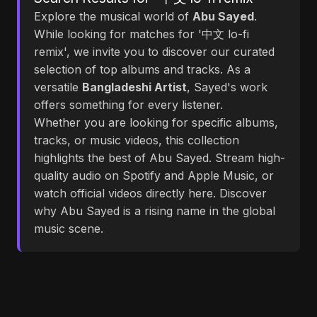
Explore the musical world of
Abu Sayed
.
While looking for matches for '中文 lo-fi
remix', we invite you to discover our curated
selection of top albums and tracks. As a
versatile
Bangladeshi Artist
, Sayed's work
offers something for every listener.
Whether you are looking for specific albums,
tracks, or music videos, this collection
highlights the best of Abu Sayed. Stream high-
quality audio on Spotify and Apple Music, or
watch official videos directly here. Discover
why Abu Sayed is a rising name in the global
music scene.