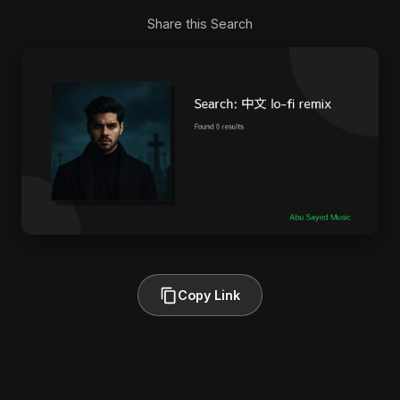
Share this Search
Copy Link