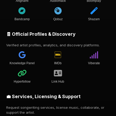
Anghami
Audiomack
Boomplay
Bandcamp
Qobuz
Shazam
🧾 Official Profiles & Discovery
Verified artist profiles, analytics, and discovery platforms.
Knowledge Panel
IMDb
Viberate
Hyperfollow
Link Hub
💼 Services, Licensing & Support
Request songwriting services, license music, collaborate, or
support the artist.