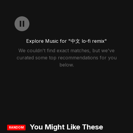
Explore Music for "中文 lo-fi remix"
We couldn't find exact matches, but we've
curated some top recommendations for you
below.
You Might Like These
RANDOM