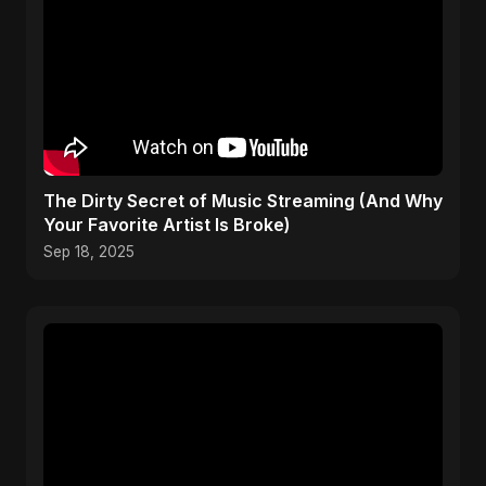
The Dirty Secret of Music Streaming (And Why
Your Favorite Artist Is Broke)
Sep 18, 2025