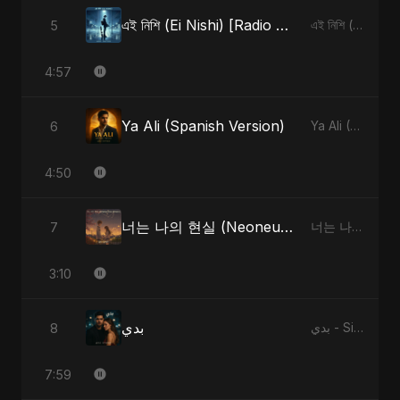
এই নিশি (Ei Nishi) [Radio Edit]
5
এই নিশি (Ei Nishi) - Single
4:57
Ya Ali (Spanish Version)
6
Ya Ali (Spanish Version) - Single
4:50
너는 나의 현실 (Neoneun Naui Hyunsil)
7
너는 나의 현실 (Neoneun Naui Hyunsil) - Single
3:10
بدي
8
بدي - Single
7:59