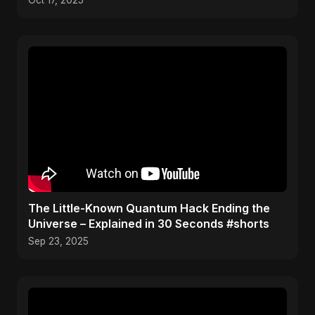
Oct 17, 2025
The Little-Known Quantum Hack Ending the
Universe – Explained in 30 Seconds #shorts
Sep 23, 2025