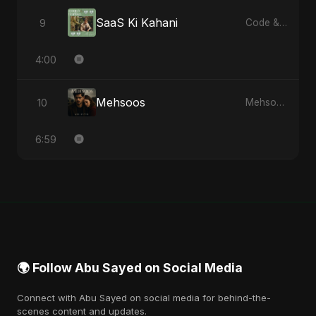
SaaS Ki Kahani
9
Code & Heartbeats
4:00
Mehsoos
10
Mehsoos - Single
6:59
🌍 Follow Abu Sayed on Social Media
Connect with Abu Sayed on social media for behind-the-
scenes content and updates.