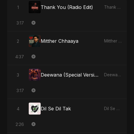
Thank You (Radio Edit)
1
Thank You - Single
3:17
Mitther Chhaaya
2
Mitther Chhaaya - Single
4:37
Deewana (Special Version)
3
Deewana - Single
3:17
Dil Se Dil Tak
4
Dil Se Dil Tak - Single
2:26