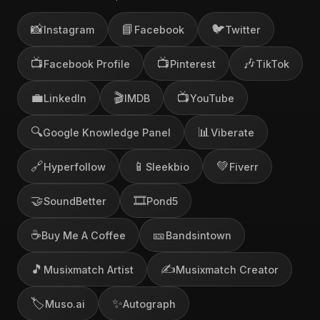
📸
📘
🐦
Instagram
Facebook
Twitter
📺
📺
🎶
Facebook Profile
Pinterest
TikTok
💼
🎬
📺
LinkedIn
IMDB
YouTube
🔍
📊
Google Knowledge Panel
Viberate
🔗
📱
💚
Hyperfollow
Sleekbio
Fiverr
🤝
🎞️
SoundBetter
Pond5
☕
🎫
Buy Me A Coffee
Bandsintown
🎵
✍️
Musixmatch Artist
Musixmatch Creator
🏷️
✨
Muso.ai
Autograph