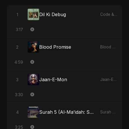
Dil Ki Debug
1
Code & Heartbeats
3:17
Blood Promise
2
Blood Promise
4:59
Jaan-E-Mon
3
Jaan-E-Mon
3:30
Surah 5 (Al-Ma'idah: Satya Ka Maarg)
4
Surah 5 (Al-Ma'idah: Satya Ka Maarg)
3:25