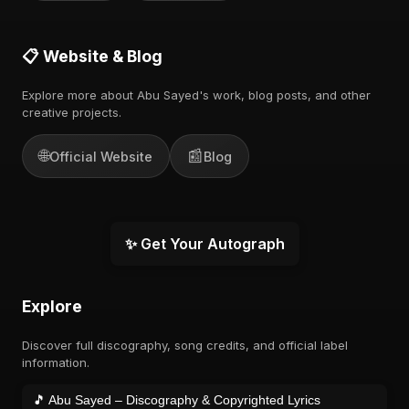
📋 Website & Blog
Explore more about Abu Sayed's work, blog posts, and other
creative projects.
🌐
📰
Official Website
Blog
✨ Get Your Autograph
Explore
Discover full discography, song credits, and official label
information.
🎵 Abu Sayed – Discography & Copyrighted Lyrics