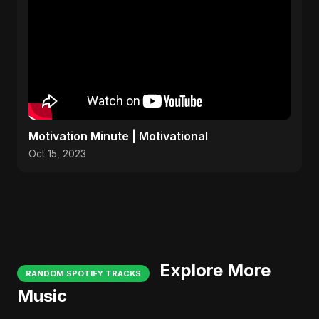
Motivation Minute | Motivational
Oct 15, 2023
Explore More
RANDOM SPOTIFY TRACKS
Music