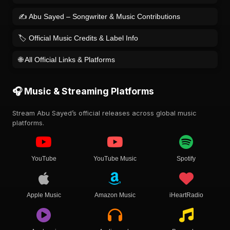
✍️ Abu Sayed – Songwriter & Music Contributions
🏷️ Official Music Credits & Label Info
🌐 All Official Links & Platforms
🎧 Music & Streaming Platforms
Stream Abu Sayed’s official releases across global music
platforms.
YouTube
YouTube Music
Spotify
Apple Music
Amazon Music
iHeartRadio