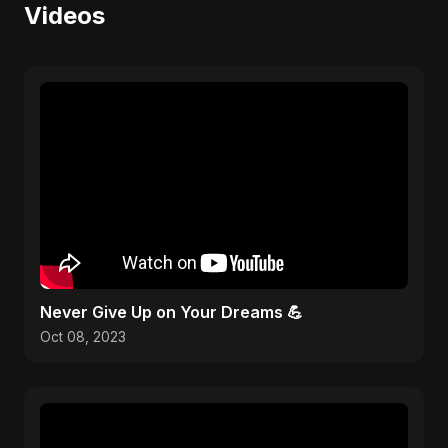
Videos
Never Give Up on Your Dreams 💪
Oct 08, 2023