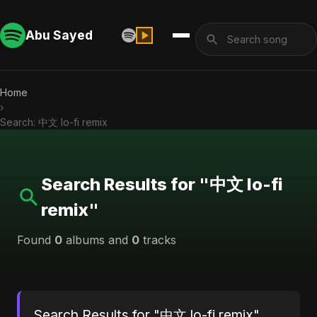
Abu Sayed
Home
›
Search: 中文 lo-fi remix
Search Results for "中文 lo-fi
remix"
Found
0
albums and
0
tracks
Search Results for "中文 lo-fi remix"