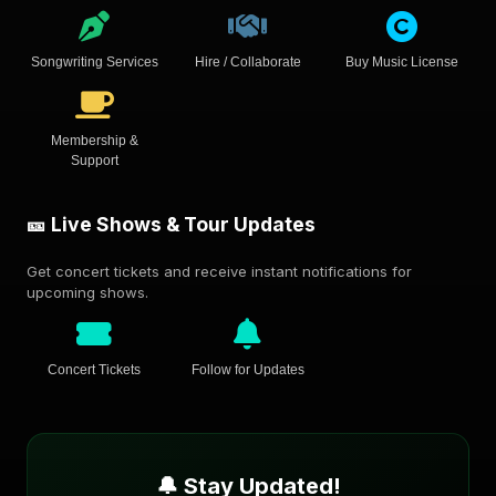
Songwriting Services
Hire / Collaborate
Buy Music License
Membership &
Support
🎫 Live Shows & Tour Updates
Get concert tickets and receive instant notifications for
upcoming shows.
Concert Tickets
Follow for Updates
🔔 Stay Updated!