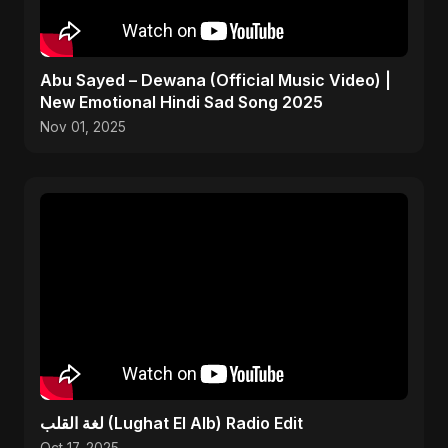
Abu Sayed – Dewana (Official Music Video) |
New Emotional Hindi Sad Song 2025
Nov 01, 2025
لغة القلب (Lughat El Alb) Radio Edit