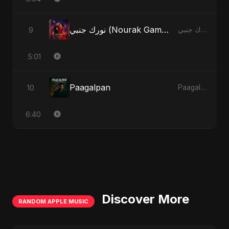
نورك جنبي (Nourak Gambi)
9
نورك جنبي (Nourak Gambi)
5:01
Paagalpan
10
Paagalpan
6:40
Discover More
RANDOM APPLE MUSIC