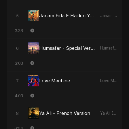
Janam Fida E Haideri Ya Ali
5
Janam Fida E Haideri Ya Ali
3:38
Humsafar - Special Version
6
Humsafar, Vol. 2
3:03
Love Machine
7
Love Machine
4:03
Ya Ali - French Version
8
Ya Ali (French Version)
6:04