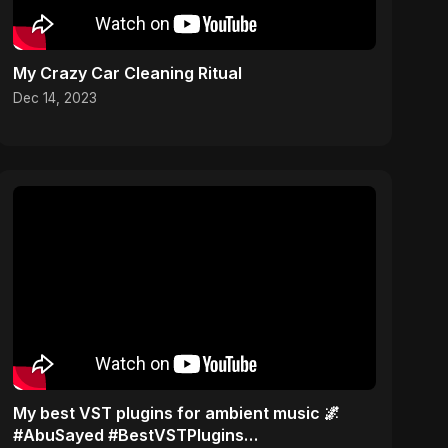
My Crazy Car Cleaning Ritual
Dec 14, 2023
My best VST plugins for ambient music 🌌
#AbuSayed #BestVSTPlugins