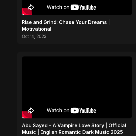
Rise and Grind: Chase Your Dreams |
Motivational
Oct 14, 2023
Abu Sayed – A Vampire Love Story | Official
Music | English Romantic Dark Music 2025