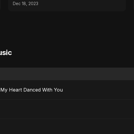
Dec 18, 2023
usic
 Ma’ak) – My Heart Danced With You