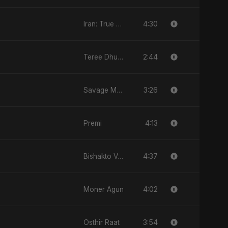
4:30
Iran: True Promise 3
2:44
Teree Dhun Mein
3:26
Savage Mode
4:13
Premi
4:37
Bishakto Valobasha
4:02
Moner Agun
3:54
Osthir Raat