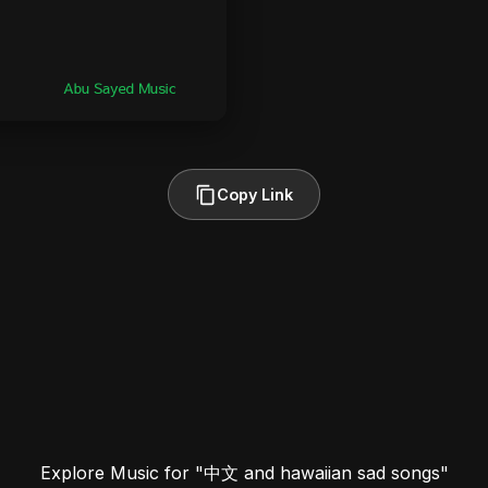
Copy Link
Explore Music for "中文 and hawaiian sad songs"