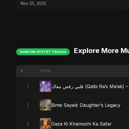
Nov 25, 2025
Explore More M
RANDOM SPOTIFY TRACKS
#
TITLE
قلبي رقص معاك (Qalbi Ra’s
1
Binte Sayed: Daughter’s Legacy
2
Gaza Ki Khamoshi Ka Safar
3