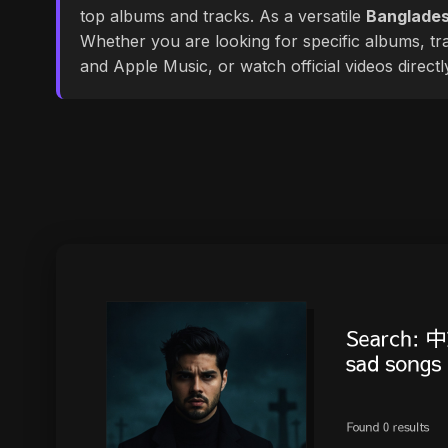
top albums and tracks. As a versatile
Banglades
Whether you are looking for specific albums, tra
and Apple Music, or watch official videos direct