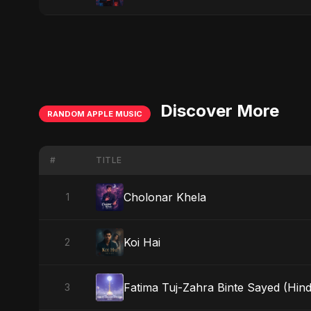
Discover More
RANDOM APPLE MUSIC
#
TITLE
Cholonar Khela
1
Koi Hai
2
Fatima Tuj-Zahra Binte Sayed (Hind
3