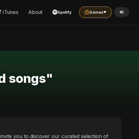
iTunes
About
Spotify
Games
▼
ad songs"
nvite you to discover our curated selection of