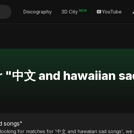
NEW
Discography
YouTube
3D City
or "中文 and hawaiian s
d songs"
 looking for matches for '中文 and hawaiian sad songs', we i