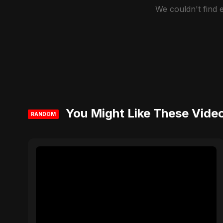
We couldn't find
You Might Like These Vide
RANDOM