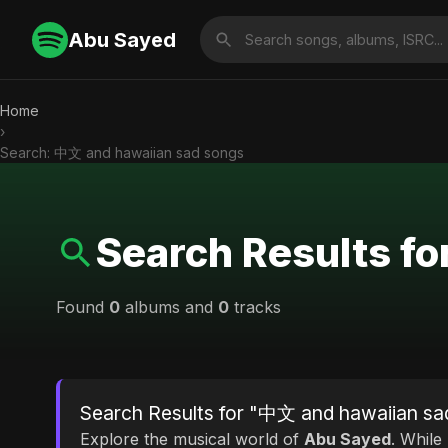
Abu Sayed
Home
›
Search: 中文 and hawaiian sad songs
Search Results f
Found
0
albums and
0
tracks
Search Results for "中文 and hawaiian sa
Explore the musical world of
Abu Sayed
. While