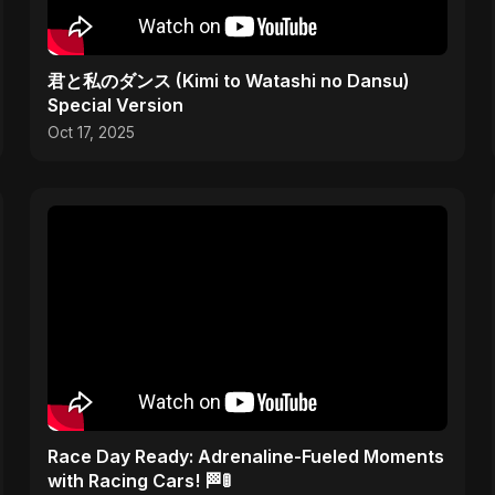
君と私のダンス (Kimi to Watashi no Dansu)
Special Version
Oct 17, 2025
Race Day Ready: Adrenaline-Fueled Moments
with Racing Cars! 🏁🚦