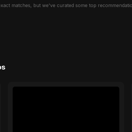
 exact matches, but we've curated some top recommendatio
os