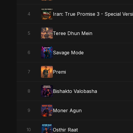
Iran: True Promise 3 - Special Vers
4
Teree Dhun Mein
5
Savage Mode
6
Premi
7
Bishakto Valobasha
8
Moner Agun
9
Osthir Raat
10