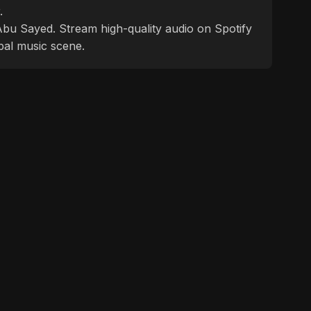
.
f Abu Sayed. Stream high-quality audio on Spotify
bal music scene.