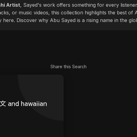
hi Artist
, Sayed's work offers something for every listener
cks, or music videos, this collection highlights the best o
ly here. Discover why Abu Sayed is a rising name in the glo
Share this Search