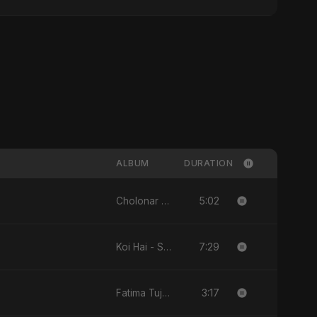
ALBUM
DURATION
5:02
Cholonar Khela - Single
7:29
Koi Hai - Single
3:17
Fatima Tuj-Zahra Binte Sayed (Hindi) - Single