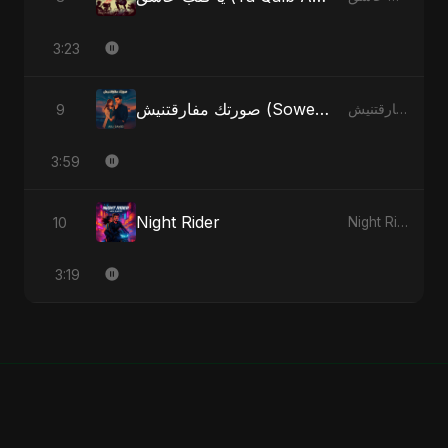
3:23
صورتك مفارقتنيش (Sowertak Mafarkatnish)
9
صورتك مفارقتنيش (Sowertak Mafarkatnish) - Single
3:59
Night Rider
10
Night Rider - Single
3:19