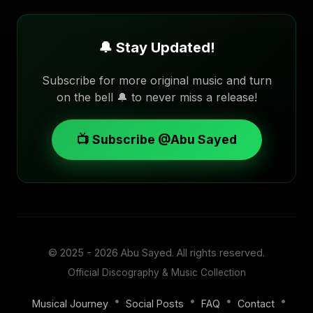
🔔 Stay Updated!
Subscribe for more original music and turn
on the bell 🔔 to never miss a release!
📺 Subscribe @Abu Sayed
© 2025 - 2026
Abu Sayed
. All rights reserved.
Official Discography & Music Collection
•
•
•
•
Musical Journey
Social Posts
FAQ
Contact