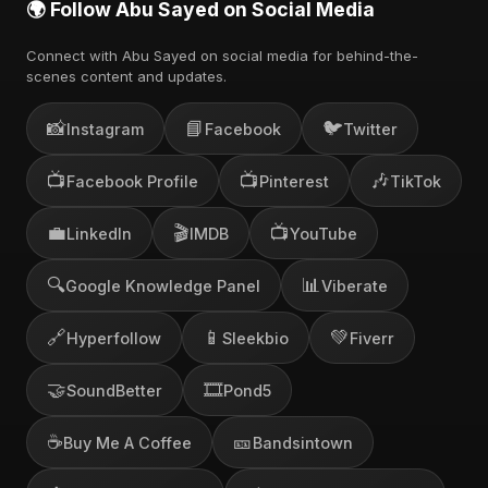
🌍 Follow Abu Sayed on Social Media
Connect with Abu Sayed on social media for behind-the-
scenes content and updates.
📸
📘
🐦
Instagram
Facebook
Twitter
📺
📺
🎶
Facebook Profile
Pinterest
TikTok
💼
🎬
📺
LinkedIn
IMDB
YouTube
🔍
📊
Google Knowledge Panel
Viberate
🔗
📱
💚
Hyperfollow
Sleekbio
Fiverr
🤝
🎞️
SoundBetter
Pond5
☕
🎫
Buy Me A Coffee
Bandsintown