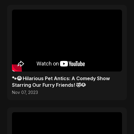
🐾😂 Hilarious Pet Antics: A Comedy Show
Starring Our Furry Friends! 🤣🐶
Nov 07, 2023