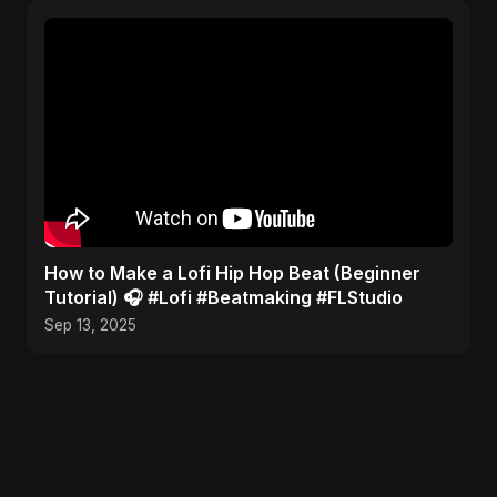
​How to Make a Lofi Hip Hop Beat (Beginner
Tutorial) 🎧 #Lofi #Beatmaking #FLStudio
Sep 13, 2025