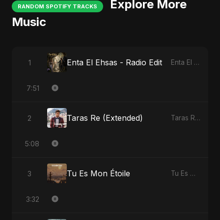
Explore More
RANDOM SPOTIFY TRACKS
Music
Enta El Ehsas - Radio Edit
1
Enta El Ehsas
7:51
Taras Re (Extended)
2
Taras Re, Vol. 3
5:08
Tu Es Mon Étoile
3
Tu Es Mon Étoile
3:32