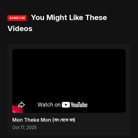
You Might Like These
RANDOM
Videos
Mon Theke Mon (মন থেকে মন)
Oct 17, 2025