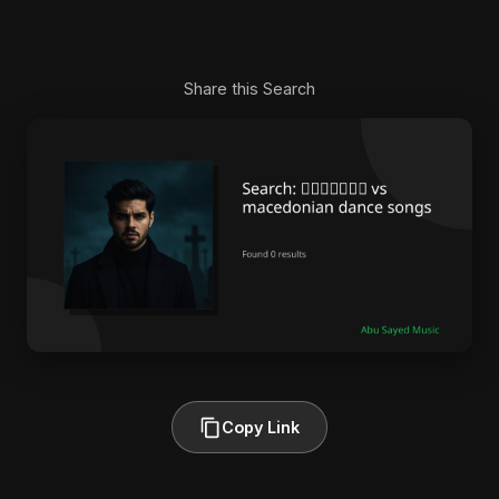
Share this Search
Copy Link