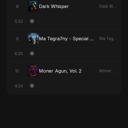
Dark Whisper
8
Dark Whisper
5:53
Ma Tegra7ny - Special Version
9
Ma Tegra7ny
6:20
Moner Agun, Vol. 2
10
Moner Agun, Vol. 2
4:24