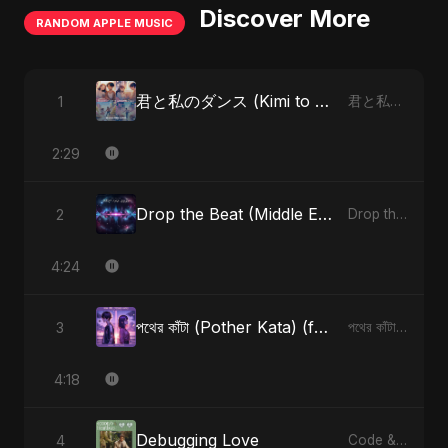
Discover More
RANDOM APPLE MUSIC
君と私のダンス (Kimi to Watashi no Dansu) (feat. Fahmida Akter Ritu) [Special Version]
1
君と私のダンス (Kimi to Watashi no Dansu) [feat. Fahmida Akter Ritu] - Single
2:29
Drop the Beat (Middle Eastern Version)
2
Drop the Beat - Single
4:24
পথের কাঁটা (Pother Kata) (feat. Fahmida Akter Ritu) [Alternate Version]
3
পথের কাঁটা (Pother Kata) (feat. Fahmida Akter Ritu) [Alternate Version] - Single
4:18
Debugging Love
4
Code & Heartbeats