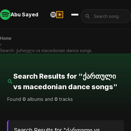
Abu Sayed
Home
›
Search: ქართული vs macedonian dance songs
Search Results for "ქართული
vs macedonian dance songs"
Found
0
albums and
0
tracks
Search Results for "ქართული vs