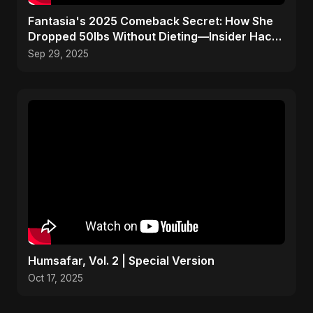
Fantasia's 2025 Comeback Secret: How She
Dropped 50lbs Without Dieting—Insider Hack
Revealed!
Sep 29, 2025
Humsafar, Vol. 2 | Special Version
Oct 17, 2025