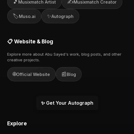
🎵
✍️
Musixmatch Artist
Musixmatch Creator
🏷️
✨
Muso.ai
Autograph
📋 Website & Blog
Explore more about Abu Sayed's work, blog posts, and other
creative projects.
🌐
📰
Official Website
Blog
✨ Get Your Autograph
Explore