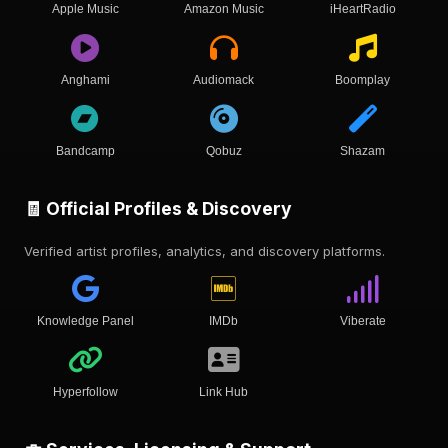
Apple Music
Amazon Music
iHeartRadio
Anghami
Audiomack
Boomplay
Bandcamp
Qobuz
Shazam
🧾 Official Profiles & Discovery
Verified artist profiles, analytics, and discovery platforms.
Knowledge Panel
IMDb
Viberate
Hyperfollow
Link Hub