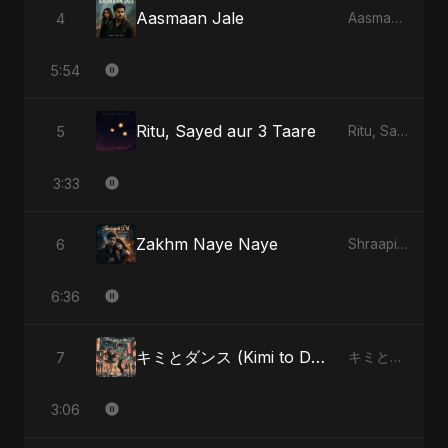
Aasmaan Jale
4
Aasmaan Jale
5:54
Ritu, Sayed aur 3 Taare
5
Ritu, Sayed aur 3 Taare
3:33
Zakhm Naye Naye
6
Shraapit Dil
6:36
キミとダンス (Kimi to Dansu) - Special Version
7
キミとダンス (Kimi to Dansu)
3:06