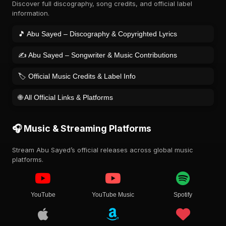
Discover full discography, song credits, and official label
information.
🎵 Abu Sayed – Discography & Copyrighted Lyrics
✍️ Abu Sayed – Songwriter & Music Contributions
🏷️ Official Music Credits & Label Info
🌐 All Official Links & Platforms
🎧 Music & Streaming Platforms
Stream Abu Sayed’s official releases across global music
platforms.
YouTube
YouTube Music
Spotify