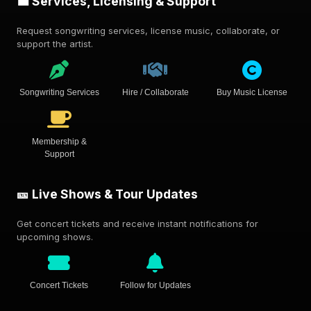
💼 Services, Licensing & Support
Request songwriting services, license music, collaborate, or
support the artist.
Songwriting Services
Hire / Collaborate
Buy Music License
Membership &
Support
🎫 Live Shows & Tour Updates
Get concert tickets and receive instant notifications for
upcoming shows.
Concert Tickets
Follow for Updates