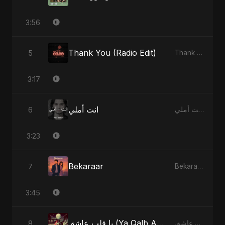
3:56
Thank You (Radio Edit)
5
Thank You - Single
3:17
انت أملي
6
انت أملي - Single
3:23
Bekaraar
7
Bekaraar - Single
3:45
يا قلب عاشق (Ya Qalb Ashiq) [Radio Edit]
8
يا قلب عاشق (Ya Qalb Ashiq) - EP