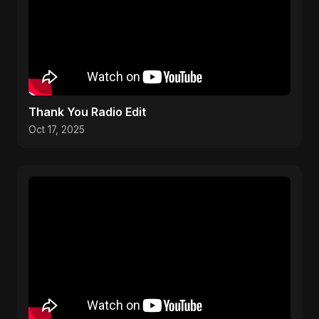
Thank You Radio Edit
Oct 17, 2025