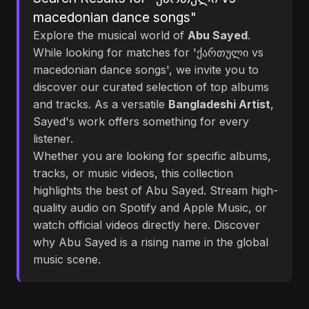
macedonian dance songs"
Explore the musical world of
Abu Sayed
.
While looking for matches for 'ქართული vs
macedonian dance songs', we invite you to
discover our curated selection of top albums
and tracks. As a versatile
Bangladeshi Artist
,
Sayed's work offers something for every
listener.
Whether you are looking for specific albums,
tracks, or music videos, this collection
highlights the best of Abu Sayed. Stream high-
quality audio on Spotify and Apple Music, or
watch official videos directly here. Discover
why Abu Sayed is a rising name in the global
music scene.