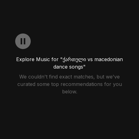
Explore Music for "ქართული vs macedonian
dance songs"
We couldn't find exact matches, but we've
curated some top recommendations for you
below.