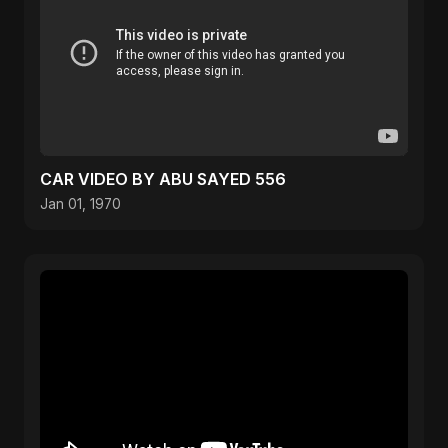
CAR VIDEO BY ABU SAYED 556
Jan 01, 1970