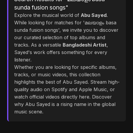
sunda fusion songs"
Explore the musical world of
Abu Sayed
.
While looking for matches for 'മലയാളം basa
sunda fusion songs', we invite you to discover
our curated selection of top albums and
tracks. As a versatile
Bangladeshi Artist
,
Sayed's work offers something for every
listener.
Whether you are looking for specific albums,
tracks, or music videos, this collection
highlights the best of Abu Sayed. Stream high-
quality audio on Spotify and Apple Music, or
watch official videos directly here. Discover
why Abu Sayed is a rising name in the global
music scene.