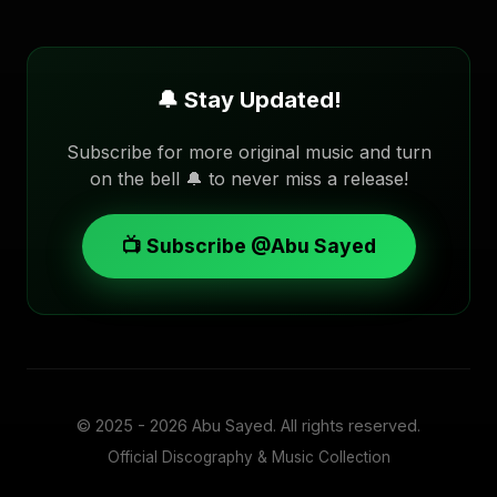
🔔 Stay Updated!
Subscribe for more original music and turn
on the bell 🔔 to never miss a release!
📺 Subscribe @Abu Sayed
© 2025 - 2026
Abu Sayed
. All rights reserved.
Official Discography & Music Collection