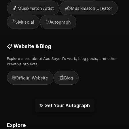
🎵
✍️
Musixmatch Artist
Musixmatch Creator
🏷️
✨
Muso.ai
Autograph
📋 Website & Blog
Explore more about Abu Sayed's work, blog posts, and other
creative projects.
🌐
📰
Official Website
Blog
✨ Get Your Autograph
Explore