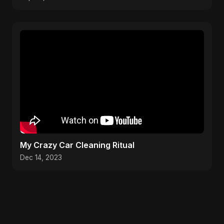
My Crazy Car Cleaning Ritual
Dec 14, 2023