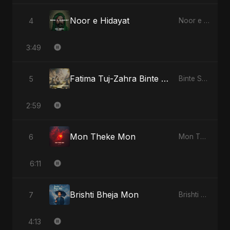
Noor e Hidayat
4
Noor e Hidayat
3:49
Fatima Tuj-Zahra Binte Sayed: Blossom of Jannah
5
Binte Sayed (بنت سيد) - Sayed's Daughter
2:59
Mon Theke Mon
6
Mon Theke Mon
6:11
Brishti Bheja Mon
7
Brishti Bheja Mon
4:13