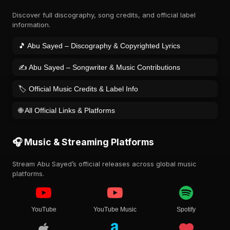
Discover full discography, song credits, and official label
information.
🎵 Abu Sayed – Discography & Copyrighted Lyrics
✍️ Abu Sayed – Songwriter & Music Contributions
🏷️ Official Music Credits & Label Info
🌐 All Official Links & Platforms
🎧 Music & Streaming Platforms
Stream Abu Sayed’s official releases across global music
platforms.
YouTube
YouTube Music
Spotify