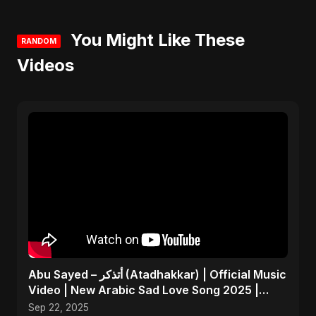
You Might Like These
RANDOM
Videos
Abu Sayed – أتذكر (Atadhakkar) | Official Music
Video | New Arabic Sad Love Song 2025 |
Egyptian Pop
Sep 22, 2025