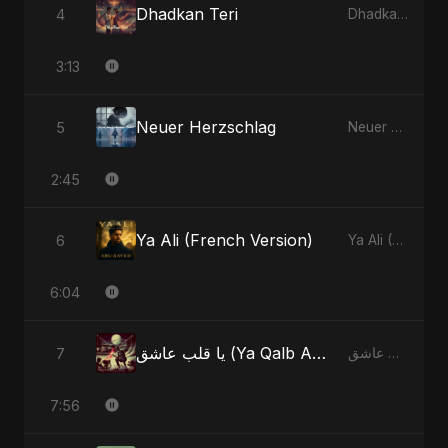
Dhadkan Teri
4
Dhadkan Teri - Single
3:13
Neuer Herzschlag
5
Neuer Herzschlag - Single
2:45
Ya Ali (French Version)
6
Ya Ali (French Version) - Single
6:04
يا قلب عاشق (Ya Qalb Ashiq)
7
يا قلب عاشق (Ya Qalb Ashiq) - EP
7:56