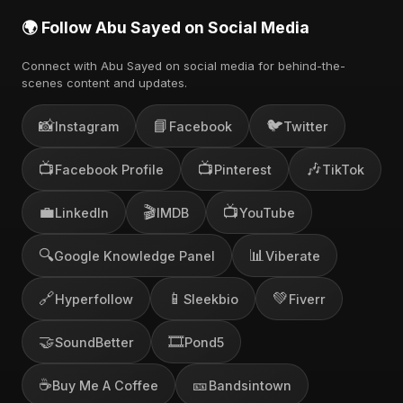
🌍 Follow Abu Sayed on Social Media
Connect with Abu Sayed on social media for behind-the-
scenes content and updates.
📸
📘
🐦
Instagram
Facebook
Twitter
📺
📺
🎶
Facebook Profile
Pinterest
TikTok
💼
🎬
📺
LinkedIn
IMDB
YouTube
🔍
📊
Google Knowledge Panel
Viberate
🔗
📱
💚
Hyperfollow
Sleekbio
Fiverr
🤝
🎞️
SoundBetter
Pond5
☕
🎫
Buy Me A Coffee
Bandsintown