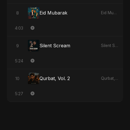
Eid Mubarak
8
Eid Mubarak
4:03
Silent Scream
9
Silent Scream
5:24
Qurbat, Vol. 2
10
Qurbat, Vol. 2
5:27