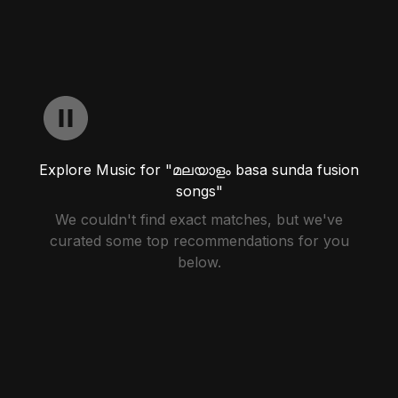
Explore Music for "മലയാളം basa sunda fusion
songs"
We couldn't find exact matches, but we've
curated some top recommendations for you
below.