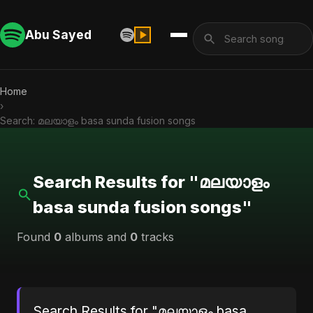
Abu Sayed
Home
›
Search: മലയാളം basa sunda fusion songs
Search Results for "മലയാളം
basa sunda fusion songs"
Found
0
albums and
0
tracks
Search Results for "മലയാളം basa