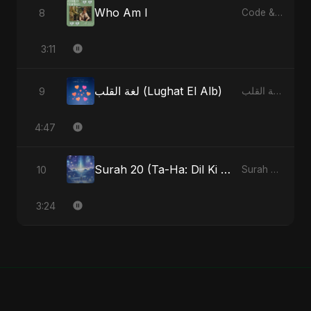
Who Am I
8
Code & Heartbeats
3:11
لغة القلب (Lughat El Alb)
9
لغة القلب (Lughat El Alb) - Single
4:47
Surah 20 (Ta-Ha: Dil Ki Gehraaiyon Ka Safar) (feat. Fahmida Akter Ritu)
10
Surah 20 (Ta-Ha: Dil Ki Gehraaiyon Ka Safar) (feat. Fahmida Akter Ritu) - Single
3:24