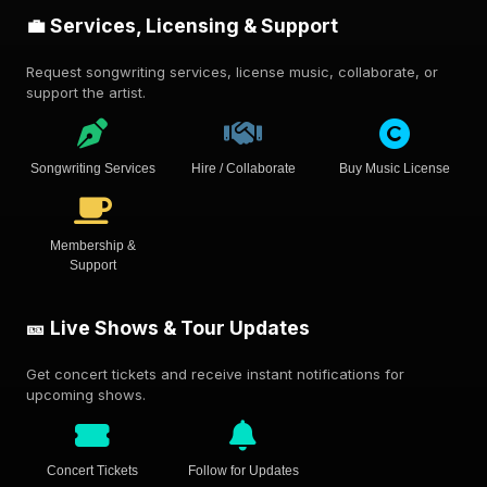
💼 Services, Licensing & Support
Request songwriting services, license music, collaborate, or
support the artist.
Songwriting Services
Hire / Collaborate
Buy Music License
Membership &
Support
🎫 Live Shows & Tour Updates
Get concert tickets and receive instant notifications for
upcoming shows.
Concert Tickets
Follow for Updates