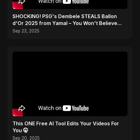
SHOCKING! PSG's Dembele STEALS Ballon
d'Or 2025 from Yamal – You Won't Believe
How! #shorts
Sep 23, 2025
This ONE Free AI Tool Edits Your Videos For
You 🤫
Sep 20, 2025