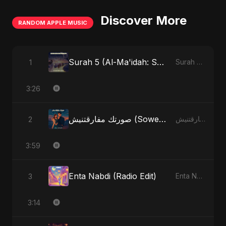
Discover More
RANDOM APPLE MUSIC
Surah 5 (Al-Ma'idah: Satya Ka Maarg) (feat. Fahmida Akter Ritu)
1
Surah 5 (Al-Ma'idah: Satya Ka Maarg) (feat. Fahmida Akter Ritu) - Single
3:26
صورتك مفارقتنيش (Sowertak Mafarkatnish)
2
صورتك مفارقتنيش (Sowertak Mafarkatnish) - Single
3:59
Enta Nabdi (Radio Edit)
3
Enta Nabdi - Single
3:14