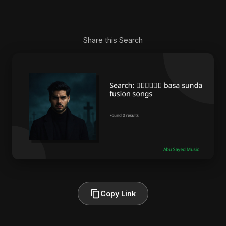
Share this Search
Copy Link