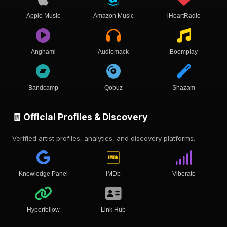
Apple Music
Amazon Music
iHeartRadio
Anghami
Audiomack
Boomplay
Bandcamp
Qobuz
Shazam
🧾 Official Profiles & Discovery
Verified artist profiles, analytics, and discovery platforms.
Knowledge Panel
IMDb
Viberate
Hyperfollow
Link Hub