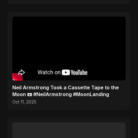
​Neil Armstrong Took a Cassette Tape to the
Moon 📼 #NeilArmstrong #MoonLanding
Oct 11, 2025