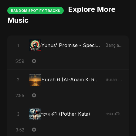
Explore More
RANDOM SPOTIFY TRACKS
Music
Yunus' Promise - Special Version
1
Bangladesh Second Republic
5:59
Surah 6 (Al-Anam Ki Raahon Mein)
2
Surah 6 (Al-Anam Ki Raahon Mein)
2:55
পথের কাঁটা (Pother Kata)
3
পথের কাঁটা (Pother Kata)
3:52