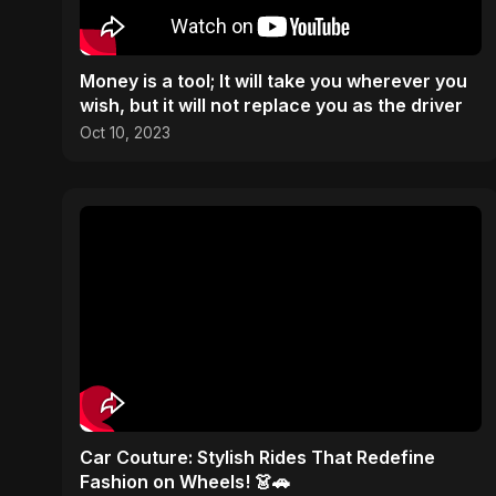
Money is a tool; It will take you wherever you
wish, but it will not replace you as the driver
Oct 10, 2023
Car Couture: Stylish Rides That Redefine
Fashion on Wheels! 👗🚗