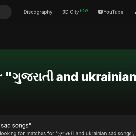
NEW
Discography
YouTube
3D City
r "ગુજરાતી and ukrainia
n sad songs"
 looking for matches for 'ગુજરાતી and ukrainian sad songs',