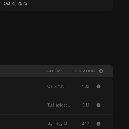
Oct 31, 2025
ALBUM
DURATION
4:32
Qalbi Yatiman
3:13
Tu Haqiqat Hai Meri
4:17
ليالي السواد