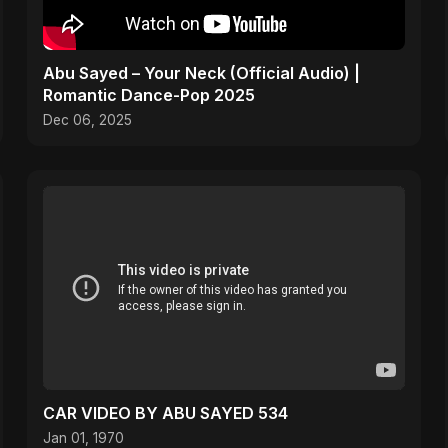
Abu Sayed – Your Neck (Official Audio) |
Romantic Dance-Pop 2025
Dec 06, 2025
CAR VIDEO BY ABU SAYED 534
Jan 01, 1970