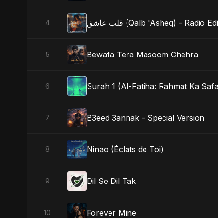
قلب عاشق (Qalb 'Asheq) - Radio Edi
4
Bewafa Tera Masoom Chehra
5
Surah 1 (Al-Fatiha: Rahmat Ka Safa
6
B3eed 3annak - Special Version
7
Ninao (Éclats de Toi)
8
Dil Se Dil Tak
9
Forever Mine
10