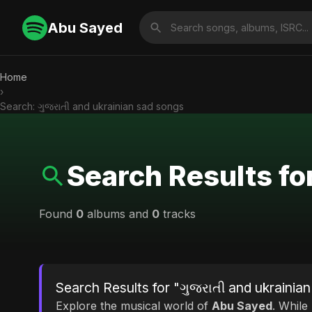
Abu Sayed
Home
›
Search: ગુજરાતી and ukrainian sad songs
Search Results fo
Found
0
albums and
0
tracks
Search Results for "ગુજરાતી and ukrainia
Explore the musical world of
Abu Sayed
. While