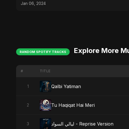
Jan 06, 2024
Explore More M
RANDOM SPOTIFY TRACKS
#
TITLE
Qalbi Yatiman
1
Tu Haqiqat Hai Meri
2
ليالي السواد - Reprise Version
3