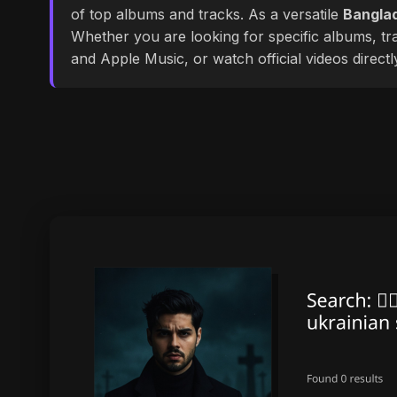
of top albums and tracks. As a versatile
Banglad
Whether you are looking for specific albums, tra
and Apple Music, or watch official videos direct