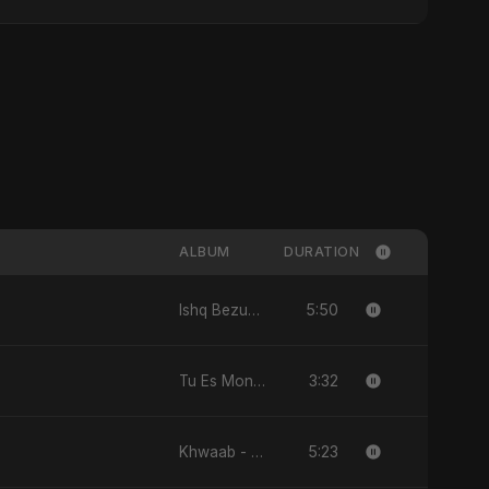
ALBUM
DURATION
5:50
Ishq Bezubaan - Single
3:32
Tu Es Mon Étoile - Single
5:23
Khwaab - Single