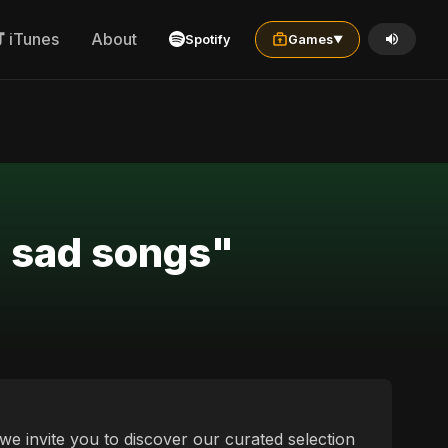
iTunes
About
Spotify
Games
▼
n sad songs"
 we invite you to discover our curated selection