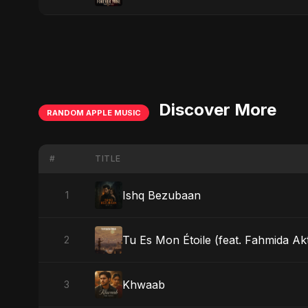
Discover More
RANDOM APPLE MUSIC
#
TITLE
Ishq Bezubaan
1
Tu Es Mon Étoile (feat. Fahmida Akt
2
Khwaab
3