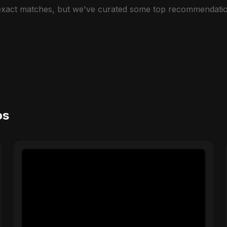
 exact matches, but we've curated some top recommendatio
os