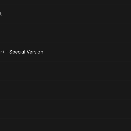
t
r) - Special Version