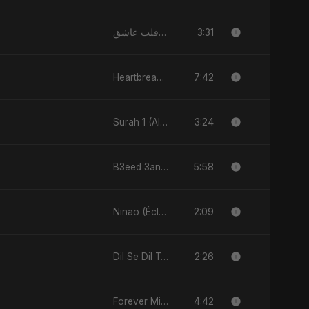
3:31
قلب عاشق (Qalb 'Asheq)
7:42
Heartbreak Diaries, Vol. 1: Ishq Aur Dard
3:24
Surah 1 (Al-Fatiha: Rahmat Ka Safar)
5:58
B3eed 3annak
2:09
Ninao (Éclats de Toi)
2:26
Dil Se Dil Tak
4:42
Forever Mine