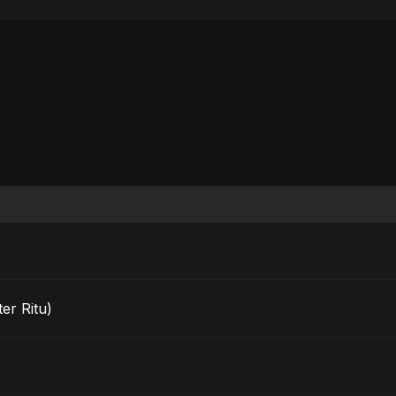
er Ritu)