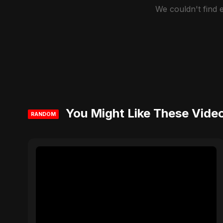
We couldn't find
You Might Like These Vide
RANDOM