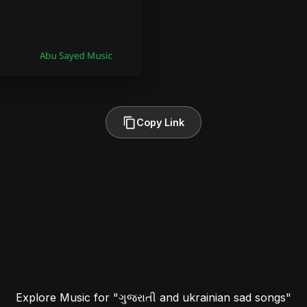
Copy Link
Explore Music for "ગુજરાતી and ukrainian sad songs"