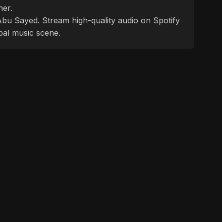
ner.
f Abu Sayed. Stream high-quality audio on Spotify
bal music scene.