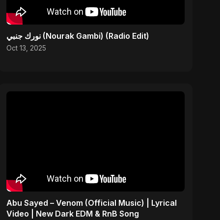
نورك جنبي (Nourak Gambi) (Radio Edit)
Oct 13, 2025
Abu Sayed – Venom (Official Music) | Lyrical
Video | New Dark EDM & RnB Song