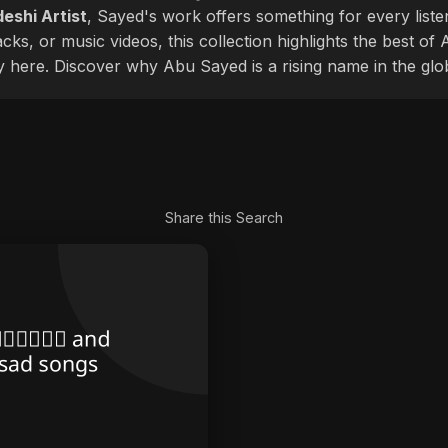
eshi Artist
, Sayed's work offers something for every liste
cks, or music videos, this collection highlights the best o
ly here. Discover why Abu Sayed is a rising name in the glo
Share this Search