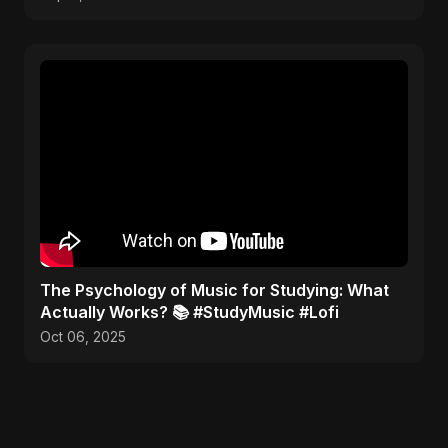
​The Psychology of Music for Studying: What
Actually Works? 📚 #StudyMusic #Lofi
Oct 06, 2025