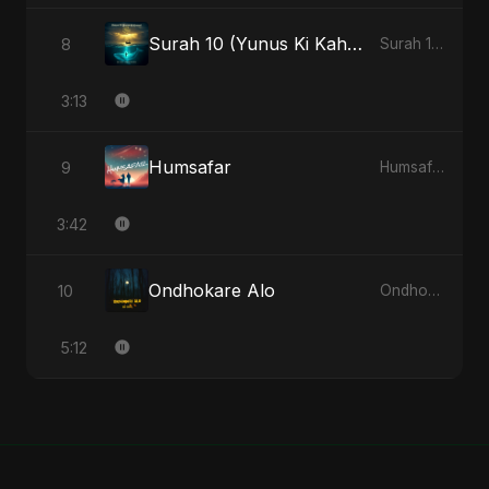
Surah 10 (Yunus Ki Kahani) (feat. Fahmida Akter Ritu) [Special Version]
8
Surah 10 (Yunus Ki Kahani) [feat. Fahmida Akter Ritu] - Single
3:13
Humsafar
9
Humsafar - Single
3:42
Ondhokare Alo
10
Ondhokare Alo - Single
5:12