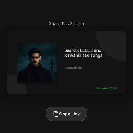
Share this Search
Copy Link