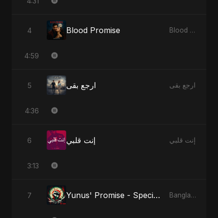
4:31
Blood Promise
4
Blood Promise
4:59
ارجع بقى
5
ارجع بقى
4:36
إنت قلبي
6
إنت قلبي
3:13
Yunus' Promise - Special Version
7
Bangladesh Second Republic