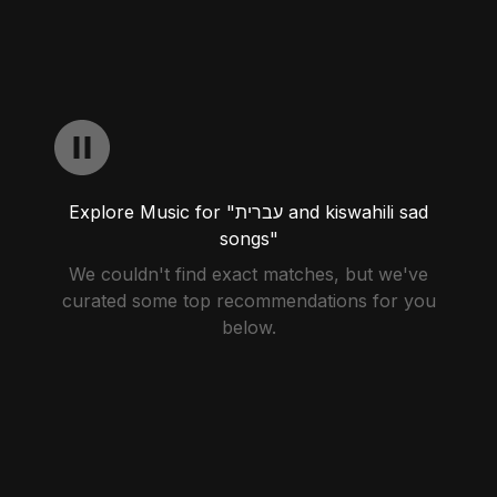
Explore Music for "עברית and kiswahili sad
songs"
We couldn't find exact matches, but we've
curated some top recommendations for you
below.