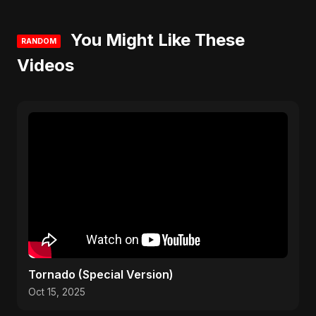
You Might Like These
RANDOM
Videos
Tornado (Special Version)
Oct 15, 2025