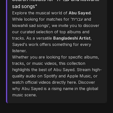
sad songs"
Explore the musical world of
Abu Sayed
.
While looking for matches for 'עברית and
kiswahili sad songs', we invite you to discover
our curated selection of top albums and
tracks. As a versatile
Bangladeshi Artist
,
Sayed's work offers something for every
listener.
Whether you are looking for specific albums,
tracks, or music videos, this collection
highlights the best of Abu Sayed. Stream high-
quality audio on Spotify and Apple Music, or
watch official videos directly here. Discover
why Abu Sayed is a rising name in the global
music scene.