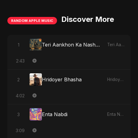
Discover More
RANDOM APPLE MUSIC
Teri Aankhon Ka Nasha (feat. Fahmida Akter Ritu)
1
Teri Aankhon Ka Nasha (feat. Fahmida Akter Ritu) - Single
2:43
Hridoyer Bhasha
2
Hridoyer Bhasha - Single
4:02
Enta Nabdi
3
Enta Nabdi - Single
3:09