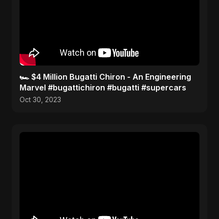
🏎️ $4 Million Bugatti Chiron - An Engineering
Marvel #bugattichiron #bugatti #supercars
Oct 30, 2023