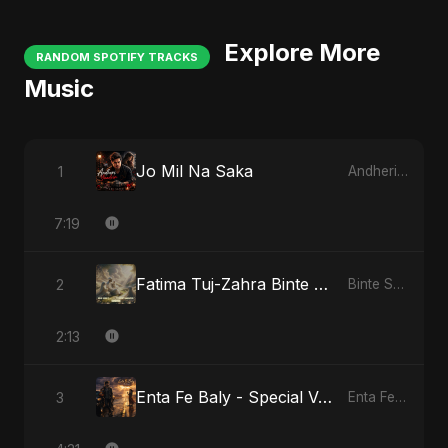
Explore More
RANDOM SPOTIFY TRACKS
Music
Jo Mil Na Saka
1
Andheri Yaadein
7:19
Fatima Tuj-Zahra Binte Sayed: Tarab of the Soul
2
Binte Sayed (بنت سيد) - Sayed's Daughter
2:13
Enta Fe Baly - Special Version
3
Enta Fe Baly