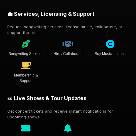
💼 Services, Licensing & Support
Request songwriting services, license music, collaborate, or
support the artist.
Songwriting Services
Hire / Collaborate
Buy Music License
Membership &
Support
🎫 Live Shows & Tour Updates
Get concert tickets and receive instant notifications for
upcoming shows.