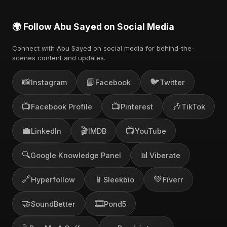
🌍 Follow Abu Sayed on Social Media
Connect with Abu Sayed on social media for behind-the-
scenes content and updates.
📸
📘
🐦
Instagram
Facebook
Twitter
📺
📺
🎶
Facebook Profile
Pinterest
TikTok
💼
🎬
📺
LinkedIn
IMDB
YouTube
🔍
📊
Google Knowledge Panel
Viberate
🔗
📱
💚
Hyperfollow
Sleekbio
Fiverr
🤝
🎞️
SoundBetter
Pond5