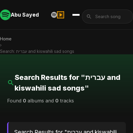
Abu Sayed
Home
›
Search: עברית and kiswahili sad songs
Search Results for "עברית and
kiswahili sad songs"
Found
0
albums and
0
tracks
Search Results for "עברית and kiswahili