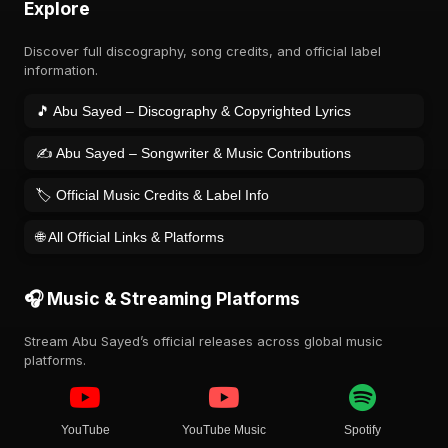
Explore
Discover full discography, song credits, and official label
information.
🎵 Abu Sayed – Discography & Copyrighted Lyrics
✍️ Abu Sayed – Songwriter & Music Contributions
🏷️ Official Music Credits & Label Info
🌐 All Official Links & Platforms
🎧 Music & Streaming Platforms
Stream Abu Sayed’s official releases across global music
platforms.
YouTube
YouTube Music
Spotify