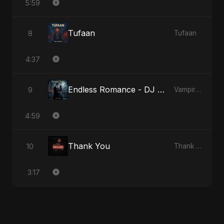
5:59
Tufaan
8
Tufaan
4:37
Endless Romance - DJ Version
9
Vampire Sayed
4:59
Thank You
10
Thank You
3:17