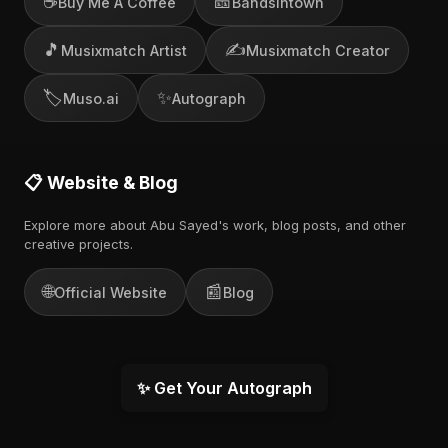
☕
🎫
Buy Me A Coffee
Bandsintown
🎵
✍️
Musixmatch Artist
Musixmatch Creator
🏷️
✨
Muso.ai
Autograph
📋 Website & Blog
Explore more about Abu Sayed's work, blog posts, and other
creative projects.
🌐
📰
Official Website
Blog
✨ Get Your Autograph