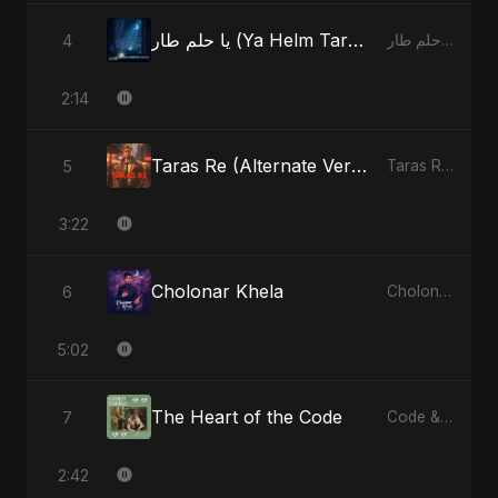
يا حلم طار (Ya Helm Tar) - A Dream that Flew Away
4
يا حلم طار (Ya Helm Tar) - A Dream that Flew Away - Single
2:14
Taras Re (Alternate Version)
5
Taras Re, Vol. 2 - Single
3:22
Cholonar Khela
6
Cholonar Khela - Single
5:02
The Heart of the Code
7
Code & Heartbeats
2:42