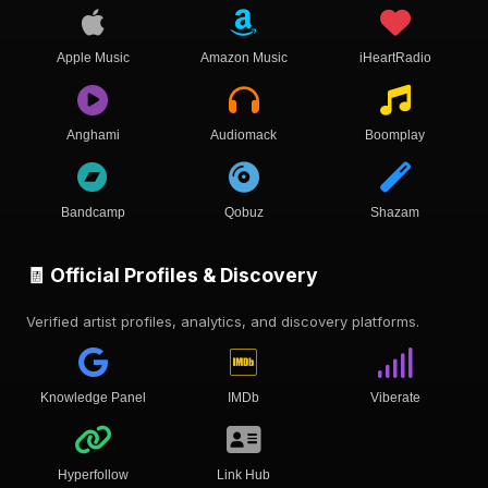
Apple Music
Amazon Music
iHeartRadio
Anghami
Audiomack
Boomplay
Bandcamp
Qobuz
Shazam
🧾 Official Profiles & Discovery
Verified artist profiles, analytics, and discovery platforms.
Knowledge Panel
IMDb
Viberate
Hyperfollow
Link Hub