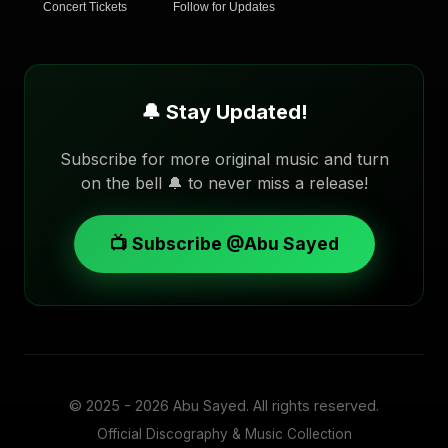
Concert Tickets
Follow for Updates
🔔 Stay Updated!
Subscribe for more original music and turn
on the bell 🔔 to never miss a release!
📺 Subscribe @Abu Sayed
© 2025 - 2026
Abu Sayed
. All rights reserved.
Official Discography & Music Collection