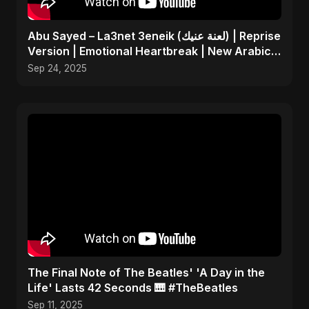
Abu Sayed – La3net 3eneik (لعنة عنيك) | Reprise
Version | Emotional Heartbreak | New Arabic
Sad Song
Sep 24, 2025
​The Final Note of The Beatles' 'A Day in the
Life' Lasts 42 Seconds 🎹 #TheBeatles
Sep 11, 2025