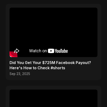
Did You Get Your $725M Facebook Payout?
Here's How to Check #shorts
Sep 23, 2025