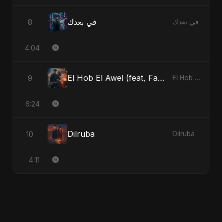
في بعدك
8
في بعدك
4:04
El Hob El Awel (feat, Fahmida Akter Ritu) - Special Version
9
El Hob El Awel (feat, Fahmida Akter Ritu)
6:24
Dilruba
10
Dilruba
4:11