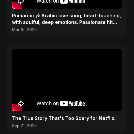
Romantic 🎶 Arabic love song, heart-touching,
with soulful, deep emotions. Passionate hit
melody 2025
Mar 15, 2025
The True Story That's Too Scary for Netflix.
Sep 21, 2025