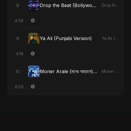
Drop the Beat (Bollywood Version)
8
Drop the Beat - Single
4:58
Ya Ali (Punjabi Version)
9
Ya Ali (Punjabi Version) - Single
4:16
Moner Arale (মনের আড়ালে) [Radio Edit]
10
Moner Arale (মনের আড়ালে) - Single
6:03