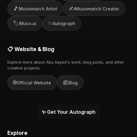
🎵
✍️
Musixmatch Artist
Musixmatch Creator
🏷️
✨
Muso.ai
Autograph
📋 Website & Blog
Explore more about Abu Sayed's work, blog posts, and other
creative projects.
🌐
📰
Official Website
Blog
✨ Get Your Autograph
Explore