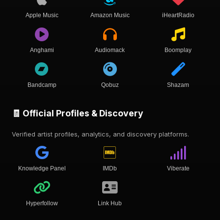
Apple Music
Amazon Music
iHeartRadio
Anghami
Audiomack
Boomplay
Bandcamp
Qobuz
Shazam
🧾 Official Profiles & Discovery
Verified artist profiles, analytics, and discovery platforms.
Knowledge Panel
IMDb
Viberate
Hyperfollow
Link Hub