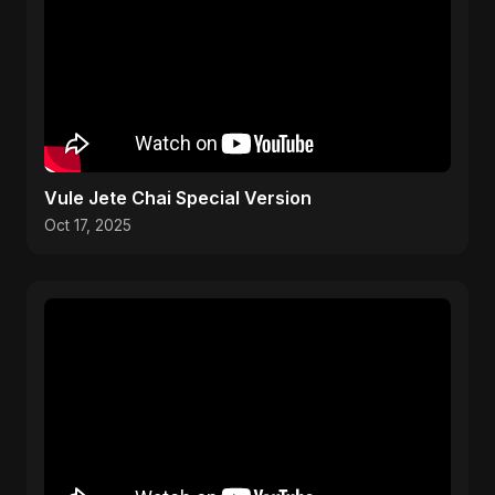
Vule Jete Chai Special Version
Oct 17, 2025