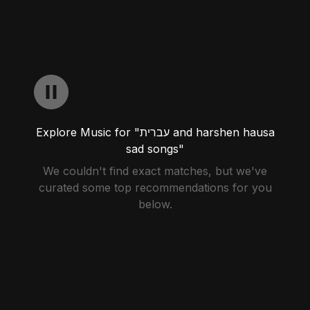
Explore Music for "עברית and harshen hausa
sad songs"
We couldn't find exact matches, but we've
curated some top recommendations for you
below.