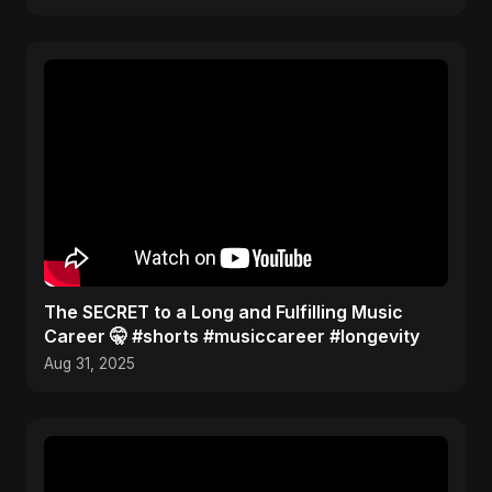
The SECRET to a Long and Fulfilling Music
Career 🤫 #shorts #musiccareer #longevity
Aug 31, 2025