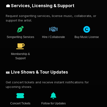
💼 Services, Licensing & Support
Request songwriting services, license music, collaborate, or
support the artist.
Songwriting Services
Hire / Collaborate
Buy Music License
Membership &
Support
🎫 Live Shows & Tour Updates
Get concert tickets and receive instant notifications for
upcoming shows.
Concert Tickets
Follow for Updates