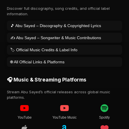
Discover full discography, song credits, and official label
information.
🎵 Abu Sayed – Discography & Copyrighted Lyrics
✍️ Abu Sayed – Songwriter & Music Contributions
🏷️ Official Music Credits & Label Info
🌐 All Official Links & Platforms
🎧 Music & Streaming Platforms
Stream Abu Sayed’s official releases across global music
platforms.
YouTube
YouTube Music
Spotify