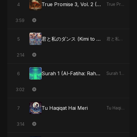
True Promise 3, Vol. 2 (Arabic Version)
4
True Promise 3 (Arabic Version) - Single
3:59
君と私のダンス (Kimi to Watashi no Dansu) (feat. Fahmida Akter Ritu)
5
君と私のダンス (Kimi to Watashi no Dansu) [feat. Fahmida Akter Ritu] - Single
2:14
Surah 1 (Al-Fatiha: Rahmat Ka Safar) (feat. Fahmida Akter Ritu)
6
Surah 1 (Al-Fatiha: Rahmat Ka Safar) [feat. Fahmida Akter Ritu] - Single
3:02
Tu Haqiqat Hai Meri
7
Tu Haqiqat Hai Meri - Single
3:14