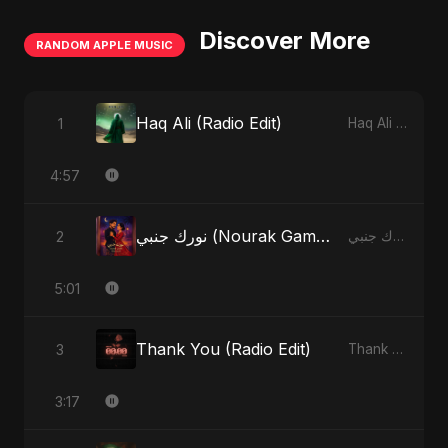
Discover More
RANDOM APPLE MUSIC
Haq Ali (Radio Edit)
1
Haq Ali - Single
4:57
نورك جنبي (Nourak Gambi)
2
نورك جنبي (Nourak Gambi) - Single
5:01
Thank You (Radio Edit)
3
Thank You - Single
3:17