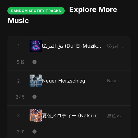
Explore More
RANDOM SPOTIFY TRACKS
Music
دق المزيكا (Du’ El-Muzika) - Hit the Music
1
دق المزيكا (Du’ El-Muzika) - Hit the Music
5:19
Neuer Herzschlag
2
Neuer Herzschlag
2:45
夏色メロディー (Natsuiro Merodī)
3
夏色メロディー (Natsuiro Merodī)
2:01