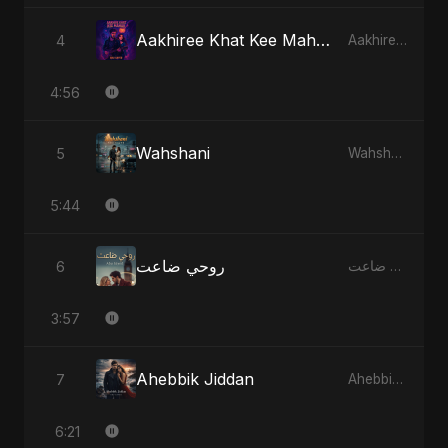
Aakhiree Khat Kee Mahak
4
Aakhiree Khat Kee Mahak
4:56
Wahshani
5
Wahshani
5:44
روحي ضاعت
6
روحي ضاعت
3:57
Ahebbik Jiddan
7
Ahebbik Jiddan
6:21