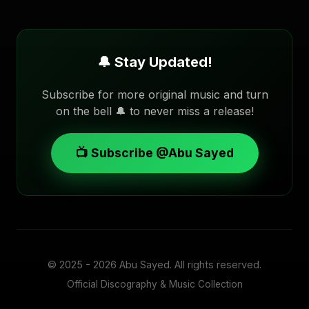
🔔 Stay Updated!
Subscribe for more original music and turn
on the bell 🔔 to never miss a release!
📺 Subscribe @Abu Sayed
© 2025 - 2026
Abu Sayed
. All rights reserved.
Official Discography & Music Collection