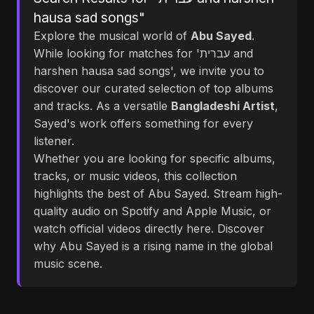
hausa sad songs"
Explore the musical world of
Abu Sayed
.
While looking for matches for 'עברית and
harshen hausa sad songs', we invite you to
discover our curated selection of top albums
and tracks. As a versatile
Bangladeshi Artist
,
Sayed's work offers something for every
listener.
Whether you are looking for specific albums,
tracks, or music videos, this collection
highlights the best of Abu Sayed. Stream high-
quality audio on Spotify and Apple Music, or
watch official videos directly here. Discover
why Abu Sayed is a rising name in the global
music scene.