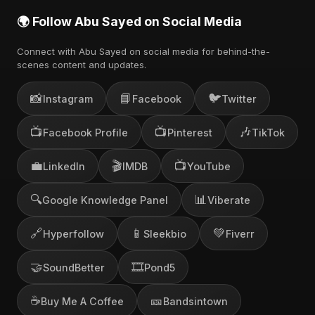
🌍 Follow Abu Sayed on Social Media
Connect with Abu Sayed on social media for behind-the-
scenes content and updates.
📸
📘
🐦
Instagram
Facebook
Twitter
📺
📺
🎶
Facebook Profile
Pinterest
TikTok
💼
🎬
📺
LinkedIn
IMDB
YouTube
🔍
📊
Google Knowledge Panel
Viberate
🔗
📱
💚
Hyperfollow
Sleekbio
Fiverr
🤝
🎞️
SoundBetter
Pond5
☕
🎫
Buy Me A Coffee
Bandsintown