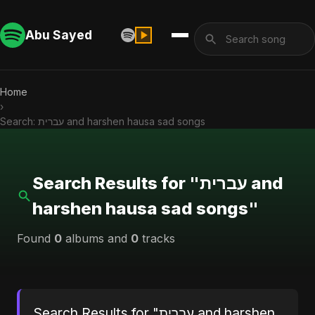
Abu Sayed
Home
›
Search: עברית and harshen hausa sad songs
Search Results for "עברית and
harshen hausa sad songs"
Found
0
albums and
0
tracks
Search Results for "עברית and harshen