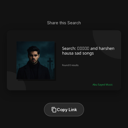
Share this Search
Copy Link