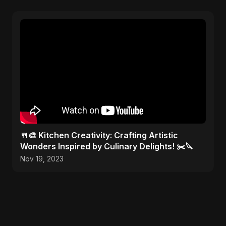
🍴🎨 Kitchen Creativity: Crafting Artistic
Wonders Inspired by Culinary Delights! ✂️🔪
Nov 19, 2023