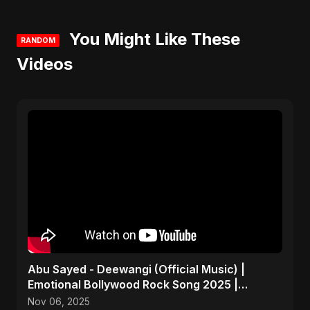
You Might Like These
RANDOM
Videos
Abu Sayed - Deewangi (Official Music) |
Emotional Bollywood Rock Song 2025 |
Heartbreak Anthem
Nov 06, 2025