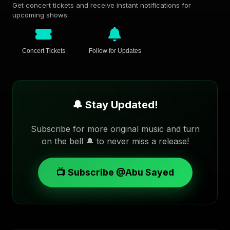
Get concert tickets and receive instant notifications for
upcoming shows.
Concert Tickets
Follow for Updates
🔔 Stay Updated!
Subscribe for more original music and turn
on the bell 🔔 to never miss a release!
📺 Subscribe @Abu Sayed