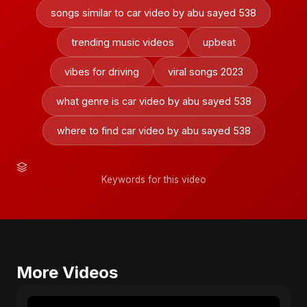
songs similar to car video by abu sayed 538
trending music videos
upbeat
vibes for driving
viral songs 2023
what genre is car video by abu sayed 538
where to find car video by abu sayed 538
Keywords for this video
More Videos