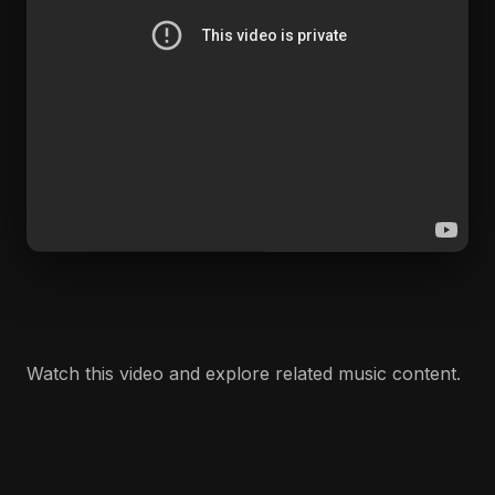
Watch this video and explore related music content.