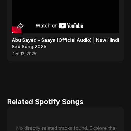
Abu Sayed – Saaya (Official Audio) | New Hindi
Sad Song 2025
Dec 12, 2025
Related Spotify Songs
No directly related tracks found. Explore the