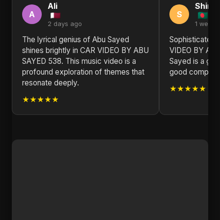
Ali
Shirle
A
S
2 days ago
1 week 
The lyrical genius of Abu Sayed
Sophisticated 
shines brightly in CAR VIDEO BY ABU
VIDEO BY ABU
SAYED 538. This music video is a
Sayed is a gem
profound exploration of themes that
good compositio
resonate deeply.
★★★★★
★★★★★