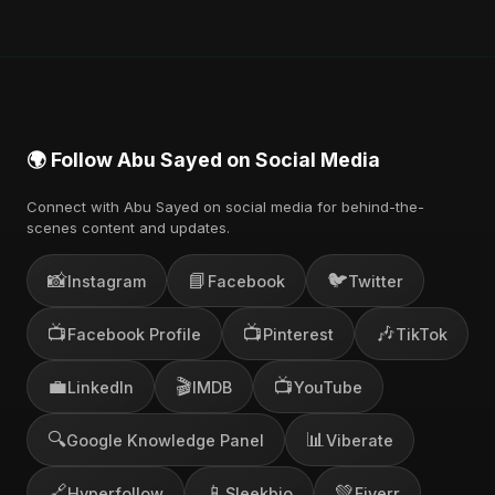
🌍 Follow Abu Sayed on Social Media
Connect with Abu Sayed on social media for behind-the-
scenes content and updates.
📸
📘
🐦
Instagram
Facebook
Twitter
📺
📺
🎶
Facebook Profile
Pinterest
TikTok
💼
🎬
📺
LinkedIn
IMDB
YouTube
🔍
📊
Google Knowledge Panel
Viberate
🔗
📱
💚
Hyperfollow
Sleekbio
Fiverr