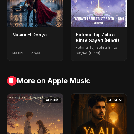
Nasini El Donya
Fatima Tuj-Zahra
Binte Sayed (Hindi)
Fatima Tuj-Zahra Binte
Nasini El Donya
Sayed (Hindi)
More on Apple Music
ALBUM
ALBUM