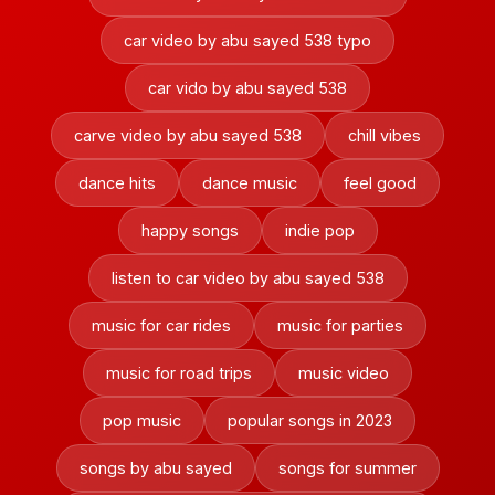
car video by abu sayed 538 typo
car vido by abu sayed 538
carve video by abu sayed 538
chill vibes
dance hits
dance music
feel good
happy songs
indie pop
listen to car video by abu sayed 538
music for car rides
music for parties
music for road trips
music video
pop music
popular songs in 2023
songs by abu sayed
songs for summer