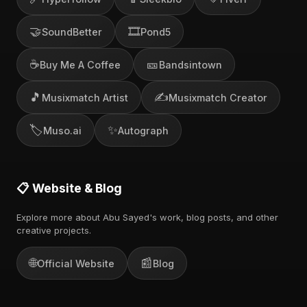
🤝
🎞️
SoundBetter
Pond5
☕
🎫
Buy Me A Coffee
Bandsintown
🎵
✍️
Musixmatch Artist
Musixmatch Creator
🏷️
✨
Muso.ai
Autograph
📋 Website & Blog
Explore more about Abu Sayed's work, blog posts, and other
creative projects.
🌐
📰
Official Website
Blog