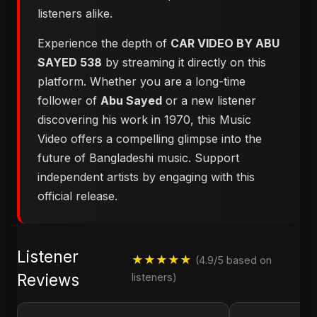
listeners alike.
Experience the depth of
CAR VIDEO BY ABU
SAYED 538
by streaming it directly on this
platform. Whether you are a long-time
follower of
Abu Sayed
or a new listener
discovering his work in 1970, this Music
Video offers a compelling glimpse into the
future of Bangladeshi music. Support
independent artists by engaging with this
official release.
Listener
★★★★★
(4.9/5 based on
Reviews
listeners)