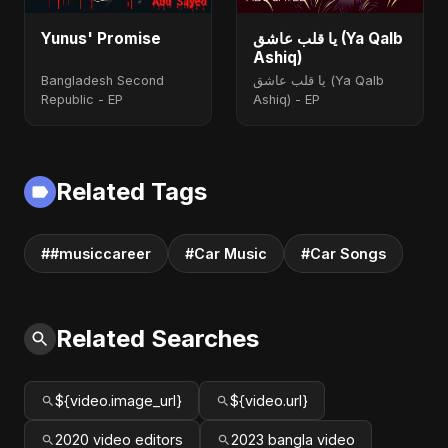
Yunus' Promise
يا قلب عاشق (Ya Qalb
Ashiq)
Bangladesh Second
يا قلب عاشق (Ya Qalb
Republic - EP
Ashiq) - EP
Related Tags
##musiccareer
#Car Music
#Car Songs
Related Searches
${video.image_url}
${video.url}
2020 video editors
2023 bangla video