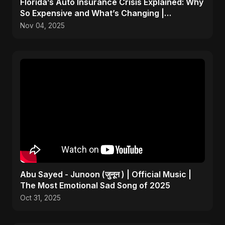
Florida’s Auto Insurance Crisis Explained: Why
So Expensive and What’s Changing |
ViralSpark S1 Ep 2
Nov 04, 2025
Abu Sayed - Junoon (जुनून ) | Official Music |
The Most Emotional Sad Song of 2025
Oct 31, 2025