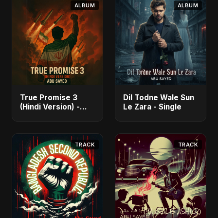
ALBUM
ALBUM
True Promise 3
Dil Todne Wale Sun
(Hindi Version) -
Le Zara - Single
Single
TRACK
TRACK