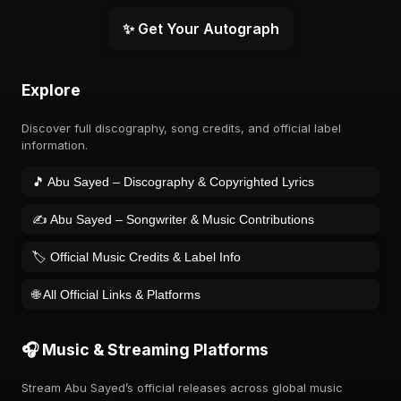
✨ Get Your Autograph
Explore
Discover full discography, song credits, and official label
information.
🎵 Abu Sayed – Discography & Copyrighted Lyrics
✍️ Abu Sayed – Songwriter & Music Contributions
🏷️ Official Music Credits & Label Info
🌐 All Official Links & Platforms
🎧 Music & Streaming Platforms
Stream Abu Sayed’s official releases across global music