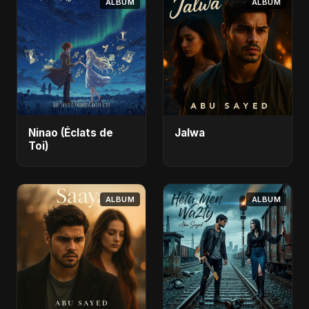
ALBUM
ALBUM
Ninao (Éclats de
Jalwa
Toi)
ALBUM
ALBUM