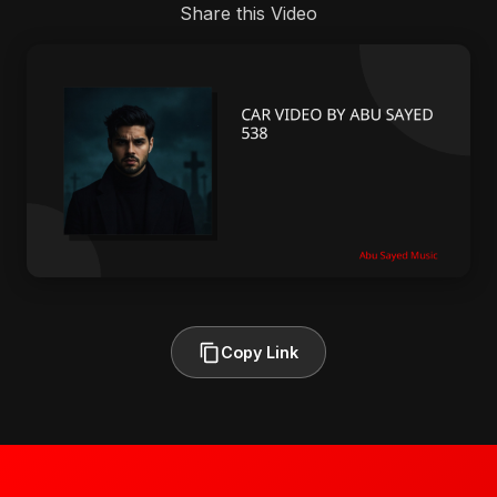
Share this Video
Copy Link