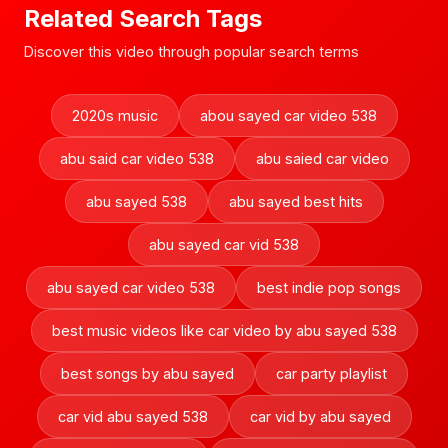
Related Search Tags
Discover this video through popular search terms
2020s music
abou sayed car video 538
abu said car video 538
abu saied car video
abu sayed 538
abu sayed best hits
abu sayed car vid 538
abu sayed car video 538
best indie pop songs
best music videos like car video by abu sayed 538
best songs by abu sayed
car party playlist
car vid abu sayed 538
car vid by abu sayed