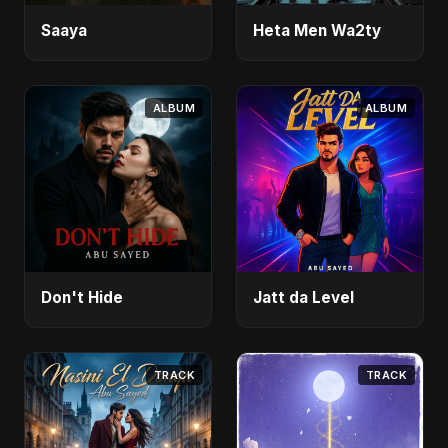
Saaya
Heta Men Wa2ty
ALBUM
ALBUM
Don't Hide
Jatt da Level
TRACK
TRACK