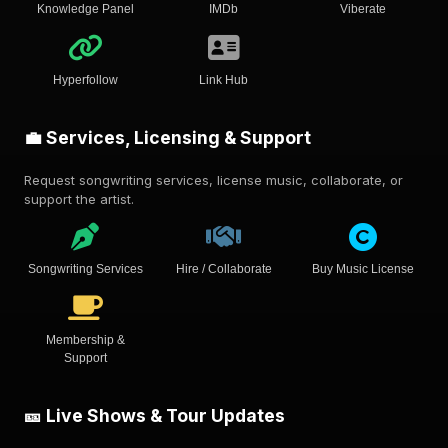
Knowledge Panel
IMDb
Viberate
Hyperfollow
Link Hub
💼 Services, Licensing & Support
Request songwriting services, license music, collaborate, or
support the artist.
Songwriting Services
Hire / Collaborate
Buy Music License
Membership &
Support
🎫 Live Shows & Tour Updates