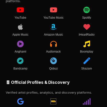
platforms.
YouTube
YouTube Music
Spotify
Apple Music
Amazon Music
iHeartRadio
Anghami
Audiomack
Boomplay
Bandcamp
Qobuz
Shazam
🧾 Official Profiles & Discovery
Verified artist profiles, analytics, and discovery platforms.