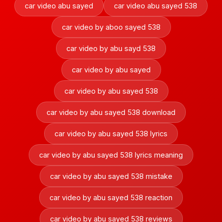
car video abu sayed
car video abu sayed 538
car video by aboo sayed 538
car video by abu sayd 538
car video by abu sayed
car video by abu sayed 538
car video by abu sayed 538 download
car video by abu sayed 538 lyrics
car video by abu sayed 538 lyrics meaning
car video by abu sayed 538 mistake
car video by abu sayed 538 reaction
car video by abu sayed 538 reviews