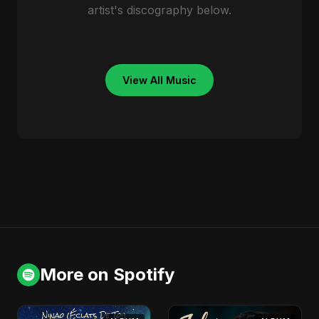
artist's discography below.
View All Music
More on Spotify