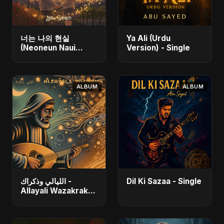
너는 나의 현실
Ya Ali (Urdu
(Neoneun Naui
Version) - Single
Hyunsil) - Single
ALBUM
ALBUM
الليالي وذكراك -
Dil Ki Sazaa - Single
Allayali Wazakrak
(Islamic Version) -
Single