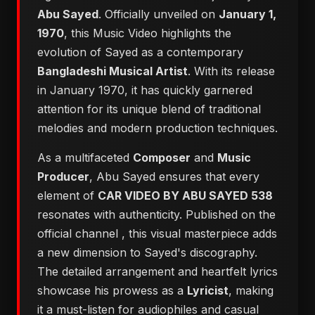
Abu Sayed
. Officially unveiled on
January 1,
1970
, this Music Video highlights the
evolution of Sayed as a contemporary
Bangladeshi Musical Artist
. With its release
in January 1970, it has quickly garnered
attention for its unique blend of traditional
melodies and modern production techniques.
As a multifaceted
Composer
and
Music
Producer
, Abu Sayed ensures that every
element of
CAR VIDEO BY ABU SAYED 538
resonates with authenticity. Published on the
official channel
, this visual masterpiece adds
a new dimension to Sayed's discography.
The detailed arrangement and heartfelt lyrics
showcase his prowess as a
Lyricist
, making
it a must-listen for audiophiles and casual