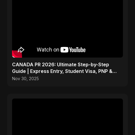
CANADA PR 2026: Ultimate Step-by-Step
Guide | Express Entry, Student Visa, PNP &
Moving to Canada
Nov 30, 2025