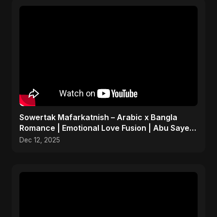
Sowertak Mafarkatnish – Arabic x Bangla
Romance | Emotional Love Fusion | Abu Sayed
#music #shorts
Dec 12, 2025