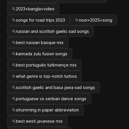
2023+bangla+video
songs for road trips 2023
noor+2025+song
russian and scottish gaelic sad songs
best russian basque mix
kannada zulu fusion songs
best português türkmençe mix
what genre is top-notch turbos
scottish gaelic and basa jawa sad songs
portuguese vs serbian dance songs
strumming in paper abbreviation
best eesti javanese mix