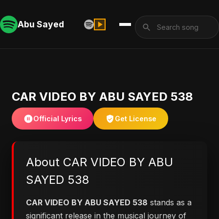
Abu Sayed
CAR VIDEO BY ABU SAYED 538
Official Lyrics
Get License
About CAR VIDEO BY ABU
SAYED 538
CAR VIDEO BY ABU SAYED 538
stands as a
significant release in the musical journey of