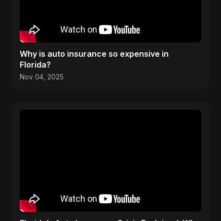
Why is auto insurance so expensive in
Florida?
Nov 04, 2025