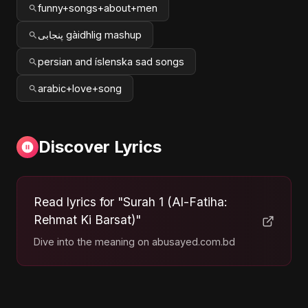
funny+songs+about+men
پنجابی gàidhlig mashup
persian and íslenska sad songs
arabic+love+song
Discover Lyrics
Read lyrics for "Surah 1 (Al-Fatiha:
Rehmat Ki Barsat)"
Dive into the meaning on abusayed.com.bd