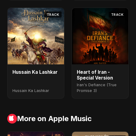
TRACK
TRACK
Hussain Ka Lashkar
Heart of Iran -
Special Version
Iran's Defiance (True
Hussain Ka Lashkar
Promise 3)
More on Apple Music