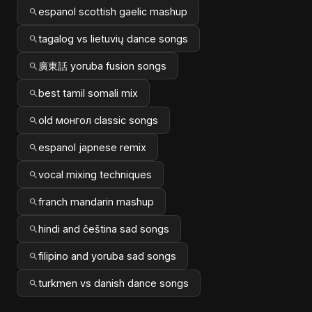
espanol scottish gaelic mashup
tagalog vs lietuvių dance songs
廣東話 yoruba fusion songs
best tamil somali mix
old монгол classic songs
espanol japnese remix
vocal mixing techniques
franch mandarin mashup
hindi and čeština sad songs
filipino and yoruba sad songs
turkmen vs danish dance songs