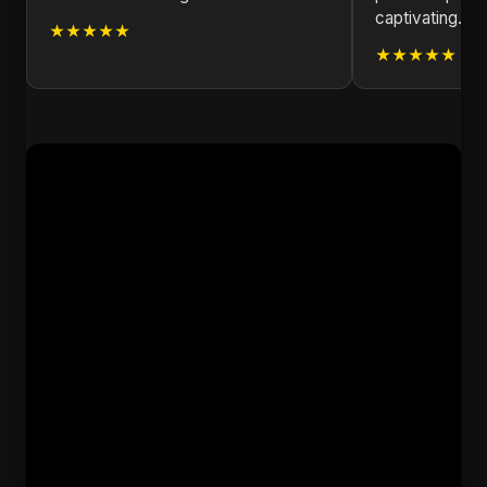
captivating.
★★★★★
★★★★★