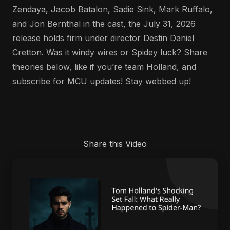
Zendaya, Jacob Batalon, Sadie Sink, Mark Ruffalo,
and Jon Bernthal in the cast, the July 31, 2026
release holds firm under director Destin Daniel
Cretton. Was it windy wires or Spidey luck? Share
theories below, like if you’re team Holland, and
subscribe for MCU updates! Stay webbed up!
Share this Video