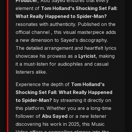
Producer
, Abu Sayed ensures that every
element of
Tom Holland's Shocking Set Fall:
What Really Happened to Spider-Man?
resonates with authenticity. Published on the
official channel
, this visual masterpiece adds
a new dimension to Sayed's discography.
The detailed arrangement and heartfelt lyrics
showcase his prowess as a
Lyricist
, making
it a must-listen for audiophiles and casual
listeners alike.
Experience the depth of
Tom Holland's
Shocking Set Fall: What Really Happened
to Spider-Man?
by streaming it directly on
this platform. Whether you are a long-time
follower of
Abu Sayed
or a new listener
discovering his work in 2025, this Music