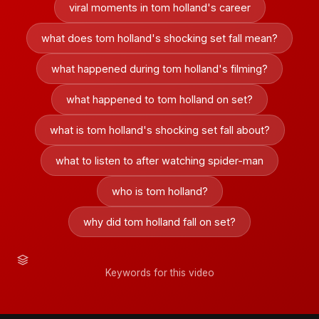
viral moments in tom holland's career
what does tom holland's shocking set fall mean?
what happened during tom holland's filming?
what happened to tom holland on set?
what is tom holland's shocking set fall about?
what to listen to after watching spider-man
who is tom holland?
why did tom holland fall on set?
Keywords for this video