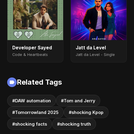
Developer Sayed
Jatt da Level
Code & Heartbeats
Jatt da Level - Single
Related Tags
#DAW automation
#Tom and Jerry
#Tomorrowland 2025
#shocking Kpop
#shocking facts
#shocking truth