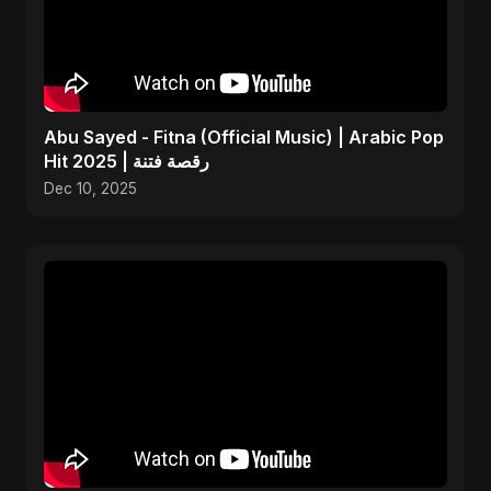
Abu Sayed - Fitna (Official Music) | Arabic Pop
Hit 2025 | رقصة فتنة
Dec 10, 2025