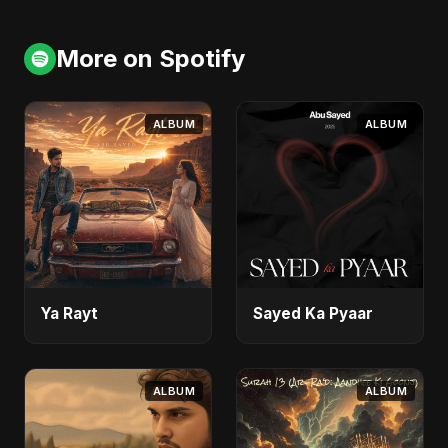
More on Spotify
ALBUM
ALBUM
Ya Rayt
Sayed Ka Pyaar
ALBUM
ALBUM