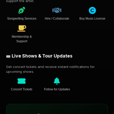
support the artist.
Songwriting Services
Hire / Collaborate
Buy Music License
Membership &
Support
🎫 Live Shows & Tour Updates
Get concert tickets and receive instant notifications for
upcoming shows.
Concert Tickets
Follow for Updates