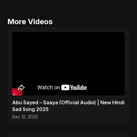
More Videos
Abu Sayed – Saaya (Official Audio) | New Hindi
Sad Song 2025
Dec 12, 2025