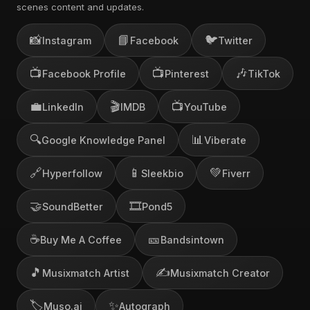
scenes content and updates.
📸
📘
🐦
Instagram
Facebook
Twitter
📺
📺
🎶
Facebook Profile
Pinterest
TikTok
💼
🎬
📺
LinkedIn
IMDB
YouTube
🔍
📊
Google Knowledge Panel
Viberate
🔗
📱
💚
Hyperfollow
Sleekbio
Fiverr
🤝
🎞️
SoundBetter
Pond5
☕
🎫
Buy Me A Coffee
Bandsintown
🎵
✍️
Musixmatch Artist
Musixmatch Creator
🏷️
✨
Muso.ai
Autograph