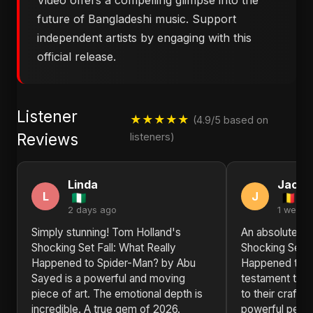
Video offers a compelling glimpse into the
future of Bangladeshi music. Support
independent artists by engaging with this
official release.
Listener
★★★★★
(4.9/5 based on
Reviews
listeners)
Linda
Jacob
L
J
2 days ago
1 week 
Simply stunning! Tom Holland's
An absolute tr
Shocking Set Fall: What Really
Shocking Set F
Happened to Spider-Man? by Abu
Happened to S
Sayed is a powerful and moving
testament to A
piece of art. The emotional depth is
to their craft. 
incredible. A true gem of 2026.
powerful perf