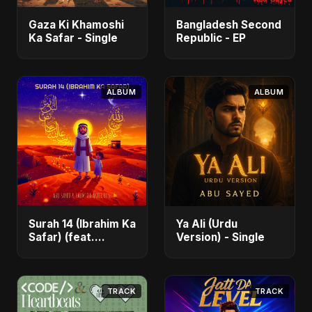
Gaza Ki Khamoshi
Bangladesh Second
Ka Safar - Single
Republic - EP
ALBUM
ALBUM
Surah 14 (Ibrahim Ka
Ya Ali (Urdu
Safar) (feat.
Version) - Single
Fahmida Akter Ritu)
- Single
TRACK
TRACK