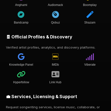
Anghami
Audiomack
Boomplay
Bandcamp
Qobuz
Shazam
🧾 Official Profiles & Discovery
Verified artist profiles, analytics, and discovery platforms.
Knowledge Panel
IMDb
Viberate
Hyperfollow
Link Hub
💼 Services, Licensing & Support
Request songwriting services, license music, collaborate, or