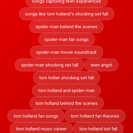
songs capturing teen experiences
songs like tom holland's shocking set fall
spider-man behind the scenes
spider-man fan songs
spider-man movie soundtrack
spider-man shocking set fall
teen angst
tom hollan shocking set fall
tom holland and spider-man
tom holland behind the scenes
tom holland fan songs
tom holland fan theories
tom holland music career
tom holland set fall