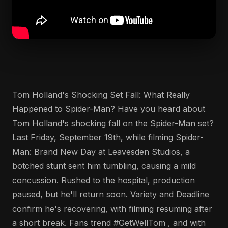
Tom Holland's Shocking Set Fall: What Really
Happened to Spider-Man? Have you heard about
Tom Holland's shocking fall on the Spider-Man set?
Last Friday, September 19th, while filming Spider-
Man: Brand New Day at Leavesden Studios, a
botched stunt sent him tumbling, causing a mild
concussion. Rushed to the hospital, production
paused, but he'll return soon. Variety and Deadline
confirm he's recovering, with filming resuming after
a short break. Fans trend #GetWellTom , and with