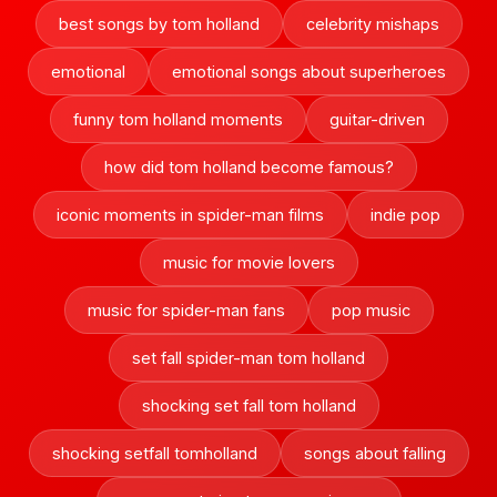
best songs by tom holland
celebrity mishaps
emotional
emotional songs about superheroes
funny tom holland moments
guitar-driven
how did tom holland become famous?
iconic moments in spider-man films
indie pop
music for movie lovers
music for spider-man fans
pop music
set fall spider-man tom holland
shocking set fall tom holland
shocking setfall tomholland
songs about falling