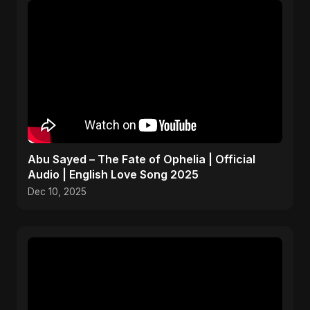
Abu Sayed – The Fate of Ophelia | Official
Audio | English Love Song 2025
Dec 10, 2025