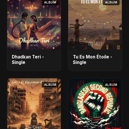
ALBUM
ALBUM
Dhadkan Teri -
Tu Es Mon Étoile -
Single
Single
ALBUM
ALBUM