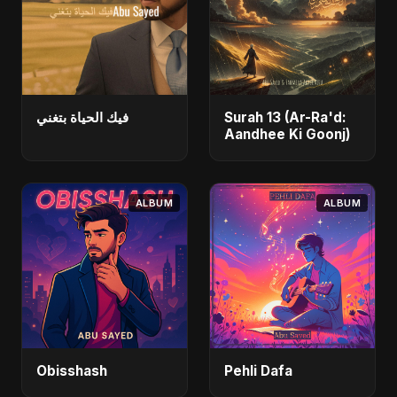
فيك الحياة بتغني
Surah 13 (Ar-Ra'd:
Aandhee Ki Goonj)
ALBUM
ALBUM
Obisshash
Pehli Dafa