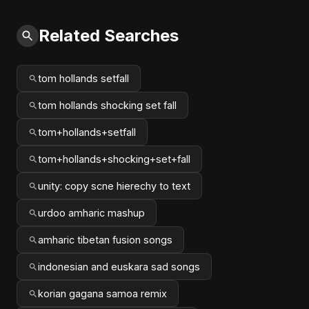
Related Searches
tom hollands setfall
tom hollands shocking set fall
tom+hollands+setfall
tom+hollands+shocking+set+fall
unity: copy scne hierechy to text
urdoo amharic mashup
amharic tibetan fusion songs
indonesian and euskara sad songs
korian gagana samoa remix