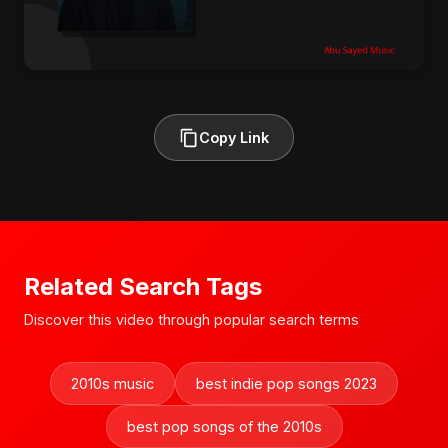
Copy Link
Related Search Tags
Discover this video through popular search terms
2010s music
best indie pop songs 2023
best pop songs of the 2010s