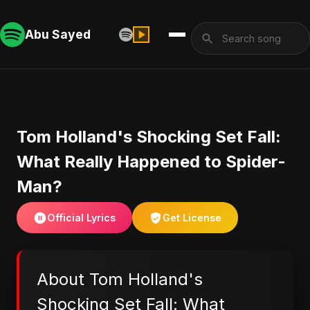
Abu Sayed
Tom Holland's Shocking Set Fall:
What Really Happened to Spider-
Man?
Official Lyrics
Get License
About Tom Holland's
Shocking Set Fall: What