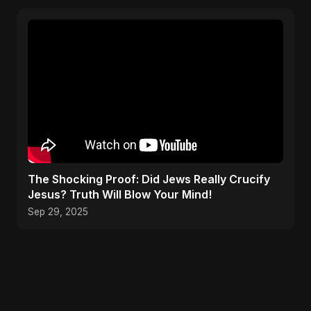
The Shocking Proof: Did Jews Really Crucify
Jesus? Truth Will Blow Your Mind!
Sep 29, 2025