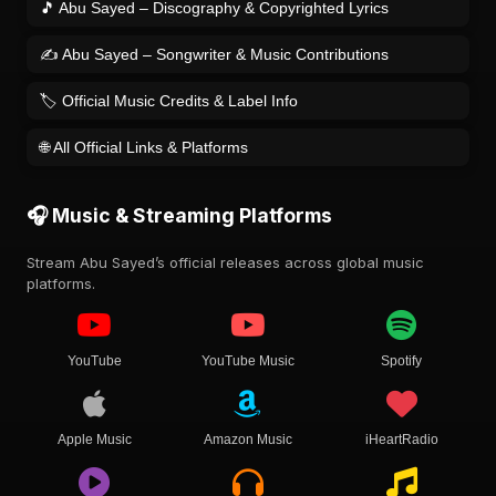
🎵 Abu Sayed – Discography & Copyrighted Lyrics
✍️ Abu Sayed – Songwriter & Music Contributions
🏷️ Official Music Credits & Label Info
🌐 All Official Links & Platforms
🎧 Music & Streaming Platforms
Stream Abu Sayed’s official releases across global music
platforms.
YouTube
YouTube Music
Spotify
Apple Music
Amazon Music
iHeartRadio