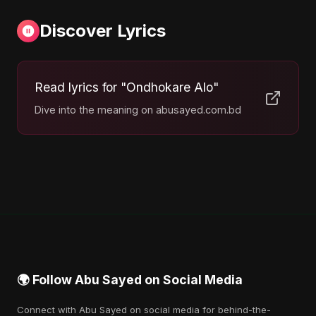
Discover Lyrics
Read lyrics for "Ondhokare Alo"
Dive into the meaning on abusayed.com.bd
🌍 Follow Abu Sayed on Social Media
Connect with Abu Sayed on social media for behind-the-