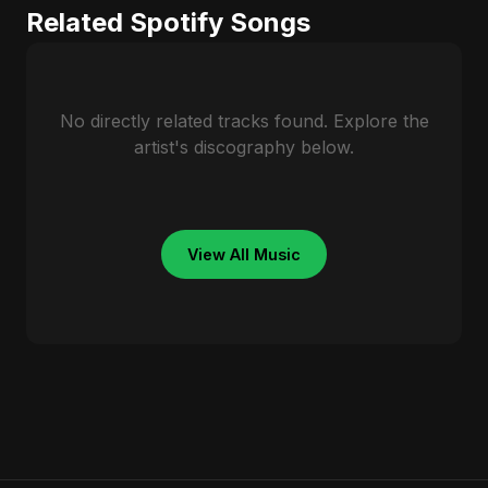
Related Spotify Songs
No directly related tracks found. Explore the
artist's discography below.
View All Music