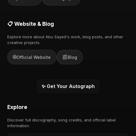
📋 Website & Blog
Explore more about Abu Sayed's work, blog posts, and other
creative projects.
🌐
📰
Official Website
Blog
✨ Get Your Autograph
Explore
Discover full discography, song credits, and official label
information.