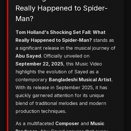
Really Happened to Spider-
Man?
Tom Holland's Shocking Set Fall: What
Really Happened to Spider-Man?
stands as
a significant release in the musical journey of
Abu Sayed
. Officially unveiled on
September 22, 2025
, this Music Video
highlights the evolution of Sayed as a
contemporary
Bangladeshi Musical Artist
.
With its release in September 2025, it has
quickly garnered attention for its unique
blend of traditional melodies and modern
production techniques.
As a multifaceted
Composer
and
Music