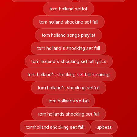
tom holland setfoll
tom holland shocking set fall
tom holland songs playlist
tom holland's shocking set fall
tom holland's shocking set fall lyrics
tom holland's shocking set fall meaning
tom holland's shocking setfoll
tom hollands setfall
tom hollands shocking set fall
tomholland shocking set fall
upbeat