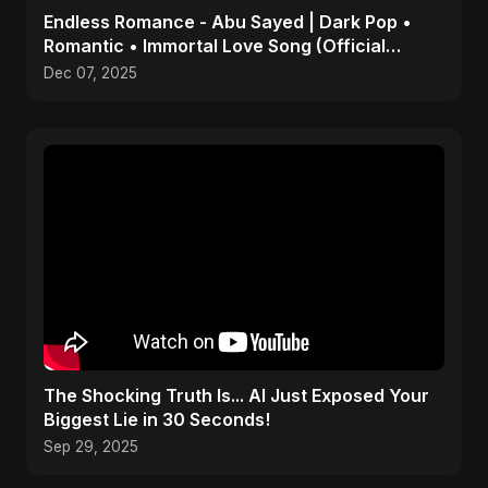
Endless Romance - Abu Sayed | Dark Pop •
Romantic • Immortal Love Song (Official
Audio) 2025
Dec 07, 2025
The Shocking Truth Is... AI Just Exposed Your
Biggest Lie in 30 Seconds!
Sep 29, 2025