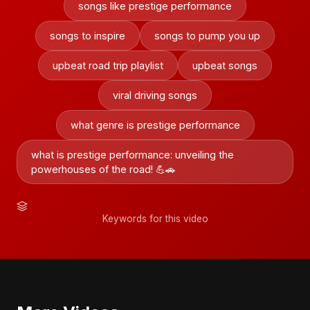
songs like prestige performance
songs to inspire
songs to pump you up
upbeat road trip playlist
upbeat songs
viral driving songs
what genre is prestige performance
what is prestige performance: unveiling the
powerhouses of the road! 💪🚗
Keywords for this video