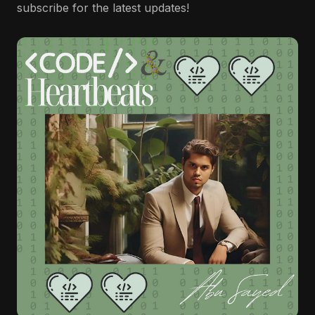
subscribe for the latest updates!