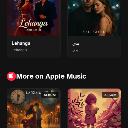
Lehanga
بدي
Lehanga
بدي
More on Apple Music
ALBUM
ALBUM