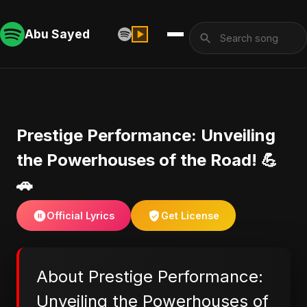
Abu Sayed
Prestige Performance: Unveiling
the Powerhouses of the Road! 💪
🚗
Official Lyrics
Get License
About Prestige Performance:
Unveiling the Powerhouses of