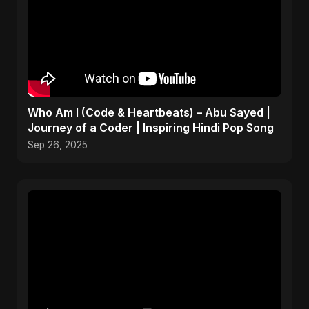
Who Am I (Code & Heartbeats) – Abu Sayed |
Journey of a Coder | Inspiring Hindi Pop Song
Sep 26, 2025