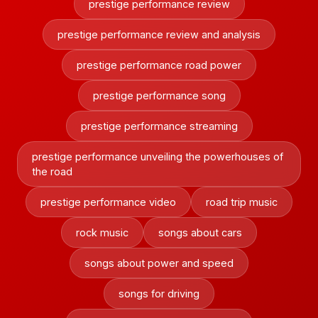
prestige performance review
prestige performance review and analysis
prestige performance road power
prestige performance song
prestige performance streaming
prestige performance unveiling the powerhouses of
the road
prestige performance video
road trip music
rock music
songs about cars
songs about power and speed
songs for driving