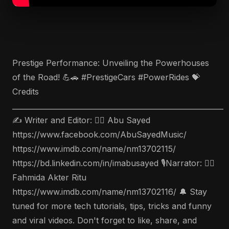
Prestige Performance: Unveiling the Powerhouses
of the Road! 💪🚗 #PrestigeCars #PowerRides 💝
Credits
___________________________________________________________
✍️ Writer and Editor: 🤵‍♂️ Abu Sayed
https://www.facebook.com/AbuSayedMusic/
https://www.imdb.com/name/nm13702115/
https://bd.linkedin.com/in/imabusayed 🎙Narrator: 🤵‍♀️
Fahmida Akter Ritu
https://www.imdb.com/name/nm13702116/ 🔔 Stay
tuned for more tech tutorials, tips, tricks and funny
and viral videos. Don't forget to like, share, and