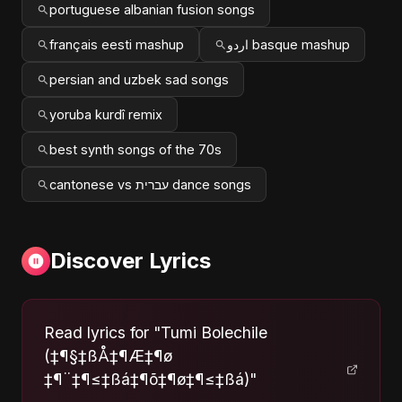
portuguese albanian fusion songs
français eesti mashup
اردو basque mashup
persian and uzbek sad songs
yoruba kurdî remix
best synth songs of the 70s
cantonese vs עברית dance songs
Discover Lyrics
Read lyrics for "Tumi Bolechile
(‡¶§‡ßÅ‡¶Æ‡¶ø
‡¶¨‡¶≤‡ßá‡¶õ‡¶ø‡¶≤‡ßá)"