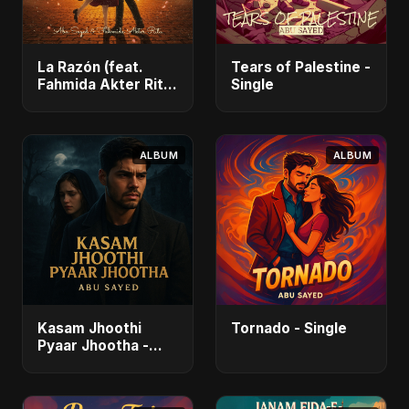
La Razón (feat.
Tears of Palestine -
Fahmida Akter Ritu)
Single
- Single
ALBUM
ALBUM
Kasam Jhoothi
Tornado - Single
Pyaar Jhootha -
Single