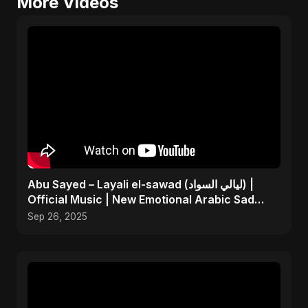
More Videos
Abu Sayed – Layali el-sawad (ليالي السواد) |
Official Music | New Emotional Arabic Sad
Song 2025
Sep 26, 2025