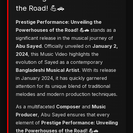
the Road! 💪🚗
Prestige Performance: Unveiling the
Powerhouses of the Road! 💪🚗
stands as a
significant release in the musical journey of
Abu Sayed
. Officially unveiled on
January 2,
2024
, this Music Video highlights the
evolution of Sayed as a contemporary
Bangladeshi Musical Artist
. With its release
in January 2024, it has quickly garnered
attention for its unique blend of traditional
melodies and modern production techniques.
As a multifaceted
Composer
and
Music
Producer
, Abu Sayed ensures that every
element of
Prestige Performance: Unveiling
the Powerhouses of the Road! 💪🚗