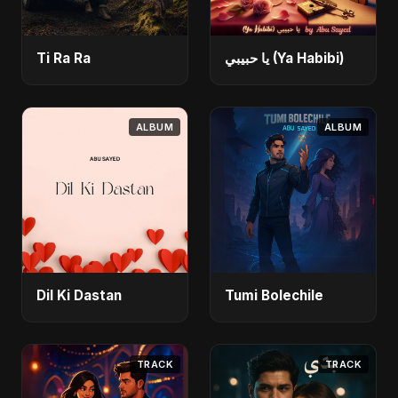
Ti Ra Ra
يا حبيبي (Ya Habibi)
ALBUM
ALBUM
Dil Ki Dastan
Tumi Bolechile
TRACK
TRACK