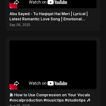
Abu Sayed - Tu Haqiqat Hai Meri | Lyrical |
Latest Romantic Love Song | Emotional
Acoustic Music
Sep 06, 2025
🎤 How to Use Compression on Your Vocals
#vocalproduction #musictips #studiotips 🎶