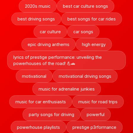
2020s music
best car culture songs
best driving songs
best songs for car rides
car culture
car songs
epic driving anthems
high energy
lyrics of prestige performance: unveiling the
powerhouses of the road! 💪🚗
motivational
motivational driving songs
music for adrenaline junkies
music for car enthusiasts
music for road trips
party songs for driving
powerful
powerhouse playlists
prestige p3rformance