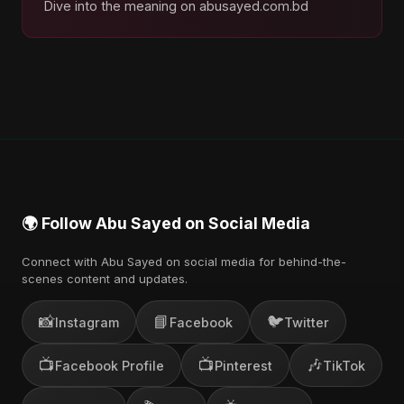
Dive into the meaning on abusayed.com.bd
🌍 Follow Abu Sayed on Social Media
Connect with Abu Sayed on social media for behind-the-
scenes content and updates.
📸
📘
🐦
Instagram
Facebook
Twitter
📺
📺
🎶
Facebook Profile
Pinterest
TikTok