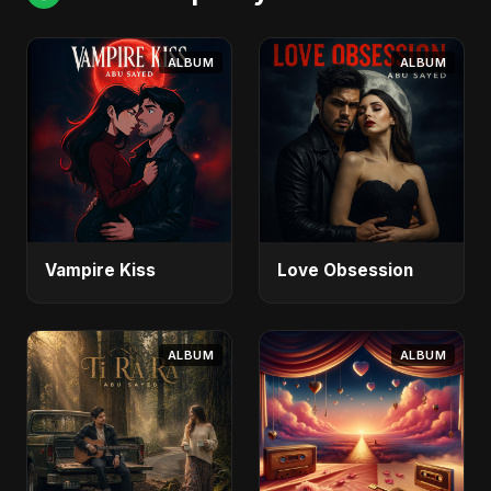
ALBUM
ALBUM
Vampire Kiss
Love Obsession
ALBUM
ALBUM