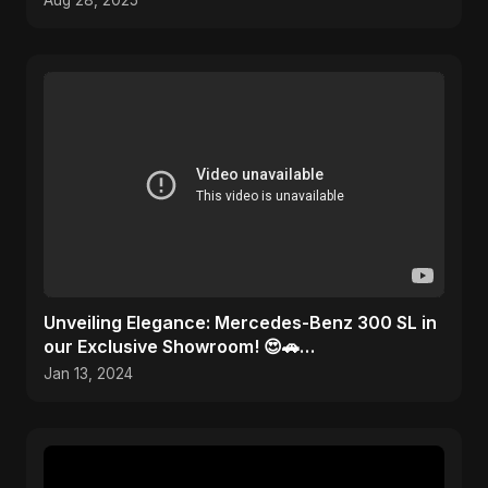
Aug 28, 2025
Unveiling Elegance: Mercedes-Benz 300 SL in
our Exclusive Showroom! 😍🚗
#MercedesMagic
Jan 13, 2024