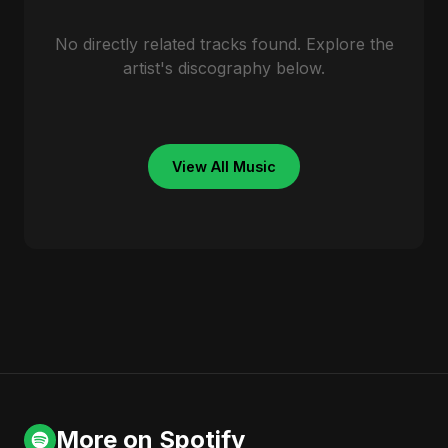
No directly related tracks found. Explore the
artist's discography below.
View All Music
More on Spotify