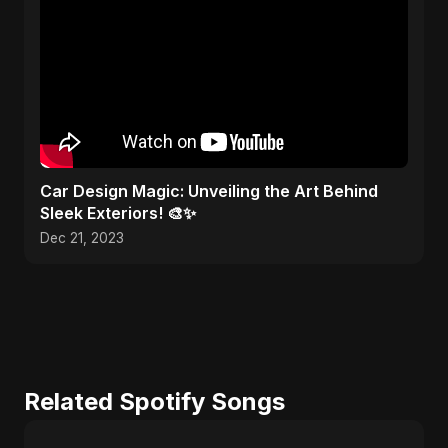
Car Design Magic: Unveiling the Art Behind
Sleek Exteriors! 🎨✨
Dec 21, 2023
Related Spotify Songs