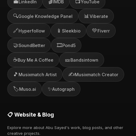
💼
🎬
📺
LinkedIn
IMDB
YouTube
🔍
📊
Google Knowledge Panel
Viberate
🔗
📱
💚
Hyperfollow
Sleekbio
Fiverr
🤝
🎞️
SoundBetter
Pond5
☕
🎫
Buy Me A Coffee
Bandsintown
🎵
✍️
Musixmatch Artist
Musixmatch Creator
🏷️
✨
Muso.ai
Autograph
📋 Website & Blog
Explore more about Abu Sayed's work, blog posts, and other
creative projects.