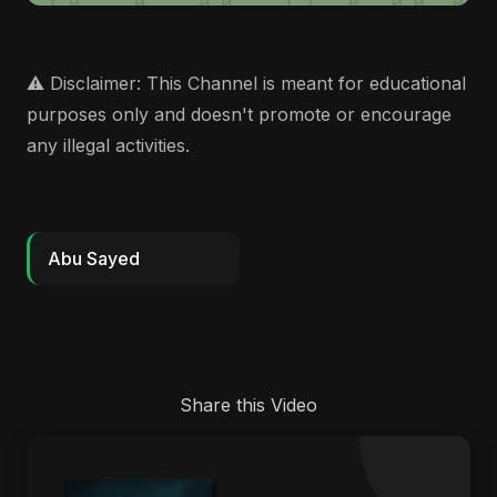
⚠️ Disclaimer: This Channel is meant for educational
purposes only and doesn't promote or encourage
any illegal activities.
Abu Sayed
Share this Video