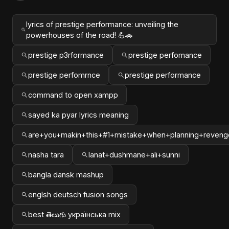
lyrics of prestige performance: unveiling the
powerhouses of the road! 💪🚗
prestige p3rformance
prestige perfomance
prestige perfomrnce
prestige performance
command to open xampp
sayed ka pyar lyrics meaning
are+you+makin+this+#1+mistake+when+planning+reveng
nasha tara
lanat+dushmane+ali+sunni
bangla dansk mashup
englsh deutsch fusion songs
best తెలుగు українська mix