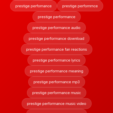
prestige perfomance
prestige perfomrnce
prestige performance
prestige performance audio
prestige performance download
prestige performance fan reactions
prestige performance lyrics
prestige performance meaning
prestige performance mp3
prestige performance music
prestige performance music video