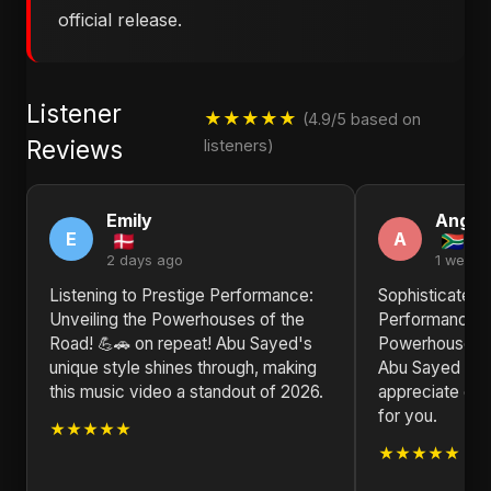
official release.
Listener
★★★★★
(4.9/5 based on
Reviews
listeners)
Emily
Angel
E
A
2 days ago
1 week 
Listening to Prestige Performance:
Sophisticated a
Unveiling the Powerhouses of the
Performance: U
Road! 💪🚗 on repeat! Abu Sayed's
Powerhouses o
unique style shines through, making
Abu Sayed is a
this music video a standout of 2026.
appreciate goo
for you.
★★★★★
★★★★★