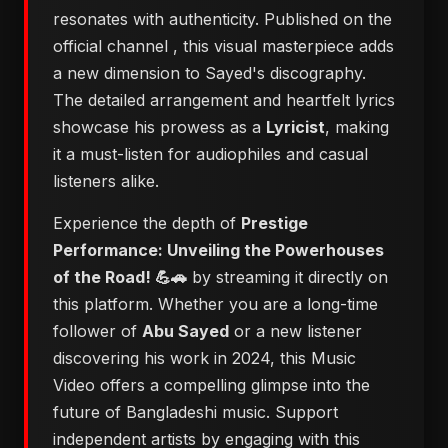
resonates with authenticity. Published on the
official channel
, this visual masterpiece adds
a new dimension to Sayed's discography.
The detailed arrangement and heartfelt lyrics
showcase his prowess as a
Lyricist
, making
it a must-listen for audiophiles and casual
listeners alike.
Experience the depth of
Prestige
Performance: Unveiling the Powerhouses
of the Road! 💪🚗
by streaming it directly on
this platform. Whether you are a long-time
follower of
Abu Sayed
or a new listener
discovering his work in 2024, this Music
Video offers a compelling glimpse into the
future of Bangladeshi music. Support
independent artists by engaging with this