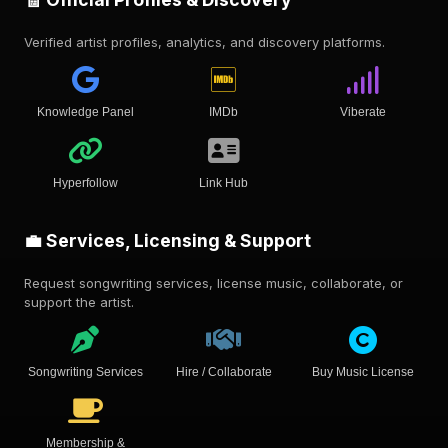
Verified artist profiles, analytics, and discovery platforms.
Knowledge Panel
IMDb
Viberate
Hyperfollow
Link Hub
💼 Services, Licensing & Support
Request songwriting services, license music, collaborate, or
support the artist.
Songwriting Services
Hire / Collaborate
Buy Music License
Membership &