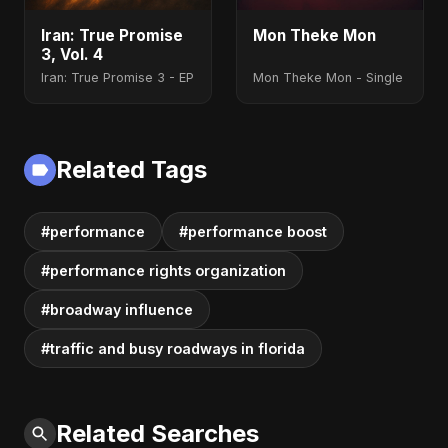
Iran: True Promise
Mon Theke Mon
3, Vol. 4
Iran: True Promise 3 - EP
Mon Theke Mon - Single
Related Tags
#performance
#performance boost
#performance rights organization
#broadway influence
#traffic and busy roadways in florida
Related Searches