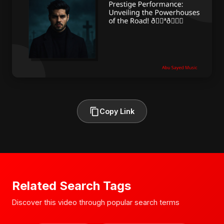
Copy Link
Related Search Tags
Discover this video through popular search terms