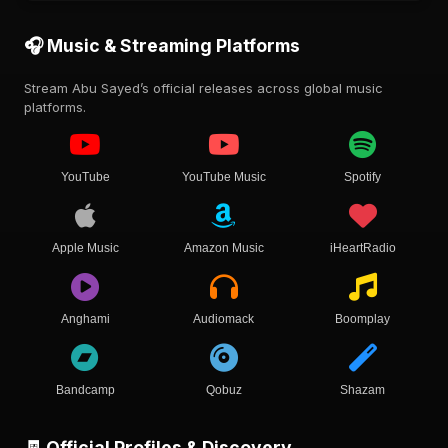
🎧 Music & Streaming Platforms
Stream Abu Sayed’s official releases across global music
platforms.
YouTube
YouTube Music
Spotify
Apple Music
Amazon Music
iHeartRadio
Anghami
Audiomack
Boomplay
Bandcamp
Qobuz
Shazam
🧾 Official Profiles & Discovery