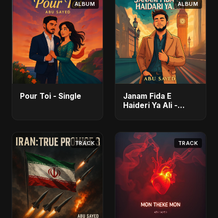
ALBUM
ALBUM
Pour Toi - Single
Janam Fida E
Haideri Ya Ali -
Single
TRACK
TRACK