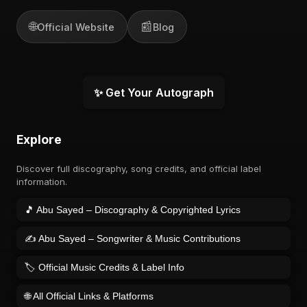
🌐
📰
Official Website
Blog
✨ Get Your Autograph
Explore
Discover full discography, song credits, and official label
information.
🎵 Abu Sayed – Discography & Copyrighted Lyrics
✍️ Abu Sayed – Songwriter & Music Contributions
🏷️ Official Music Credits & Label Info
🌐 All Official Links & Platforms