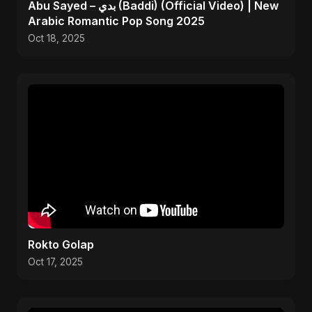
Abu Sayed – بدي (Baddi) (Official Video) | New
Arabic Romantic Pop Song 2025
Oct 18, 2025
Rokto Golap
Oct 17, 2025