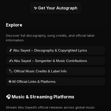
✨ Get Your Autograph
Explore
Discover full discography, song credits, and official label
information.
🎵 Abu Sayed – Discography & Copyrighted Lyrics
✍️ Abu Sayed – Songwriter & Music Contributions
🏷️ Official Music Credits & Label Info
🌐 All Official Links & Platforms
🎧 Music & Streaming Platforms
Stream Abu Sayed’s official releases across global music