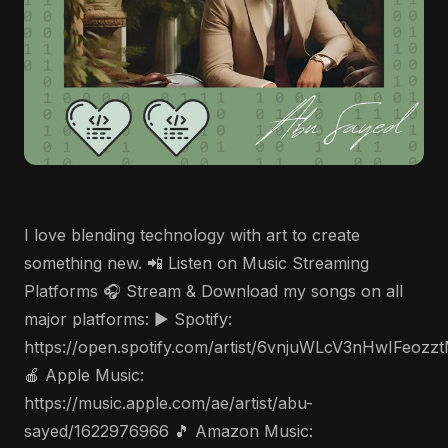
I love blending technology with art to create
something new. 📲 Listen on Music Streaming
Platforms 🎧 Stream & Download my songs on all
major platforms: ▶️ Spotify:
https://open.spotify.com/artist/6vnjuWLcV3nHwIFeozz
🍎 Apple Music:
https://music.apple.com/ae/artist/abu-
sayed/1622976966 🎵 Amazon Music: