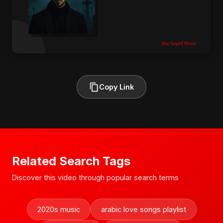
Copy Link
Related Search Tags
Discover this video through popular search terms
2020s music
arabic love songs playlist