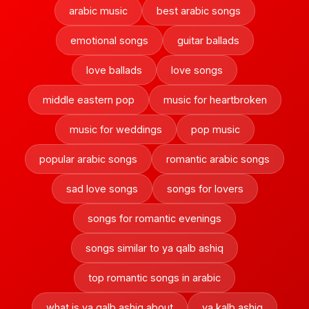
arabic music
best arabic songs
emotional songs
guitar ballads
love ballads
love songs
middle eastern pop
music for heartbroken
music for weddings
pop music
popular arabic songs
romantic arabic songs
sad love songs
songs for lovers
songs for romantic evenings
songs similar to ya qalb ashiq
top romantic songs in arabic
what is ya qalb ashiq about
ya kalb ashiq