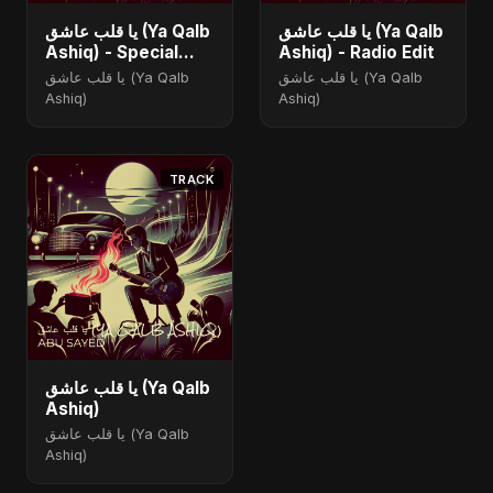
يا قلب عاشق (Ya Qalb
يا قلب عاشق (Ya Qalb
Ashiq) - Special
Ashiq) - Radio Edit
Version
يا قلب عاشق (Ya Qalb
يا قلب عاشق (Ya Qalb
Ashiq)
Ashiq)
TRACK
يا قلب عاشق (Ya Qalb
Ashiq)
يا قلب عاشق (Ya Qalb
Ashiq)