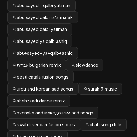
abu sayed - qalbi yatiman
abu sayed qalbi ra's ma'ak
abu sayed qalbi yatiman
abu sayed ya qalb ashiq
abu+sayed+ya+qalb+ashiq
עברית bulgarian remix
slowdance
eesti català fusion songs
urdu and korean sad songs
surah 9 music
shehzaadi dance remix
svenska and македонски sad songs
swahili serbian fusion songs
chal+song+title
french georgian remix