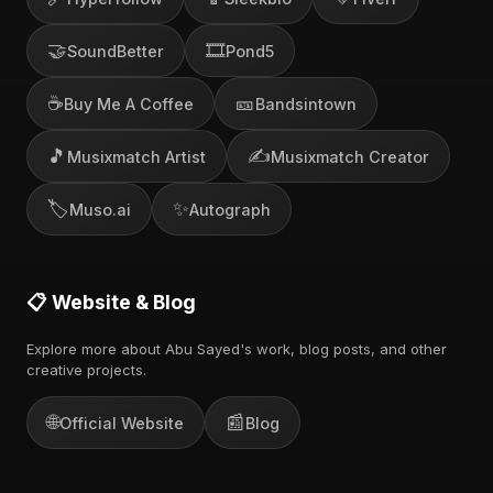
🤝
🎞️
SoundBetter
Pond5
☕
🎫
Buy Me A Coffee
Bandsintown
🎵
✍️
Musixmatch Artist
Musixmatch Creator
🏷️
✨
Muso.ai
Autograph
📋 Website & Blog
Explore more about Abu Sayed's work, blog posts, and other
creative projects.
🌐
📰
Official Website
Blog