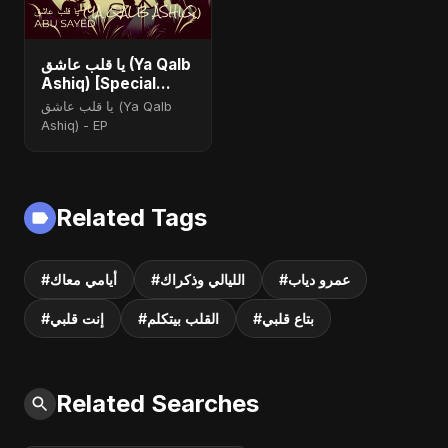
يا قلب عاشق (Ya Qalb
Ashiq) [Special
Version]
يا قلب عاشق (Ya Qalb
Ashiq) - EP
Related Tags
#أيامي معاك
#الليالي وذكراك
#عمرو دياب
#إنت قلبي
#القلب بيتكلم
#بتاع قلبي
Related Searches