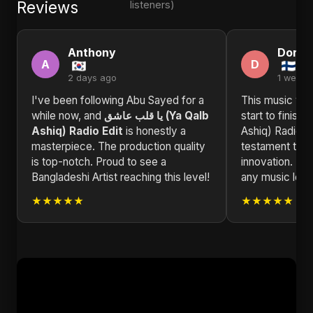
Reviews
listeners)
Anthony
Doris
A
D
2 days ago
1 week 
I've been following Abu Sayed for a
This music vid
while now, and
يا قلب عاشق (Ya Qalb
start to finish. يا قلب عاشق (Ya Qalb
Ashiq) Radio Edit
is honestly a
Ashiq) Radio E
masterpiece. The production quality
testament to ar
is top-notch. Proud to see a
innovation. H
Bangladeshi Artist reaching this level!
any music love
★★★★★
★★★★★