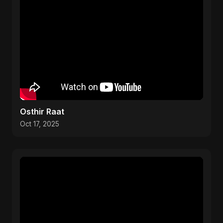
Osthir Raat
Oct 17, 2025