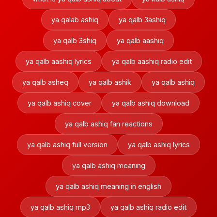
ya qalab ashiq
ya qalb 3ashiq
ya qalb 3shiq
ya qalb aashiq
ya qalb aashiq lyrics
ya qalb aashiq radio edit
ya qalb asheq
ya qalb ashik
ya qalb ashiq
ya qalb ashiq cover
ya qalb ashiq download
ya qalb ashiq fan reactions
ya qalb ashiq full version
ya qalb ashiq lyrics
ya qalb ashiq meaning
ya qalb ashiq meaning in english
ya qalb ashiq mp3
ya qalb ashiq radio edit