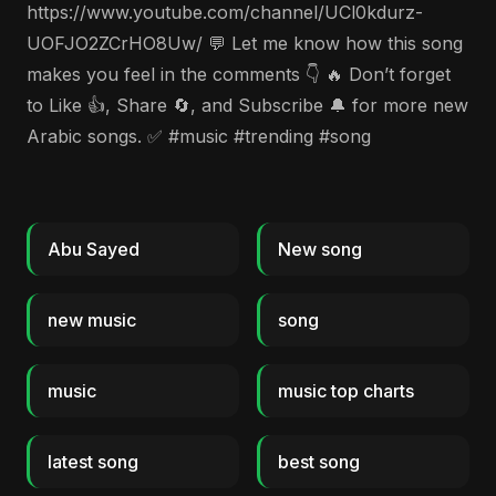
https://www.youtube.com/channel/UCl0kdurz-
UOFJO2ZCrHO8Uw/ 💬 Let me know how this song
makes you feel in the comments 👇 🔥 Don’t forget
to Like 👍, Share 🔄, and Subscribe 🔔 for more new
Arabic songs. ✅ #music #trending #song
Abu Sayed
New song
new music
song
music
music top charts
latest song
best song