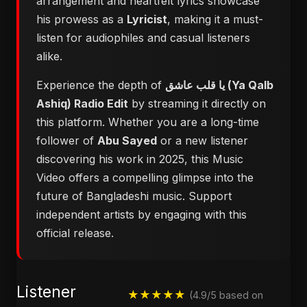
arrangement and heartfelt lyrics showcase
his prowess as a
Lyricist
, making it a must-
listen for audiophiles and casual listeners
alike.
Experience the depth of
يا قلب عاشق (Ya Qalb
Ashiq) Radio Edit
by streaming it directly on
this platform. Whether you are a long-time
follower of
Abu Sayed
or a new listener
discovering his work in 2025, this Music
Video offers a compelling glimpse into the
future of Bangladeshi music. Support
independent artists by engaging with this
official release.
Listener
★★★★★
(4.9/5 based on