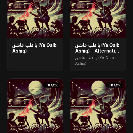
يا قلب عاشق (Ya Qalb
يا قلب عاشق (Ya Qalb
Ashiq)
Ashiq) - Alternative
Version
يا قلب عاشق (Ya Qalb
Ashiq)
TRACK
TRACK