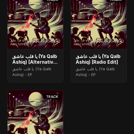
يا قلب عاشق (Ya Qalb
يا قلب عاشق (Ya Qalb
Ashiq) [Alternative
Ashiq) [Radio Edit]
Version]
يا قلب عاشق (Ya Qalb
يا قلب عاشق (Ya Qalb
Ashiq) - EP
Ashiq) - EP
TRACK