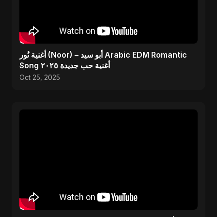
أغنية نُور (Noor) – أبو سيد Arabic EDM Romantic
Song أغنية حب جديدة ٢٠٢٥
Oct 25, 2025