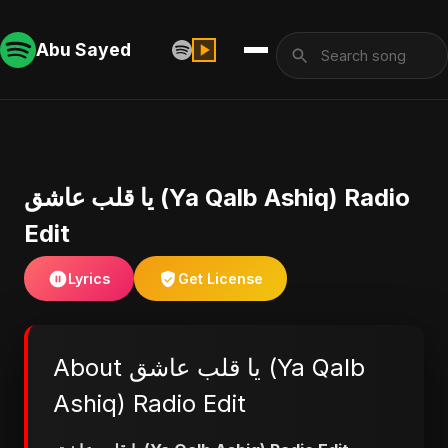
Abu Sayed
يا قلب عاشق (Ya Qalb Ashiq) Radio
Edit
Lyrics
Get License
About يا قلب عاشق (Ya Qalb
Ashiq) Radio Edit