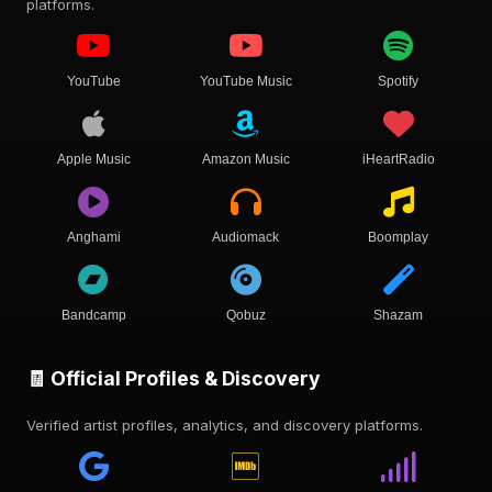
platforms.
YouTube
YouTube Music
Spotify
Apple Music
Amazon Music
iHeartRadio
Anghami
Audiomack
Boomplay
Bandcamp
Qobuz
Shazam
🧾 Official Profiles & Discovery
Verified artist profiles, analytics, and discovery platforms.