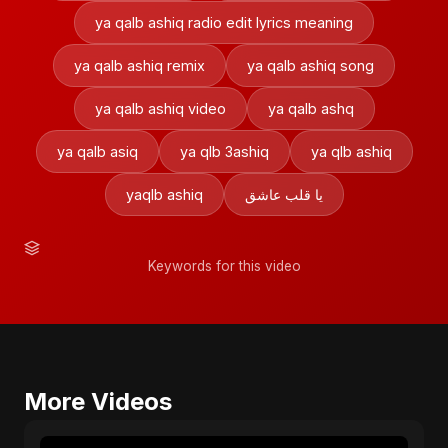
ya qalb ashiq radio edit lyrics meaning
ya qalb ashiq remix
ya qalb ashiq song
ya qalb ashiq video
ya qalb ashq
ya qalb asiq
ya qlb 3ashiq
ya qlb ashiq
yaqlb ashiq
يا قلب عاشق
Keywords for this video
More Videos