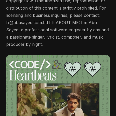
copyright law. Unauthorized use, reproduction, or
distribution of this content is strictly prohibited. For
licensing and business inquiries, please contact:
hi@abusayed.com.bd 🤵‍♂️ ABOUT ME: I'm Abu
Sayed, a professional software engineer by day and
a passionate singer, lyricist, composer, and music
producer by night.