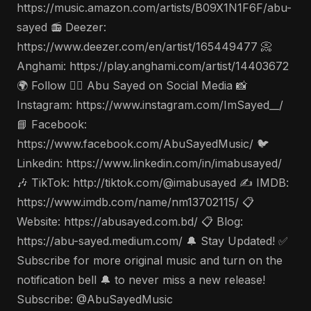
https://music.amazon.com/artists/B09X1N1F6F/abu-
sayed 📻 Deezer:
https://www.deezer.com/en/artist/165449477 📀
Anghami: https://play.anghami.com/artist/14403672
🌍 Follow 🤵‍♂️ Abu Sayed on Social Media 📸
Instagram: https://www.instagram.com/ImSayed__/
📘 Facebook:
https://www.facebook.com/AbuSayedMusic/ 🐦
Linkedin: https://www.linkedin.com/in/imabusayed/
🎶 TikTok: http://tiktok.com/@imabusayed ✍️ IMDB:
https://www.imdb.com/name/nm13702115/ 📋
Website: https://abusayed.com.bd/ 📋 Blog:
https://abu-sayed.medium.com/ 🔔 Stay Updated! ✅
Subscribe for more original music and turn on the
notification bell 🔔 to never miss a new release!
Subscribe: @AbuSayedMusic