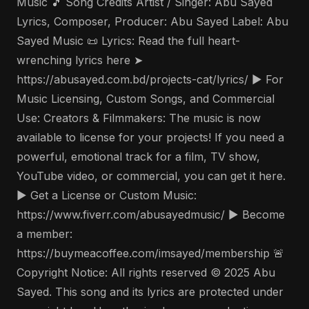
Music 🎵 Song Credits Artist / Singer: Abu Sayed
Lyrics, Composer, Producer: Abu Sayed Label: Abu
Sayed Music 📜 Lyrics: Read the full heart-
wrenching lyrics here ➤
https://abusayed.com.bd/projects-cat/lyrics/ ▶️ For
Music Licensing, Custom Songs, and Commercial
Use: Creators & Filmmakers: The music is now
available to license for your projects! If you need a
powerful, emotional track for a film, TV show,
YouTube video, or commercial, you can get it here.
▶️ Get a License or Custom Music:
https://www.fiverr.com/abusayedmusic/ ▶️ Become
a member:
https://buymeacoffee.com/imsayed/membership 🚨
Copyright Notice: All rights reserved © 2025 Abu
Sayed. This song and its lyrics are protected under