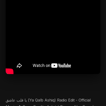
يا قلب عاشق (Ya Qalb Ashiq) Radio Edit - Official