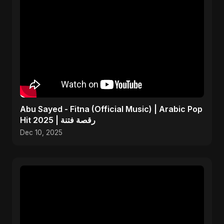
Abu Sayed - Fitna (Official Music) | Arabic Pop
Hit 2025 | رقصة فتنة
Dec 10, 2025