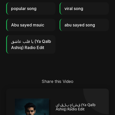
popular song
viral song
Abu sayed msuic
abu sayed song
يا قلب عاشق (Ya Qalb
Ashiq) Radio Edit
Share this Video