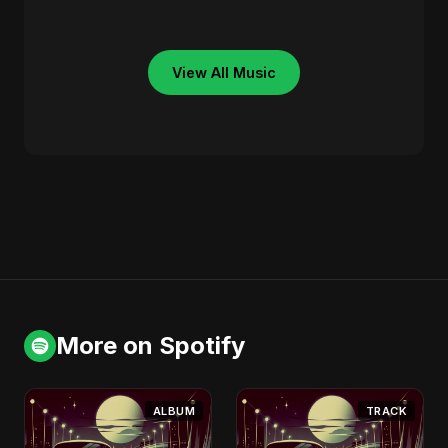
View All Music
More on Spotify
ALBUM
TRACK