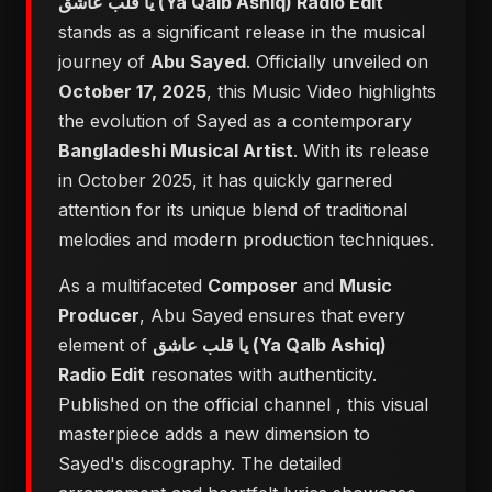
يا قلب عاشق (Ya Qalb Ashiq) Radio Edit
stands as a significant release in the musical
journey of
Abu Sayed
. Officially unveiled on
October 17, 2025
, this Music Video highlights
the evolution of Sayed as a contemporary
Bangladeshi Musical Artist
. With its release
in October 2025, it has quickly garnered
attention for its unique blend of traditional
melodies and modern production techniques.
As a multifaceted
Composer
and
Music
Producer
, Abu Sayed ensures that every
element of
يا قلب عاشق (Ya Qalb Ashiq)
Radio Edit
resonates with authenticity.
Published on the official channel
, this visual
masterpiece adds a new dimension to
Sayed's discography. The detailed