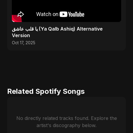
يا قلب عاشق (Ya Qalb Ashiq) Alternative
Version
Oct 17, 2025
Related Spotify Songs
No directly related tracks found. Explore the
artist's discography below.