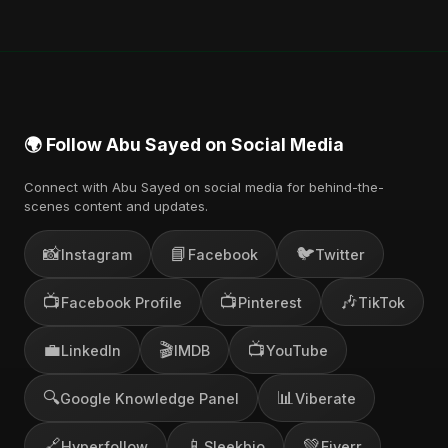
🌍 Follow Abu Sayed on Social Media
Connect with Abu Sayed on social media for behind-the-
scenes content and updates.
📸
📘
🐦
Instagram
Facebook
Twitter
📺
📺
🎶
Facebook Profile
Pinterest
TikTok
💼
🎬
📺
LinkedIn
IMDB
YouTube
🔍
📊
Google Knowledge Panel
Viberate
🔗
📱
💚
Hyperfollow
Sleekbio
Fiverr