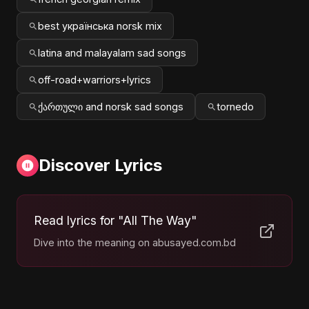
best українська norsk mix
latina and malayalam sad songs
off-road+warriors+lyrics
ქართული and norsk sad songs
tornedo
Discover Lyrics
Read lyrics for "All The Way"
Dive into the meaning on abusayed.com.bd