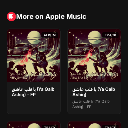
More on Apple Music
ALBUM
TRACK
يا قلب عاشق (Ya Qalb
يا قلب عاشق (Ya Qalb
Ashiq) - EP
Ashiq)
يا قلب عاشق (Ya Qalb
Ashiq) - EP
TRACK
TRACK