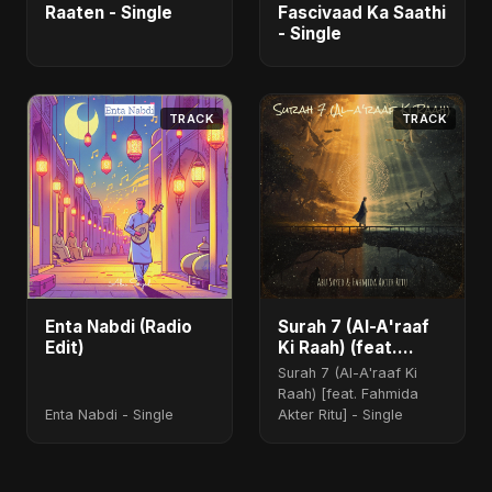
Raaten - Single
Fascivaad Ka Saathi
- Single
TRACK
TRACK
Enta Nabdi (Radio
Surah 7 (Al-A'raaf
Edit)
Ki Raah) (feat.
Fahmida Akter Ritu)
Surah 7 (Al-A'raaf Ki
Raah) [feat. Fahmida
Enta Nabdi - Single
Akter Ritu] - Single