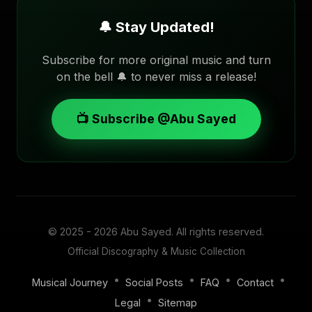
🔔 Stay Updated!
Subscribe for more original music and turn
on the bell 🔔 to never miss a release!
📺 Subscribe @Abu Sayed
© 2025 - 2026
Abu Sayed
. All rights reserved.
Official Discography & Music Collection
•
•
•
•
Musical Journey
Social Posts
FAQ
Contact
•
Legal
Sitemap