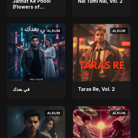
Jannat Ke Phool
Nai Tumi Nai, Vol. 2
(Flowers of
Heaven)
ALBUM
ALBUM
في بعدك
Taras Re, Vol. 2
ALBUM
ALBUM