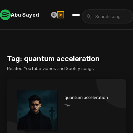
Abu Sayed
Tag: quantum acceleration
Related YouTube videos and Spotify songs