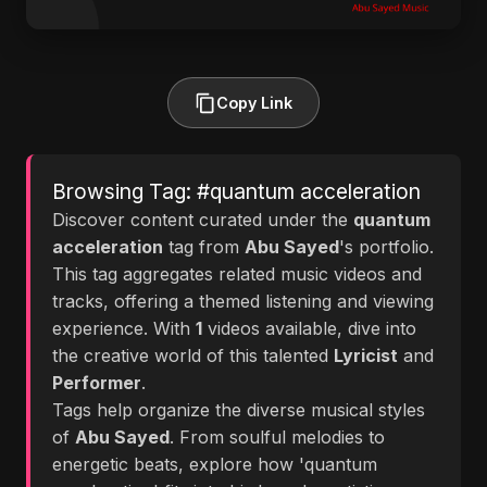
Copy Link
Browsing Tag: #quantum acceleration
Discover content curated under the
quantum
acceleration
tag from
Abu Sayed
's portfolio.
This tag aggregates related music videos and
tracks, offering a themed listening and viewing
experience. With
1
videos available, dive into
the creative world of this talented
Lyricist
and
Performer
.
Tags help organize the diverse musical styles
of
Abu Sayed
. From soulful melodies to
energetic beats, explore how 'quantum