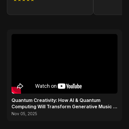
Quantum Creativity: How AI & Quantum
Computing Will Transform Generative Music &
Art
Nov 05, 2025