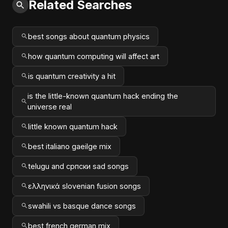
Related Searches
best songs about quantum physics
how quantum computing will affect art
is quantum creativity a hit
is the little-known quantum hack ending the
universe real
little known quantum hack
best italiano gaeilge mix
telugu and српски sad songs
ελληνικά slovenian fusion songs
swahili vs basque dance songs
best french german mix