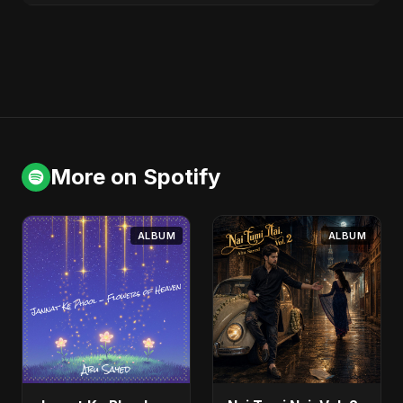
More on Spotify
ALBUM
ALBUM