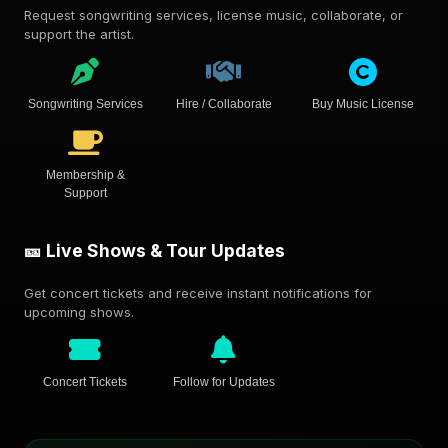
Request songwriting services, license music, collaborate, or
support the artist.
Songwriting Services
Hire / Collaborate
Buy Music License
Membership &
Support
🎫 Live Shows & Tour Updates
Get concert tickets and receive instant notifications for
upcoming shows.
Concert Tickets
Follow for Updates