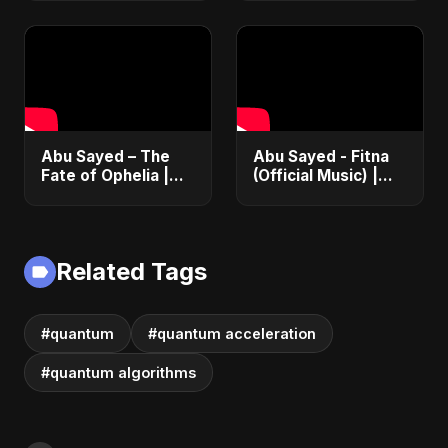
Romance |
2025
Emotional Love
Fusion | Abu Sayed
#music #shorts
Abu Sayed – The
Abu Sayed - Fitna
Fate of Ophelia |
(Official Music) |
Official Audio |
Arabic Pop Hit
English Love Song
2025 | رقصة فتنة
2025
Related Tags
#quantum
#quantum acceleration
#quantum algorithms