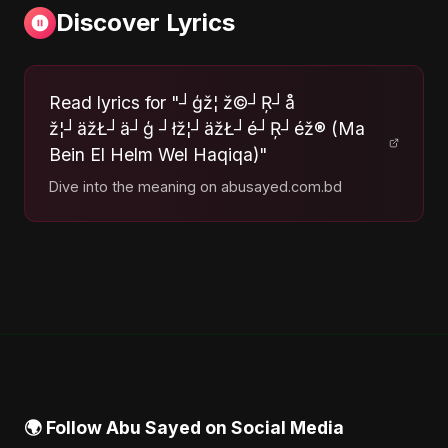
Discover Lyrics
Read lyrics for "┘ģž¦ ž©┘Ŗ┘å
ž¦┘äžŁ┘ä┘ģ ┘łž¦┘äžŁ┘é┘Ŗ┘éž® (Ma
Bein El Helm Wel Haqiqa)"
Dive into the meaning on abusayed.com.bd
🌍 Follow Abu Sayed on Social Media