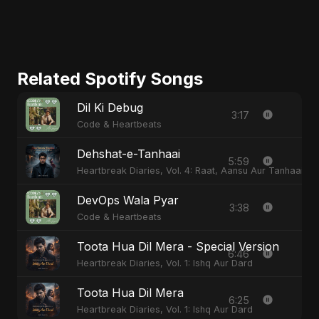
Related Spotify Songs
Dil Ki Debug
3:17
Code & Heartbeats
Dehshat-e-Tanhaai
5:59
Heartbreak Diaries, Vol. 4: Raat, Aansu Aur Tanhaai
DevOps Wala Pyar
3:38
Code & Heartbeats
Toota Hua Dil Mera - Special Version
6:46
Heartbreak Diaries, Vol. 1: Ishq Aur Dard
Toota Hua Dil Mera
6:25
Heartbreak Diaries, Vol. 1: Ishq Aur Dard