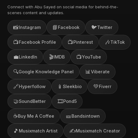
Connect with Abu Sayed on social media for behind-the-
scenes content and updates.
📸
📘
🐦
Instagram
Facebook
Twitter
📺
📺
🎶
Facebook Profile
Pinterest
TikTok
💼
🎬
📺
LinkedIn
IMDB
YouTube
🔍
📊
Google Knowledge Panel
Viberate
🔗
📱
💚
Hyperfollow
Sleekbio
Fiverr
🤝
🎞️
SoundBetter
Pond5
☕
🎫
Buy Me A Coffee
Bandsintown
🎵
✍️
Musixmatch Artist
Musixmatch Creator