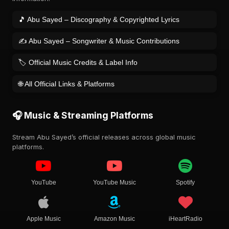
🎵 Abu Sayed – Discography & Copyrighted Lyrics
✍️ Abu Sayed – Songwriter & Music Contributions
🏷️ Official Music Credits & Label Info
🌐 All Official Links & Platforms
🎧 Music & Streaming Platforms
Stream Abu Sayed’s official releases across global music
platforms.
YouTube
YouTube Music
Spotify
Apple Music
Amazon Music
iHeartRadio