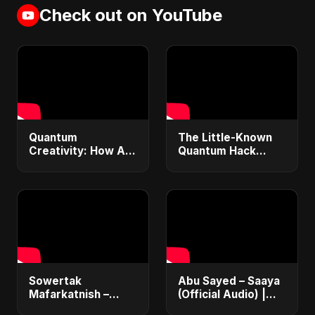
Check out on YouTube
Quantum
The Little-Known
Creativity: How AI
Quantum Hack
& Quantum
Ending the Universe
Computing Will
– Explained in 30
Transform
Seconds #shorts
Generative Music &
Art
Sowertak
Abu Sayed – Saaya
Mafarkatnish –
(Official Audio) |
Arabic x Bangla
New Hindi Sad Song