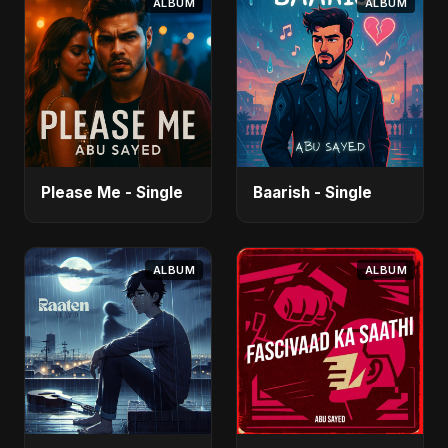
ALBUM
ALBUM
Please Me - Single
Baarish - Single
ALBUM
ALBUM