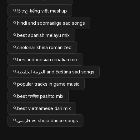
සිංහල tiếng việt mashup
hindi and soomaaliga sad songs
best spanish melayu mix
cholonar khela romanized
best indonesian croatian mix
العربية الخليجية and čeština sad songs
popular tracks in game music
best অসমীয়া pashto mix
best vietnamese dari mix
فارسی vs shqip dance songs