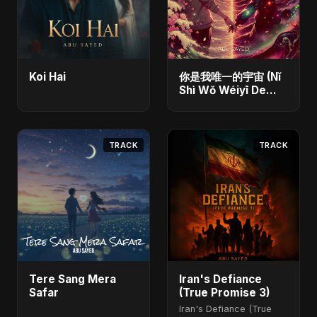
Koi Hai
你是我唯一的宇宙 (Nǐ
Shì Wǒ Wéiyī De
Yǔzhòu)
TRACK
TRACK
Tere Sang Mera
Iran's Defiance
Safar
(True Promise 3)
Iran's Defiance (True