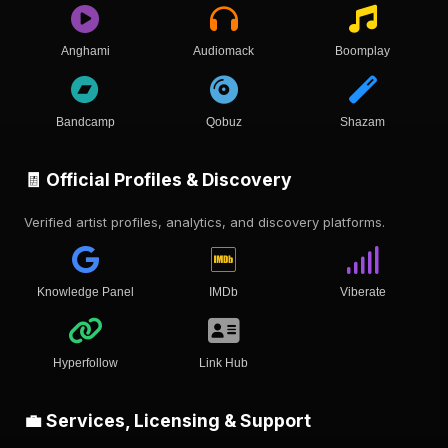
Anghami
Audiomack
Boomplay
Bandcamp
Qobuz
Shazam
🧾 Official Profiles & Discovery
Verified artist profiles, analytics, and discovery platforms.
Knowledge Panel
IMDb
Viberate
Hyperfollow
Link Hub
💼 Services, Licensing & Support