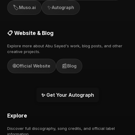
🏷️
✨
Muso.ai
Autograph
📋 Website & Blog
Explore more about Abu Sayed's work, blog posts, and other
creative projects.
🌐
📰
Official Website
Blog
✨ Get Your Autograph
Explore
Discover full discography, song credits, and official label
information.