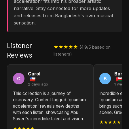
acceleration' fits into his broader artistic
narrative. Stay connected for more updates
and releases from Bangladesh's own musical
sensation.
Listener
★★★★★
(4.9/5 based on
Reviews
listeners)
Carol
Barba
C
B
2 days ago
1 week 
This collection is a journey of
Incredible ene
discovery. Content tagged 'quantum
'quantum accel
acceleration' reveals new depths
brings such fr
with each listen, showcasing Abu
scene. Greeti
Sayed's incredible talent and vision.
★★★★★
★★★★★