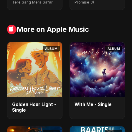
Tere Sang Mera Safar
Promise 3)
More on Apple Music
ALBUM
ALBUM
Golden Hour Light -
With Me - Single
Single