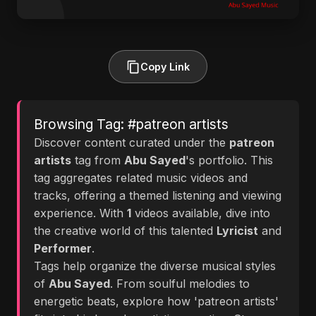
Copy Link
Browsing Tag: #patreon artists
Discover content curated under the
patreon
artists
tag from
Abu Sayed
's portfolio. This
tag aggregates related music videos and
tracks, offering a themed listening and viewing
experience. With
1
videos available, dive into
the creative world of this talented
Lyricist
and
Performer
.
Tags help organize the diverse musical styles
of
Abu Sayed
. From soulful melodies to
energetic beats, explore how 'patreon artists'