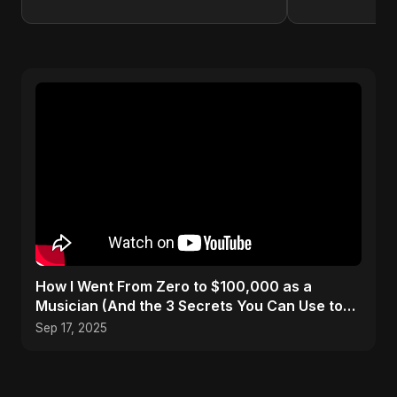
How I Went From Zero to $100,000 as a
Musician (And the 3 Secrets You Can Use to
Do It Too)
Sep 17, 2025