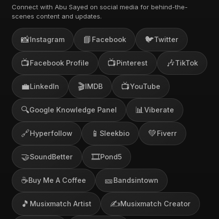
Connect with Abu Sayed on social media for behind-the-
scenes content and updates.
📸
📘
🐦
Instagram
Facebook
Twitter
📺
📺
🎶
Facebook Profile
Pinterest
TikTok
💼
🎬
📺
LinkedIn
IMDB
YouTube
🔍
📊
Google Knowledge Panel
Viberate
🔗
📱
💚
Hyperfollow
Sleekbio
Fiverr
🤝
🎞️
SoundBetter
Pond5
☕
🎫
Buy Me A Coffee
Bandsintown
🎵
✍️
Musixmatch Artist
Musixmatch Creator