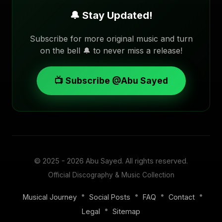
🔔 Stay Updated!
Subscribe for more original music and turn
on the bell 🔔 to never miss a release!
📺 Subscribe @Abu Sayed
© 2025 - 2026
Abu Sayed
. All rights reserved.
Official Discography & Music Collection
•
•
•
•
Musical Journey
Social Posts
FAQ
Contact
•
Legal
Sitemap