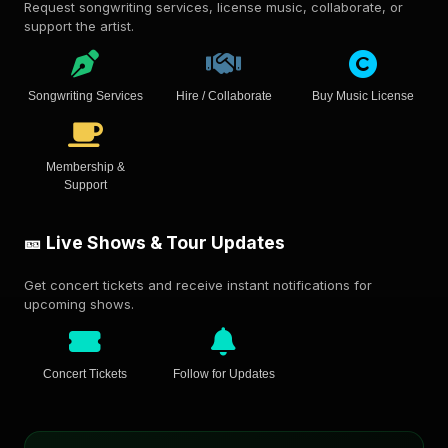
Request songwriting services, license music, collaborate, or
support the artist.
Songwriting Services
Hire / Collaborate
Buy Music License
Membership &
Support
🎫 Live Shows & Tour Updates
Get concert tickets and receive instant notifications for
upcoming shows.
Concert Tickets
Follow for Updates