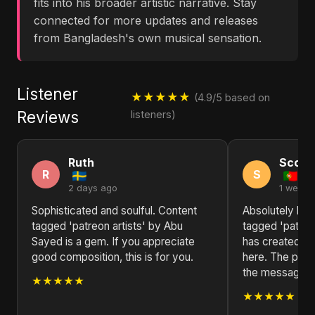
fits into his broader artistic narrative. Stay
connected for more updates and releases
from Bangladesh's own musical sensation.
Listener
★★★★★
(4.9/5 based on
Reviews
listeners)
Ruth
Scott
R
S
2 days ago
1 week 
Sophisticated and soulful. Content
Absolutely bl
tagged 'patreon artists' by Abu
tagged 'patreo
Sayed is a gem. If you appreciate
has created so
good composition, this is for you.
here. The produ
the message is
★★★★★
★★★★★