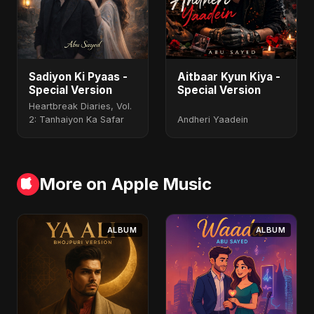
Sadiyon Ki Pyaas -
Aitbaar Kyun Kiya -
Special Version
Special Version
Heartbreak Diaries, Vol.
2: Tanhaiyon Ka Safar
Andheri Yaadein
More on Apple Music
ALBUM
ALBUM