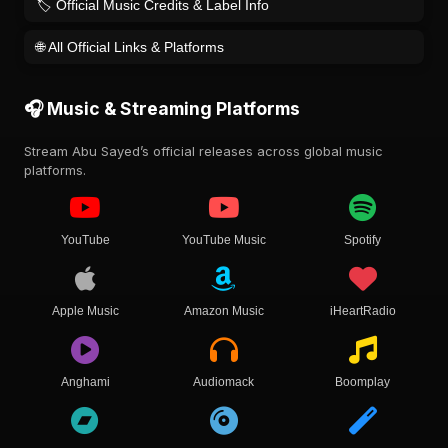
🏷️ Official Music Credits & Label Info
🌐 All Official Links & Platforms
🎧 Music & Streaming Platforms
Stream Abu Sayed’s official releases across global music
platforms.
YouTube
YouTube Music
Spotify
Apple Music
Amazon Music
iHeartRadio
Anghami
Audiomack
Boomplay