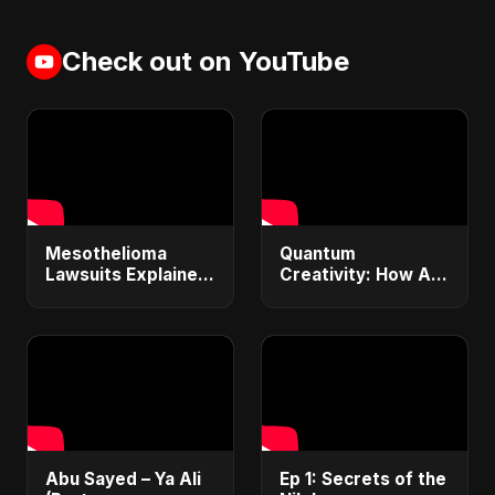
Check out on YouTube
Mesothelioma
Quantum
Lawsuits Explained:
Creativity: How AI
Get $1M+
& Quantum
Compensation &
Computing Will
Financial Justice
Transform
(2025 Guide)
Generative Music &
Art
Abu Sayed – Ya Ali
Ep 1: Secrets of the