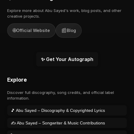
Explore more about Abu Sayed's work, blog posts, and other
creative projects.
🌐
📰
Official Website
Blog
✨ Get Your Autograph
Explore
Discover full discography, song credits, and official label
information.
🎵 Abu Sayed – Discography & Copyrighted Lyrics
✍️ Abu Sayed – Songwriter & Music Contributions