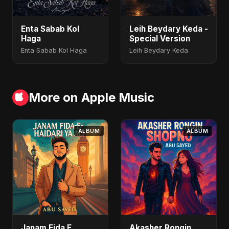
Enta Sabab Kol
Leih Beydary Keda -
Haga
Special Version
Enta Sabab Kol Haga
Leih Beydary Keda
More on Apple Music
ALBUM
ALBUM
Janam Fida E
Akasher Rongin