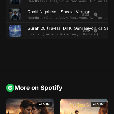
Heartbreak Diaries, Vol. 4: Raat, Aansu Aur Tanhaai
Qaatil Nigahein - Special Version
6:03
Heartbreak Diaries, Vol. 4: Raat, Aansu Aur Tanhaai
Surah 20 (Ta-Ha: Dil Ki Gehraaiyon Ka Safa
3:24
Surah 20 (Ta-Ha: Dil Ki Gehraaiyon Ka Safar)
More on Spotify
ALBUM
ALBUM