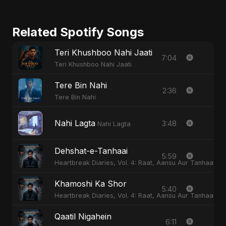
Related Spotify Songs
Teri Khushboo Nahi Jaati
7:04
Teri Khushboo Nahi Jaati
Tere Bin Nahi
2:36
Tere Bin Nahi
Nahi Lagta
3:48
Nahi Lagta
Dehshat-e-Tanhaai
5:59
Heartbreak Diaries, Vol. 4: Raat, Aansu Aur Tanhaai
Khamoshi Ka Shor
5:40
Heartbreak Diaries, Vol. 4: Raat, Aansu Aur Tanhaai
Qaatil Nigahein
6:11