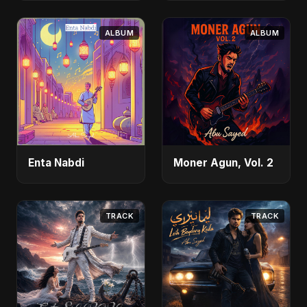
ALBUM
ALBUM
Enta Nabdi
Moner Agun, Vol. 2
TRACK
TRACK