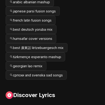
arabic albanian mashup
japnese parsi fusion songs
french latin fusion songs
best deutsch yoruba mix
humsafar cover versions
best 廣東話 lëtzebuergesch mix
türkmençe esperanto mashup
georgian lao remix
српски and svenska sad songs
Discover Lyrics