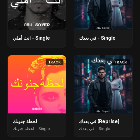
انت أملي - Single
في بعدك - Single
TRACK
TRACK
لحظة جنونك
في بعدك (Reprise)
لحظة جنونك - Single
في بعدك - Single