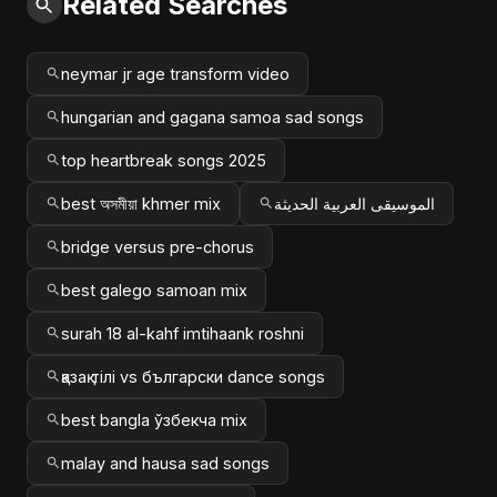
Related Searches
neymar jr age transform video
hungarian and gagana samoa sad songs
top heartbreak songs 2025
best অসমীয়া khmer mix
الموسيقى العربية الحديثة
bridge versus pre-chorus
best galego samoan mix
surah 18 al-kahf imtihaank roshni
қазақ тілі vs български dance songs
best bangla ўзбекча mix
malay and hausa sad songs