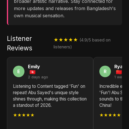
broader artistic narrative. Stay connected for
more updates and releases from Bangladesh's
own musical sensation.
Listener
★★★★★
(4.9/5 based on
Reviews
listeners)
Emily
Ryan
E
R
2 days ago
1 week 
Listening to Content tagged 'Fun' on
Incredible ene
repeat! Abu Sayed's unique style
'Fun'! Abu Say
shines through, making this collection
sounds to the 
a standout of 2026.
China!
★★★★★
★★★★★