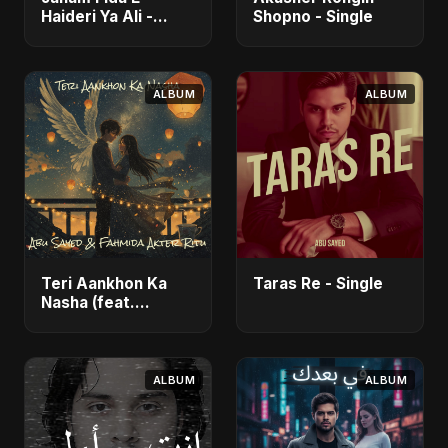
Haideri Ya Ali -
Shopno - Single
Single
ALBUM
ALBUM
Teri Aankhon Ka
Taras Re - Single
Nasha (feat.
Fahmida Akter Ritu)
- Single
ALBUM
ALBUM