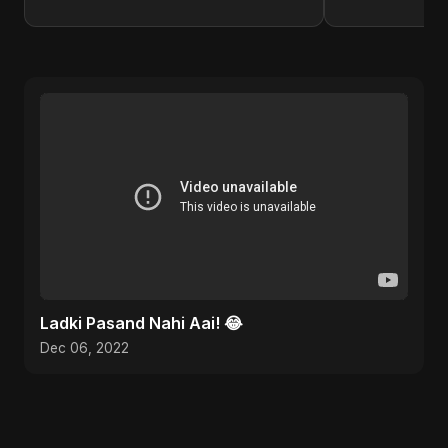
Ladki Pasand Nahi Aai! 😂
Dec 06, 2022