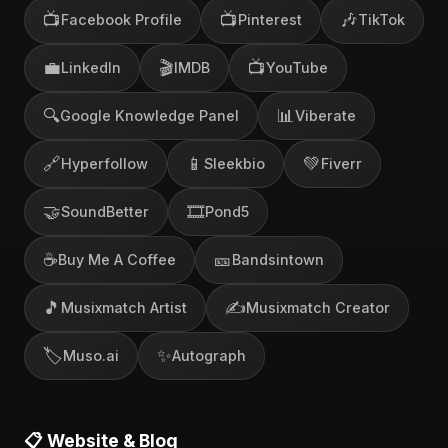
📺
📺
🎶
Facebook Profile
Pinterest
TikTok
💼
🎬
📺
LinkedIn
IMDB
YouTube
🔍
📊
Google Knowledge Panel
Viberate
🔗
📱
💚
Hyperfollow
Sleekbio
Fiverr
🤝
🎞️
SoundBetter
Pond5
☕
🎫
Buy Me A Coffee
Bandsintown
🎵
✍️
Musixmatch Artist
Musixmatch Creator
🏷️
✨
Muso.ai
Autograph
📋 Website & Blog