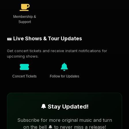
Membership &
Support
🎫 Live Shows & Tour Updates
Get concert tickets and receive instant notifications for
upcoming shows.
Concert Tickets
Follow for Updates
🔔 Stay Updated!
Subscribe for more original music and turn
on the bell 🔔 to never miss a release!