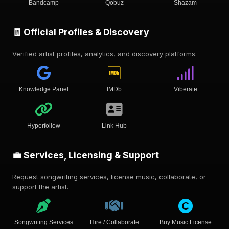
Bandcamp
Qobuz
Shazam
🧾 Official Profiles & Discovery
Verified artist profiles, analytics, and discovery platforms.
Knowledge Panel
IMDb
Viberate
Hyperfollow
Link Hub
💼 Services, Licensing & Support
Request songwriting services, license music, collaborate, or
support the artist.
Songwriting Services
Hire / Collaborate
Buy Music License