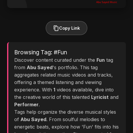
Copy Link
Browsing Tag: #Fun
Discover content curated under the
Fun
tag
from
Abu Sayed
's portfolio. This tag
aggregates related music videos and tracks,
offering a themed listening and viewing
experience. With
1
videos available, dive into
the creative world of this talented
Lyricist
and
Performer
.
Tags help organize the diverse musical styles
of
Abu Sayed
. From soulful melodies to
energetic beats, explore how 'Fun' fits into his