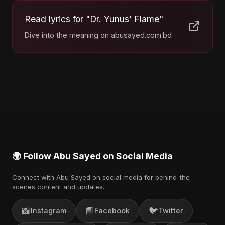
Read lyrics for "Dr. Yunus’ Flame"
Dive into the meaning on abusayed.com.bd
🌍 Follow Abu Sayed on Social Media
Connect with Abu Sayed on social media for behind-the-
scenes content and updates.
📸
📘
🐦
Instagram
Facebook
Twitter