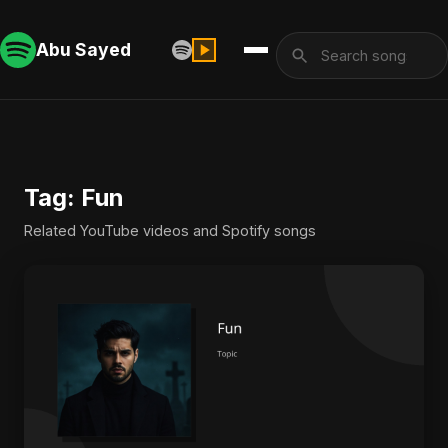
Abu Sayed
Tag: Fun
Related YouTube videos and Spotify songs