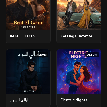
Bent El Geran
Kol Haga Betet7el
ALBUM
ALBUM
ليالي السواد
Electric Nights