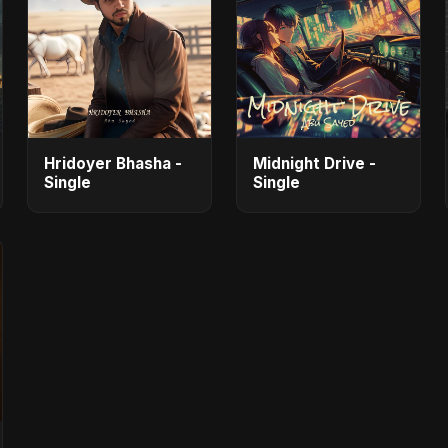
Hridoyer Bhasha -
Midnight Drive -
Single
Single