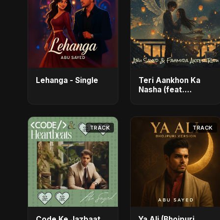
Lehanga - Single
Teri Aankhon Ka
Nasha (feat.
Fahmida Akter
Ritu) - Single
TRACK
TRACK
Code Ke Jazbaat
Ya Ali (Bhojpuri