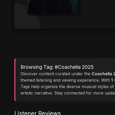
Browsing Tag: #Coachella 2025
Discover content curated under the
Coachella 
themed listening and viewing experience. With
1
v
Tags help organize the diverse musical styles o
artistic narrative. Stay connected for more upd
Listener Reviews