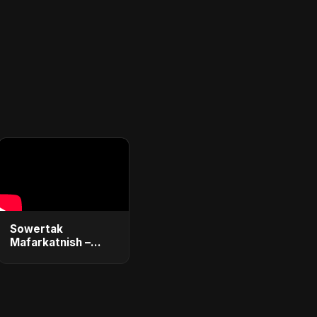
Sowertak
Mafarkatnish –
Arabic x Bangla
Romance |
Emotional Love
Fusion | Abu Sayed
#music #shorts