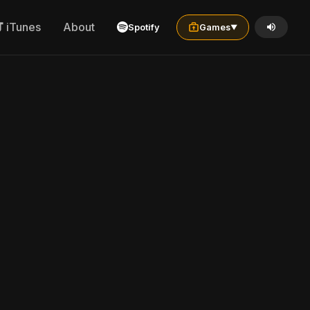
iTunes
About
Spotify
Games
▼