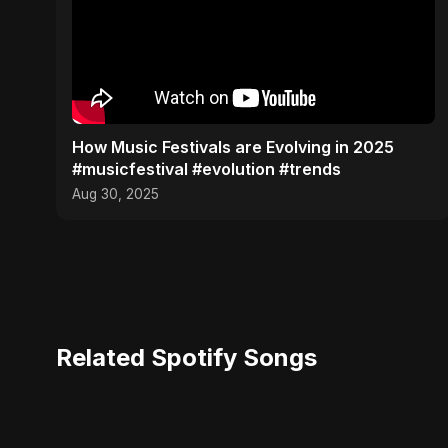
​How Music Festivals are Evolving in 2025
#musicfestival #evolution #trends
Aug 30, 2025
Related Spotify Songs