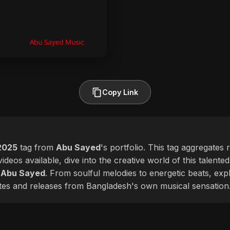
Copy Link
2025
tag from
Abu Sayed
's portfolio. This tag aggregates 
ideos available, dive into the creative world of this talente
f
Abu Sayed
. From soulful melodies to energetic beats, exp
ates and releases from Bangladesh's own musical sensation