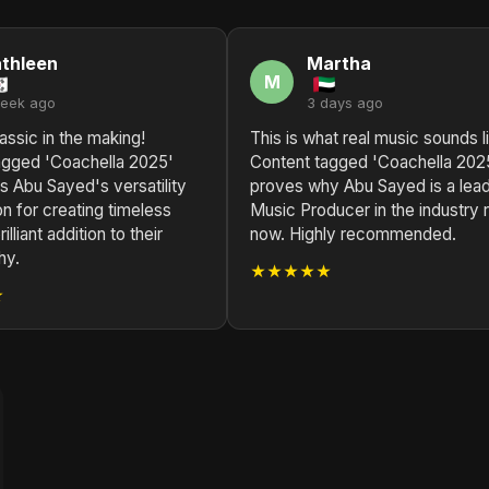
thleen
Martha
M
week ago
3 days ago
assic in the making!
This is what real music sounds l
agged 'Coachella 2025'
Content tagged 'Coachella 202
 Abu Sayed's versatility
proves why Abu Sayed is a lea
n for creating timeless
Music Producer in the industry r
illiant addition to their
now. Highly recommended.
hy.
★★★★★
★