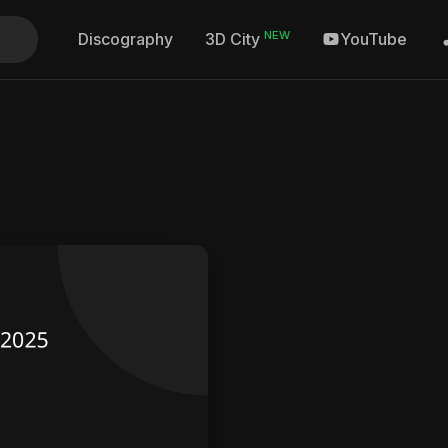
NEW
Discography
YouTube
3D City