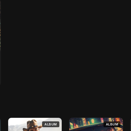
ALBUM
ALBUM