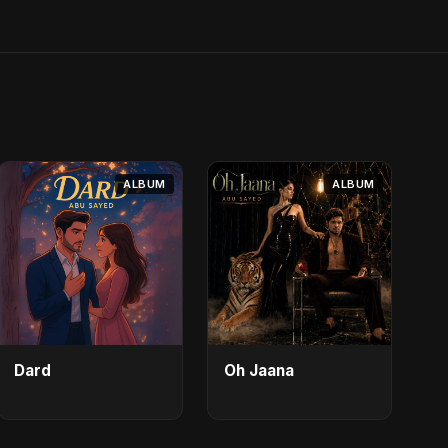
ALBUM
ALBUM
Dard
Oh Jaana