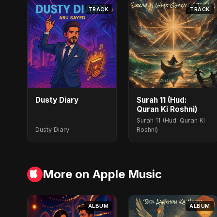
TRACK
TRACK
Dusty Diary
Surah 11 (Hud:
Quran Ki Roshni)
Surah 11 (Hud: Quran Ki
Dusty Diary
Roshni)
More on Apple Music
ALBUM
ALBUM