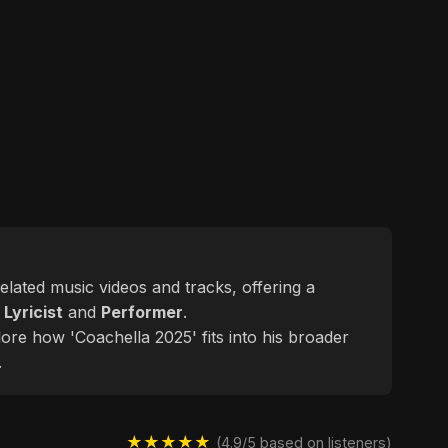
related music videos and tracks, offering a
d
Lyricist
and
Performer
.
lore how 'Coachella 2025' fits into his broader
.
★★★★★
(4.9/5 based on listeners)