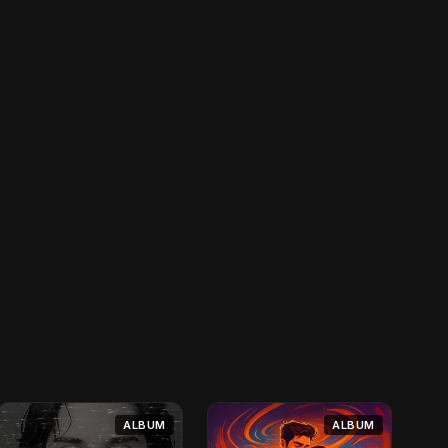
ALBUM
ALBUM