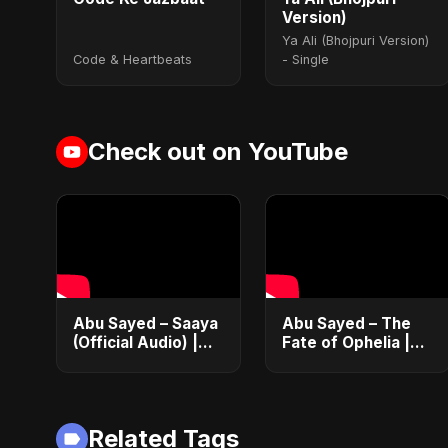
Version)
Ya Ali (Bhojpuri Version)
Code & Heartbeats
- Single
Check out on YouTube
Abu Sayed – Saaya
Abu Sayed – The
(Official Audio) |
Fate of Ophelia |
New Hindi Sad
Official Audio |
Song 2025
English Love Song
2025
Related Tags