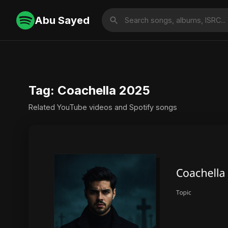
Abu Sayed
Tag: Coachella 2025
Related YouTube videos and Spotify songs