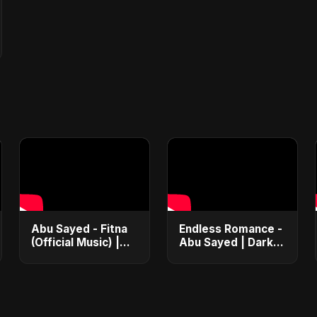
Abu Sayed - Fitna
Endless Romance -
(Official Music) |
Abu Sayed | Dark
Arabic Pop Hit
Pop • Romantic •
2025 | رقصة فتنة
Immortal Love
Song (Official
Audio) 2025