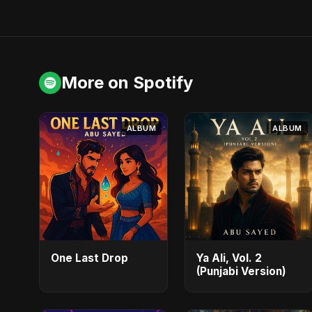
More on Spotify
ALBUM
ALBUM
One Last Drop
Ya Ali, Vol. 2
(Punjabi Version)