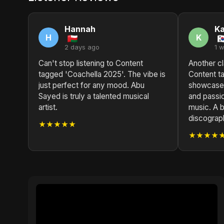
Hannah
Ka
H
K
2 days ago
1 
Can't stop listening to Content
Another cl
tagged 'Coachella 2025'. The vibe is
Content t
just perfect for any mood. Abu
showcases
Sayed is truly a talented musical
and passio
artist.
music. A br
discograp
★★★★★
★★★★