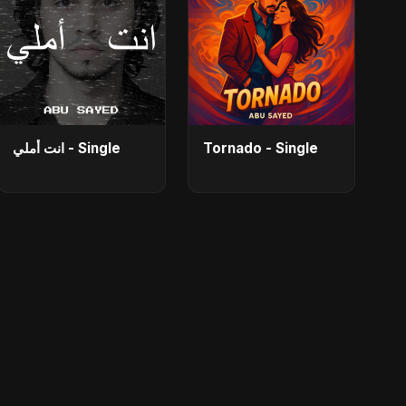
انت أملي - Single
Tornado - Single