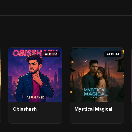
ALBUM
ALBUM
Obisshash
Mystical Magical