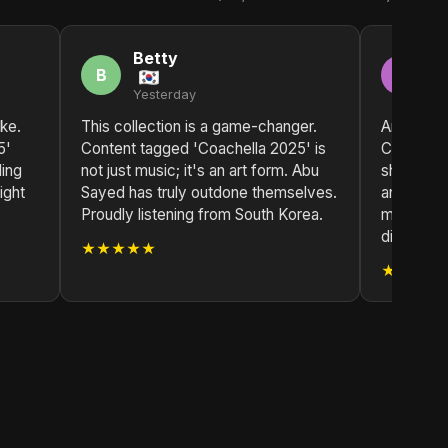
Betty
H
B
H
Yesterday
2 
ike.
This collection is a game-changer.
Another c
5'
Content tagged 'Coachella 2025' is
Content t
ding
not just music; it's an art form. Abu
showcases
ight
Sayed has truly outdone themselves.
and passi
Proudly listening from South Korea.
music. A b
discograp
★★★★★
★★★★