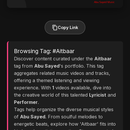
Copy Link
Browsing Tag: #Aitbaar
Discover content curated under the
Aitbaar
tag from
Abu Sayed
's portfolio. This tag
aggregates related music videos and tracks,
offering a themed listening and viewing
experience. With
1
videos available, dive into
the creative world of this talented
Lyricist
and
Performer
.
Tags help organize the diverse musical styles
of
Abu Sayed
. From soulful melodies to
energetic beats, explore how 'Aitbaar' fits into