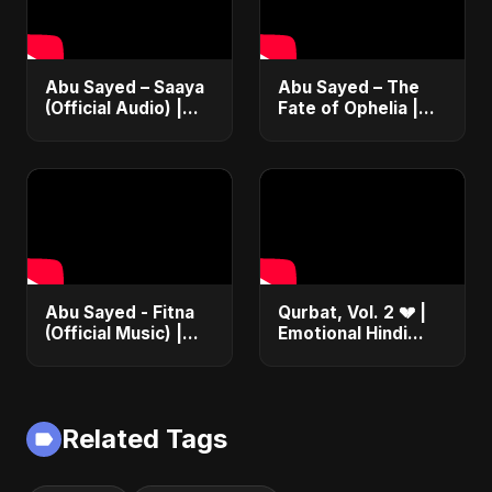
Abu Sayed – Saaya
Abu Sayed – The
(Official Audio) |
Fate of Ophelia |
New Hindi Sad Song
Official Audio |
2025
English Love Song
2025
Abu Sayed - Fitna
Qurbat, Vol. 2 💔 |
(Official Music) |
Emotional Hindi
Arabic Pop Hit
Love Song | Abu
2025 | رقصة فتنة
Sayed | Sad
Romantic Soft Rock
Vibes #shorts
Related Tags