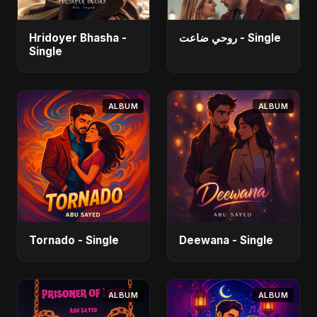
Hridoyer Bhasha -
روحي ضاعت - Single
Single
ALBUM
ALBUM
Tornado - Single
Deewana - Single
ALBUM
ALBUM