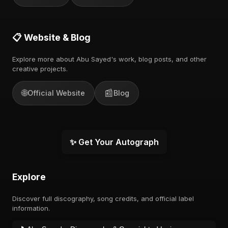
📋 Website & Blog
Explore more about Abu Sayed's work, blog posts, and other
creative projects.
🌐
📰
Official Website
Blog
✨ Get Your Autograph
Explore
Discover full discography, song credits, and official label
information.