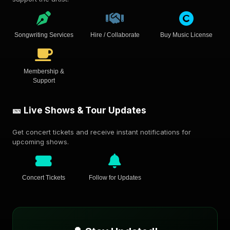
Songwriting Services
Hire / Collaborate
Buy Music License
Membership &
Support
🎫 Live Shows & Tour Updates
Get concert tickets and receive instant notifications for
upcoming shows.
Concert Tickets
Follow for Updates