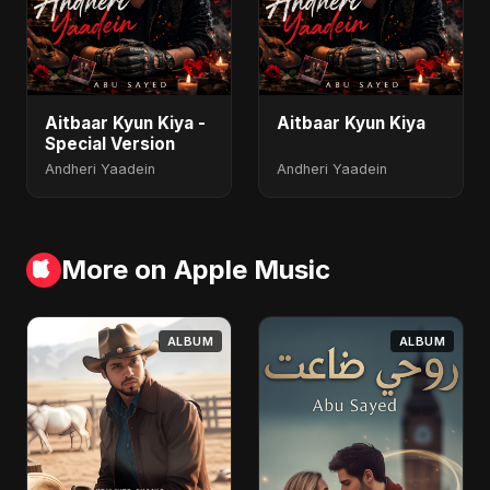
Aitbaar Kyun Kiya -
Aitbaar Kyun Kiya
Special Version
Andheri Yaadein
Andheri Yaadein
More on Apple Music
ALBUM
ALBUM