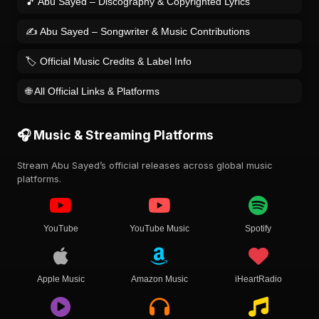
🎵 Abu Sayed – Discography & Copyrighted Lyrics
✍️ Abu Sayed – Songwriter & Music Contributions
🏷️ Official Music Credits & Label Info
🌐 All Official Links & Platforms
🎧 Music & Streaming Platforms
Stream Abu Sayed’s official releases across global music
platforms.
YouTube
YouTube Music
Spotify
Apple Music
Amazon Music
iHeartRadio