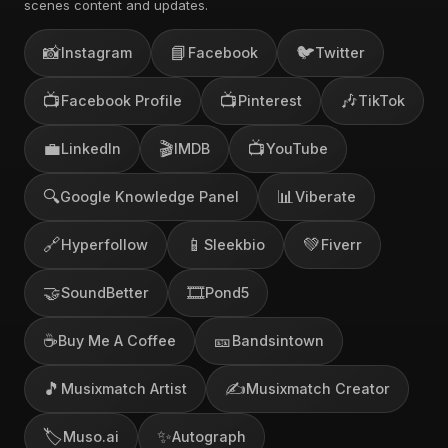
scenes content and updates.
📸
📘
🐦
Instagram
Facebook
Twitter
📺
📺
🎶
Facebook Profile
Pinterest
TikTok
💼
🎬
📺
LinkedIn
IMDB
YouTube
🔍
📊
Google Knowledge Panel
Viberate
🔗
📱
💚
Hyperfollow
Sleekbio
Fiverr
🤝
🎞️
SoundBetter
Pond5
☕
🎫
Buy Me A Coffee
Bandsintown
🎵
✍️
Musixmatch Artist
Musixmatch Creator
🏷️
✨
Muso.ai
Autograph