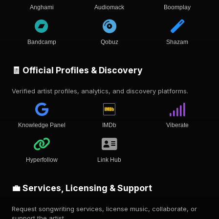
Anghami
Audiomack
Boomplay
Bandcamp
Qobuz
Shazam
🧾 Official Profiles & Discovery
Verified artist profiles, analytics, and discovery platforms.
Knowledge Panel
IMDb
Viberate
Hyperfollow
Link Hub
💼 Services, Licensing & Support
Request songwriting services, license music, collaborate, or
support the artist.