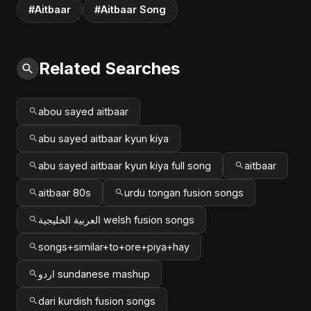
#Aitbaar
#Aitbaar Song
Related Searches
abou sayed aitbaar
abu sayed aitbaar kyun kiya
abu sayed aitbaar kyun kiya full song
aitbaar
aitbaar 80s
urdu tongan fusion songs
العربية الخليجية welsh fusion songs
songs+similar+to+ore+piya+hay
اردو sundanese mashup
dari kurdish fusion songs