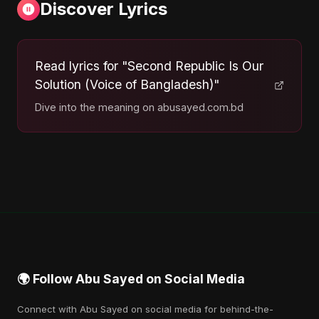
Discover Lyrics
Read lyrics for "Second Republic Is Our
Solution (Voice of Bangladesh)"
Dive into the meaning on abusayed.com.bd
🌍 Follow Abu Sayed on Social Media
Connect with Abu Sayed on social media for behind-the-