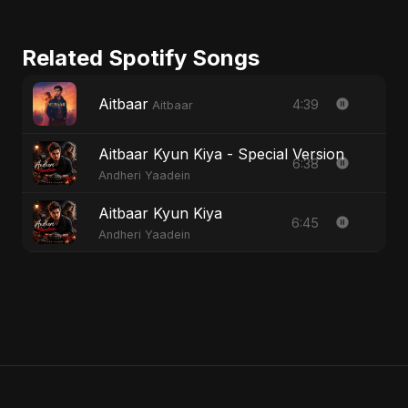
Related Spotify Songs
Aitbaar
4:39
Aitbaar
Aitbaar Kyun Kiya - Special Version
6:38
Andheri Yaadein
Aitbaar Kyun Kiya
6:45
Andheri Yaadein