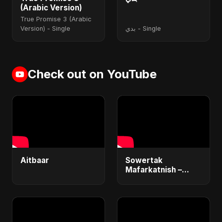
(Arabic Version)
True Promise 3 (Arabic
Version) - Single
بدي - Single
Check out on YouTube
Aitbaar
Sowertak
Mafarkatnish –
Arabic x Bangla
Romance |
Emotional Love
Fusion | Abu Sayed
#music #shorts