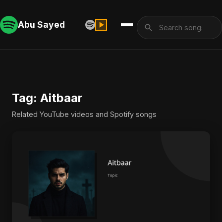
Abu Sayed
Tag: Aitbaar
Related YouTube videos and Spotify songs