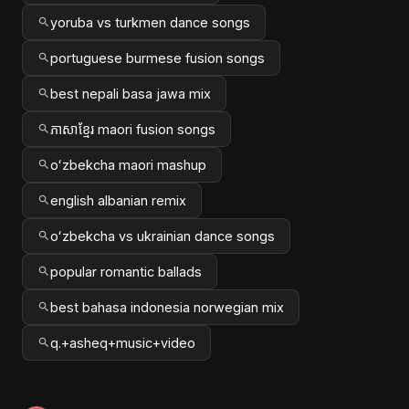
yoruba vs turkmen dance songs
portuguese burmese fusion songs
best nepali basa jawa mix
ភាសាខ្មែរ maori fusion songs
oʻzbekcha maori mashup
english albanian remix
oʻzbekcha vs ukrainian dance songs
popular romantic ballads
best bahasa indonesia norwegian mix
q.+asheq+music+video