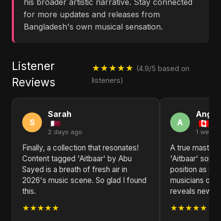
his broader artistic narrative. Stay connected
for more updates and releases from
Bangladesh's own musical sensation.
Listener
★★★★★
(4.9/5 based on
Reviews
listeners)
Sarah
Angel
S
A
2 days ago
1 week 
Finally, a collection that resonates!
A true masterp
Content tagged 'Aitbaar' by Abu
'Aitbaar' solid
Sayed is a breath of fresh air in
position as one
2026's music scene. So glad I found
musicians of ou
this.
reveals new la
★★★★★
★★★★★