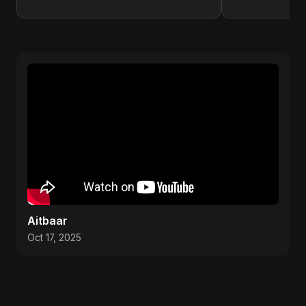
Aitbaar
Oct 17, 2025