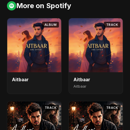
More on Spotify
ALBUM
TRACK
Aitbaar
Aitbaar
Aitbaar
TRACK
TRACK