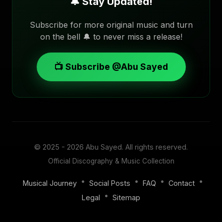
🔔 Stay Updated!
Subscribe for more original music and turn
on the bell 🔔 to never miss a release!
📺 Subscribe @Abu Sayed
© 2025 - 2026
Abu Sayed
. All rights reserved.
Official Discography & Music Collection
•
•
•
•
Musical Journey
Social Posts
FAQ
Contact
•
Legal
Sitemap