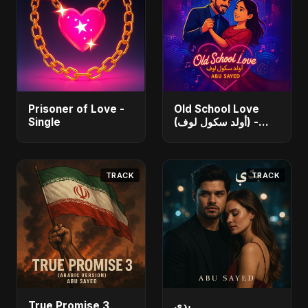
Prisoner of Love -
Old School Love
Single
(أولد سكول لوف) -
Single
TRACK
TRACK
True Promise 3
بدي