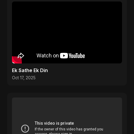
Ek Sathe Ek Din
Oct 17, 2025