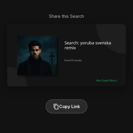
Share this Search
Copy Link