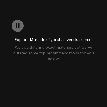
Explore Music for "yoruba svenska remix"
We couldn't find exact matches, but we've
curated some top recommendations for you
below.