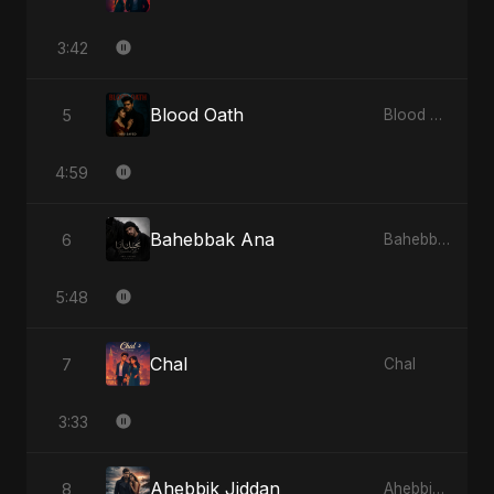
3:42
Blood Oath
5
Blood Oath
4:59
Bahebbak Ana
6
Bahebbak Ana
5:48
Chal
7
Chal
3:33
Ahebbik Jiddan
8
Ahebbik Jiddan