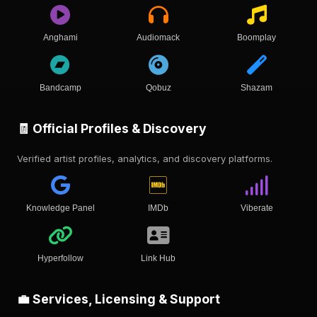
Anghami
Audiomack
Boomplay
Bandcamp
Qobuz
Shazam
🧾 Official Profiles & Discovery
Verified artist profiles, analytics, and discovery platforms.
Knowledge Panel
IMDb
Viberate
Hyperfollow
Link Hub
💼 Services, Licensing & Support