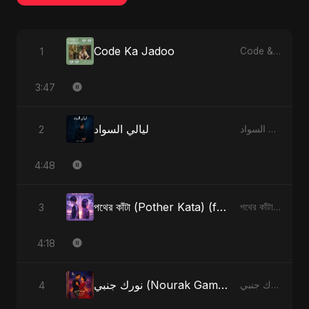
Code Ka Jadoo
1
Code & Heartbeats
3:47
ليالي السواد
2
ليالي السواد - Single
4:48
পথের কাঁটা (Pother Kata) (feat. Fahmida Akter Ritu) [Alternate Version]
3
পথের কাঁটা (Pother Kata) (feat. Fahmida Akter Ritu) [Alternate Version] - Single
4:18
نورك جنبي (Nourak Gambi)
4
نورك جنبي (Nourak Gambi) - Single