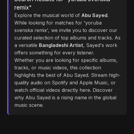
remix"
Explore the musical world of
Abu Sayed
.
While looking for matches for 'yoruba
svenska remix', we invite you to discover our
curated selection of top albums and tracks. As
a versatile
Bangladeshi Artist
, Sayed's work
offers something for every listener.
Whether you are looking for specific albums,
tracks, or music videos, this collection
highlights the best of Abu Sayed. Stream high-
quality audio on Spotify and Apple Music, or
watch official videos directly here. Discover
why Abu Sayed is a rising name in the global
music scene.