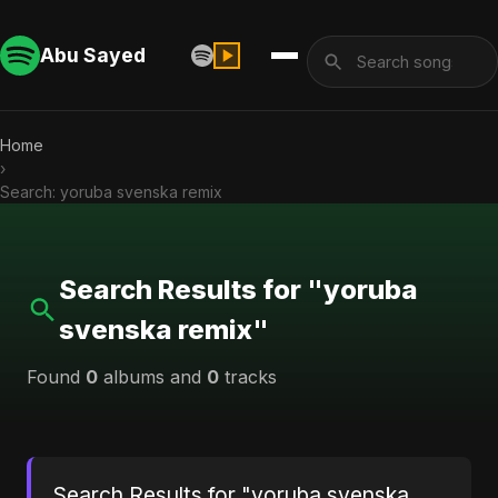
Abu Sayed
Home
›
Search: yoruba svenska remix
Search Results for "yoruba
svenska remix"
Found
0
albums and
0
tracks
Search Results for "yoruba svenska