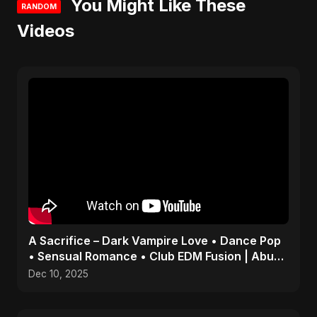
You Might Like These
RANDOM
Videos
A Sacrifice – Dark Vampire Love • Dance Pop
• Sensual Romance • Club EDM Fusion | Abu
Sayed #shorts
Dec 10, 2025