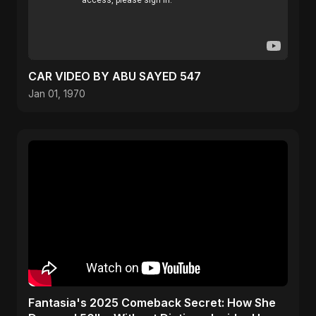
CAR VIDEO BY ABU SAYED 547
Jan 01, 1970
Fantasia's 2025 Comeback Secret: How She