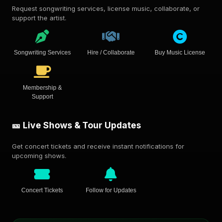
Request songwriting services, license music, collaborate, or
support the artist.
Songwriting Services
Hire / Collaborate
Buy Music License
Membership &
Support
🎫 Live Shows & Tour Updates
Get concert tickets and receive instant notifications for
upcoming shows.
Concert Tickets
Follow for Updates