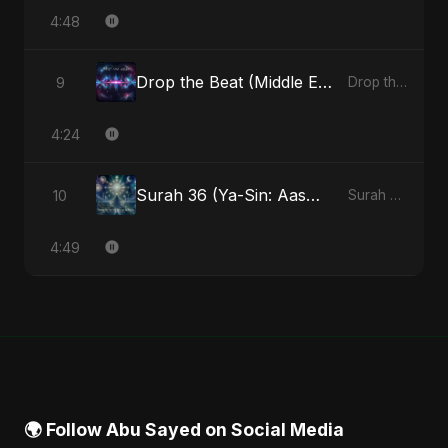
4:48
Drop the Beat (Middle Eastern Version)
9
Drop the Beat - Single
4:24
Surah 36 (Ya-Sin: Aasman ka Noor) (feat. Fahmida Akter Ritu)
10
Surah 36 (Ya-Sin: Aasman ka Noor) (feat. Fahmida Akter Ritu) - Single
4:49
🌍 Follow Abu Sayed on Social Media