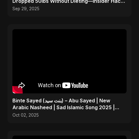
Dropped 50lbs Without Dieting—Insider Hack
Revealed!
Sep 29, 2025
Binte Sayed (بنت سيد) – Abu Sayed | New
Arabic Nasheed | Sad Islamic Song 2025 |
Father’s Tribute
Oct 02, 2025