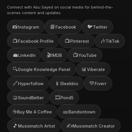
Connect with Abu Sayed on social media for behind-the-
scenes content and updates.
📸
📘
🐦
Instagram
Facebook
Twitter
📺
📺
🎶
Facebook Profile
Pinterest
TikTok
💼
🎬
📺
LinkedIn
IMDB
YouTube
🔍
📊
Google Knowledge Panel
Viberate
🔗
📱
💚
Hyperfollow
Sleekbio
Fiverr
🤝
🎞️
SoundBetter
Pond5
☕
🎫
Buy Me A Coffee
Bandsintown
🎵
✍️
Musixmatch Artist
Musixmatch Creator