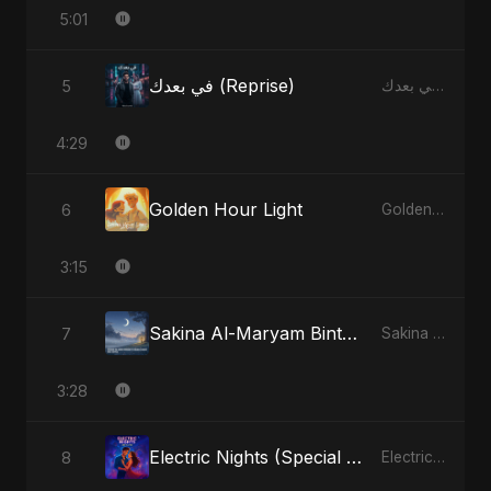
5:01
في بعدك (Reprise)
5
في بعدك - Single
4:29
Golden Hour Light
6
Golden Hour Light - Single
3:15
Sakina Al-Maryam Binte Sayed (Hindi)
7
Sakina Al-Maryam Binte Sayed (Hindi) - Single
3:28
Electric Nights (Special Version)
8
Electric Nights - Single