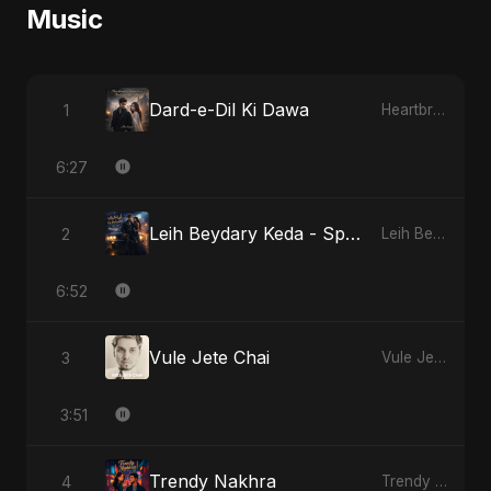
Music
Dard-e-Dil Ki Dawa
1
Heartbreak Diaries, Vol. 2: Tanhaiyon Ka Safar
6:27
Leih Beydary Keda - Special Version
2
Leih Beydary Keda
6:52
Vule Jete Chai
3
Vule Jete Chai
3:51
Trendy Nakhra
4
Trendy Nakhra