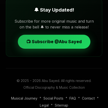
🔔 Stay Updated!
Subscribe for more original music and turn
on the bell 🔔 to never miss a release!
📺 Subscribe @Abu Sayed
© 2025 - 2026
Abu Sayed
. All rights reserved.
Official Discography & Music Collection
•
•
•
•
Musical Journey
Social Posts
FAQ
Contact
•
Legal
Sitemap