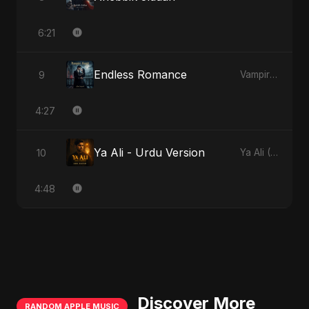
6:21
Endless Romance
9
Vampire Sayed
4:27
Ya Ali - Urdu Version
10
Ya Ali (Urdu Version)
4:48
Discover More
RANDOM APPLE MUSIC