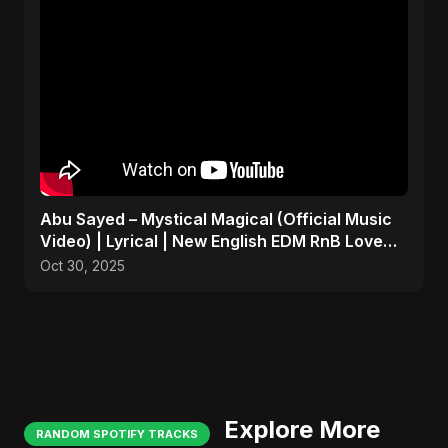
Abu Sayed – Mystical Magical (Official Music
Video) | Lyrical | New English EDM RnB Love
Song 2025
Oct 30, 2025
Explore More
RANDOM SPOTIFY TRACKS