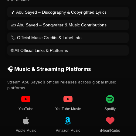
🎵 Abu Sayed – Discography & Copyrighted Lyrics
✍️ Abu Sayed – Songwriter & Music Contributions
🏷️ Official Music Credits & Label Info
🌐 All Official Links & Platforms
🎧 Music & Streaming Platforms
Stream Abu Sayed’s official releases across global music
platforms.
YouTube
YouTube Music
Spotify
Apple Music
Amazon Music
iHeartRadio