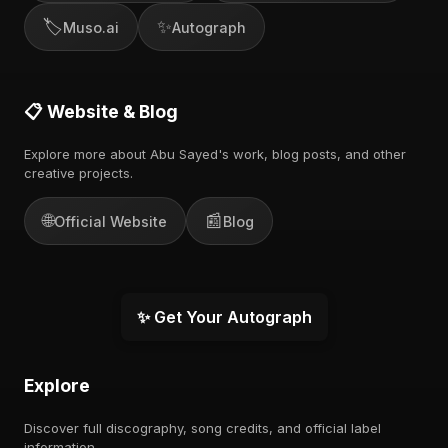
🏷️
✨
Muso.ai
Autograph
📋 Website & Blog
Explore more about Abu Sayed's work, blog posts, and other
creative projects.
🌐
📰
Official Website
Blog
✨ Get Your Autograph
Explore
Discover full discography, song credits, and official label
information.