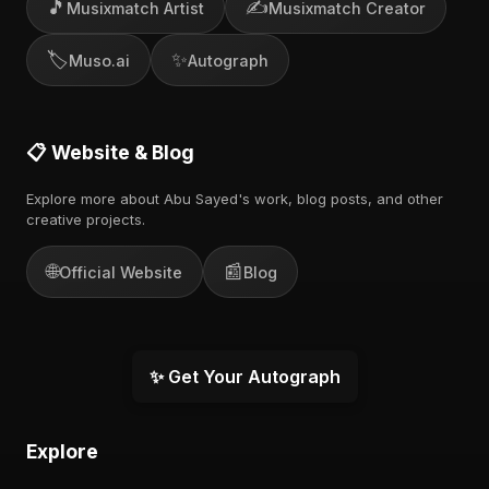
🎵
✍️
Musixmatch Artist
Musixmatch Creator
🏷️
✨
Muso.ai
Autograph
📋 Website & Blog
Explore more about Abu Sayed's work, blog posts, and other
creative projects.
🌐
📰
Official Website
Blog
✨ Get Your Autograph
Explore