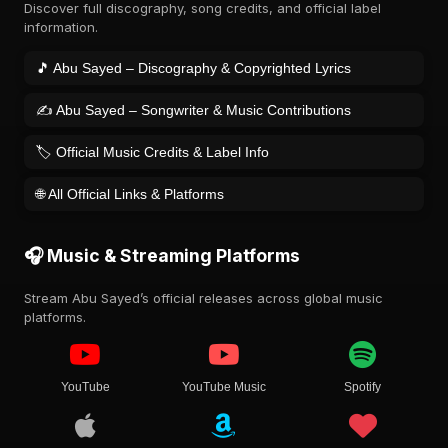
Discover full discography, song credits, and official label
information.
🎵 Abu Sayed – Discography & Copyrighted Lyrics
✍️ Abu Sayed – Songwriter & Music Contributions
🏷️ Official Music Credits & Label Info
🌐 All Official Links & Platforms
🎧 Music & Streaming Platforms
Stream Abu Sayed’s official releases across global music
platforms.
YouTube
YouTube Music
Spotify