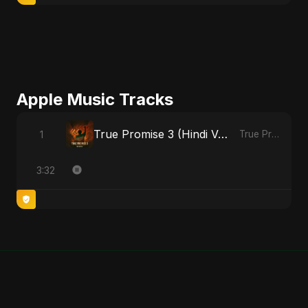
Apple Music Tracks
True Promise 3 (Hindi Version)
1
True Promise 3 (Hindi Version) - Single
3:32