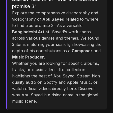
promise 3"
Explore the comprehensive discography and
videography of
Abu Sayed
related to 'where
to find true promise 3'. As a versatile
Bangladeshi Artist
, Sayed's work spans
across various genres and themes. We found
2
items matching your search, showcasing the
depth of his contributions as a
Composer
and
Music Producer
.
Whether you are looking for specific albums,
tracks, or music videos, this collection
highlights the best of Abu Sayed. Stream high-
quality audio on Spotify and Apple Music, or
watch official videos directly here. Discover
why Abu Sayed is a rising name in the global
music scene.