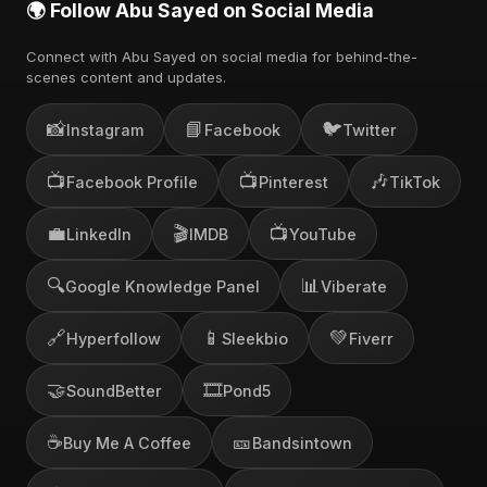
🌍 Follow Abu Sayed on Social Media
Connect with Abu Sayed on social media for behind-the-
scenes content and updates.
📸
📘
🐦
Instagram
Facebook
Twitter
📺
📺
🎶
Facebook Profile
Pinterest
TikTok
💼
🎬
📺
LinkedIn
IMDB
YouTube
🔍
📊
Google Knowledge Panel
Viberate
🔗
📱
💚
Hyperfollow
Sleekbio
Fiverr
🤝
🎞️
SoundBetter
Pond5
☕
🎫
Buy Me A Coffee
Bandsintown