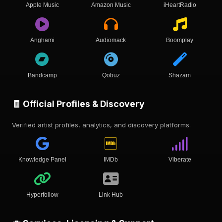
Apple Music
Amazon Music
iHeartRadio
Anghami
Audiomack
Boomplay
Bandcamp
Qobuz
Shazam
🧾 Official Profiles & Discovery
Verified artist profiles, analytics, and discovery platforms.
Knowledge Panel
IMDb
Viberate
Hyperfollow
Link Hub