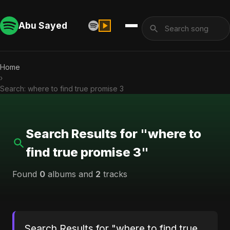
Abu Sayed
Home
›
Search: where to find true promise 3
Search Results for "where to
find true promise 3"
Found
0
albums and
2
tracks
Search Results for "where to find true