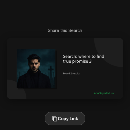
Share this Search
Copy Link