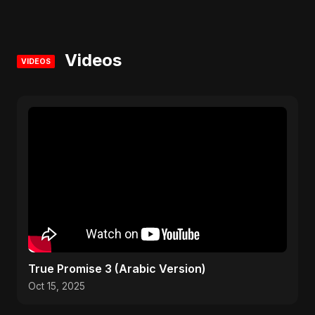
Videos
VIDEOS
True Promise 3 (Arabic Version)
Oct 15, 2025