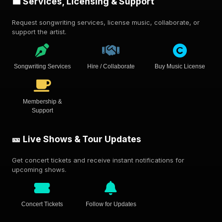
💼 Services, Licensing & Support
Request songwriting services, license music, collaborate, or
support the artist.
Songwriting Services
Hire / Collaborate
Buy Music License
Membership &
Support
🎫 Live Shows & Tour Updates
Get concert tickets and receive instant notifications for
upcoming shows.
Concert Tickets
Follow for Updates