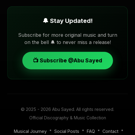
🔔 Stay Updated!
Subscribe for more original music and turn
on the bell 🔔 to never miss a release!
📺 Subscribe @Abu Sayed
© 2025 - 2026
Abu Sayed
. All rights reserved.
Official Discography & Music Collection
•
•
•
•
Musical Journey
Social Posts
FAQ
Contact