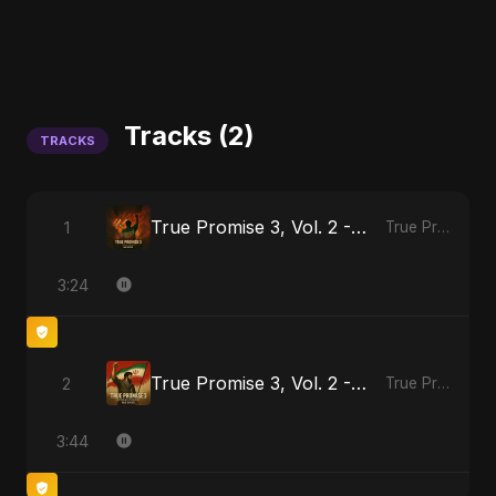
Tracks (2)
TRACKS
True Promise 3, Vol. 2 - Hindi Version
1
True Promise 3 (Hindi Version)
3:24
True Promise 3, Vol. 2 - Persian Version
2
True Promise 3 (Persian Version)
3:44