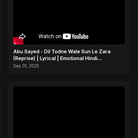
Abu Sayed - Dil Todne Wale Sun Le Zara
(Reprise) | Lyrical | Emotional Hindi
Heartbreaking Sad Song
Sep 01, 2025