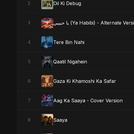
Dil Ki Debug
2
يا حبيبي (Ya Habibi) - Alternate Ver
3
Tere Bin Nahi
4
Qaatil Nigahein
5
Gaza Ki Khamoshi Ka Safar
6
Aag Ka Saaya - Cover Version
7
Saaya
8