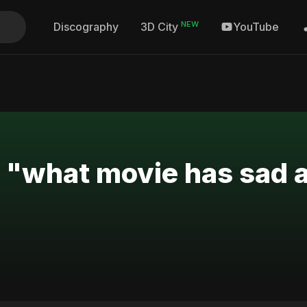
NEW
Discography
YouTube
3D City
r "what movie has sad 