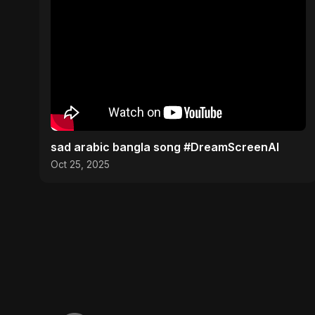
sad arabic bangla song #DreamScreenAI
Oct 25, 2025