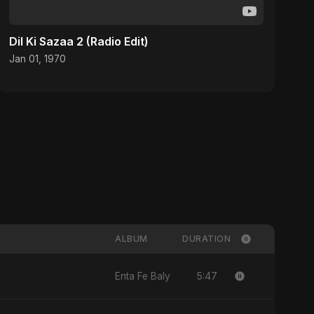
Dil Ki Sazaa 2 (Radio Edit)
Jan 01, 1970
ALBUM
DURATION
5:47
Enta Fe Baly