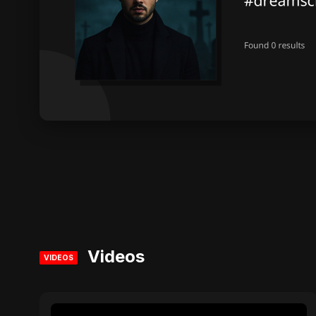
Videos
VIDEOS