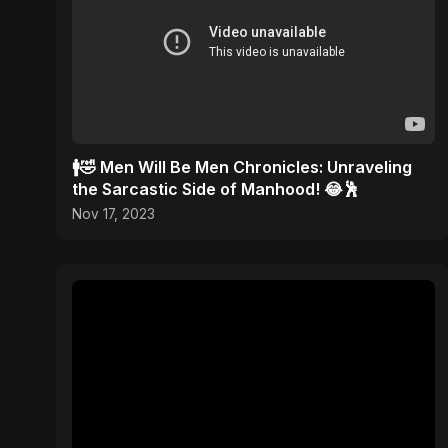
🚹🤣 Men Will Be Men Chronicles: Unraveling
the Sarcastic Side of Manhood! 😂🕺
Nov 17, 2023