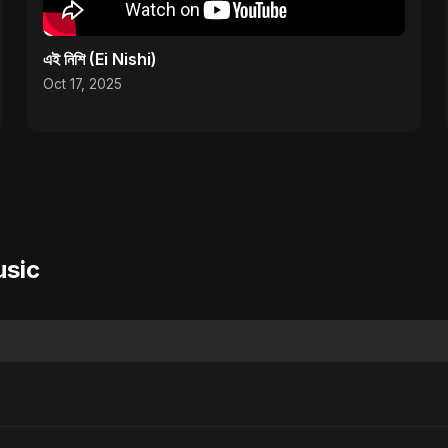
এই নিশি (Ei Nishi)
Oct 17, 2025
usic