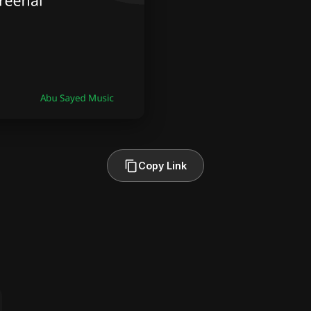
Copy Link