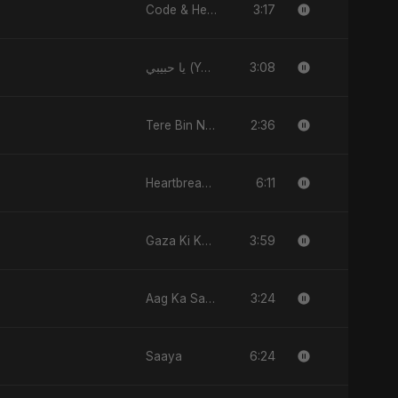
3:17
Code & Heartbeats
3:08
يا حبيبي (Ya Habibi)
2:36
Tere Bin Nahi
6:11
Heartbreak Diaries, Vol. 4: Raat, Aansu Aur Tanhaai
3:59
Gaza Ki Khamoshi Ka Safar
3:24
Aag Ka Saaya, Vol. 2
6:24
Saaya