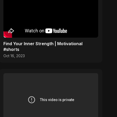
Find Your Inner Strength | Motivational
#shorts
Oct 16, 2023