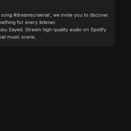
 song #dreamscreenai', we invite you to discover
ething for every listener.
f Abu Sayed. Stream high-quality audio on Spotify
bal music scene.