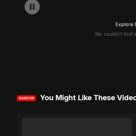
Explore 
We couldn't find
You Might Like These Vide
RANDOM