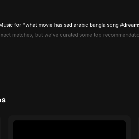
Music for "what movie has sad arabic bangla song #dream
 exact matches, but we've curated some top recommendatio
os