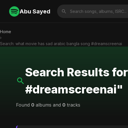
Abu Sayed
Home
›
Search: what movie has sad arabic bangla song #dreamscreenai
Search Results fo
#dreamscreenai"
Found
0
albums and
0
tracks