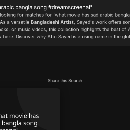
arabic bangla song #dreamscreenai"
 looking for matches for 'what movie has sad arabic bangla
As a versatile
Bangladeshi Artist
, Sayed's work offers som
cks, or music videos, this collection highlights the best o
ly here. Discover why Abu Sayed is a rising name in the glo
Share this Search