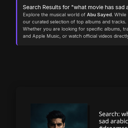
Search Results for "what movie has sad 
Explore the musical world of
Abu Sayed
. While
our curated selection of top albums and tracks. 
Whether you are looking for specific albums, tra
and Apple Music, or watch official videos direct