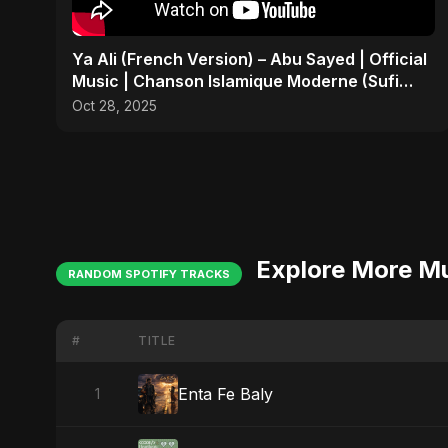
Ya Ali (French Version) – Abu Sayed | Official
Music | Chanson Islamique Moderne (Sufi
EDM)
Oct 28, 2025
Explore More M
RANDOM SPOTIFY TRACKS
#
TITLE
Enta Fe Baly
1