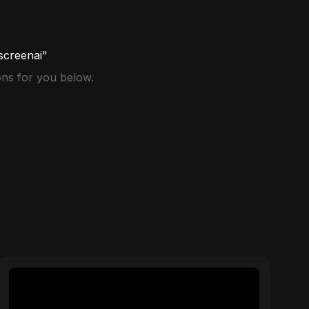
screenai"
ns for you below.