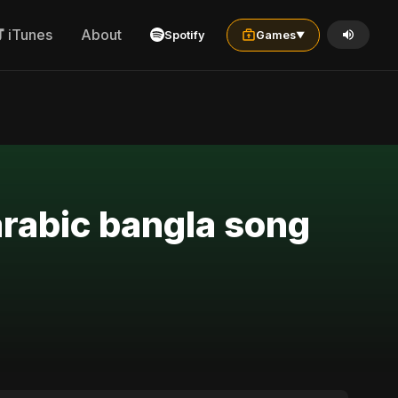
iTunes
About
Spotify
Games
▼
arabic bangla song