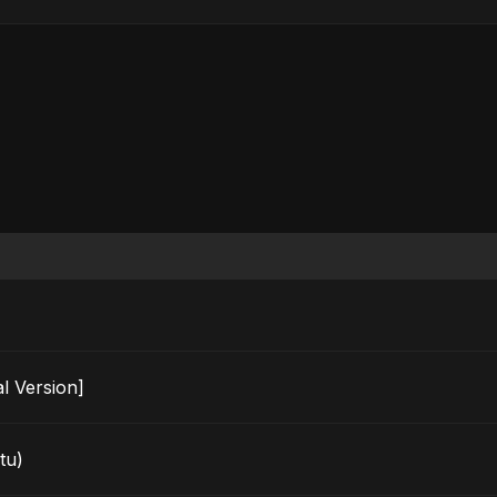
ecial Version]
tu)