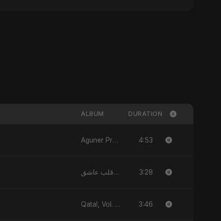
ALBUM
DURATION
4:53
Aguner Protidhoni - Single
3:28
يا قلب عاشق (Ya Qalb Ashiq) - EP
3:46
Qatal, Vol. 2 (feat. Fahmida Akter Ritu) - Single