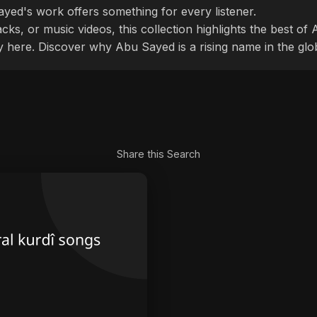
ayed's work offers something for every listener.
cks, or music videos, this collection highlights the best o
ly here. Discover why Abu Sayed is a rising name in the glo
Share this Search