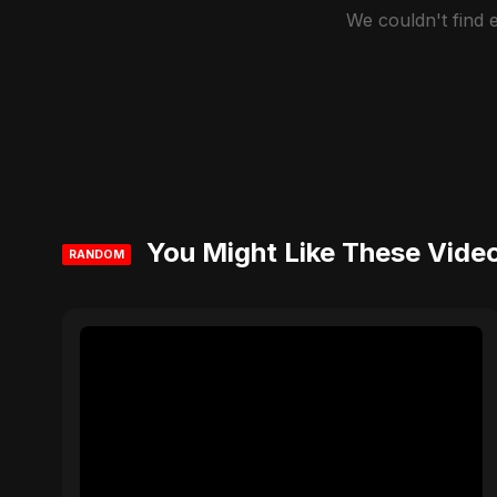
We couldn't find
You Might Like These Vide
RANDOM