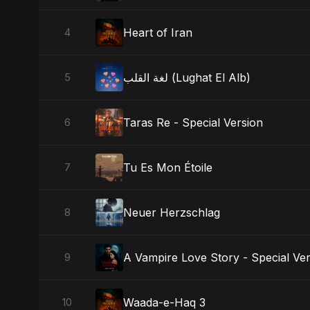
Heart of Iran
4
لغة القلب (Lughat El Alb)
5
Taras Re - Special Version
6
Tu Es Mon Étoile
7
Neuer Herzschlag
8
A Vampire Love Story - Special Ve
9
Waada-e-Haq 3
10