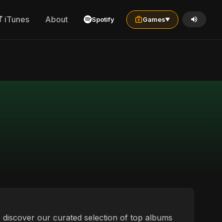
iTunes
About
Spotify
Games
▼
to discover our curated selection of top albums