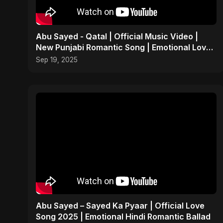
Abu Sayed - Qatal | Official Music Video |
New Punjabi Romantic Song | Emotional Love
Sad Song 2025
Sep 19, 2025
Abu Sayed – Sayed Ka Pyaar | Official Love
Song 2025 | Emotional Hindi Romantic Ballad