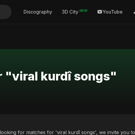
NEW
Discography
YouTube
3D City
 "viral kurdî songs"
 looking for matches for 'viral kurdî songs', we invite you 