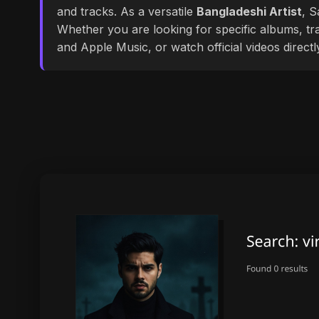
and tracks. As a versatile
Bangladeshi Artist
, S
Whether you are looking for specific albums, tra
and Apple Music, or watch official videos direct