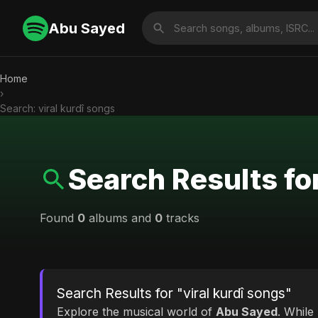
Abu Sayed
Home
›
Search: viral kurdî songs
Search Results for
Found
0
albums and
0
tracks
Search Results for "viral kurdî songs"
Explore the musical world of
Abu Sayed
. While