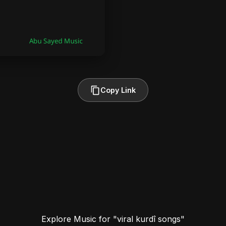
Copy Link
Explore Music for "viral kurdî songs"