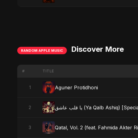
Discover More
RANDOM APPLE MUSIC
#
TITLE
Aguner Protidhoni
1
يا قلب عاشق (Ya Qalb Ashiq) [Sp
2
Qatal, Vol. 2 (feat. Fahmida Akter Ri
3