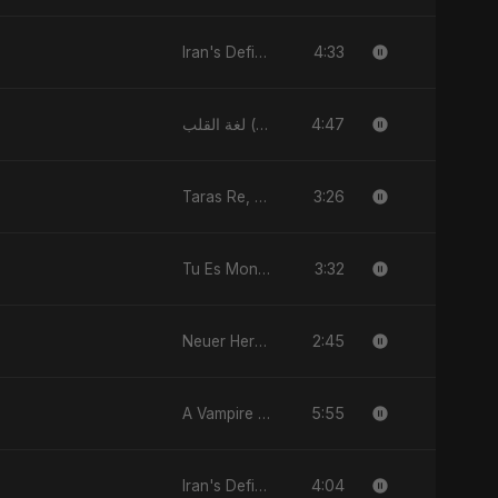
4:33
Iran's Defiance (True Promise 3)
4:47
لغة القلب (Lughat El Alb)
3:26
Taras Re, Vol. 2
3:32
Tu Es Mon Étoile
2:45
Neuer Herzschlag
5:55
A Vampire Love Story
4:04
Iran's Defiance (True Promise 3)