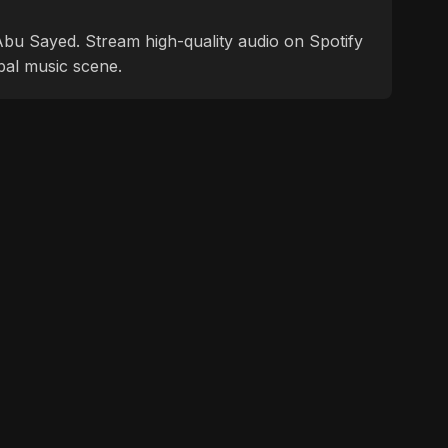
f Abu Sayed. Stream high-quality audio on Spotify
bal music scene.