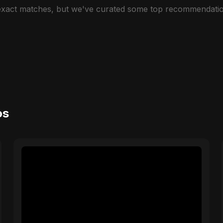
 exact matches, but we've curated some top recommendatio
os