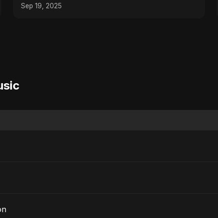
Sep 19, 2025
usic
on