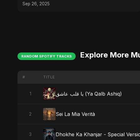
Sep 26, 2025
Explore More M
RANDOM SPOTIFY TRACKS
#
TITLE
يا قلب عاشق (Ya Qalb Ashiq)
1
Sei La Mia Verità
2
Dhokhe Ka Khanjar - Special Versi
3