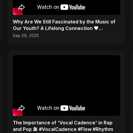
​Why Are We Still Fascinated by the Music of
Our Youth? A Lifelong Connection 💖
#Nostalgia
Sep 09, 2025
​The Importance of 'Vocal Cadence' in Rap
and Pop 🎤 #VocalCadence #Flow #Rhythm