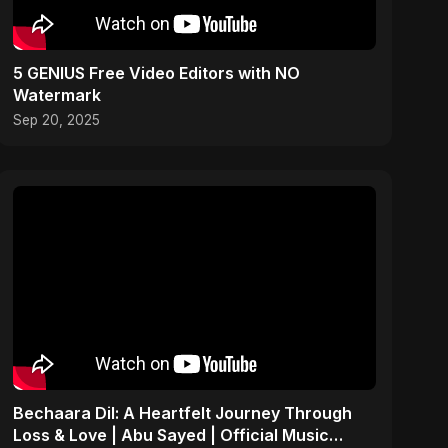
5 GENIUS Free Video Editors with NO
Watermark
Sep 20, 2025
Bechaara Dil: A Heartfelt Journey Through
Loss & Love | Abu Sayed | Official Music