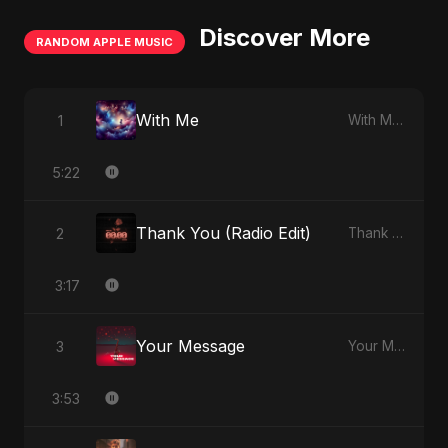
Discover More
RANDOM APPLE MUSIC
With Me
1
With Me - Single
5:22
Thank You (Radio Edit)
2
Thank You - Single
3:17
Your Message
3
Your Message - Single
3:53