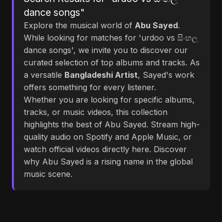
dance songs"
Explore the musical world of
Abu Sayed
.
While looking for matches for 'urdoo vs සිංහල
dance songs', we invite you to discover our
curated selection of top albums and tracks. As
a versatile
Bangladeshi Artist
, Sayed's work
offers something for every listener.
Whether you are looking for specific albums,
tracks, or music videos, this collection
highlights the best of Abu Sayed. Stream high-
quality audio on Spotify and Apple Music, or
watch official videos directly here. Discover
why Abu Sayed is a rising name in the global
music scene.