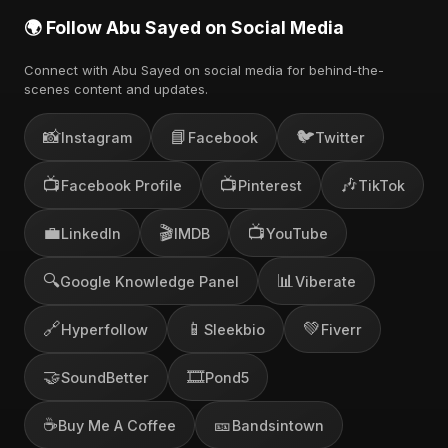
🌍 Follow Abu Sayed on Social Media
Connect with Abu Sayed on social media for behind-the-
scenes content and updates.
📸
📘
🐦
Instagram
Facebook
Twitter
📺
📺
🎶
Facebook Profile
Pinterest
TikTok
💼
🎬
📺
LinkedIn
IMDB
YouTube
🔍
📊
Google Knowledge Panel
Viberate
🔗
📱
💚
Hyperfollow
Sleekbio
Fiverr
🤝
🎞️
SoundBetter
Pond5
☕
🎫
Buy Me A Coffee
Bandsintown