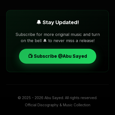
🔔 Stay Updated!
Subscribe for more original music and turn
on the bell 🔔 to never miss a release!
📺 Subscribe @Abu Sayed
© 2025 - 2026
Abu Sayed
. All rights reserved.
Official Discography & Music Collection