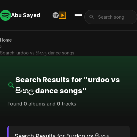
Abu Sayed
Home
›
Search: urdoo vs සිංහල dance songs
Search Results for "urdoo vs
සිංහල dance songs"
Found
0
albums and
0
tracks
Search Results for "urdoo vs සිංහල