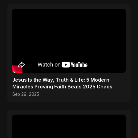
Jesus Is the Way, Truth & Life: 5 Modern
Miracles Proving Faith Beats 2025 Chaos
Sep 29, 2025