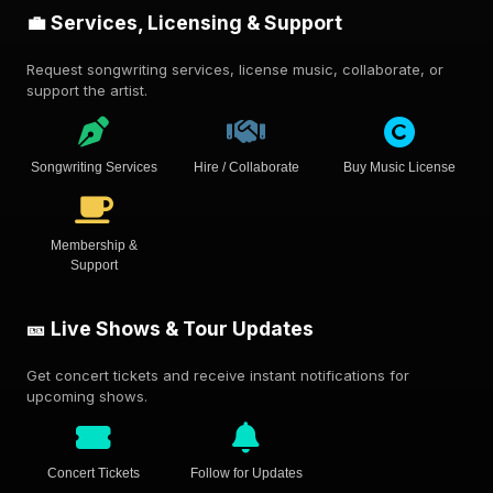
💼 Services, Licensing & Support
Request songwriting services, license music, collaborate, or
support the artist.
Songwriting Services
Hire / Collaborate
Buy Music License
Membership &
Support
🎫 Live Shows & Tour Updates
Get concert tickets and receive instant notifications for
upcoming shows.
Concert Tickets
Follow for Updates