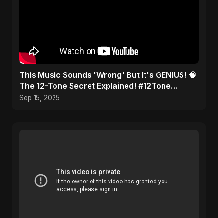
This Music Sounds 'Wrong' But It's GENIUS! 🧠
The 12-Tone Secret Explained! #12Tone
#Shorts #composer
Sep 15, 2025