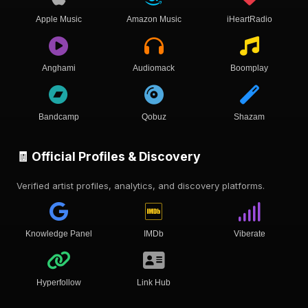
Apple Music
Amazon Music
iHeartRadio
Anghami
Audiomack
Boomplay
Bandcamp
Qobuz
Shazam
🧾 Official Profiles & Discovery
Verified artist profiles, analytics, and discovery platforms.
Knowledge Panel
IMDb
Viberate
Hyperfollow
Link Hub