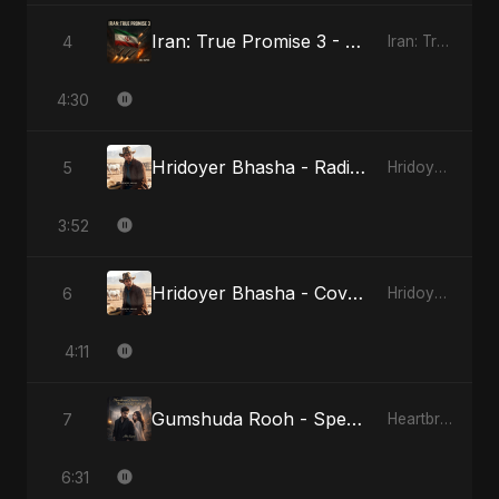
Iran: True Promise 3 - Special Version
4
Iran: True Promise 3
4:30
Hridoyer Bhasha - Radio Edit
5
Hridoyer Bhasha
3:52
Hridoyer Bhasha - Cover Version
6
Hridoyer Bhasha
4:11
Gumshuda Rooh - Special Version
7
Heartbreak Diaries, Vol. 2: Tanhaiyon Ka Safar
6:31