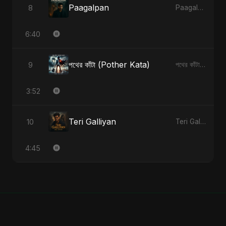
Paagalpan
8
Paagalpan - Single
6:40
পথের কাঁটা (Pother Kata)
9
পথের কাঁটা (Pother Kata) - Single
3:52
Teri Galliyan
10
Teri Galliyan - Single
4:45