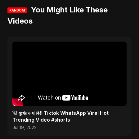
You Might Like These
RANDOM
Videos
ছি! মুখের ভাষা কি!! Tiktok WhatsApp Viral Hot
Trending Video #shorts
Jul 19, 2022