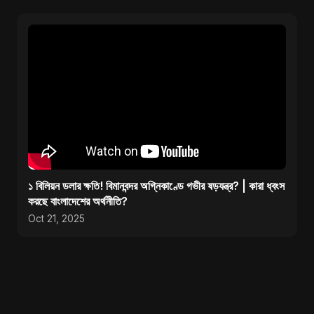
১ বিলিয়ন ডলার ক্ষতি! বিমানবন্দর অগ্নিকাণ্ডে গভীর ষড়যন্ত্র? | কারা ধ্বংস
করছে বাংলাদেশের অর্থনীতি?
Oct 21, 2025