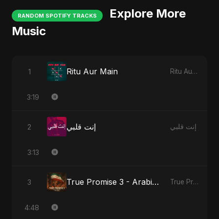
Explore More
RANDOM SPOTIFY TRACKS
Music
Ritu Aur Main
1
Ritu Aur Main
3:19
إنت قلبي
2
إنت قلبي
3:13
True Promise 3 - Arabic Version
3
True Promise 3 (Arabic Version)
4:48