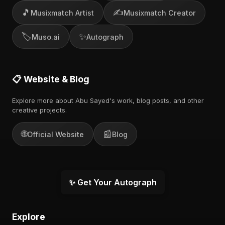
🎵
✍️
Musixmatch Artist
Musixmatch Creator
🏷️
✨
Muso.ai
Autograph
📋 Website & Blog
Explore more about Abu Sayed's work, blog posts, and other
creative projects.
🌐
📰
Official Website
Blog
✨ Get Your Autograph
Explore