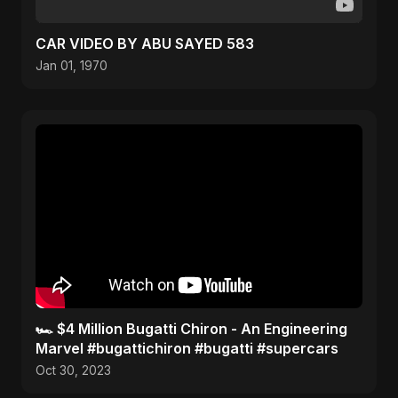
CAR VIDEO BY ABU SAYED 583
Jan 01, 1970
🏎️ $4 Million Bugatti Chiron - An Engineering
Marvel #bugattichiron #bugatti #supercars
Oct 30, 2023