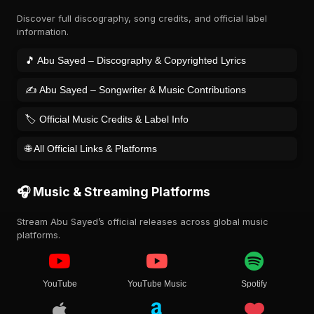
Discover full discography, song credits, and official label
information.
🎵 Abu Sayed – Discography & Copyrighted Lyrics
✍️ Abu Sayed – Songwriter & Music Contributions
🏷️ Official Music Credits & Label Info
🌐 All Official Links & Platforms
🎧 Music & Streaming Platforms
Stream Abu Sayed’s official releases across global music
platforms.
YouTube
YouTube Music
Spotify