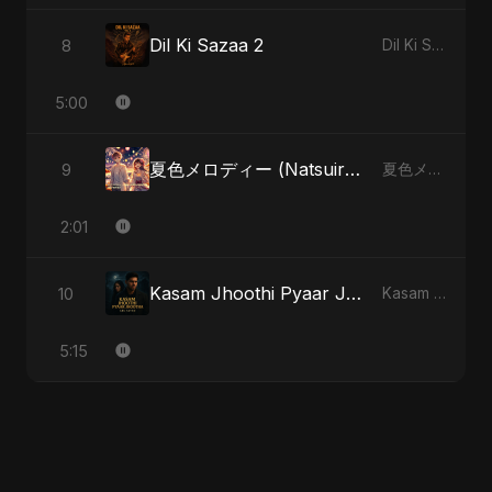
Dil Ki Sazaa 2
8
Dil Ki Sazaa, Vol. 2
5:00
夏色メロディー (Natsuiro Merodī)
9
夏色メロディー (Natsuiro Merodī)
2:01
Kasam Jhoothi Pyaar Jhootha
10
Kasam Jhoothi Pyaar Jhootha
5:15