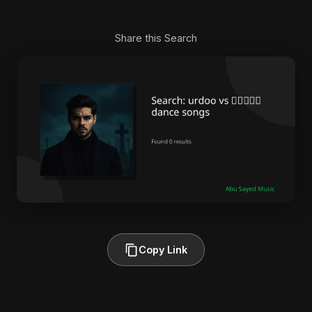
Share this Search
Copy Link