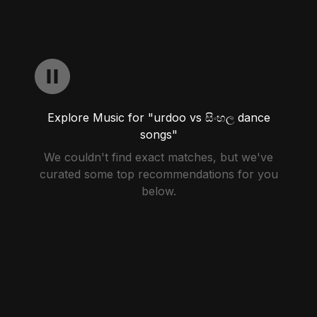
Explore Music for "urdoo vs සිංහල dance
songs"
We couldn't find exact matches, but we've
curated some top recommendations for you
below.