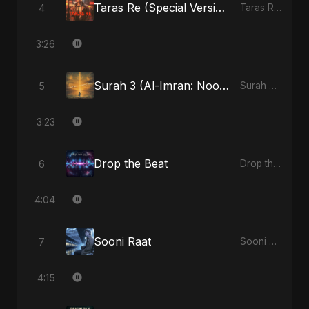
Taras Re (Special Version)
4
Taras Re, Vol. 2 - Single
3:26
Surah 3 (Al-Imran: Noor-e-Imaan) (feat. Fahmida Akter Ritu)
5
Surah 3 (Al-Imran: Noor-e-Imaan) (feat. Fahmida Akter Ritu) - Single
3:23
Drop the Beat
6
Drop the Beat - Single
4:04
Sooni Raat
7
Sooni Raat - Single
4:15