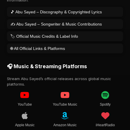
information.
🎵 Abu Sayed – Discography & Copyrighted Lyrics
✍️ Abu Sayed – Songwriter & Music Contributions
🏷️ Official Music Credits & Label Info
🌐 All Official Links & Platforms
🎧 Music & Streaming Platforms
Stream Abu Sayed’s official releases across global music
platforms.
YouTube
YouTube Music
Spotify
Apple Music
Amazon Music
iHeartRadio