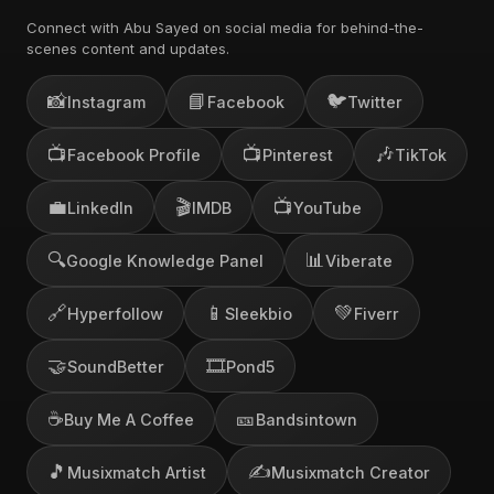
Connect with Abu Sayed on social media for behind-the-
scenes content and updates.
📸
📘
🐦
Instagram
Facebook
Twitter
📺
📺
🎶
Facebook Profile
Pinterest
TikTok
💼
🎬
📺
LinkedIn
IMDB
YouTube
🔍
📊
Google Knowledge Panel
Viberate
🔗
📱
💚
Hyperfollow
Sleekbio
Fiverr
🤝
🎞️
SoundBetter
Pond5
☕
🎫
Buy Me A Coffee
Bandsintown
🎵
✍️
Musixmatch Artist
Musixmatch Creator