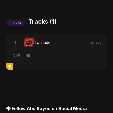
Tracks (1)
TRACKS
Tornado
1
Tornado
3:58
🌍 Follow Abu Sayed on Social Media