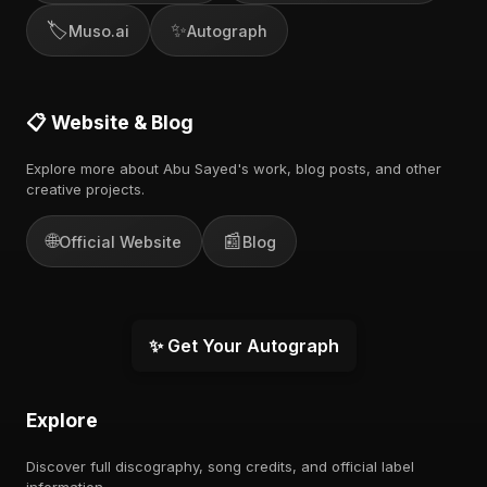
🏷️
✨
Muso.ai
Autograph
📋 Website & Blog
Explore more about Abu Sayed's work, blog posts, and other
creative projects.
🌐
📰
Official Website
Blog
✨ Get Your Autograph
Explore
Discover full discography, song credits, and official label