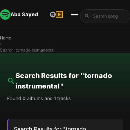
Abu Sayed
Home
›
Search: tornado instrumental
Search Results for "tornado
instrumental"
Found
0
albums and
1
tracks
Search Results for "tornado