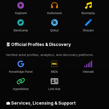
Anghami
Audiomack
Boomplay
Bandcamp
Qobuz
Shazam
🧾 Official Profiles & Discovery
Verified artist profiles, analytics, and discovery platforms.
Knowledge Panel
IMDb
Viberate
Hyperfollow
Link Hub
💼 Services, Licensing & Support