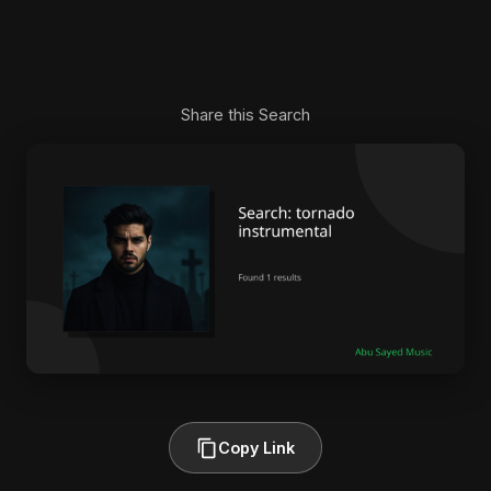
Share this Search
Copy Link