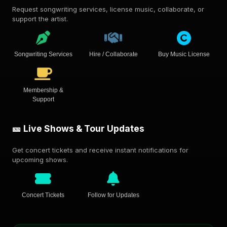
Request songwriting services, license music, collaborate, or
support the artist.
Songwriting Services
Hire / Collaborate
Buy Music License
Membership &
Support
🎫 Live Shows & Tour Updates
Get concert tickets and receive instant notifications for
upcoming shows.
Concert Tickets
Follow for Updates