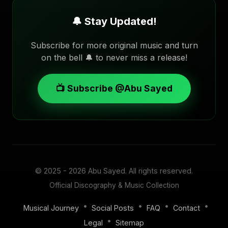
🔔 Stay Updated!
Subscribe for more original music and turn
on the bell 🔔 to never miss a release!
📺 Subscribe @Abu Sayed
© 2025 - 2026
Abu Sayed
. All rights reserved.
Official Discography & Music Collection
•
•
•
•
Musical Journey
Social Posts
FAQ
Contact
•
Legal
Sitemap