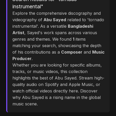
instrumental"
Explore the comprehensive discography and
videography of
Abu Sayed
related to 'tornado
instrumental'. As a versatile
Bangladeshi
Artist
, Sayed's work spans across various
genres and themes. We found
1
items
matching your search, showcasing the depth
of his contributions as a
Composer
and
Music
Producer
.
Whether you are looking for specific albums,
tracks, or music videos, this collection
highlights the best of Abu Sayed. Stream high-
quality audio on Spotify and Apple Music, or
watch official videos directly here. Discover
why Abu Sayed is a rising name in the global
music scene.