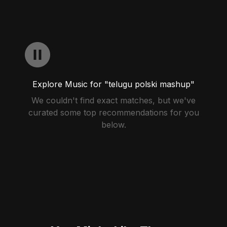
Explore Music for "telugu polski mashup"
We couldn't find exact matches, but we've
curated some top recommendations for you
below.