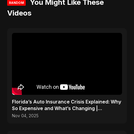
You Might Like These
RANDOM
Videos
Florida’s Auto Insurance Crisis Explained: Why
So Expensive and What’s Changing |
ViralSpark S1 Ep 2
Nov 04, 2025