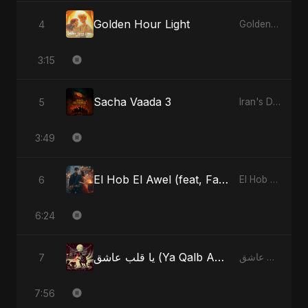
Golden Hour Light
4
Golden Hour Light
3:15
Sacha Vaada 3
5
Iran's Defiance (True Promise 3)
3:49
El Hob El Awel (feat, Fahmida Akter Ritu) - Special Version
6
El Hob El Awel (feat, Fahmida Akter Ritu)
6:24
يا قلب عاشق (Ya Qalb Ashiq)
7
يا قلب عاشق (Ya Qalb Ashiq)
7:56