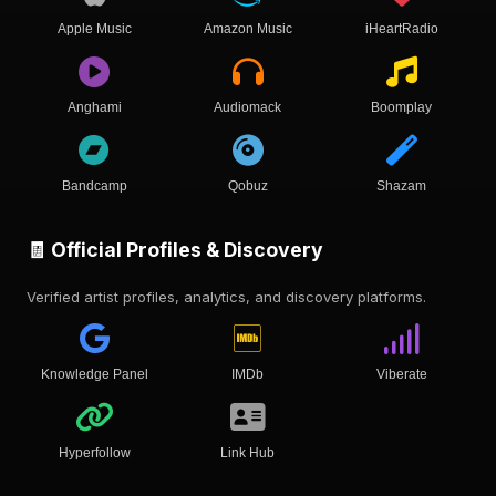
Apple Music
Amazon Music
iHeartRadio
Anghami
Audiomack
Boomplay
Bandcamp
Qobuz
Shazam
🧾 Official Profiles & Discovery
Verified artist profiles, analytics, and discovery platforms.
Knowledge Panel
IMDb
Viberate
Hyperfollow
Link Hub