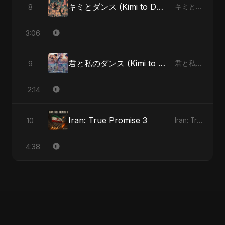
キミとダンス (Kimi to Dansu) [Special Version]
8
キミとダンス (Kimi to Dansu) - Single
3:06
君と私のダンス (Kimi to Watashi no Dansu) (feat. Fahmida Akter Ritu)
9
君と私のダンス (Kimi to Watashi no Dansu) [feat. Fahmida Akter Ritu] - Single
2:14
Iran: True Promise 3
10
Iran: True Promise 3 - EP
4:38