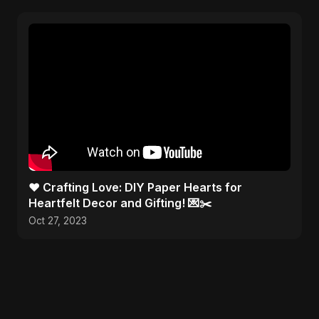
❤️ Crafting Love: DIY Paper Hearts for
Heartfelt Decor and Gifting! 💌✂️
Oct 27, 2023