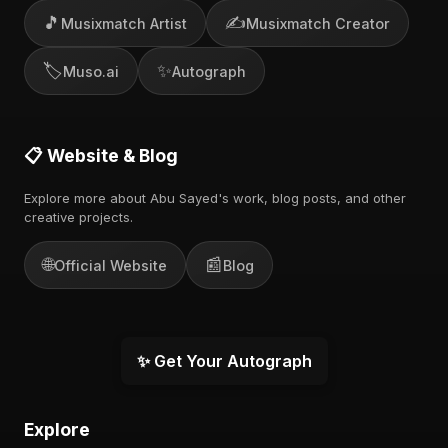
🎵
✍️
Musixmatch Artist
Musixmatch Creator
🏷️
✨
Muso.ai
Autograph
📋 Website & Blog
Explore more about Abu Sayed's work, blog posts, and other
creative projects.
🌐
📰
Official Website
Blog
✨ Get Your Autograph
Explore