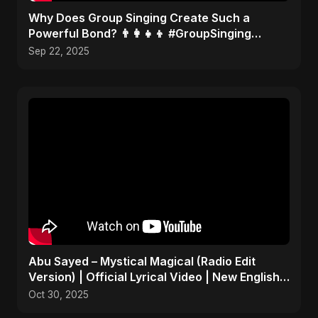
​Why Does Group Singing Create Such a
Powerful Bond? 👨‍👩‍👧‍👦 #GroupSinging
#Bonding
Sep 22, 2025
Abu Sayed – Mystical Magical (Radio Edit
Version) | Official Lyrical Video | New English
Song 2025
Oct 30, 2025