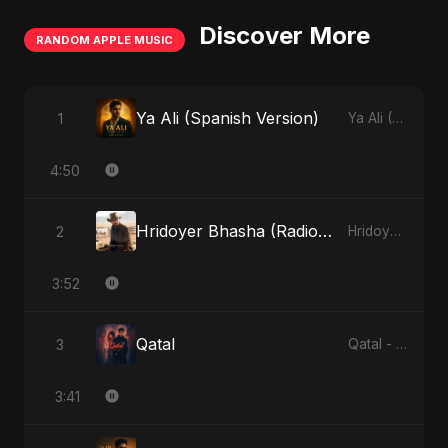
Discover More
RANDOM APPLE MUSIC
Ya Ali (Spanish Version)
1
Ya Ali (Spanish Version) - Single
4:50
Hridoyer Bhasha (Radio Edit)
2
Hridoyer Bhasha - Single
3:52
Qatal
3
Qatal - Single
3:41