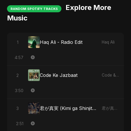
Explore More
RANDOM SPOTIFY TRACKS
Music
Haq Ali - Radio Edit
1
Haq Ali
4:57
Code Ke Jazbaat
2
Code & Heartbeats
3:50
君が真実 (Kimi ga Shinjitsu)
3
君が真実 (Kimi ga Shinjitsu)
2:51