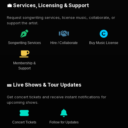
💼 Services, Licensing & Support
Request songwriting services, license music, collaborate, or
support the artist.
Songwriting Services
Hire / Collaborate
Buy Music License
Membership &
Support
🎫 Live Shows & Tour Updates
Get concert tickets and receive instant notifications for
upcoming shows.
Concert Tickets
Follow for Updates