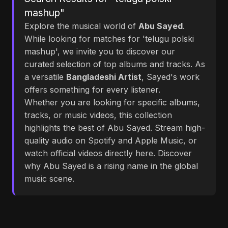
mashup"
Explore the musical world of
Abu Sayed
.
While looking for matches for 'telugu polski
mashup', we invite you to discover our
curated selection of top albums and tracks. As
a versatile
Bangladeshi Artist
, Sayed's work
offers something for every listener.
Whether you are looking for specific albums,
tracks, or music videos, this collection
highlights the best of Abu Sayed. Stream high-
quality audio on Spotify and Apple Music, or
watch official videos directly here. Discover
why Abu Sayed is a rising name in the global
music scene.