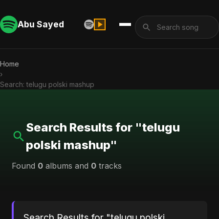
Abu Sayed
Home
›
Search: telugu polski mashup
Search Results for "telugu
polski mashup"
Found
0
albums and
0
tracks
Search Results for "telugu polski