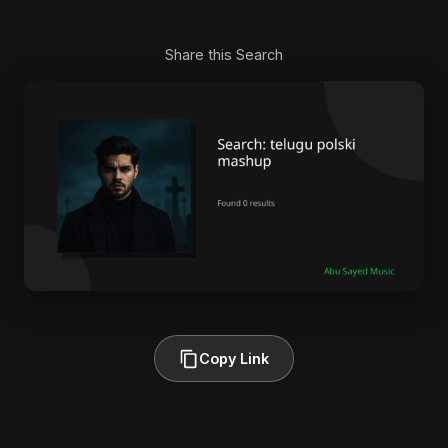
Share this Search
Copy Link