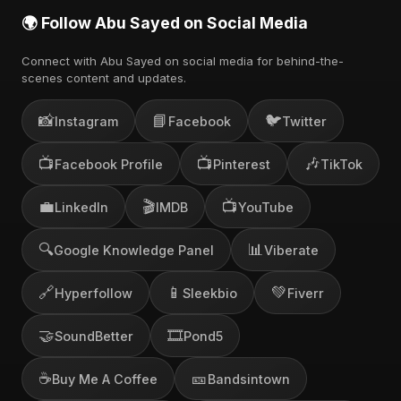
🌍 Follow Abu Sayed on Social Media
Connect with Abu Sayed on social media for behind-the-
scenes content and updates.
📸
📘
🐦
Instagram
Facebook
Twitter
📺
📺
🎶
Facebook Profile
Pinterest
TikTok
💼
🎬
📺
LinkedIn
IMDB
YouTube
🔍
📊
Google Knowledge Panel
Viberate
🔗
📱
💚
Hyperfollow
Sleekbio
Fiverr
🤝
🎞️
SoundBetter
Pond5
☕
🎫
Buy Me A Coffee
Bandsintown