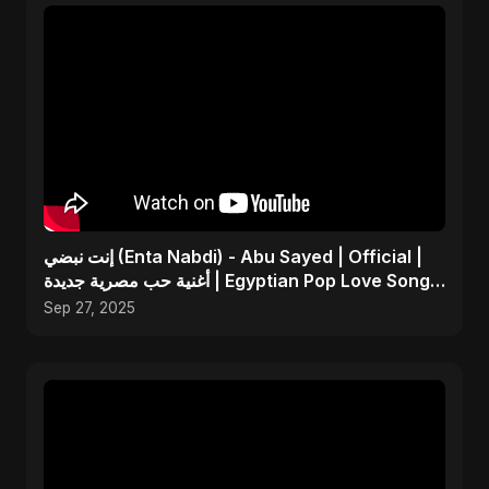
إنت نبضي (Enta Nabdi) - Abu Sayed | Official |
أغنية حب مصرية جديدة | Egyptian Pop Love Song
2025
Sep 27, 2025