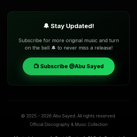
🔔 Stay Updated!
Subscribe for more original music and turn
on the bell 🔔 to never miss a release!
📺 Subscribe @Abu Sayed
© 2025 - 2026
Abu Sayed
. All rights reserved.
Official Discography & Music Collection
•
•
•
•