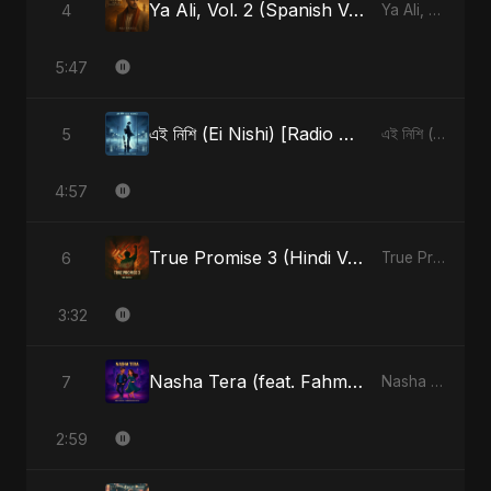
Ya Ali, Vol. 2 (Spanish Version)
4
Ya Ali, Vol. 2 (Spanish Version) - Single
5:47
এই নিশি (Ei Nishi) [Radio Edit]
5
এই নিশি (Ei Nishi) - Single
4:57
True Promise 3 (Hindi Version)
6
True Promise 3 (Hindi Version) - Single
3:32
Nasha Tera (feat. Fahmida Akter Ritu)
7
Nasha Tera (feat. Fahmida Akter Ritu) - Single
2:59