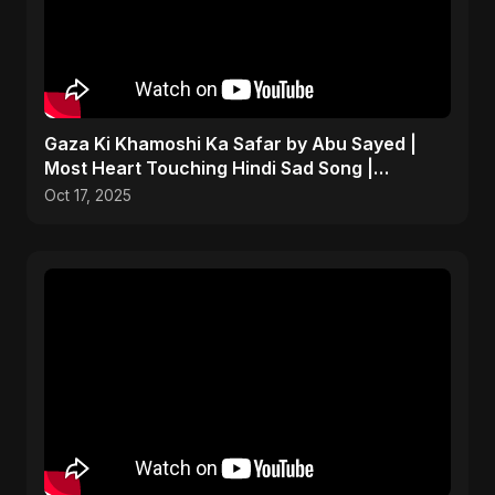
Gaza Ki Khamoshi Ka Safar by Abu Sayed |
Most Heart Touching Hindi Sad Song |
Emotional #palestine
Oct 17, 2025