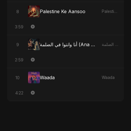
Palestine Ke Aansoo
8
Palestine Ke Aansoo
3:59
أنا وانتوا في الضلمة (Ana w Enta fel Dlemma) - You and Me in the Dark
9
أنا وانتوا في الضلمة (Ana w Enta fel Dlemma) - You and Me in the Dark
2:59
Waada
10
Waada
4:22