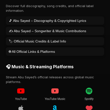
Discover full discography, song credits, and official label
information.
🎵 Abu Sayed – Discography & Copyrighted Lyrics
✍️ Abu Sayed – Songwriter & Music Contributions
🏷️ Official Music Credits & Label Info
🌐 All Official Links & Platforms
🎧 Music & Streaming Platforms
Stream Abu Sayed’s official releases across global music
platforms.
YouTube
YouTube Music
Spotify