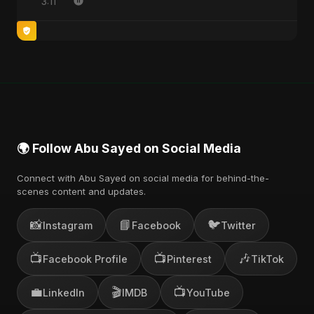
3:11
🌍 Follow Abu Sayed on Social Media
Connect with Abu Sayed on social media for behind-the-
scenes content and updates.
📸
📘
🐦
Instagram
Facebook
Twitter
📺
📺
🎶
Facebook Profile
Pinterest
TikTok
💼
🎬
📺
LinkedIn
IMDB
YouTube