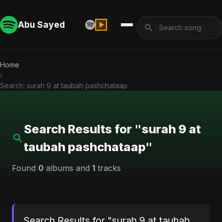
Abu Sayed
Home
›
Search: surah 9 at taubah pashchataap
Search Results for "surah 9 at
taubah pashchataap"
Found
0
albums and
1
tracks
Search Results for "surah 9 at taubah