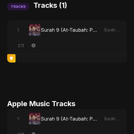
Tracks (1)
TRACKS
Surah 9 (At-Taubah: Pashchataap Ka Raasta)
1
Surah 9 (At-Taubah: Pashchataap Ka Raasta)
3:11
Apple Music Tracks
Surah 9 (At-Taubah: Pashchataap Ka Raasta)
1
Surah 9 (At-Taubah: Pashchataap Ka Raasta) - Single