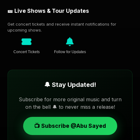
🎫 Live Shows & Tour Updates
Get concert tickets and receive instant notifications for
upcoming shows.
Concert Tickets
Follow for Updates
🔔 Stay Updated!
Subscribe for more original music and turn
on the bell 🔔 to never miss a release!
📺 Subscribe @Abu Sayed