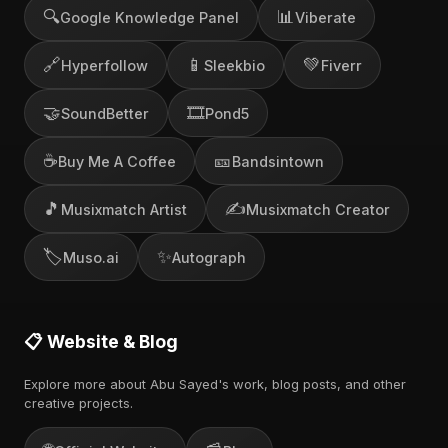
🔍
📊
Google Knowledge Panel
Viberate
🔗
📱
💚
Hyperfollow
Sleekbio
Fiverr
🤝
🎞️
SoundBetter
Pond5
☕
🎫
Buy Me A Coffee
Bandsintown
🎵
✍️
Musixmatch Artist
Musixmatch Creator
🏷️
✨
Muso.ai
Autograph
📋 Website & Blog
Explore more about Abu Sayed's work, blog posts, and other
creative projects.