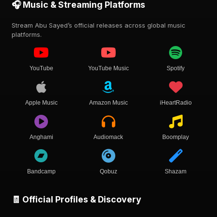
🎧 Music & Streaming Platforms
Stream Abu Sayed’s official releases across global music
platforms.
YouTube
YouTube Music
Spotify
Apple Music
Amazon Music
iHeartRadio
Anghami
Audiomack
Boomplay
Bandcamp
Qobuz
Shazam
🧾 Official Profiles & Discovery