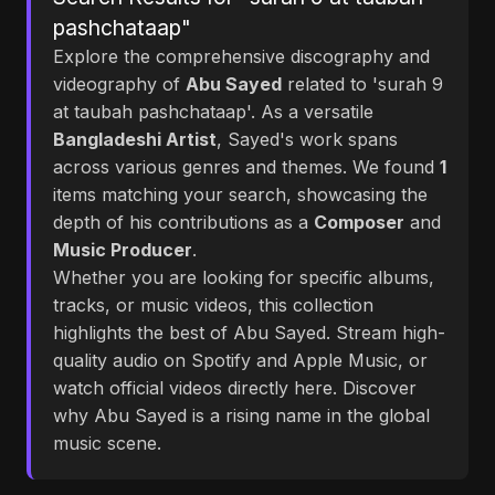
pashchataap"
Explore the comprehensive discography and
videography of
Abu Sayed
related to 'surah 9
at taubah pashchataap'. As a versatile
Bangladeshi Artist
, Sayed's work spans
across various genres and themes. We found
1
items matching your search, showcasing the
depth of his contributions as a
Composer
and
Music Producer
.
Whether you are looking for specific albums,
tracks, or music videos, this collection
highlights the best of Abu Sayed. Stream high-
quality audio on Spotify and Apple Music, or
watch official videos directly here. Discover
why Abu Sayed is a rising name in the global
music scene.