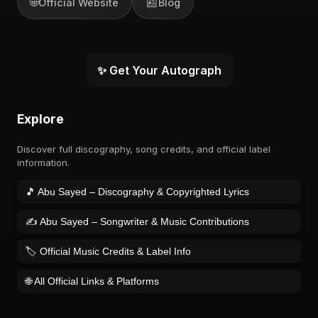
🌐
📰
Official Website
Blog
✨ Get Your Autograph
Explore
Discover full discography, song credits, and official label
information.
🎵 Abu Sayed – Discography & Copyrighted Lyrics
✍️ Abu Sayed – Songwriter & Music Contributions
🏷️ Official Music Credits & Label Info
🌐 All Official Links & Platforms