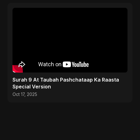
Surah 9 At Taubah Pashchataap Ka Raasta
Special Version
Oct 17, 2025