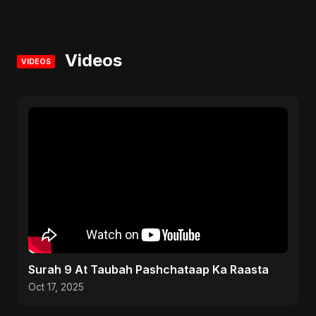
Videos
VIDEOS
Surah 9 At Taubah Pashchataap Ka Raasta
Oct 17, 2025