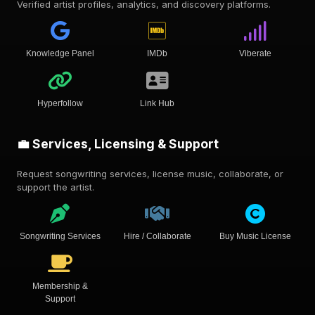
Verified artist profiles, analytics, and discovery platforms.
Knowledge Panel
IMDb
Viberate
Hyperfollow
Link Hub
💼 Services, Licensing & Support
Request songwriting services, license music, collaborate, or
support the artist.
Songwriting Services
Hire / Collaborate
Buy Music License
Membership &
Support