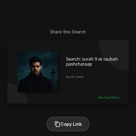
Share this Search
Copy Link