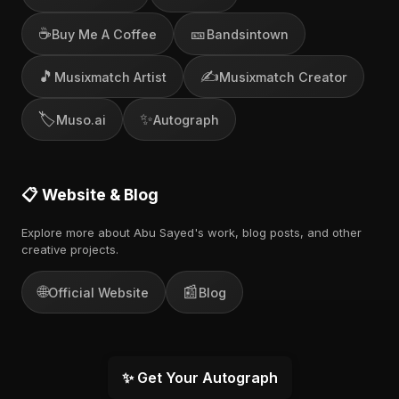
☕
🎫
Buy Me A Coffee
Bandsintown
🎵
✍️
Musixmatch Artist
Musixmatch Creator
🏷️
✨
Muso.ai
Autograph
📋 Website & Blog
Explore more about Abu Sayed's work, blog posts, and other
creative projects.
🌐
📰
Official Website
Blog
✨ Get Your Autograph