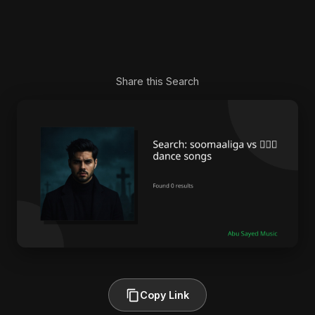
Share this Search
Copy Link