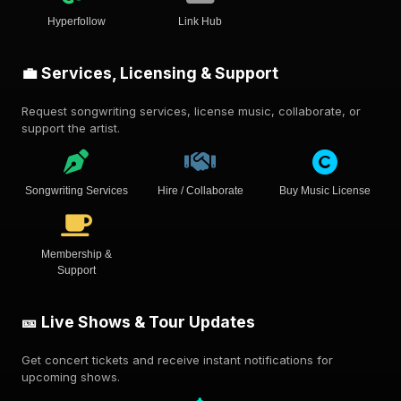
Hyperfollow
Link Hub
💼 Services, Licensing & Support
Request songwriting services, license music, collaborate, or
support the artist.
Songwriting Services
Hire / Collaborate
Buy Music License
Membership &
Support
🎫 Live Shows & Tour Updates
Get concert tickets and receive instant notifications for
upcoming shows.