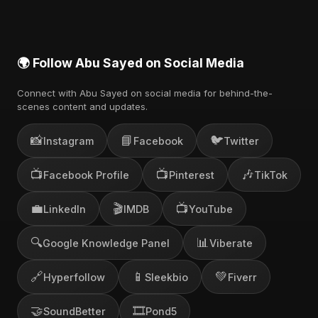
🌍 Follow Abu Sayed on Social Media
Connect with Abu Sayed on social media for behind-the-
scenes content and updates.
📸
📘
🐦
Instagram
Facebook
Twitter
📺
📺
🎶
Facebook Profile
Pinterest
TikTok
💼
🎬
📺
LinkedIn
IMDB
YouTube
🔍
📊
Google Knowledge Panel
Viberate
🔗
📱
💚
Hyperfollow
Sleekbio
Fiverr
🤝
🎞️
SoundBetter
Pond5