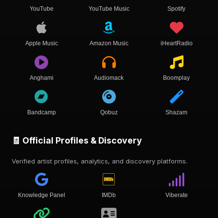
YouTube
YouTube Music
Spotify
Apple Music
Amazon Music
iHeartRadio
Anghami
Audiomack
Boomplay
Bandcamp
Qobuz
Shazam
🧾 Official Profiles & Discovery
Verified artist profiles, analytics, and discovery platforms.
Knowledge Panel
IMDb
Viberate