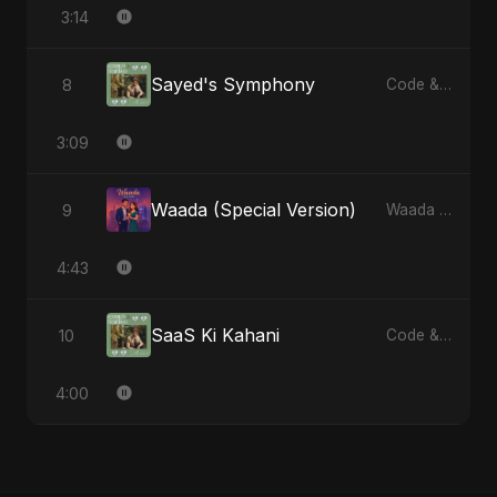
3:14
Sayed's Symphony
8
Code & Heartbeats
3:09
Waada (Special Version)
9
Waada - Single
4:43
SaaS Ki Kahani
10
Code & Heartbeats
4:00