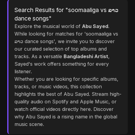
Search Results for "soomaaliga vs ລາວ
dance songs"
Explore the musical world of
Abu Sayed
.
While looking for matches for 'soomaaliga vs
ລາວ dance songs', we invite you to discover
our curated selection of top albums and
tracks. As a versatile
Bangladeshi Artist
,
Sayed's work offers something for every
listener.
Whether you are looking for specific albums,
tracks, or music videos, this collection
highlights the best of Abu Sayed. Stream high-
quality audio on Spotify and Apple Music, or
watch official videos directly here. Discover
why Abu Sayed is a rising name in the global
music scene.