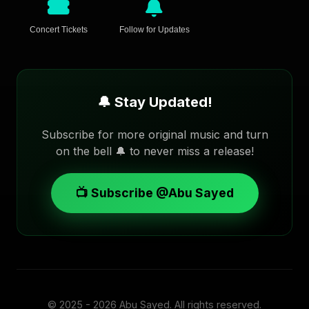
Concert Tickets
Follow for Updates
🔔 Stay Updated!
Subscribe for more original music and turn
on the bell 🔔 to never miss a release!
📺 Subscribe @Abu Sayed
© 2025 - 2026
Abu Sayed
. All rights reserved.