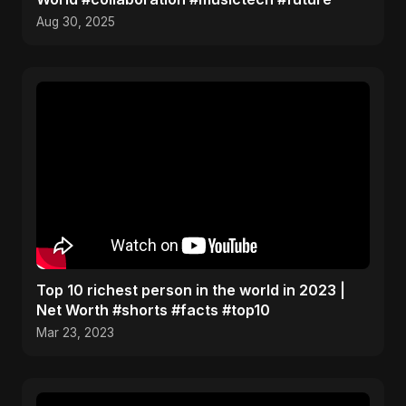
Aug 30, 2025
Top 10 richest person in the world in 2023 |
Net Worth #shorts #facts #top10
Mar 23, 2023