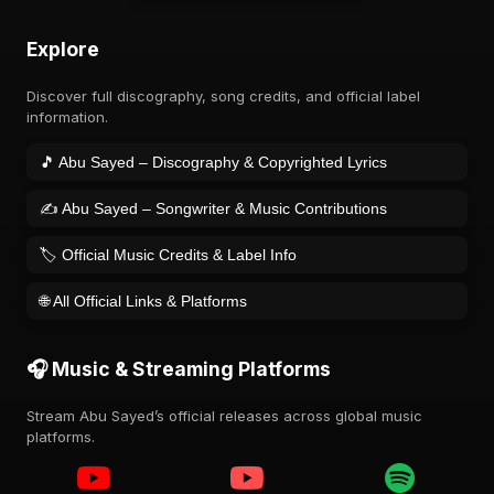
Explore
Discover full discography, song credits, and official label
information.
🎵 Abu Sayed – Discography & Copyrighted Lyrics
✍️ Abu Sayed – Songwriter & Music Contributions
🏷️ Official Music Credits & Label Info
🌐 All Official Links & Platforms
🎧 Music & Streaming Platforms
Stream Abu Sayed’s official releases across global music
platforms.