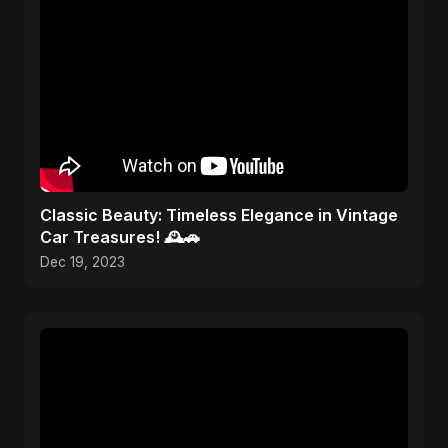
Classic Beauty: Timeless Elegance in Vintage
Car Treasures! 🕰️🚗
Dec 19, 2023