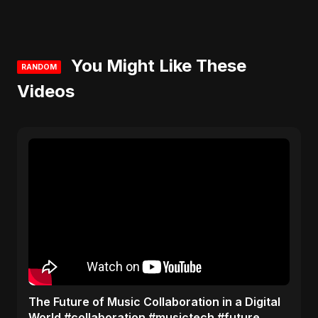
You Might Like These
RANDOM
Videos
The Future of Music Collaboration in a Digital
World #collaboration #musictech #future