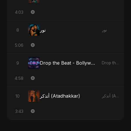
4:03
نور
8
نور
5:06
Drop the Beat - Bollywood Version
9
Drop the Beat
4:58
أتذكر (Atadhakkar)
10
أتذكر (Atadhakkar)
3:43