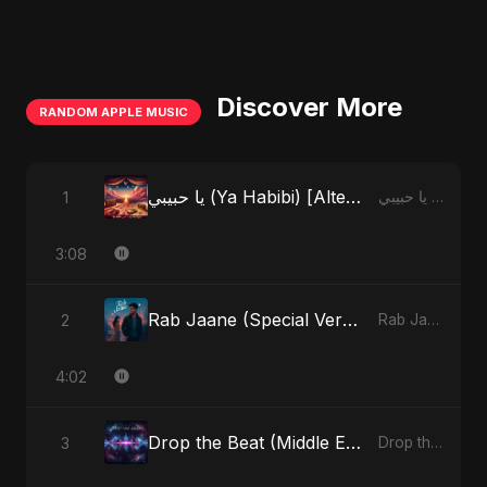
Discover More
RANDOM APPLE MUSIC
يا حبيبي (Ya Habibi) [Alternate Version]
1
يا حبيبي (Ya Habibi) - EP
3:08
Rab Jaane (Special Version)
2
Rab Jaane - Single
4:02
Drop the Beat (Middle Eastern Version)
3
Drop the Beat - Single