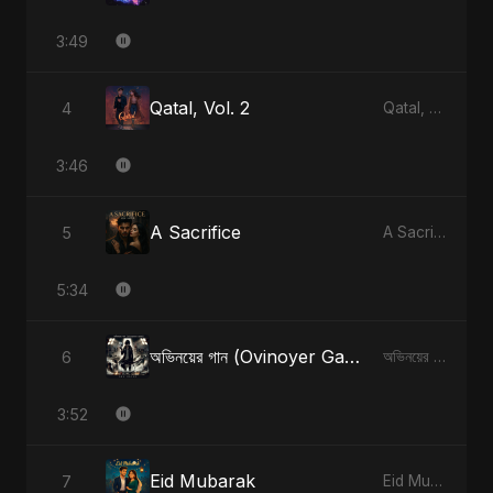
3:49
Qatal, Vol. 2
4
Qatal, Vol. 2
3:46
A Sacrifice
5
A Sacrifice
5:34
অভিনয়ের গান (Ovinoyer Gaan)
6
অভিনয়ের গান (Ovinoyer Gaan)
3:52
Eid Mubarak
7
Eid Mubarak