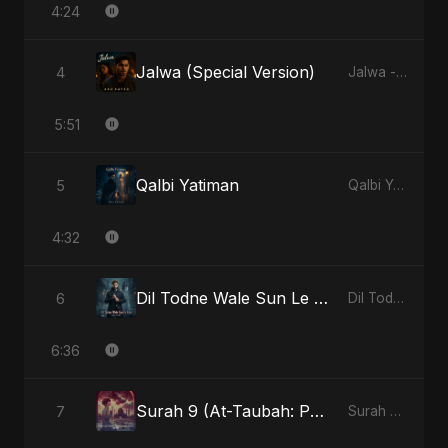
4:24
Jalwa (Special Version)
4
Jalwa - Single
5:51
Qalbi Yatiman
5
Qalbi Yatiman - Single
4:32
Dil Todne Wale Sun Le Zara
6
Dil Todne Wale Sun Le Zara - Single
6:36
Surah 9 (At-Taubah: Pashchataap Ka Raasta) (feat. Fahmida Akter Ritu) [Special Version]
7
Surah 9 (At-Taubah: Pashchataap Ka Raasta) - Single