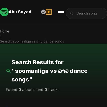
Abu Sayed
Home
›
Search: soomaaliga vs ລາວ dance songs
Search Results for
"soomaaliga vs ລາວ dance
songs"
Found
0
albums and
0
tracks