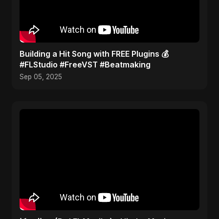
Building a Hit Song with FREE Plugins 💰
#FLStudio #FreeVST #Beatmaking
Sep 05, 2025