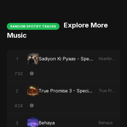
Explore More
RANDOM SPOTIFY TRACKS
Music
Sadiyon Ki Pyaas - Special Version
1
Heartbreak Diaries, Vol. 2: Tanhaiyon Ka Safar
7:02
True Promise 3 - Special Arabic Version
2
True Promise 3 (Arabic Version)
4:24
Behaya
3
Behaya