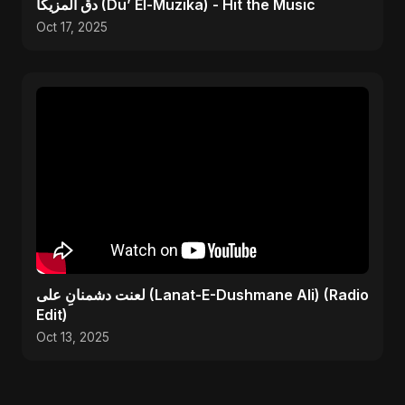
دق المزيكا (Du’ El-Muzika) - Hit the Music
Oct 17, 2025
لعنت دشمنانِ علی (Lanat-E-Dushmane Ali) (Radio
Edit)
Oct 13, 2025