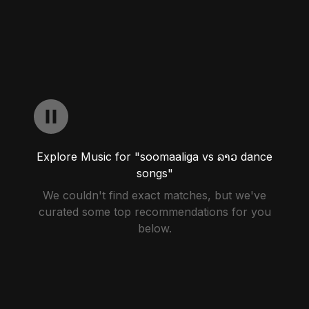
Explore Music for "soomaaliga vs ລາວ dance
songs"
We couldn't find exact matches, but we've
curated some top recommendations for you
below.