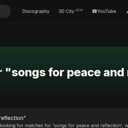
NEW
Discography
YouTube
3D City
r "songs for peace and 
reflection"
 looking for matches for 'songs for peace and reflection', w