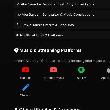
🎵 Abu Sayed – Discography & Copyrighted Lyrics
✍️ Abu Sayed – Songwriter & Music Contributions
🏷️ Official Music Credits & Label Info
🌐 All Official Links & Platforms
🎧 Music & Streaming Platforms
Stream Abu Sayed’s official releases across global music plat
YouTube
YouTube Music
Spotify
Apple
Shazam
🧾 Official Profiles & Discovery