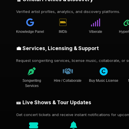
Verified artist profiles, analytics, and discovery platforms.
Knowledge Panel
IMDb
Viberate
Hyper
💼 Services, Licensing & Support
Request songwriting services, license music, collaborate, or su
Songwriting
Hire / Collaborate
Buy Music License
Services
🎫 Live Shows & Tour Updates
Get concert tickets and receive instant notifications for upc