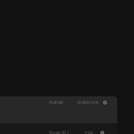
ALBUM
DURATION
3:24
Surah 10 (Yunus Ki Kahani) [feat. Fahmida Akter Ritu] - Single