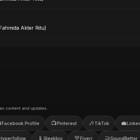
 Fahmida Akter Ritu)
es content and updates.

📺
🎶
💼
Facebook Profile
Pinterest
TikTok
Linke
📱
💚
🤝
Hyperfollow
Sleekbio
Fiverr
SoundBetter