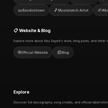
🎫
🎵
✍️
Bandsintown
Musixmatch Artist
Mu
📋 Website & Blog
Explore more about Abu Sayed's work, blog posts, and other c
🌐
📰
Official Website
Blog
Explore
Discover full discography, song credits, and official label info