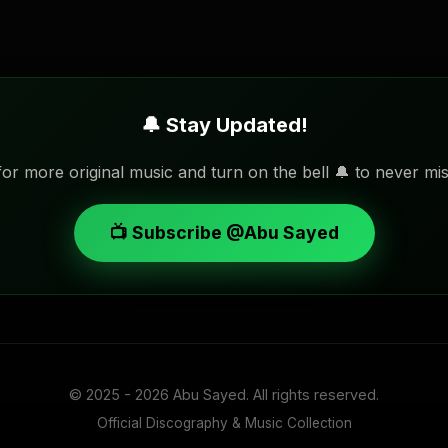
🔔 Stay Updated!
or more original music and turn on the bell 🔔 to never mis
📺 Subscribe @Abu Sayed
© 2025 - 2026
Abu Sayed
. All rights reserved.
Official Discography & Music Collection