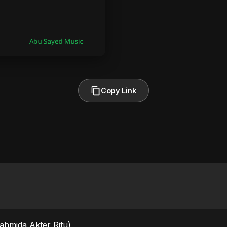
Copy Link
Fahmida Akter Ritu)