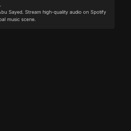
.
f Abu Sayed. Stream high-quality audio on Spotify
bal music scene.