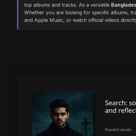
top albums and tracks. As a versatile
Banglades
Whether you are looking for specific albums, tra
and Apple Music, or watch official videos direct