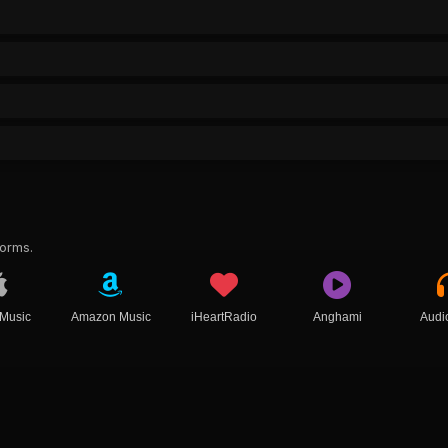
forms.
 Music
Amazon Music
iHeartRadio
Anghami
Audi