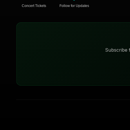
Concert Tickets
Follow for Updates
Subscribe f