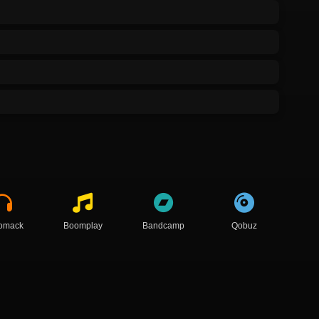
omack
Boomplay
Bandcamp
Qobuz