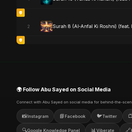
Surah 8 (Al-Anfal Ki Roshni) (feat.
2
🌍 Follow Abu Sayed on Social Media
Connect with Abu Sayed on social media for behind-the-scen
📸
📘
🐦

Instagram
Facebook
Twitter
🔍
📊
🔗
Google Knowledge Panel
Viberate