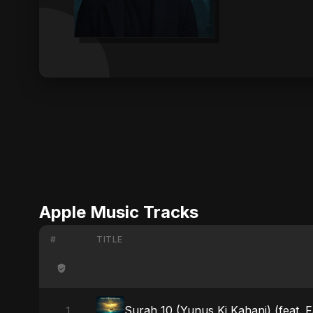
Apple Music Tracks
#
TITLE
Surah 10 (Yunus Ki Kahani) (feat. 
1