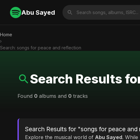
Abu Sayed
Home
›
Search: songs for peace and reflection
Search Results fo
Found
0
albums and
0
tracks
Search Results for "songs for peace and 
Explore the musical world of
Abu Sayed
. While