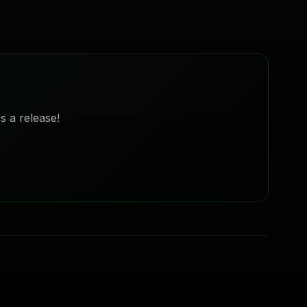
s a release!