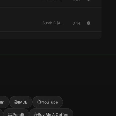
3:44
Surah 8 (Al-Anfal Ki Roshni) (feat. Fahmida Akter Ritu) - Single
🎬
📺
dIn
IMDB
YouTube
🎞️
☕
Pond5
Buy Me A Coffee