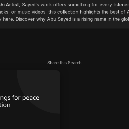
hi Artist
, Sayed's work offers something for every listener
cks, or music videos, this collection highlights the best o
ly here. Discover why Abu Sayed is a rising name in the glo
Share this Search