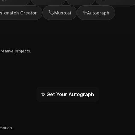
🏷️
✨
sixmatch Creator
Muso.ai
Autograph
reative projects.
✨ Get Your Autograph
rmation.