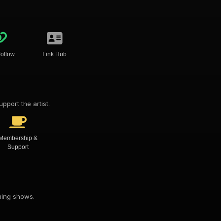
follow
Link Hub
pport the artist.
Membership &
Support
oming shows.