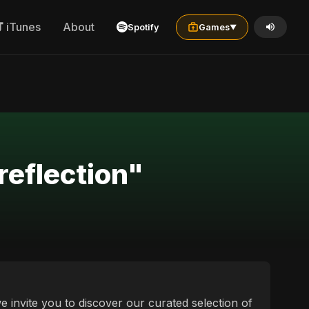
iTunes
About
Spotify
Games
▼
reflection"
e invite you to discover our curated selection of