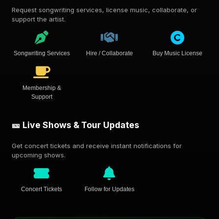
Request songwriting services, license music, collaborate, or
support the artist.
Songwriting Services
Hire / Collaborate
Buy Music License
Membership &
Support
🎫 Live Shows & Tour Updates
Get concert tickets and receive instant notifications for
upcoming shows.
Concert Tickets
Follow for Updates