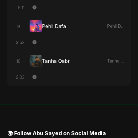
5:11
Pehli Dafa
9
Pehli Dafa - Single
3:53
Tanha Qabr
10
Tanha Qabr - Single
6:03
🌍 Follow Abu Sayed on Social Media