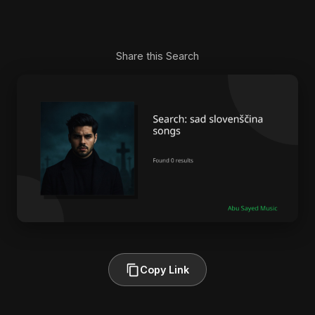
Share this Search
Copy Link