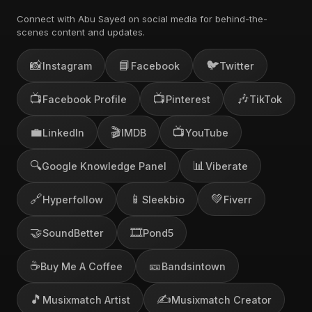
Connect with Abu Sayed on social media for behind-the-
scenes content and updates.
📸
📘
🐦
Instagram
Facebook
Twitter
📺
📺
🎶
Facebook Profile
Pinterest
TikTok
💼
🎬
📺
LinkedIn
IMDB
YouTube
🔍
📊
Google Knowledge Panel
Viberate
🔗
📱
💚
Hyperfollow
Sleekbio
Fiverr
🤝
🎞️
SoundBetter
Pond5
☕
🎫
Buy Me A Coffee
Bandsintown
🎵
✍️
Musixmatch Artist
Musixmatch Creator