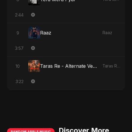
2:44
Raaz
9
Raaz
3:57
Taras Re - Alternate Version
10
Taras Re, Vol. 2
3:22
Discover More
RANDOM APPLE MUSIC