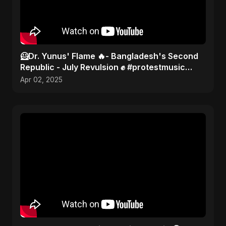
🦸Dr. Yunus' Flame 🔥- Bangladesh's Second
Republic - July Revulsion ✊ #protestmusic
#2025 #bangladesh
Apr 02, 2025