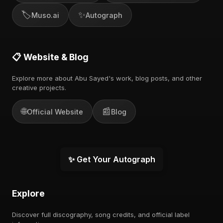
🏷️
✨
Muso.ai
Autograph
📋 Website & Blog
Explore more about Abu Sayed's work, blog posts, and other
creative projects.
🌐
📰
Official Website
Blog
✨ Get Your Autograph
Explore
Discover full discography, song credits, and official label