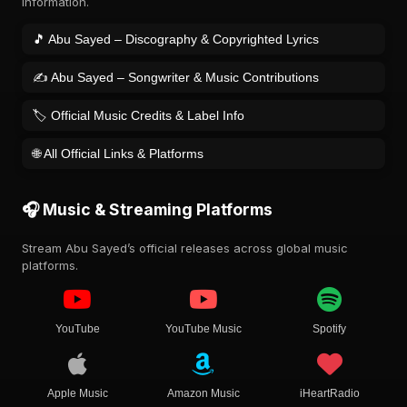
information.
🎵 Abu Sayed – Discography & Copyrighted Lyrics
✍️ Abu Sayed – Songwriter & Music Contributions
🏷️ Official Music Credits & Label Info
🌐 All Official Links & Platforms
🎧 Music & Streaming Platforms
Stream Abu Sayed’s official releases across global music
platforms.
YouTube
YouTube Music
Spotify
Apple Music
Amazon Music
iHeartRadio