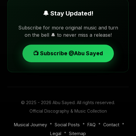
🔔 Stay Updated!
Subscribe for more original music and turn
on the bell 🔔 to never miss a release!
📺 Subscribe @Abu Sayed
© 2025 - 2026
Abu Sayed
. All rights reserved.
Official Discography & Music Collection
•
•
•
•
Musical Journey
Social Posts
FAQ
Contact
•
Legal
Sitemap