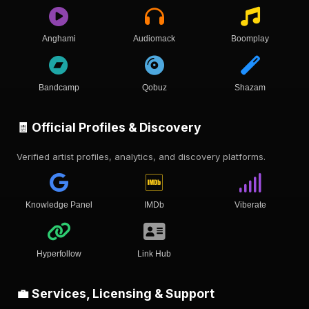
Anghami
Audiomack
Boomplay
Bandcamp
Qobuz
Shazam
🧾 Official Profiles & Discovery
Verified artist profiles, analytics, and discovery platforms.
Knowledge Panel
IMDb
Viberate
Hyperfollow
Link Hub
💼 Services, Licensing & Support