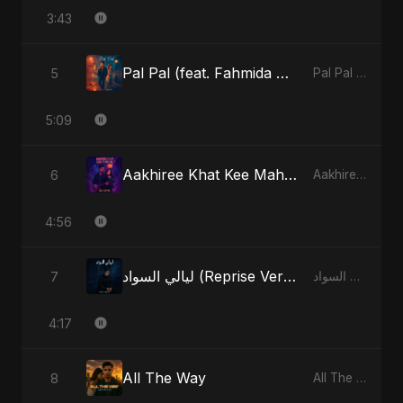
3:43
Pal Pal (feat. Fahmida Akter Ritu)
5
Pal Pal (feat. Fahmida Akter Ritu) - Single
5:09
Aakhiree Khat Kee Mahak
6
Aakhiree Khat Kee Mahak - Single
4:56
ليالي السواد (Reprise Version)
7
ليالي السواد - Single
4:17
All The Way
8
All The Way - Single