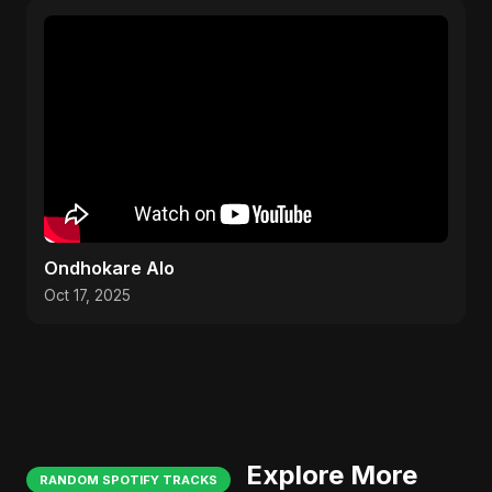
Ondhokare Alo
Oct 17, 2025
Explore More
RANDOM SPOTIFY TRACKS