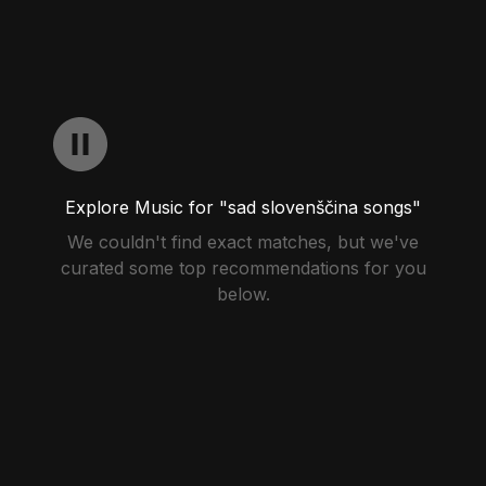
Explore Music for "sad slovenščina songs"
We couldn't find exact matches, but we've
curated some top recommendations for you
below.