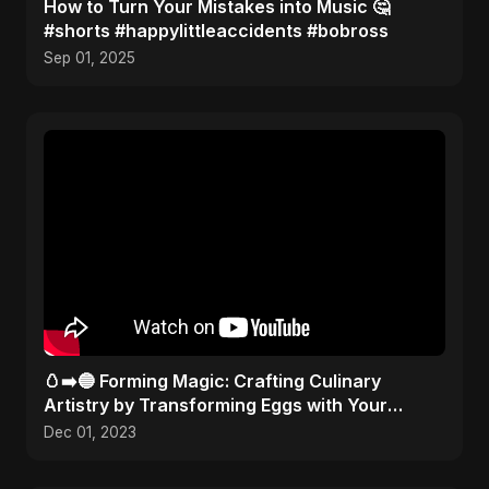
How to Turn Your Mistakes into Music 🤔
#shorts #happylittleaccidents #bobross
Sep 01, 2025
🥚➡️🔵 Forming Magic: Crafting Culinary
Artistry by Transforming Eggs with Your
Kitchen Tools! 🎨✂️
Dec 01, 2023