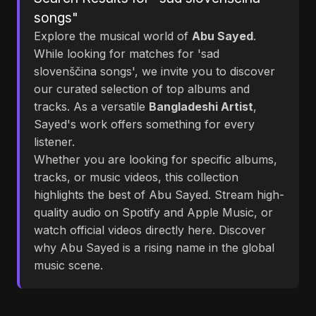
songs"
Explore the musical world of
Abu Sayed
.
While looking for matches for 'sad
slovenščina songs', we invite you to discover
our curated selection of top albums and
tracks. As a versatile
Bangladeshi Artist
,
Sayed's work offers something for every
listener.
Whether you are looking for specific albums,
tracks, or music videos, this collection
highlights the best of Abu Sayed. Stream high-
quality audio on Spotify and Apple Music, or
watch official videos directly here. Discover
why Abu Sayed is a rising name in the global
music scene.