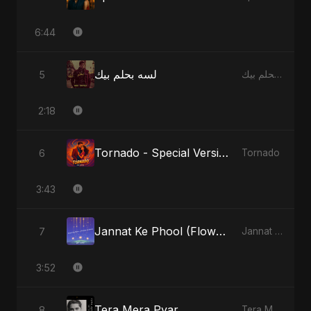
6:44
لسه بحلم بيك
5
لسه بحلم بيك
2:18
Tornado - Special Version
6
Tornado
3:43
Jannat Ke Phool (Flowers of Heaven)
7
Jannat Ke Phool (Flowers of Heaven)
3:52
Tera Mera Pyar
8
Tera Mera Pyar