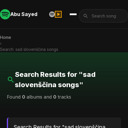
Abu Sayed
Home
›
Search: sad slovenščina songs
Search Results for "sad
slovenščina songs"
Found
0
albums and
0
tracks
Search Results for "sad slovenščina