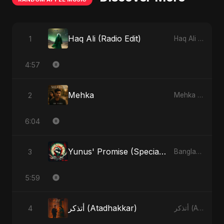
Haq Ali (Radio Edit)
1
Haq Ali - Single
4:57
Mehka
2
Mehka - Single
6:04
Yunus' Promise (Special Version)
3
Bangladesh Second Republic - EP
5:59
أتذكر (Atadhakkar)
4
أتذكر (Atadhakkar) - Single