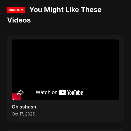
You Might Like These
RANDOM
Videos
Obisshash
Oct 17, 2025