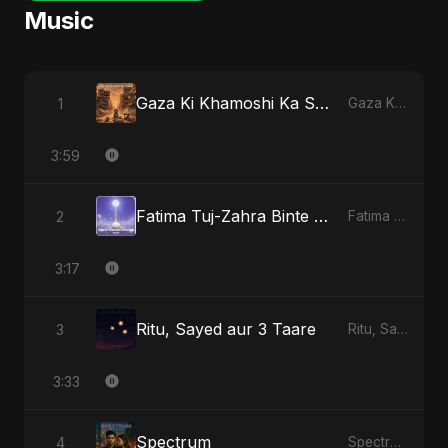
Music
Gaza Ki Khamoshi Ka Safar
1
Gaza Ki Khamoshi Ka Safar
3:59
Fatima Tuj-Zahra Binte Sayed (Hindi)
2
Fatima Tuj-Zahra Binte Sayed (Hindi)
3:17
Ritu, Sayed aur 3 Taare
3
Ritu, Sayed aur 3 Taare
3:33
Spectrum
4
Spectrum