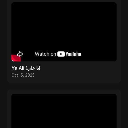
Ya Ali (يا علي)
Oct 15, 2025