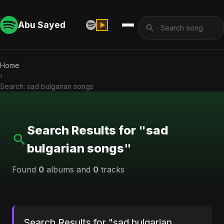
Abu Sayed
Home
›
Search: sad bulgarian songs
Search Results for "sad
bulgarian songs"
Found
0
albums and
0
tracks
Search Results for "sad bulgarian