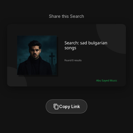
Share this Search
Copy Link