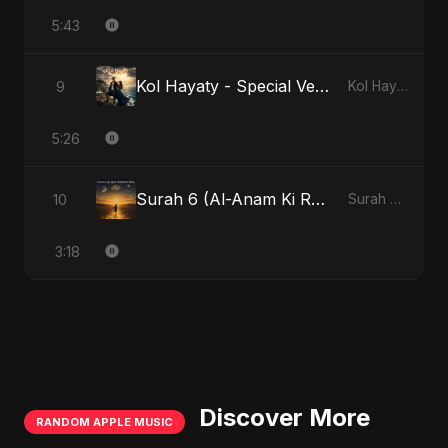
5:43
Kol Hayaty - Special Version
9
Kol Hayaty
5:26
Surah 6 (Al-Anam Ki Raahon Mein) - Radio Edit
10
Surah 6 (Al-Anam Ki Raahon Mein)
3:18
Discover More
RANDOM APPLE MUSIC