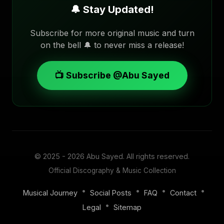
🔔 Stay Updated!
Subscribe for more original music and turn
on the bell 🔔 to never miss a release!
📺 Subscribe @Abu Sayed
© 2025 - 2026
Abu Sayed
. All rights reserved.
Official Discography & Music Collection
•
•
•
•
Musical Journey
Social Posts
FAQ
Contact
•
Legal
Sitemap