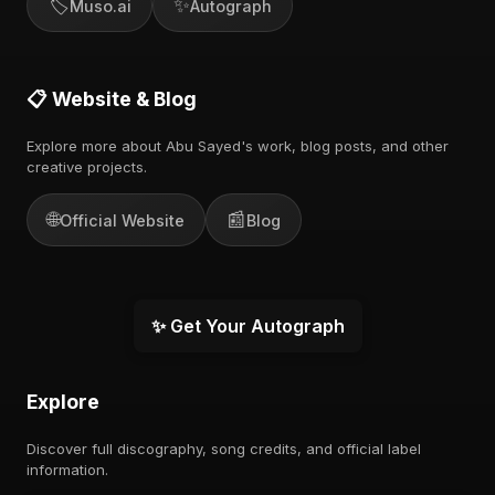
🏷️
✨
Muso.ai
Autograph
📋 Website & Blog
Explore more about Abu Sayed's work, blog posts, and other
creative projects.
🌐
📰
Official Website
Blog
✨ Get Your Autograph
Explore
Discover full discography, song credits, and official label
information.