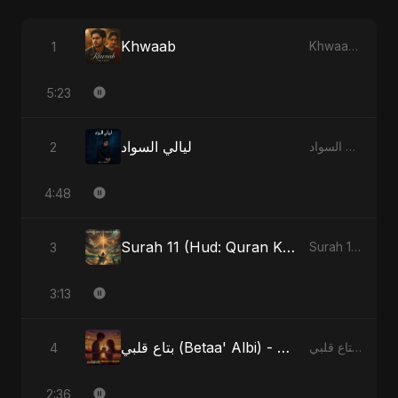
Khwaab
1
Khwaab - Single
5:23
ليالي السواد
2
ليالي السواد - Single
4:48
Surah 11 (Hud: Quran Ki Roshni) (feat. Fahmida Akter Ritu)
3
Surah 11 (Hud: Quran Ki Roshni) (feat. Fahmida Akter Ritu) - Single
3:13
بتاع قلبي (Betaa' Albi) - Belonging to My Heart (feat. Abu Sayed)
4
بتاع قلبي (Betaa' Albi) - Belonging to My Heart (feat. Abu Sayed) - Single
2:36