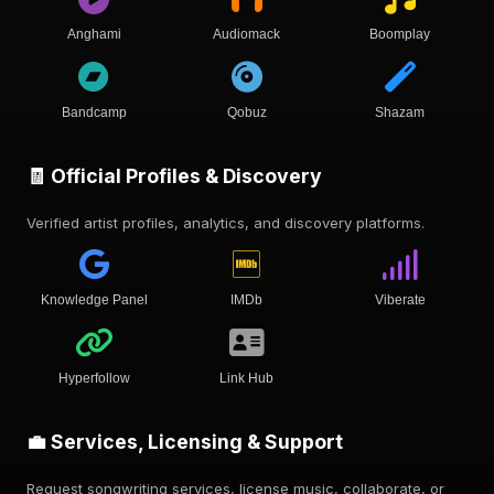
Anghami
Audiomack
Boomplay
Bandcamp
Qobuz
Shazam
🧾 Official Profiles & Discovery
Verified artist profiles, analytics, and discovery platforms.
Knowledge Panel
IMDb
Viberate
Hyperfollow
Link Hub
💼 Services, Licensing & Support
Request songwriting services, license music, collaborate, or