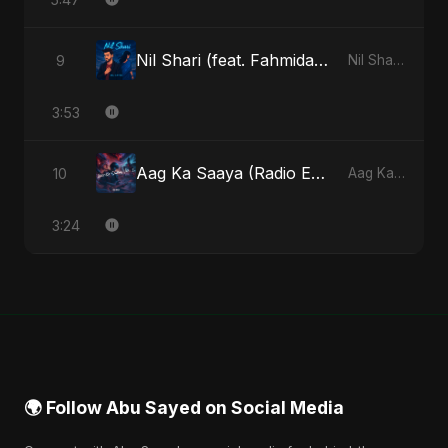
Nil Shari (feat. Fahmida Akter Ritu)
9
Nil Shari (feat. Fahmida Akter Ritu) - Single
3:53
Aag Ka Saaya (Radio Edit)
10
Aag Ka Saaya, Vol. 2 - Single
3:24
🌍 Follow Abu Sayed on Social Media