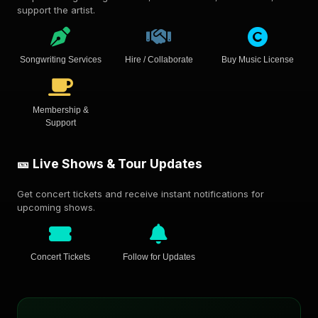
support the artist.
Songwriting Services
Hire / Collaborate
Buy Music License
Membership &
Support
🎫 Live Shows & Tour Updates
Get concert tickets and receive instant notifications for
upcoming shows.
Concert Tickets
Follow for Updates