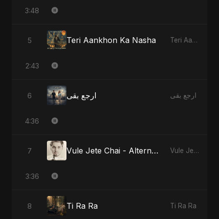
3:48
Teri Aankhon Ka Nasha
5
Teri Aankhon Ka Nasha
2:43
ارجع بقى
6
ارجع بقى
4:36
Vule Jete Chai - Alternate Version
7
Vule Jete Chai
3:36
Ti Ra Ra
8
Ti Ra Ra