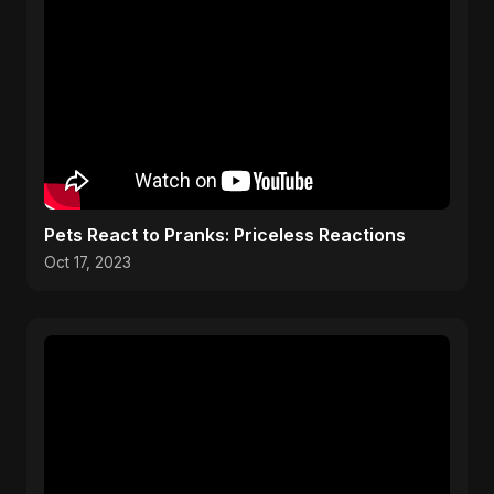
Pets React to Pranks: Priceless Reactions
Oct 17, 2023