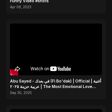
Funny Video #shots
Apr 06, 2023
Abu Sayed - في بعدك (Fi Bo'dak) | Official | أغنية
عربية حزينة ٢٠٢٥ | The Most Emotional Love
Song
Sep 30, 2025