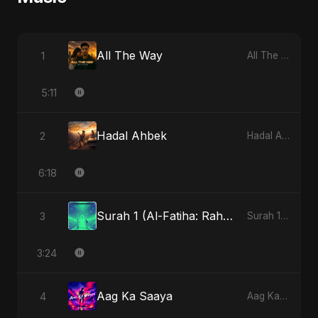
All The Way
1
All The Way
5:11
Hadal Ahbek
2
Hadal Ahbek
6:18
Surah 1 (Al-Fatiha: Rahmat Ka Safar) - Special Version
3
Surah 1 (Al-Fatiha: Rahmat Ka Safar)
3:24
Aag Ka Saaya
4
Aag Ka Saaya