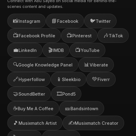
Connect with Abu Sayed on social media for behind-the-
scenes content and updates.
📸
📘
🐦
Instagram
Facebook
Twitter
📺
📺
🎶
Facebook Profile
Pinterest
TikTok
💼
🎬
📺
LinkedIn
IMDB
YouTube
🔍
📊
Google Knowledge Panel
Viberate
🔗
📱
💚
Hyperfollow
Sleekbio
Fiverr
🤝
🎞️
SoundBetter
Pond5
☕
🎫
Buy Me A Coffee
Bandsintown
🎵
✍️
Musixmatch Artist
Musixmatch Creator