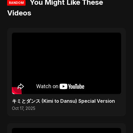
You Might Like These
RANDOM
Videos
キミとダンス (Kimi to Dansu) Special Version
Oct 17, 2025