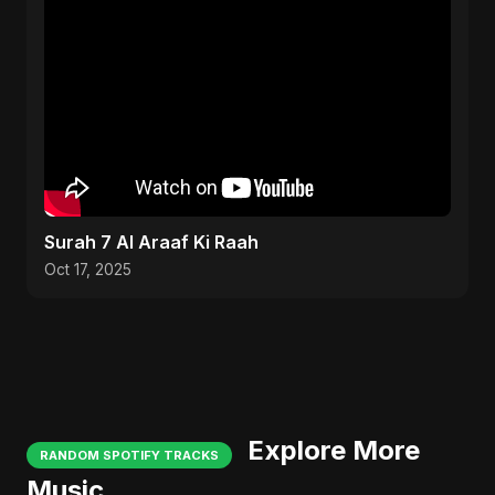
Surah 7 Al Araaf Ki Raah
Oct 17, 2025
Explore More
RANDOM SPOTIFY TRACKS
Music