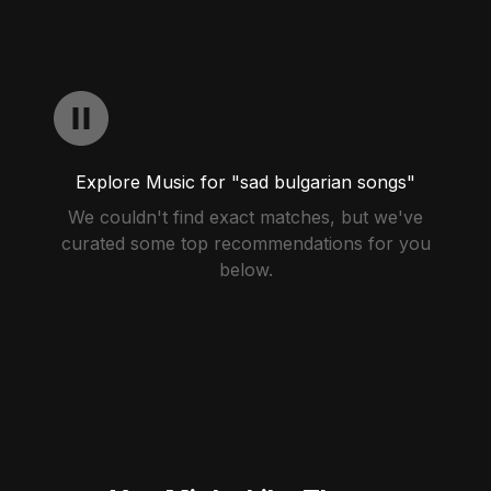
Explore Music for "sad bulgarian songs"
We couldn't find exact matches, but we've
curated some top recommendations for you
below.