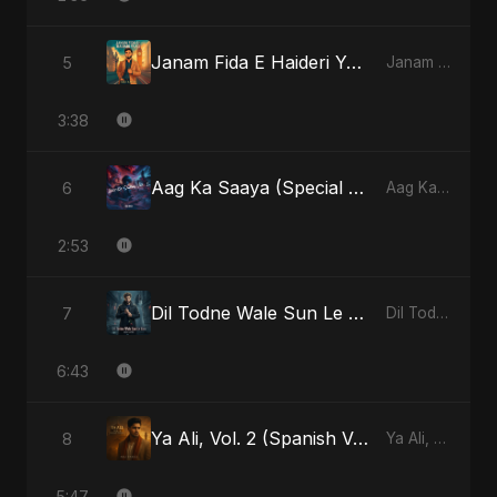
Janam Fida E Haideri Ya Ali
5
Janam Fida E Haideri Ya Ali - Single
3:38
Aag Ka Saaya (Special Version)
6
Aag Ka Saaya, Vol. 2 - Single
2:53
Dil Todne Wale Sun Le Zara (Reprise Version)
7
Dil Todne Wale Sun Le Zara - Single
6:43
Ya Ali, Vol. 2 (Spanish Version)
8
Ya Ali, Vol. 2 (Spanish Version) - Single
5:47