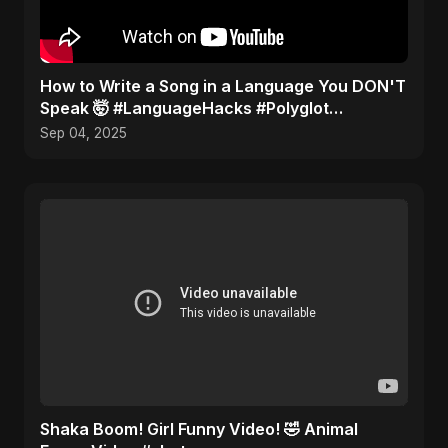
How to Write a Song in a Language You DON'T
Speak 🤯 #LanguageHacks #Polyglot
#Challenge
Sep 04, 2025
Shaka Boom! Girl Funny Video! 🤣 Animal