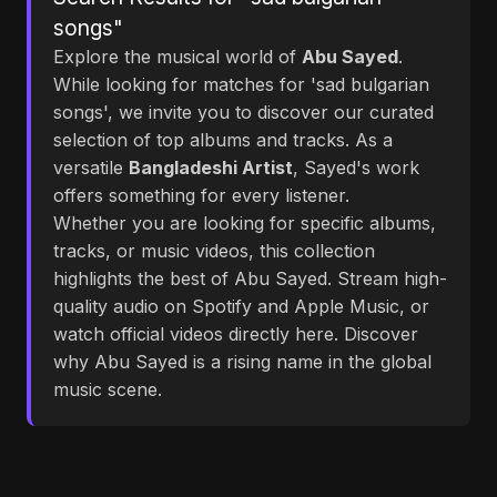
songs"
Explore the musical world of
Abu Sayed
.
While looking for matches for 'sad bulgarian
songs', we invite you to discover our curated
selection of top albums and tracks. As a
versatile
Bangladeshi Artist
, Sayed's work
offers something for every listener.
Whether you are looking for specific albums,
tracks, or music videos, this collection
highlights the best of Abu Sayed. Stream high-
quality audio on Spotify and Apple Music, or
watch official videos directly here. Discover
why Abu Sayed is a rising name in the global
music scene.