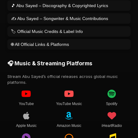
🎵 Abu Sayed – Discography & Copyrighted Lyrics
✍️ Abu Sayed – Songwriter & Music Contributions
🏷️ Official Music Credits & Label Info
🌐 All Official Links & Platforms
🎧 Music & Streaming Platforms
Stream Abu Sayed’s official releases across global music
platforms.
YouTube
YouTube Music
Spotify
Apple Music
Amazon Music
iHeartRadio