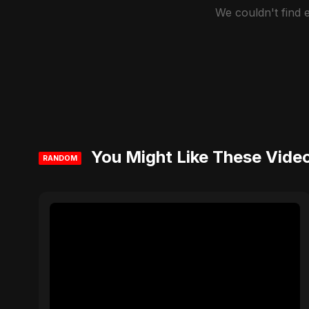
We couldn't find
You Might Like These Vide
RANDOM