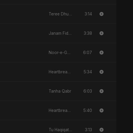
3:14
Teree Dhun Mein
3:38
Janam Fida E Haideri Ya Ali
6:07
Noor-e-Ghaib: The Hidden Light
5:34
Heartbreak Diaries (Vol. 3): Yaadon Ka Zeher
6:03
Tanha Qabr
5:40
Heartbreak Diaries, Vol. 4: Raat, Aansu Aur Tanhaai
3:13
Tu Haqiqat Hai Meri