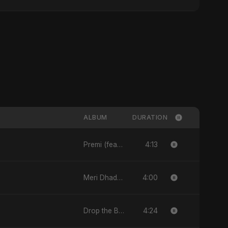
ALBUM
DURATION
4:13
Premi (feat. Fahmida Akter Ritu) - Single
4:00
Meri Dhadkan - Single
4:24
Drop the Beat - Single