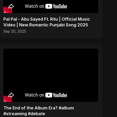
Pal Pal - Abu Sayed Ft. Ritu | Official Music
Video | New Romantic Punjabi Song 2025
Sep 20, 2025
The End of the Album Era? #album
#streaming #debate