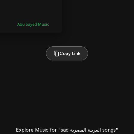
Copy Link
Explore Music for "sad العربية المصرية songs"