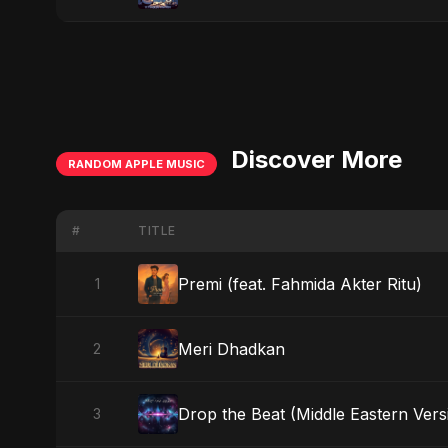
Discover More
RANDOM APPLE MUSIC
#
TITLE
Premi (feat. Fahmida Akter Ritu)
1
Meri Dhadkan
2
Drop the Beat (Middle Eastern Vers
3