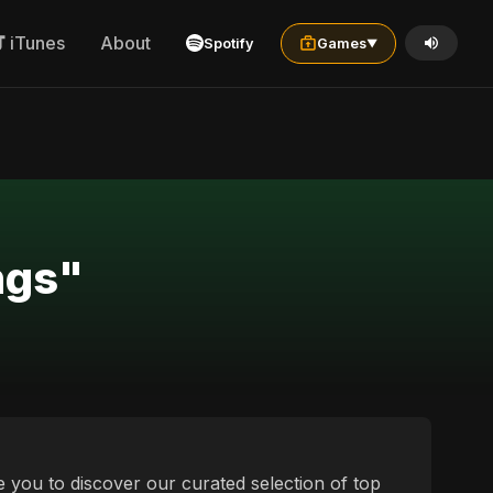
iTunes
About
Spotify
Games
▼
 العربية المصرية songs"