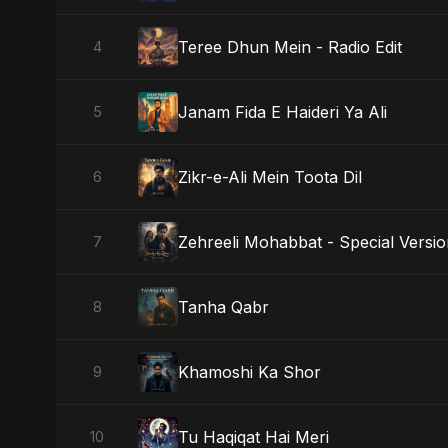
Teree Dhun Mein - Radio Edit
4
Janam Fida E Haideri Ya Ali
5
Zikr-e-Ali Mein Toota Dil
6
Zehreeli Mohabbat - Special Versi
7
Tanha Qabr
8
Khamoshi Ka Shor
9
Tu Haqiqat Hai Meri
10