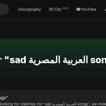
NEW
Discography
YouTube
3D City
Search Results for "sad
 العربية المصرية songs"
ches for 'sad العربية المصرية songs', we invite you to discover our curated selection of top