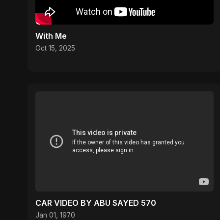
With Me
Oct 15, 2025
CAR VIDEO BY ABU SAYED 570
Jan 01, 1970