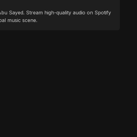
f Abu Sayed. Stream high-quality audio on Spotify
bal music scene.