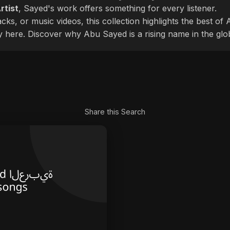
rtist
, Sayed's work offers something for every listener.
cks, or music videos, this collection highlights the best o
ly here. Discover why Abu Sayed is a rising name in the glo
Share this Search