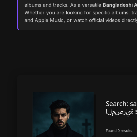
albums and tracks. As a versatile
Bangladeshi A
Whether you are looking for specific albums, tra
and Apple Music, or watch official videos direct