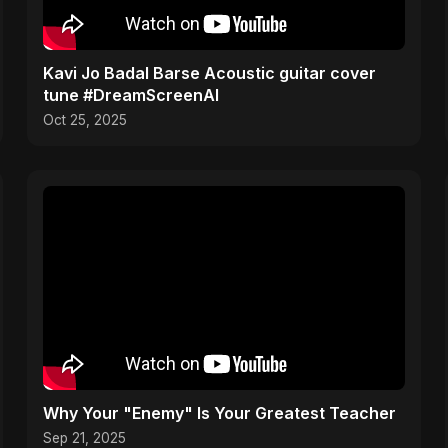
Kavi Jo Badal Barse Acoustic guitar cover
tune #DreamScreenAI
Oct 25, 2025
Why Your "Enemy" Is Your Greatest Teacher
Sep 21, 2025