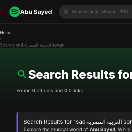
Abu Sayed
Home
›
Search: sad العربية المصرية songs
Found
0
albums and
0
tracks
Search Results for "sad
Explore the musical world of
Abu Sayed
. While looking for mat