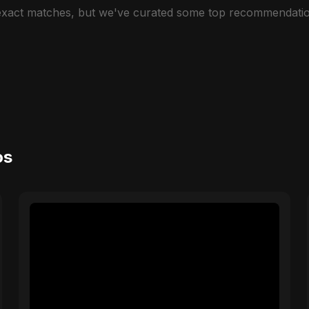
 exact matches, but we've curated some top recommendatio
os