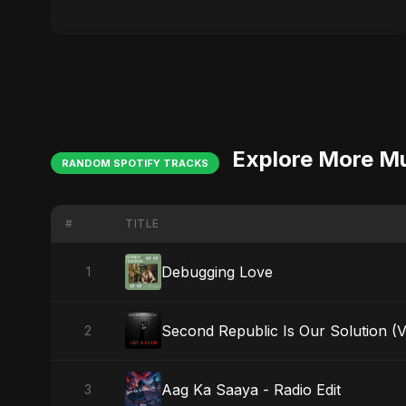
Explore More M
RANDOM SPOTIFY TRACKS
#
TITLE
Debugging Love
1
Second Republic Is Our Solution (
2
Aag Ka Saaya - Radio Edit
3