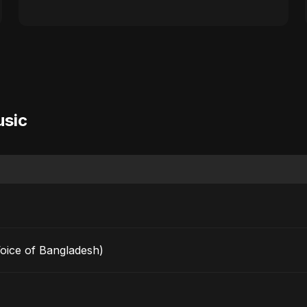
usic
Voice of Bangladesh)