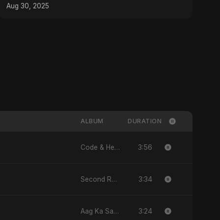
Aug 30, 2025
ALBUM
DURATION
3:56
Code & Heartbeats
3:34
Second Republic Is Our Solution (Voice of Bangladesh)
3:24
Aag Ka Saaya, Vol. 2