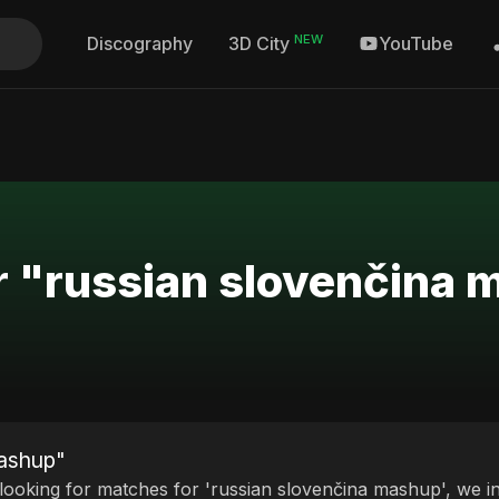
NEW
Discography
YouTube
3D City
r "russian slovenčina
mashup"
 looking for matches for 'russian slovenčina mashup', we in