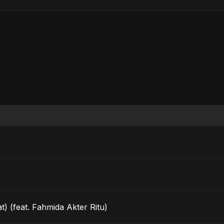
t) (feat. Fahmida Akter Ritu)