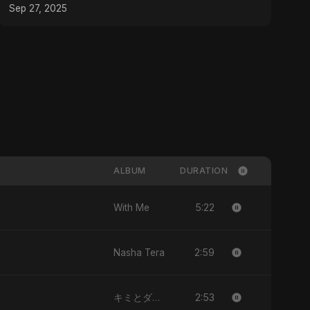
Music
Sep 27, 2025
ALBUM
DURATION
5:22
With Me
2:59
Nasha Tera
2:53
キミとダンス (Kimi to Dansu)