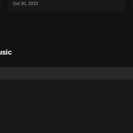
#hypercars
Oct 30, 2023
usic