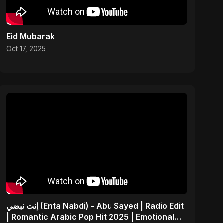
Eid Mubarak
Oct 17, 2025
إنت نبضي (Enta Nabdi) - Abu Sayed | Radio Edit
| Romantic Arabic Pop Hit 2025 | Emotional