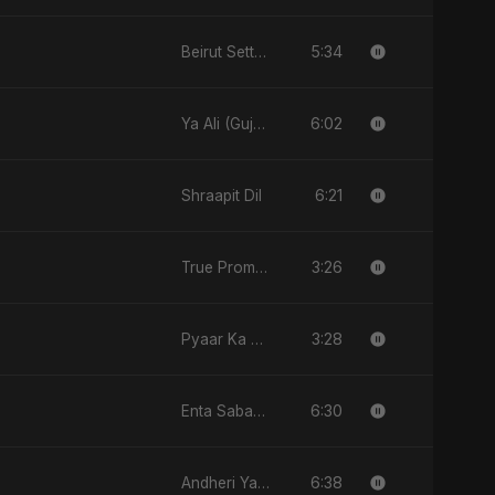
5:34
Beirut Sett El Dounia
6:02
Ya Ali (Gujarati Version)
6:21
Shraapit Dil
3:26
True Promise 3 (Punjabi Version)
3:28
Pyaar Ka Nasha
6:30
Enta Sabab Kol Haga
6:38
Andheri Yaadein