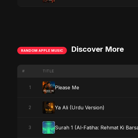
Discover More
RANDOM APPLE MUSIC
#
TITLE
Please Me
1
Ya Ali (Urdu Version)
2
Surah 1 (Al-Fatiha: Rehmat Ki Barsa
3