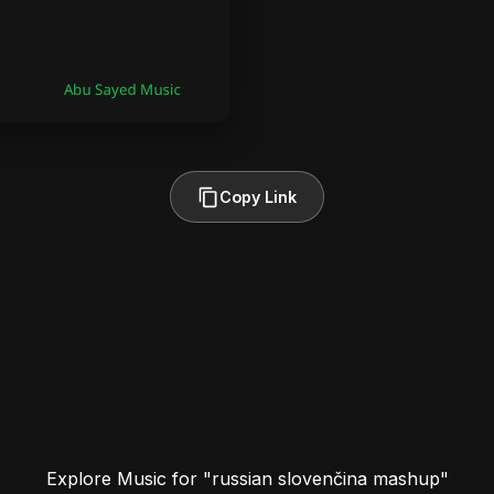
Copy Link
Explore Music for "russian slovenčina mashup"