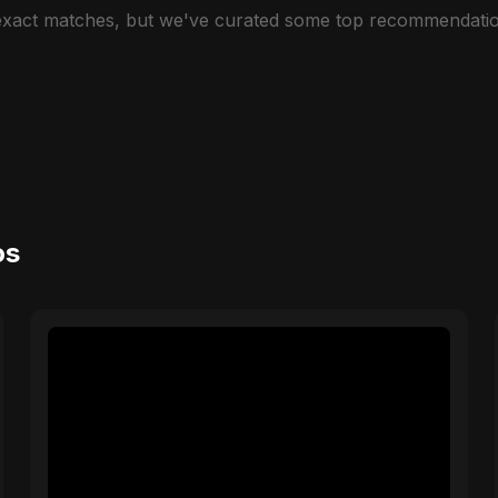
 exact matches, but we've curated some top recommendatio
os