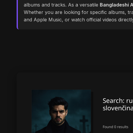
albums and tracks. As a versatile
Bangladeshi A
Whether you are looking for specific albums, tra
and Apple Music, or watch official videos direct