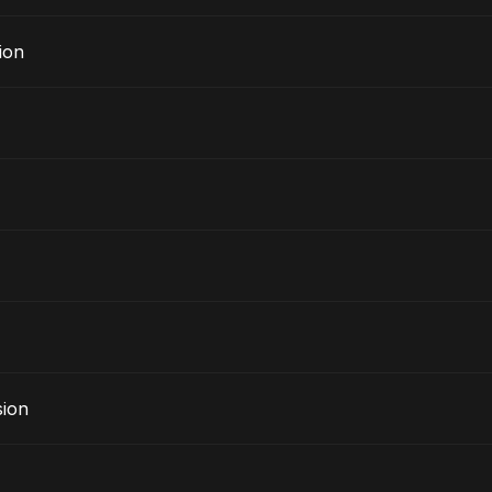
ion
sion