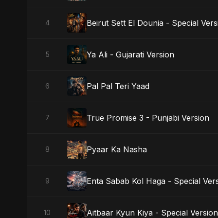
Beirut Sett El Dounia - Special Vers
4
Ya Ali - Gujarati Version
5
Pal Pal Teri Yaad
6
True Promise 3 - Punjabi Version
7
Pyaar Ka Nasha
8
Enta Sabab Kol Haga - Special Ver
9
Aitbaar Kyun Kiya - Special Version
10