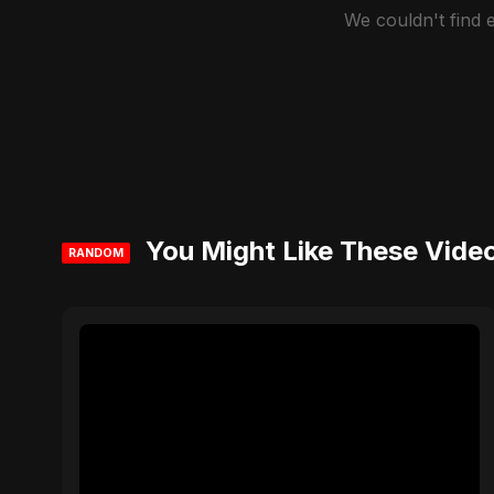
We couldn't find
You Might Like These Vide
RANDOM