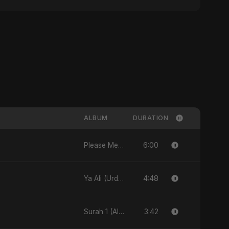
ALBUM
DURATION
6:00
Please Me - Single
4:48
Ya Ali (Urdu Version) - Single
3:42
Surah 1 (Al-Fatiha: Rahmat Ka Safar) [feat. Fahmida Akter Ritu] - Single