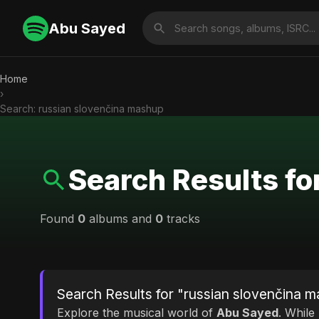
Abu Sayed
Home
›
Search: russian slovenčina mashup
Search Results fo
Found
0
albums and
0
tracks
Search Results for "russian slovenčina 
Explore the musical world of
Abu Sayed
. While