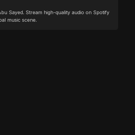
f Abu Sayed. Stream high-quality audio on Spotify
bal music scene.