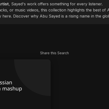
rtist
, Sayed's work offers something for every listener.
cks, or music videos, this collection highlights the best o
ly here. Discover why Abu Sayed is a rising name in the glo
Share this Search