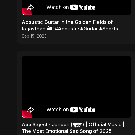
Acoustic Guitar in the Golden Fields of
Rajasthan 🏜️! #Acoustic #Guitar #Shorts
#TravelMusic #India
Sep 15, 2025
Abu Sayed - Junoon (जुनून ) | Official Music |
The Most Emotional Sad Song of 2025