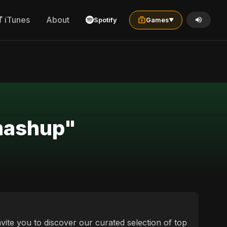
iTunes
About
Spotify
Games
▼
 mashup"
vite you to discover our curated selection of top