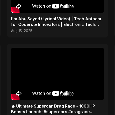
I'm Abu Sayed (Lyrical Video) | Tech Anthem
for Coders & Innovators | Electronic Tech
Music 2025
Aug 15, 2025
🔥 Ultimate Supercar Drag Race - 1000HP
Beasts Launch! #supercars #dragrace