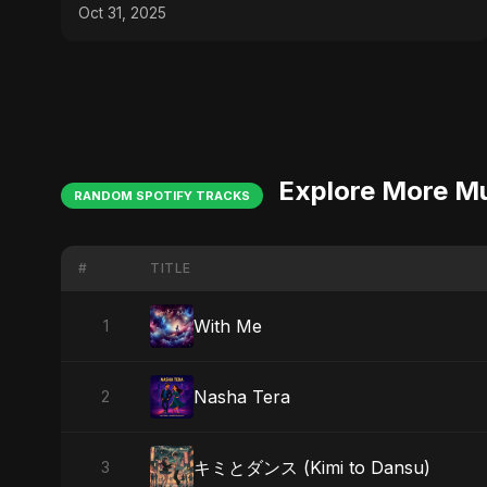
Oct 31, 2025
Explore More M
RANDOM SPOTIFY TRACKS
#
TITLE
With Me
1
Nasha Tera
2
キミとダンス (Kimi to Dansu)
3