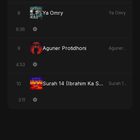
Ya Omry
8
Ya Omry
6:36
Aguner Protidhoni
9
Aguner Protidhoni
4:53
Surah 14 (Ibrahim Ka Safar)
10
Surah 14 (Ibrahim Ka Safar)
3:11