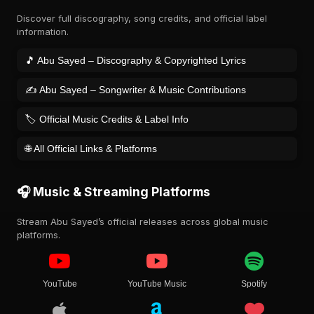
Discover full discography, song credits, and official label
information.
🎵 Abu Sayed – Discography & Copyrighted Lyrics
✍️ Abu Sayed – Songwriter & Music Contributions
🏷️ Official Music Credits & Label Info
🌐 All Official Links & Platforms
🎧 Music & Streaming Platforms
Stream Abu Sayed’s official releases across global music
platforms.
YouTube
YouTube Music
Spotify