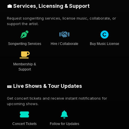
💼 Services, Licensing & Support
Request songwriting services, license music, collaborate, or
support the artist.
Songwriting Services
Hire / Collaborate
Buy Music License
Membership &
Support
🎫 Live Shows & Tour Updates
Get concert tickets and receive instant notifications for
upcoming shows.
Concert Tickets
Follow for Updates