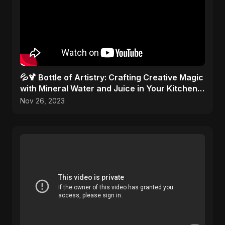
💦🍹 Bottle of Artistry: Crafting Creative Magic
with Mineral Water and Juice in Your Kitchen
Studio!
Nov 26, 2023