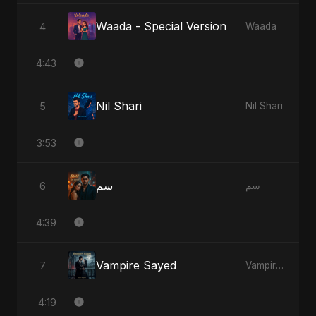
Waada - Special Version
4
Waada
4:43
Nil Shari
5
Nil Shari
3:53
سم
6
سم
4:39
Vampire Sayed
7
Vampire Sayed
4:19