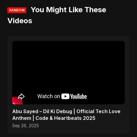
You Might Like These
RANDOM
Videos
Abu Sayed – Dil Ki Debug | Official Tech Love
Anthem | Code & Heartbeats 2025
Sep 26, 2025