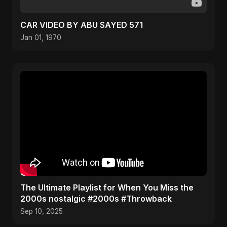
CAR VIDEO BY ABU SAYED 571
Jan 01, 1970
​The Ultimate Playlist for When You Miss the
2000s nostalgic #2000s #Throwback
Sep 10, 2025