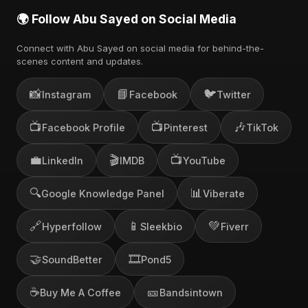
🌍 Follow Abu Sayed on Social Media
Connect with Abu Sayed on social media for behind-the-
scenes content and updates.
📸
📘
🐦
Instagram
Facebook
Twitter
📺
📺
🎶
Facebook Profile
Pinterest
TikTok
💼
🎬
📺
LinkedIn
IMDB
YouTube
🔍
📊
Google Knowledge Panel
Viberate
🔗
📱
💚
Hyperfollow
Sleekbio
Fiverr
🤝
🎞️
SoundBetter
Pond5
☕
🎫
Buy Me A Coffee
Bandsintown