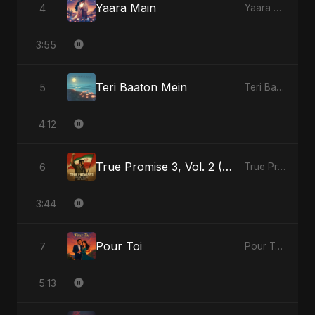
Yaara Main
4
Yaara Main - Single
3:55
Teri Baaton Mein
5
Teri Baaton Mein - Single
4:12
True Promise 3, Vol. 2 (Persian Version)
6
True Promise 3 (Persian Version) - Single
3:44
Pour Toi
7
Pour Toi - Single
5:13