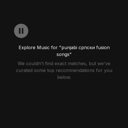
Explore Music for "punjabi српски fusion
songs"
We couldn't find exact matches, but we've
curated some top recommendations for you
below.