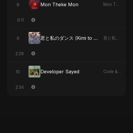
Mon Theke Mon
8
Mon Theke Mon - Single
6:11
君と私のダンス (Kimi to Watashi no Dansu) (feat. Fahmida Akter Ritu) [Special Version]
9
君と私のダンス (Kimi to Watashi no Dansu) [feat. Fahmida Akter Ritu] - Single
2:29
Developer Sayed
10
Code & Heartbeats
2:34