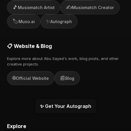
🎵
✍️
Musixmatch Artist
Musixmatch Creator
🏷️
✨
Muso.ai
Autograph
📋 Website & Blog
Explore more about Abu Sayed's work, blog posts, and other
creative projects.
🌐
📰
Official Website
Blog
✨ Get Your Autograph
Explore