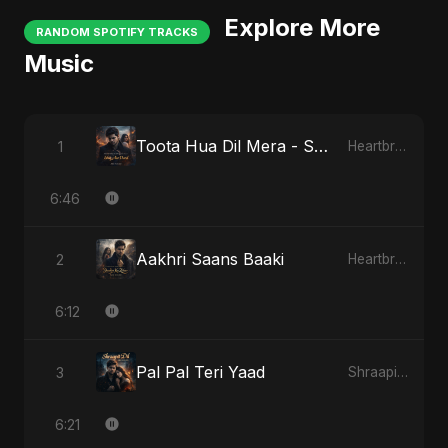
Explore More
RANDOM SPOTIFY TRACKS
Music
Toota Hua Dil Mera - Special Version
1
Heartbreak Diaries, Vol. 1: Ishq Aur Dard
6:46
Aakhri Saans Baaki
2
Heartbreak Diaries (Vol. 3): Yaadon Ka Zeher
6:12
Pal Pal Teri Yaad
3
Shraapit Dil
6:21