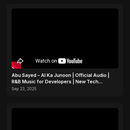
Abu Sayed – AI Ka Junoon | Official Audio |
R&B Music for Developers | New Tech
Romantic Hindi Song
Sep 23, 2025