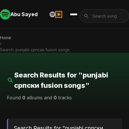
Abu Sayed
Home
›
Search: punjabi српски fusion songs
Search Results for "punjabi
српски fusion songs"
Found
0
albums and
0
tracks
Search Results for "punjabi српски