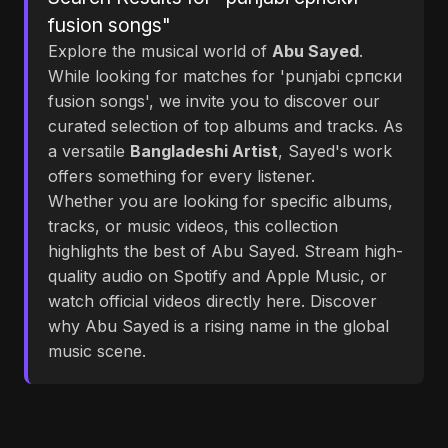
fusion songs"
Explore the musical world of
Abu Sayed
.
While looking for matches for 'punjabi српски
fusion songs', we invite you to discover our
curated selection of top albums and tracks. As
a versatile
Bangladeshi Artist
, Sayed's work
offers something for every listener.
Whether you are looking for specific albums,
tracks, or music videos, this collection
highlights the best of Abu Sayed. Stream high-
quality audio on Spotify and Apple Music, or
watch official videos directly here. Discover
why Abu Sayed is a rising name in the global
music scene.