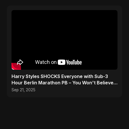
Harry Styles SHOCKS Everyone with Sub-3
Hour Berlin Marathon PB – You Won't Believe
His Splits!
Sep 21, 2025