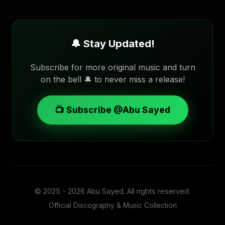
🔔 Stay Updated!
Subscribe for more original music and turn
on the bell 🔔 to never miss a release!
📺 Subscribe @Abu Sayed
© 2025 - 2026
Abu Sayed
. All rights reserved.
Official Discography & Music Collection