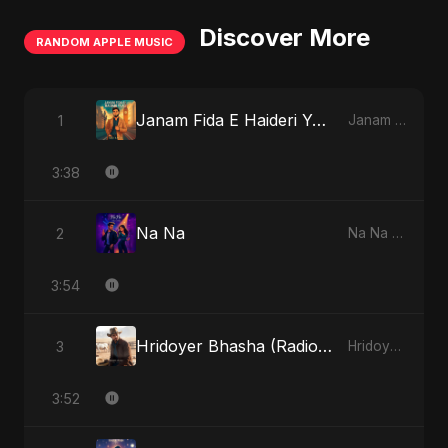
Discover More
RANDOM APPLE MUSIC
Janam Fida E Haideri Ya Ali
1
Janam Fida E Haideri Ya Ali - Single
3:38
Na Na
2
Na Na - Single
3:54
Hridoyer Bhasha (Radio Edit)
3
Hridoyer Bhasha - Single
3:52