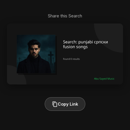
Share this Search
Copy Link