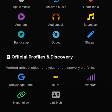
Apple Music
Amazon Music
iHeartRadio
Anghami
Audiomack
Boomplay
Bandcamp
Qobuz
Shazam
🧾 Official Profiles & Discovery
Verified artist profiles, analytics, and discovery platforms.
Knowledge Panel
IMDb
Viberate
Hyperfollow
Link Hub