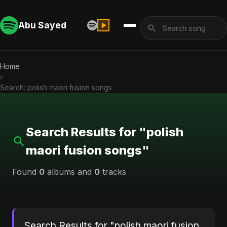
Abu Sayed
Home
›
Search: polish maori fusion songs
Search Results for "polish
maori fusion songs"
Found
0
albums and
0
tracks
Search Results for "polish maori fusion