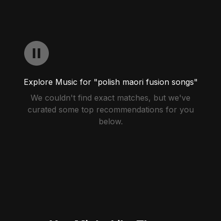
Explore Music for "polish maori fusion songs"
We couldn't find exact matches, but we've
curated some top recommendations for you
below.