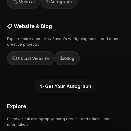
🏷️
✨
Muso.ai
Autograph
📋 Website & Blog
Explore more about Abu Sayed's work, blog posts, and other
creative projects.
🌐
📰
Official Website
Blog
✨ Get Your Autograph
Explore
Discover full discography, song credits, and official label
information.