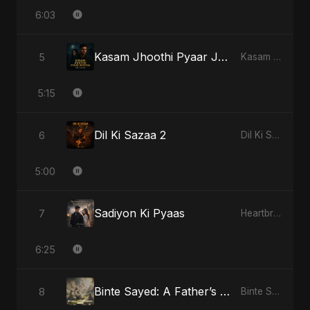
6:03
Kasam Jhoothi Pyaar Jhootha
5
Kasam Jhoothi Pyaar Jhootha
5:15
Dil Ki Sazaa 2
6
Dil Ki Sazaa, Vol. 2
5:00
Sadiyon Ki Pyaas
7
Heartbreak Diaries, Vol. 2: Tanhaiyon Ka Safar
6:25
Binte Sayed: A Father’s Prayer
8
Binte Sayed (بنت سيد) - Sayed's Daughter