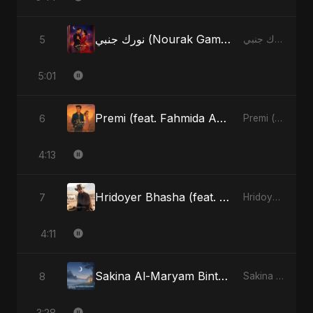
نورك جنبي (Nourak Gambi)
5
نورك جنبي (Nourak Gambi) - Single
5:01
Premi (feat. Fahmida Akter Ritu)
6
Premi (feat. Fahmida Akter Ritu) - Single
4:13
Hridoyer Bhasha (feat. Fahmida Akter Ritu) [Cover Version]
7
Hridoyer Bhasha - Single
4:11
Sakina Al-Maryam Binte Sayed (Hindi)
8
Sakina Al-Maryam Binte Sayed (Hindi) - Single
3:28