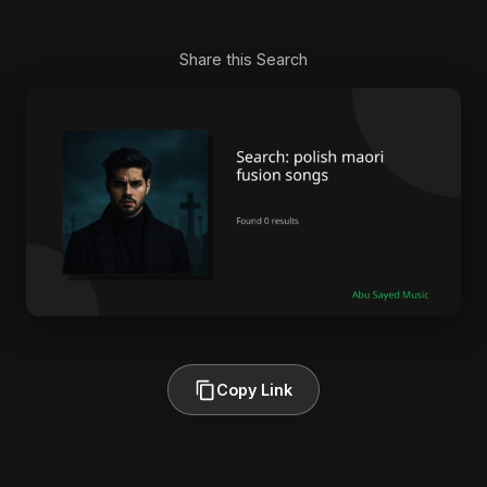
Share this Search
Copy Link