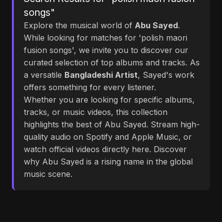
songs"
Explore the musical world of
Abu Sayed
.
While looking for matches for 'polish maori
fusion songs', we invite you to discover our
curated selection of top albums and tracks. As
a versatile
Bangladeshi Artist
, Sayed's work
offers something for every listener.
Whether you are looking for specific albums,
tracks, or music videos, this collection
highlights the best of Abu Sayed. Stream high-
quality audio on Spotify and Apple Music, or
watch official videos directly here. Discover
why Abu Sayed is a rising name in the global
music scene.