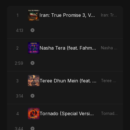
Iran: True Promise 3, Vol. 4 (Special Version)
1
Iran: True Promise 3 - EP
4:13
Nasha Tera (feat. Fahmida Akter Ritu)
2
Nasha Tera (feat. Fahmida Akter Ritu) - Single
2:59
Teree Dhun Mein (feat. Fahmida Akter Ritu) [Radio Edit]
3
Teree Dhun Mein - Single
3:14
Tornado (Special Version)
4
Tornado - Single
3:44