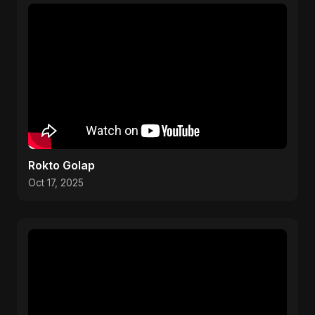
Rokto Golap
Oct 17, 2025