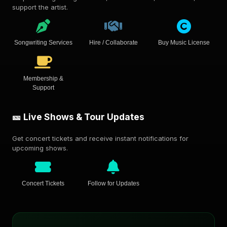
support the artist.
Songwriting Services
Hire / Collaborate
Buy Music License
Membership &
Support
🎫 Live Shows & Tour Updates
Get concert tickets and receive instant notifications for
upcoming shows.
Concert Tickets
Follow for Updates