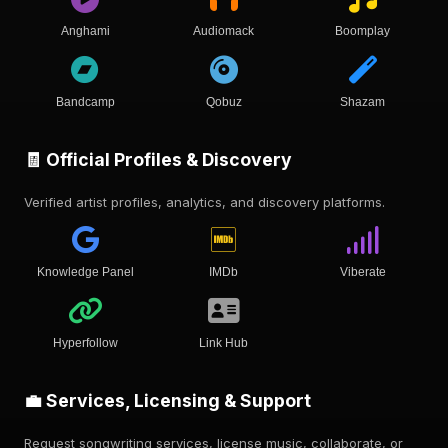
Anghami
Audiomack
Boomplay
Bandcamp
Qobuz
Shazam
🧾 Official Profiles & Discovery
Verified artist profiles, analytics, and discovery platforms.
Knowledge Panel
IMDb
Viberate
Hyperfollow
Link Hub
💼 Services, Licensing & Support
Request songwriting services, license music, collaborate, or