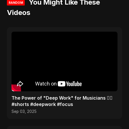
You Might Like These
RANDOM
Videos
The Power of "Deep Work" for Musicians 🧘‍♂️
#shorts #deepwork #focus
Sep 03, 2025