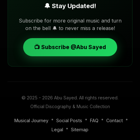
🔔 Stay Updated!
Subscribe for more original music and turn
on the bell 🔔 to never miss a release!
📺 Subscribe @Abu Sayed
© 2025 - 2026
Abu Sayed
. All rights reserved.
Official Discography & Music Collection
•
•
•
•
Musical Journey
Social Posts
FAQ
Contact
•
Legal
Sitemap