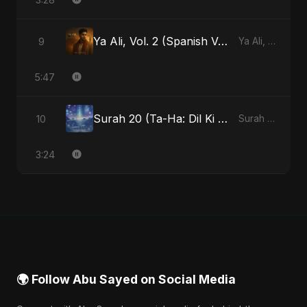
Ya Ali, Vol. 2 (Spanish Version)
9
Ya Ali, Vol. 2 (Spanish Version) - Single
5:47
Surah 20 (Ta-Ha: Dil Ki Gehraaiyon Ka Safar) (feat. Fahmida Akter Ritu)
10
Surah 20 (Ta-Ha: Dil Ki Gehraaiyon Ka Safar) (feat. Fahmida Akter Ritu) - Single
3:24
🌍 Follow Abu Sayed on Social Media