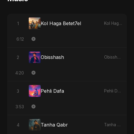
Kol Haga Betet7el
1
Kol Haga Betet7el
6:12
Obisshash
2
Obisshash
4:20
Pehli Dafa
3
Pehli Dafa
3:53
Tanha Qabr
4
Tanha Qabr