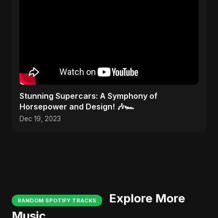
Stunning Supercars: A Symphony of
Horsepower and Design! 🎶🏎️
Dec 19, 2023
Explore More
RANDOM SPOTIFY TRACKS
Music