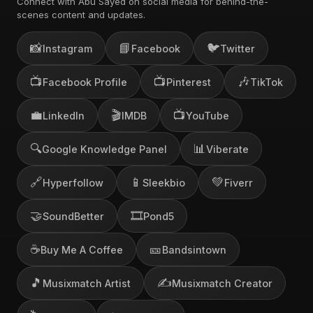
Connect with Abu Sayed on social media for behind-the-
scenes content and updates.
📸
📘
🐦
Instagram
Facebook
Twitter
📺
📺
🎶
Facebook Profile
Pinterest
TikTok
💼
🎬
📺
LinkedIn
IMDB
YouTube
🔍
📊
Google Knowledge Panel
Viberate
🔗
📱
💚
Hyperfollow
Sleekbio
Fiverr
🤝
🎞️
SoundBetter
Pond5
☕
🎫
Buy Me A Coffee
Bandsintown
🎵
✍️
Musixmatch Artist
Musixmatch Creator