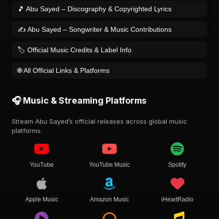
🎵 Abu Sayed – Discography & Copyrighted Lyrics
✍️ Abu Sayed – Songwriter & Music Contributions
🏷️ Official Music Credits & Label Info
🌐 All Official Links & Platforms
🎧 Music & Streaming Platforms
Stream Abu Sayed’s official releases across global music
platforms.
YouTube
YouTube Music
Spotify
Apple Music
Amazon Music
iHeartRadio