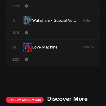
2:28
Wahshani - Special Version
9
Wahshani
5:31
Love Machine
10
Love Machine
4:03
Discover More
RANDOM APPLE MUSIC