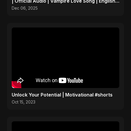
| Official Audio | Vampire Love Song | English
Pop 2025
Dec 06, 2025
Unlock Your Potential | Motivational #shorts
Oct 15, 2023