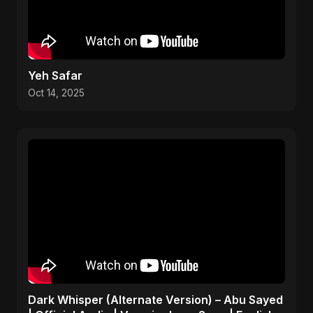
Yeh Safar
Oct 14, 2025
Dark Whisper (Alternate Version) – Abu Sayed