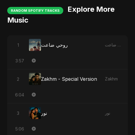
Explore More
RANDOM SPOTIFY TRACKS
Music
روحي ضاعت
1
روحي ضاعت
3:57
Zakhm - Special Version
2
Zakhm
6:04
نور
3
نور
5:06