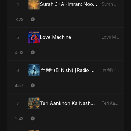
Surah 3 (Al-Imran: Noor-e-Imaan) (feat. Fahmida Akter Ritu)
4
Surah 3 (Al-Imran: Noor-e-Imaan) (feat. Fahmida Akter Ritu) - Single
3:23
Love Machine
5
Love Machine - Single
4:03
এই নিশি (Ei Nishi) [Radio Edit]
6
এই নিশি (Ei Nishi) - Single
4:57
Teri Aankhon Ka Nasha (feat. Fahmida Akter Ritu)
7
Teri Aankhon Ka Nasha (feat. Fahmida Akter Ritu) - Single
2:43