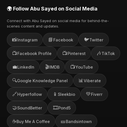
🌍 Follow Abu Sayed on Social Media
Connect with Abu Sayed on social media for behind-the-
scenes content and updates.
📸
📘
🐦
Instagram
Facebook
Twitter
📺
📺
🎶
Facebook Profile
Pinterest
TikTok
💼
🎬
📺
LinkedIn
IMDB
YouTube
🔍
📊
Google Knowledge Panel
Viberate
🔗
📱
💚
Hyperfollow
Sleekbio
Fiverr
🤝
🎞️
SoundBetter
Pond5
☕
🎫
Buy Me A Coffee
Bandsintown