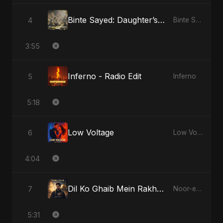
Binte Sayed: Daughter’s Legacy
4
Binte Sayed (بنت سيد) - Sayed's Daughter
3:55
Inferno - Radio Edit
5
Inferno
5:18
Low Voltage
6
Low Voltage
4:04
Dil Ko Ghaib Mein Rakh Kar Roya
7
Noor-e-Ghaib: The Hidden Light
5:31