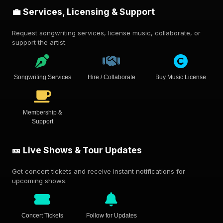
💼 Services, Licensing & Support
Request songwriting services, license music, collaborate, or
support the artist.
Songwriting Services
Hire / Collaborate
Buy Music License
Membership &
Support
🎫 Live Shows & Tour Updates
Get concert tickets and receive instant notifications for
upcoming shows.
Concert Tickets
Follow for Updates