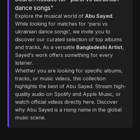
dance songs"
Explore the musical world of
Abu Sayed
.
While looking for matches for 'parsi vs
ukrainian dance songs', we invite you to
discover our curated selection of top albums
and tracks. As a versatile
Bangladeshi Artist
,
Sayed's work offers something for every
listener.
Whether you are looking for specific albums,
tracks, or music videos, this collection
highlights the best of Abu Sayed. Stream high-
quality audio on Spotify and Apple Music, or
watch official videos directly here. Discover
why Abu Sayed is a rising name in the global
music scene.