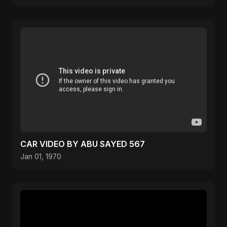
CAR VIDEO BY ABU SAYED 567
Jan 01, 1970