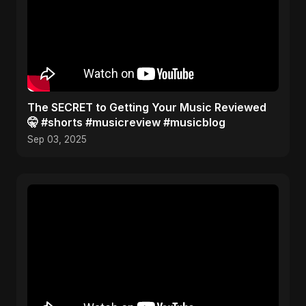
The SECRET to Getting Your Music Reviewed
🤫 #shorts #musicreview #musicblog
Sep 03, 2025