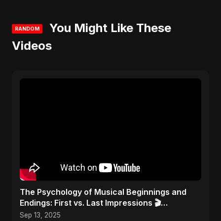
You Might Like These
RANDOM
Videos
​The Psychology of Musical Beginnings and
Endings: First vs. Last Impressions 🎬
#FirstImpressions
Sep 13, 2025