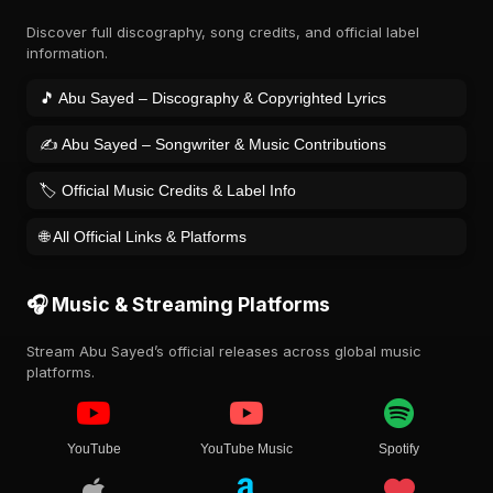
Discover full discography, song credits, and official label
information.
🎵 Abu Sayed – Discography & Copyrighted Lyrics
✍️ Abu Sayed – Songwriter & Music Contributions
🏷️ Official Music Credits & Label Info
🌐 All Official Links & Platforms
🎧 Music & Streaming Platforms
Stream Abu Sayed’s official releases across global music
platforms.
YouTube
YouTube Music
Spotify