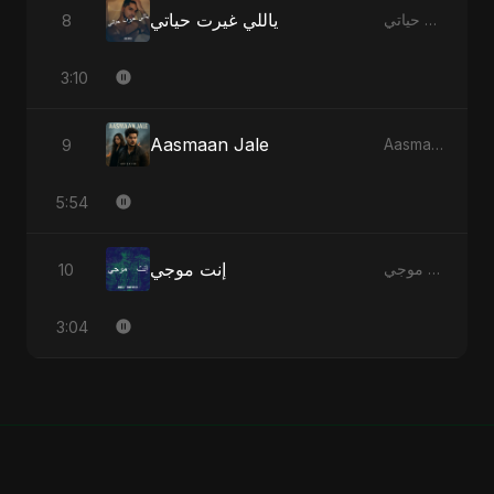
ياللي غيرت حياتي
8
ياللي غيرت حياتي - Single
3:10
Aasmaan Jale
9
Aasmaan Jale - Single
5:54
إنت موجي
10
إنت موجي - Single
3:04