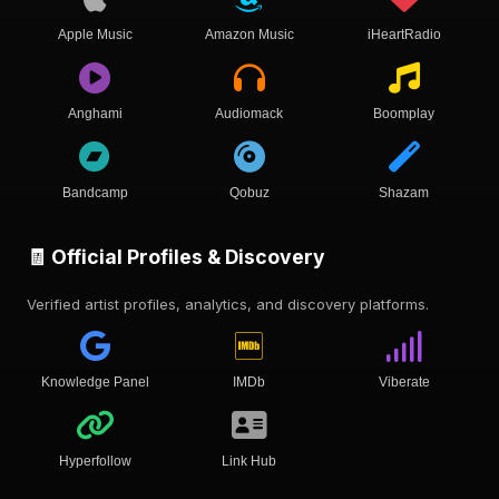
Apple Music
Amazon Music
iHeartRadio
Anghami
Audiomack
Boomplay
Bandcamp
Qobuz
Shazam
🧾 Official Profiles & Discovery
Verified artist profiles, analytics, and discovery platforms.
Knowledge Panel
IMDb
Viberate
Hyperfollow
Link Hub