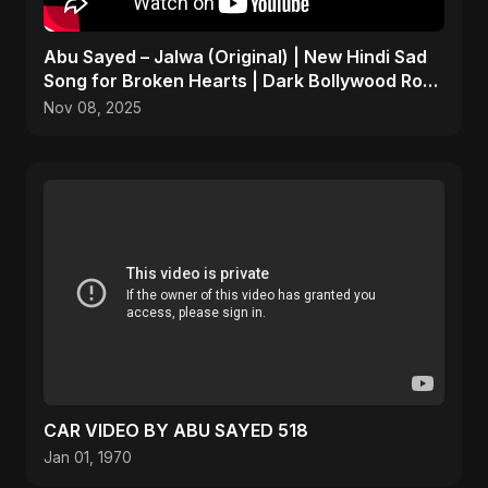
Abu Sayed – Jalwa (Original) | New Hindi Sad
Song for Broken Hearts | Dark Bollywood Rock
Music
Nov 08, 2025
CAR VIDEO BY ABU SAYED 518
Jan 01, 1970