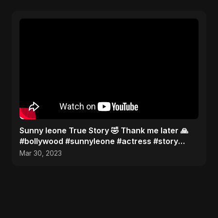
Sunny leone True Story 🤣 Thank me later 🙏
#bollywood #sunnyleone #actress #story
#shorts
Mar 30, 2023