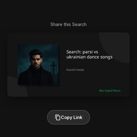
Share this Search
Copy Link