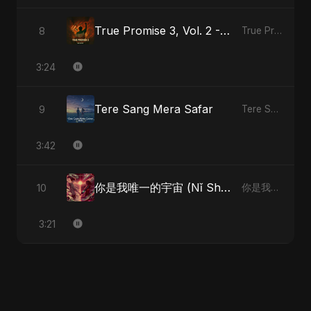
True Promise 3, Vol. 2 - Hindi Version
8
True Promise 3 (Hindi Version)
3:24
Tere Sang Mera Safar
9
Tere Sang Mera Safar
3:42
你是我唯一的宇宙 (Nǐ Shì Wǒ Wéiyī De Yǔzhòu)
10
你是我唯一的宇宙 (Nǐ Shì Wǒ Wéiyī De Yǔzhòu)
3:21