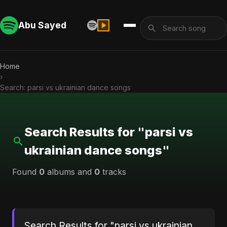
Abu Sayed
Home
›
Search: parsi vs ukrainian dance songs
Search Results for "parsi vs
ukrainian dance songs"
Found
0
albums and
0
tracks
Search Results for "parsi vs ukrainian