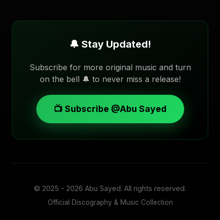
🔔 Stay Updated!
Subscribe for more original music and turn
on the bell 🔔 to never miss a release!
📺 Subscribe @Abu Sayed
© 2025 - 2026
Abu Sayed
. All rights reserved.
Official Discography & Music Collection