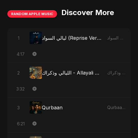
Discover More
RANDOM APPLE MUSIC
ليالي السواد (Reprise Version)
1
ليالي السواد - Single
4:17
الليالي وذكراك - Allayali Wazakrak (Islamic Version)
2
الليالي وذكراك - Allayali Wazakrak (Islamic Version) - Single
3:32
Qurbaan
3
Qurbaan - Single
6:21