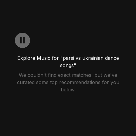
Explore Music for "parsi vs ukrainian dance
songs"
We couldn't find exact matches, but we've
curated some top recommendations for you
below.