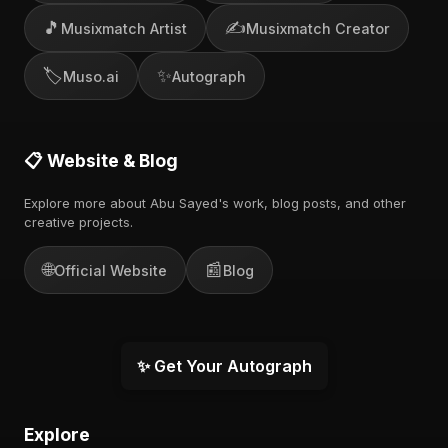
🎵
✍️
Musixmatch Artist
Musixmatch Creator
🏷️
✨
Muso.ai
Autograph
📋 Website & Blog
Explore more about Abu Sayed's work, blog posts, and other
creative projects.
🌐
📰
Official Website
Blog
✨ Get Your Autograph
Explore