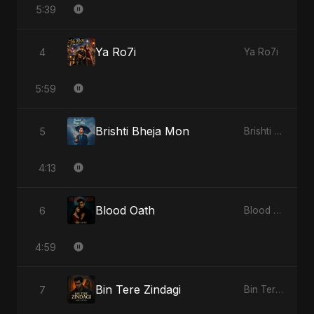
5:39
Ya Ro7i
4
Ya Ro7i
5:59
Brishti Bheja Mon
5
Brishti Bheja Mon
4:13
Blood Oath
6
Blood Oath
4:59
Bin Tere Zindagi
7
Bin Tere Zindagi