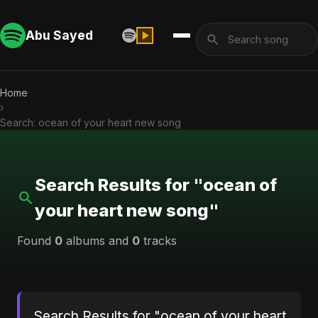
Abu Sayed
Home
›
Search: ocean of your heart new song
Search Results for "ocean of
your heart new song"
Found
0
albums and
0
tracks
Search Results for "ocean of your heart