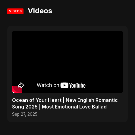
Videos
VIDEOS
Ocean of Your Heart | New English Romantic
Song 2025 | Most Emotional Love Ballad
Sep 27, 2025