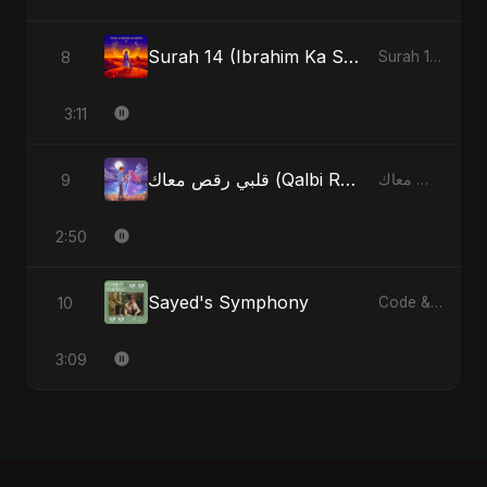
Surah 14 (Ibrahim Ka Safar) (feat. Fahmida Akter Ritu)
8
Surah 14 (Ibrahim Ka Safar) (feat. Fahmida Akter Ritu) - Single
3:11
قلبي رقص معاك (Qalbi Ra’s Ma’ak) – My Heart Danced With You
9
قلبي رقص معاك (Qalbi Ra’s Ma’ak) – My Heart Danced With You - Single
2:50
Sayed's Symphony
10
Code & Heartbeats
3:09