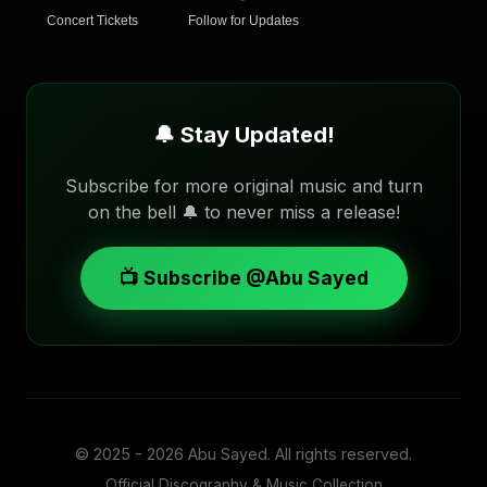
Concert Tickets
Follow for Updates
🔔 Stay Updated!
Subscribe for more original music and turn
on the bell 🔔 to never miss a release!
📺 Subscribe @Abu Sayed
© 2025 - 2026
Abu Sayed
. All rights reserved.
Official Discography & Music Collection