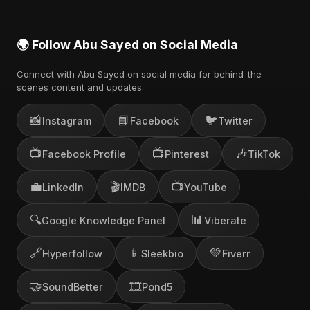
🌍 Follow Abu Sayed on Social Media
Connect with Abu Sayed on social media for behind-the-
scenes content and updates.
📸
📘
🐦
Instagram
Facebook
Twitter
📺
📺
🎶
Facebook Profile
Pinterest
TikTok
💼
🎬
📺
LinkedIn
IMDB
YouTube
🔍
📊
Google Knowledge Panel
Viberate
🔗
📱
💚
Hyperfollow
Sleekbio
Fiverr
🤝
🎞️
SoundBetter
Pond5