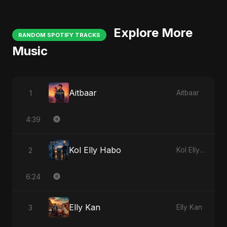
Explore More
RANDOM SPOTIFY TRACKS
Music
Aitbaar
1
Aitbaar
4:39
Kol Elly Habo
2
Kol Elly Habo
6:24
Elly Kan
3
Elly Kan