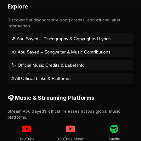
Explore
Discover full discography, song credits, and official label
information.
🎵 Abu Sayed – Discography & Copyrighted Lyrics
✍️ Abu Sayed – Songwriter & Music Contributions
🏷️ Official Music Credits & Label Info
🌐 All Official Links & Platforms
🎧 Music & Streaming Platforms
Stream Abu Sayed’s official releases across global music
platforms.
YouTube
YouTube Music
Spotify