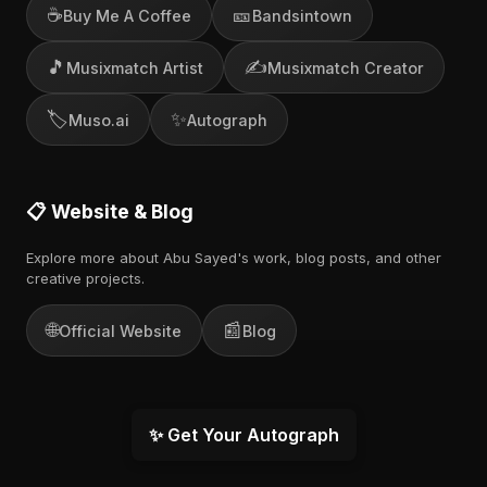
☕
🎫
Buy Me A Coffee
Bandsintown
🎵
✍️
Musixmatch Artist
Musixmatch Creator
🏷️
✨
Muso.ai
Autograph
📋 Website & Blog
Explore more about Abu Sayed's work, blog posts, and other
creative projects.
🌐
📰
Official Website
Blog
✨ Get Your Autograph