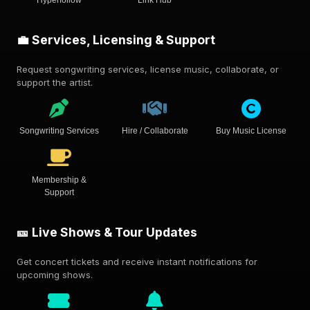
Hyperfollow
Link Hub
💼 Services, Licensing & Support
Request songwriting services, license music, collaborate, or
support the artist.
Songwriting Services
Hire / Collaborate
Buy Music License
Membership &
Support
🎫 Live Shows & Tour Updates
Get concert tickets and receive instant notifications for
upcoming shows.