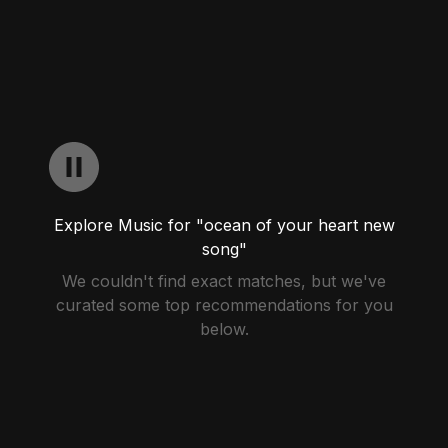
Explore Music for "ocean of your heart new
song"
We couldn't find exact matches, but we've
curated some top recommendations for you
below.