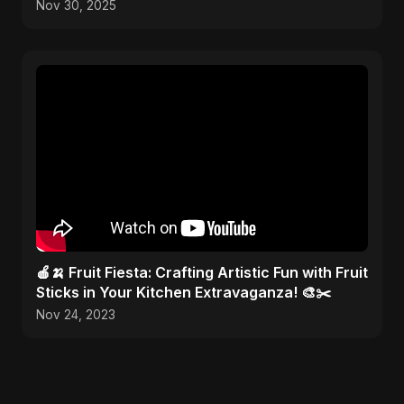
Nov 30, 2025
🍎🍌 Fruit Fiesta: Crafting Artistic Fun with Fruit
Sticks in Your Kitchen Extravaganza! 🎨✂️
Nov 24, 2023