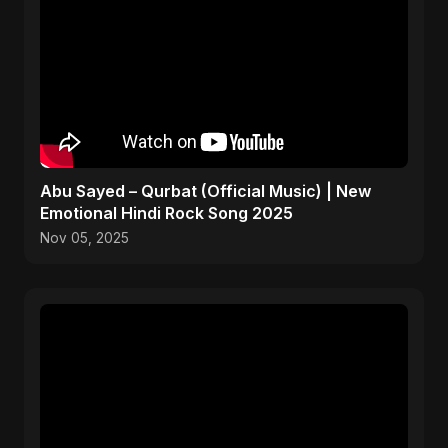
Abu Sayed – Qurbat (Official Music) | New
Emotional Hindi Rock Song 2025
Nov 05, 2025