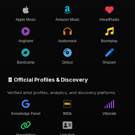
Apple Music
Amazon Music
iHeartRadio
Anghami
Audiomack
Boomplay
Bandcamp
Qobuz
Shazam
🧾 Official Profiles & Discovery
Verified artist profiles, analytics, and discovery platforms.
Knowledge Panel
IMDb
Viberate