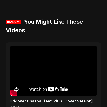
You Might Like These
RANDOM
Videos
Hridoyer Bhasha (feat. Ritu) [Cover Version]