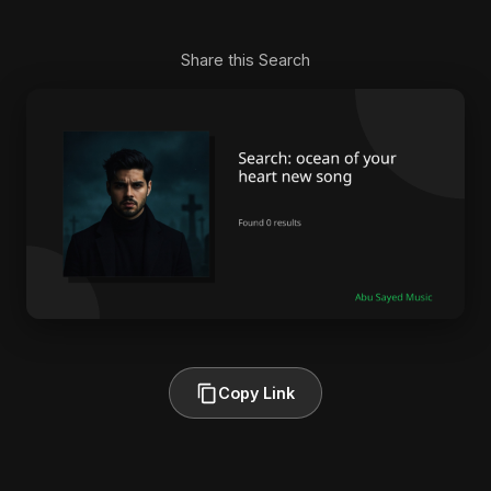
Share this Search
Copy Link