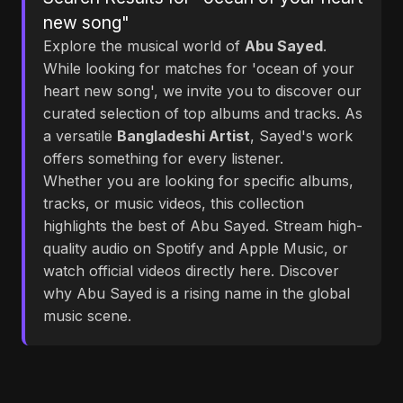
new song"
Explore the musical world of
Abu Sayed
.
While looking for matches for 'ocean of your
heart new song', we invite you to discover our
curated selection of top albums and tracks. As
a versatile
Bangladeshi Artist
, Sayed's work
offers something for every listener.
Whether you are looking for specific albums,
tracks, or music videos, this collection
highlights the best of Abu Sayed. Stream high-
quality audio on Spotify and Apple Music, or
watch official videos directly here. Discover
why Abu Sayed is a rising name in the global
music scene.