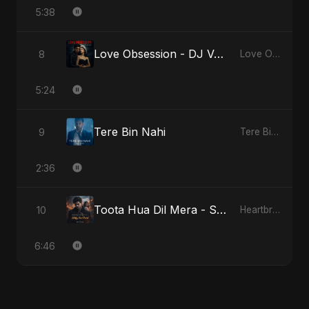
5:38
Love Obsession - DJ Version
8
Love Obsession
5:24
Tere Bin Nahi
9
Tere Bin Nahi
2:36
Toota Hua Dil Mera - Special Version
10
Heartbreak Diaries, Vol. 1: Ishq Aur Dard
6:46