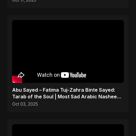
Oct 17, 2025
Abu Sayed – Fatima Tuj-Zahra Binte Sayed:
Tarab of the Soul | Most Sad Arabic Nasheed |
Islamic Song
Oct 03, 2025