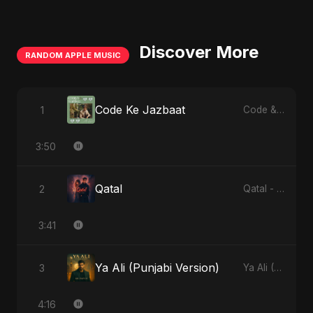
Discover More
RANDOM APPLE MUSIC
Code Ke Jazbaat
1
Code & Heartbeats
3:50
Qatal
2
Qatal - Single
3:41
Ya Ali (Punjabi Version)
3
Ya Ali (Punjabi Version) - Single
4:16