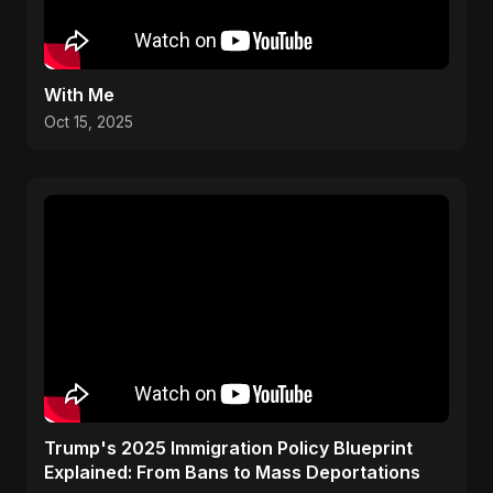
With Me
Oct 15, 2025
Trump's 2025 Immigration Policy Blueprint
Explained: From Bans to Mass Deportations