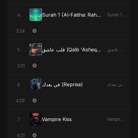
Surah 1 (Al-Fatiha: Rahmat Ka Safar) (feat. Fahmida Akter Ritu) [Special Version]
4
Surah 1 (Al-Fatiha: Rahmat Ka Safar) [feat. Fahmida Akter Ritu] - Single
3:24
قلب عاشق (Qalb 'Asheq) (feat. Fahmida Akter Ritu) [Radio Edit]
5
قلب عاشق (Qalb 'Asheq) [feat. Fahmida Akter Ritu] - Single
3:31
في بعدك (Reprise)
6
في بعدك - Single
4:29
Vampire Kiss
7
Vampire Kiss - Single
4:31