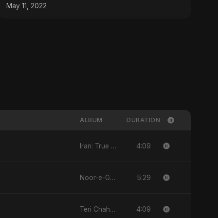
May 11, 2022
ALBUM
DURATION
4:09
Iran: True Promise 3
5:29
Noor-e-Ghaib: The Hidden Light
4:09
Teri Chahat Mein