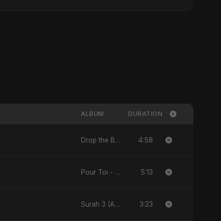
ALBUM
DURATION
4:58
Drop the Beat - Single
5:13
Pour Toi - Single
3:23
Surah 3 (Al-Imran: Noor-e-Imaan) (feat. Fahmida Akter Ritu) - Single