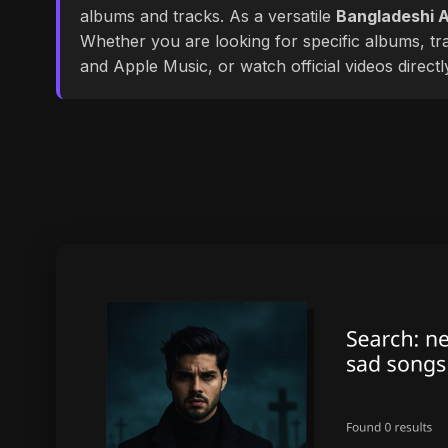
albums and tracks. As a versatile
Bangladeshi A
Whether you are looking for specific albums, tra
and Apple Music, or watch official videos direct