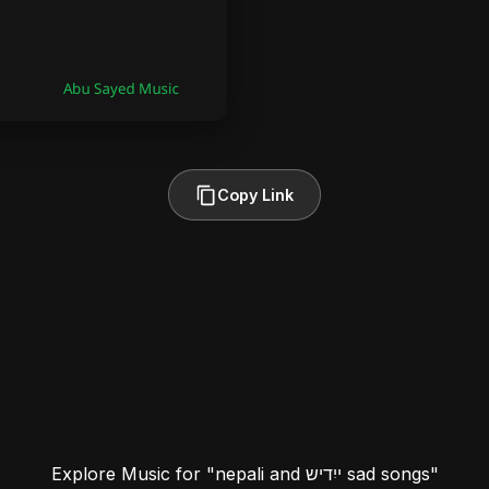
Copy Link
Explore Music for "nepali and ייִדיש sad songs"