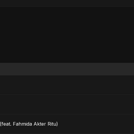
feat. Fahmida Akter Ritu)