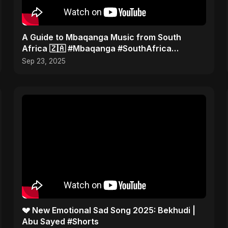
​A Guide to Mbaqanga Music from South
Africa 🇿🇦 #Mbaqanga #SouthAfrica
#WorldMusic
Sep 23, 2025
💔 New Emotional Sad Song 2025: Bekhudi |
Abu Sayed #Shorts