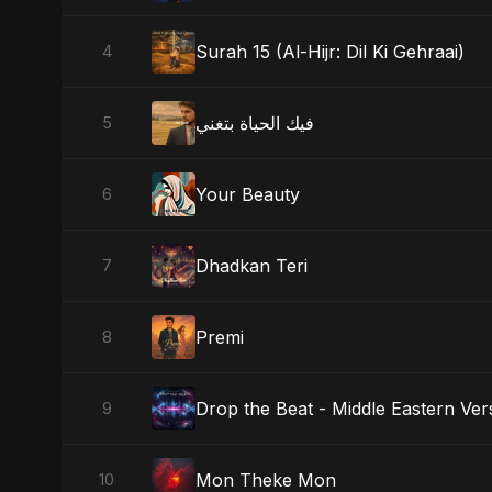
Surah 15 (Al-Hijr: Dil Ki Gehraai)
4
فيك الحياة بتغني
5
Your Beauty
6
Dhadkan Teri
7
Premi
8
Drop the Beat - Middle Eastern Ver
9
Mon Theke Mon
10