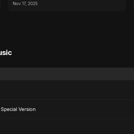
Nov 17, 2025
usic
Special Version