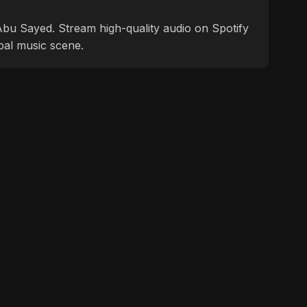
f Abu Sayed. Stream high-quality audio on Spotify
bal music scene.