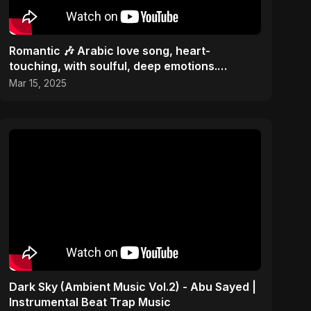
Romantic 🎶 Arabic love song, heart-
touching, with soulful, deep emotions.
Passionate hit melody 2025
Mar 15, 2025
Dark Sky (Ambient Music Vol.2) - Abu Sayed |
Instrumental Beat Trap Music