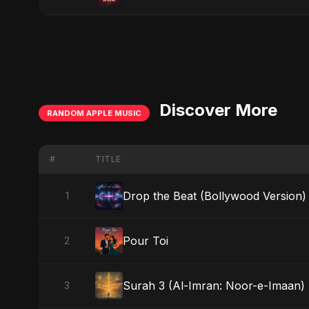
Discover More
RANDOM APPLE MUSIC
#
TITLE
Drop the Beat (Bollywood Version)
1
Pour Toi
2
Surah 3 (Al-Imran: Noor-e-Imaan) (
3