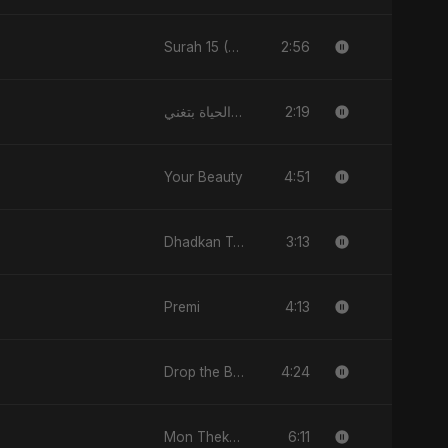
2:56
Surah 15 (Al-Hijr: Dil Ki Gehraai)
2:19
فيك الحياة بتغني
4:51
Your Beauty
3:13
Dhadkan Teri
4:13
Premi
4:24
Drop the Beat
6:11
Mon Theke Mon