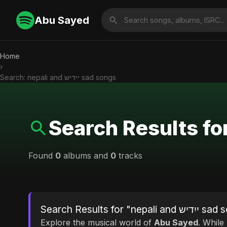
Abu Sayed
Home
›
Search: nepali and ייִדיש sad songs
Found
0
albums and
0
tracks
Search Results for "nepal
Explore the musical world of
Abu Sayed
. While looking for 