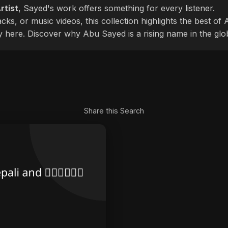
rtist
, Sayed's work offers something for every listener.
cks, or music videos, this collection highlights the best o
ly here. Discover why Abu Sayed is a rising name in the glo
Share this Search