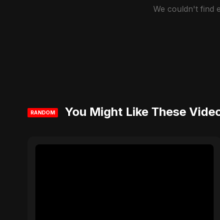
We couldn't find
You Might Like These Vide
RANDOM