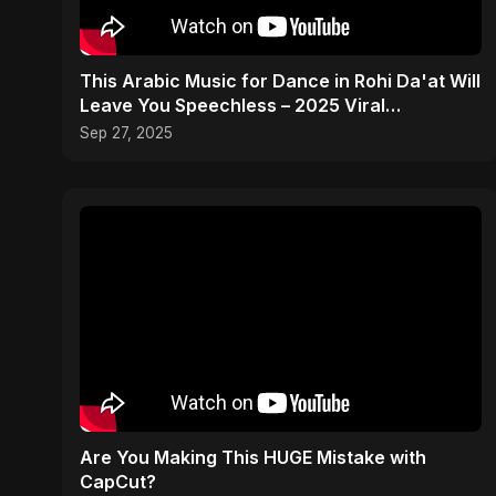
This Arabic Music for Dance in Rohi Da'at Will
Leave You Speechless – 2025 Viral
Sensation! 🔥
Sep 27, 2025
Are You Making This HUGE Mistake with
CapCut?