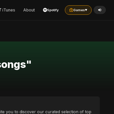
iTunes
About
Spotify
Games
▼
pali and ייִדיש sad songs"