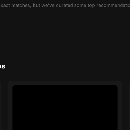
 exact matches, but we've curated some top recommendatio
os