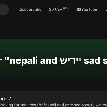
NEW
Discography
YouTube
3D City
Search Results for "ne
i and ייִדיש sad songs"
matches for 'nepali and ייִדיש sad songs', we invite you to discover our curated selection of top