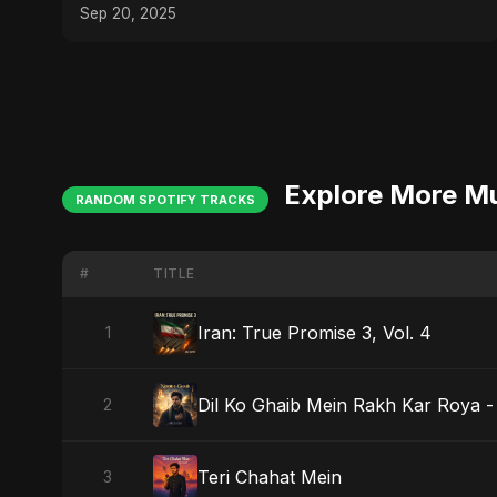
Sep 20, 2025
Explore More M
RANDOM SPOTIFY TRACKS
#
TITLE
Iran: True Promise 3, Vol. 4
1
Dil Ko Ghaib Mein Rakh Kar Roya - 
2
Teri Chahat Mein
3