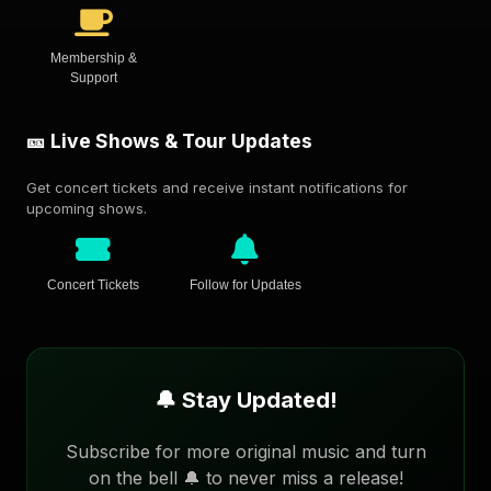
Membership &
Support
🎫 Live Shows & Tour Updates
Get concert tickets and receive instant notifications for
upcoming shows.
Concert Tickets
Follow for Updates
🔔 Stay Updated!
Subscribe for more original music and turn
on the bell 🔔 to never miss a release!