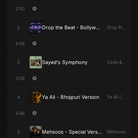
2:50
Drop the Beat - Bollywood Version
2
Drop the Beat
4:58
Sayed's Symphony
3
Code & Heartbeats
3:09
Ya Ali - Bhojpuri Version
4
Ya Ali (Bhojpuri Version)
4:48
Mehsoos - Special Version
5
Mehsoos