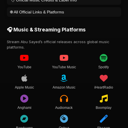
🏷️ Official Music Credits & Label Info
🌐 All Official Links & Platforms
🎧 Music & Streaming Platforms
Stream Abu Sayed’s official releases across global music
platforms.
YouTube
YouTube Music
Spotify
Apple Music
Amazon Music
iHeartRadio
Anghami
Audiomack
Boomplay