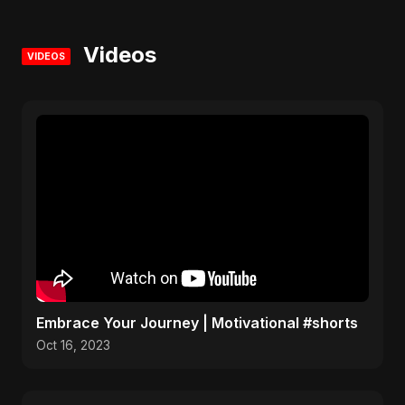
Videos
VIDEOS
Embrace Your Journey | Motivational #shorts
Oct 16, 2023