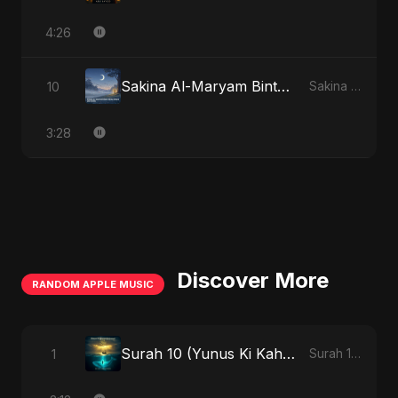
4:26
Sakina Al-Maryam Binte Sayed (Hindi)
10
Sakina Al-Maryam Binte Sayed (Hindi)
3:28
Discover More
RANDOM APPLE MUSIC
Surah 10 (Yunus Ki Kahani) (feat. Fahmida Akter Ritu) [Special Version]
1
Surah 10 (Yunus Ki Kahani) [feat. Fahmida Akter Ritu] - Single