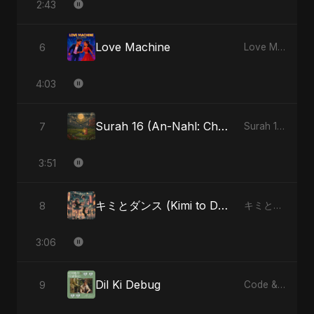
2:43
Love Machine
6
Love Machine - Single
4:03
Surah 16 (An-Nahl: Chaandni Raat Ka Ishq) (feat. Fahmida Akter Ritu)
7
Surah 16 (An-Nahl: Chaandni Raat Ka Ishq) (feat. Fahmida Akter Ritu) - Single
3:51
キミとダンス (Kimi to Dansu) [Special Version]
8
キミとダンス (Kimi to Dansu) - Single
3:06
Dil Ki Debug
9
Code & Heartbeats