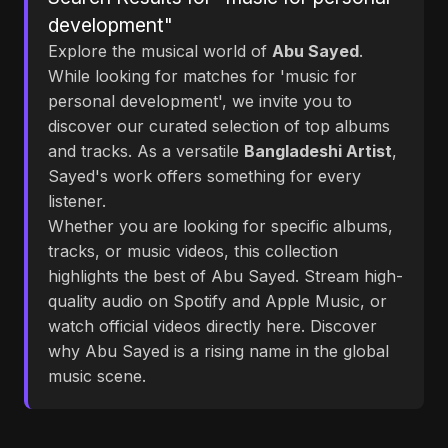
development"
Explore the musical world of
Abu Sayed
.
While looking for matches for 'music for
personal development', we invite you to
discover our curated selection of top albums
and tracks. As a versatile
Bangladeshi Artist
,
Sayed's work offers something for every
listener.
Whether you are looking for specific albums,
tracks, or music videos, this collection
highlights the best of Abu Sayed. Stream high-
quality audio on Spotify and Apple Music, or
watch official videos directly here. Discover
why Abu Sayed is a rising name in the global
music scene.