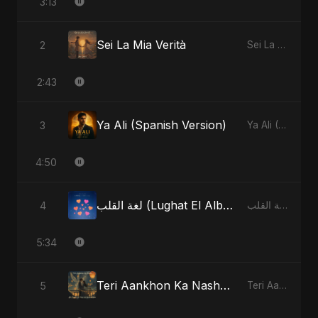
3:13
Sei La Mia Verità
2
Sei La Mia Verità - Single
2:43
Ya Ali (Spanish Version)
3
Ya Ali (Spanish Version) - Single
4:50
لغة القلب (Lughat El Alb) [Radio Edit]
4
لغة القلب (Lughat El Alb) - Single
5:34
Teri Aankhon Ka Nasha (feat. Fahmida Akter Ritu)
5
Teri Aankhon Ka Nasha (feat. Fahmida Akter Ritu) - Single