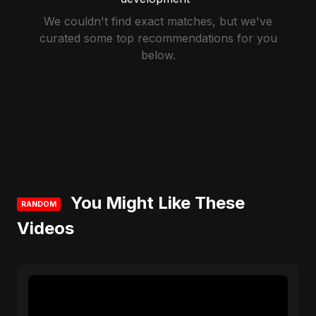
We couldn't find exact matches, but we've
curated some top recommendations for you
below.
You Might Like These
RANDOM
Videos