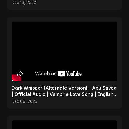
Dec 19, 2023
Dark Whisper (Alternate Version) – Abu Sayed
| Official Audio | Vampire Love Song | English
Pop 2025
Dec 06, 2025