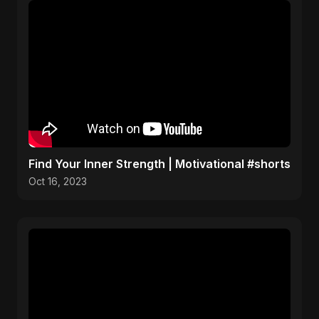
Find Your Inner Strength | Motivational #shorts
Oct 16, 2023