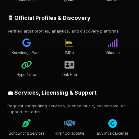
Bandcamp
Qobuz
Shazam
🧾 Official Profiles & Discovery
Verified artist profiles, analytics, and discovery platforms.
Knowledge Panel
IMDb
Viberate
Hyperfollow
Link Hub
💼 Services, Licensing & Support
Request songwriting services, license music, collaborate, or
support the artist.
Songwriting Services
Hire / Collaborate
Buy Music License