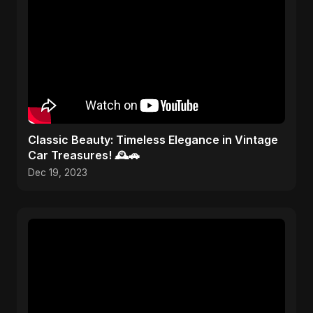
Classic Beauty: Timeless Elegance in Vintage
Car Treasures! 🕰️🚗
Dec 19, 2023