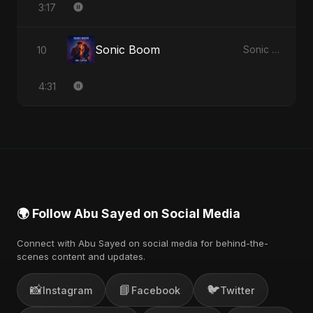
3:17
Sonic Boom
10
Sonic Boom - Single
4:31
🌍 Follow Abu Sayed on Social Media
Connect with Abu Sayed on social media for behind-the-
scenes content and updates.
📸
📘
🐦
Instagram
Facebook
Twitter