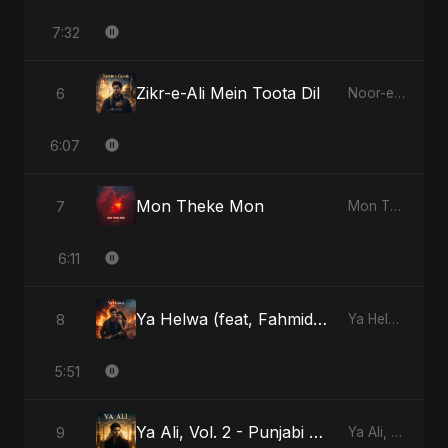
7:32
Zikr-e-Ali Mein Toota Dil
6
Noor-e-Ghaib: The Hidden Light
6:07
Mon Theke Mon
7
Mon Theke Mon
6:11
Ya Helwa (feat, Fahmida Akter Ritu)
8
Ya Helwa (feat, Fahmida Akter Ritu)
5:51
Ya Ali, Vol. 2 - Punjabi Version
9
Ya Ali, Vol. 2 (Punjabi Version)