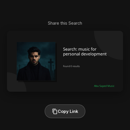
Share this Search
Copy Link