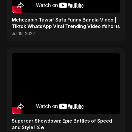
Mehezabin Tawsif Safa Funny Bangla Video |
Tiktok WhatsApp Viral Trending Video #shorts
Jul 19, 2022
Supercar Showdown: Epic Battles of Speed
and Style! ⚔️🔥