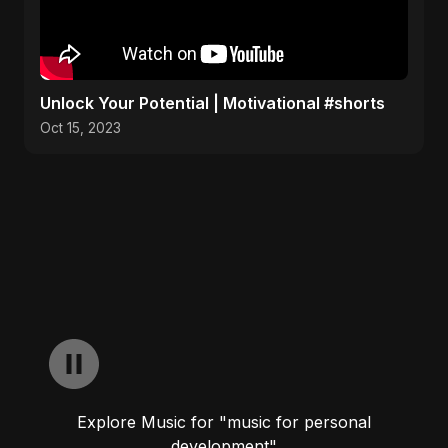
Unlock Your Potential | Motivational #shorts
Oct 15, 2023
Explore Music for "music for personal
development"