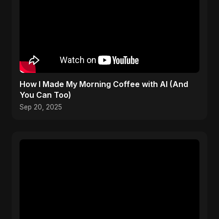
How I Made My Morning Coffee with AI (And
You Can Too)
Sep 20, 2025