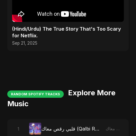
(Hindi/Urdu) The True Story That's Too Scary
for Netflix.
Sep 21, 2025
Explore More
RANDOM SPOTIFY TRACKS
Music
قلبي رقص معاك (Qalbi Ra’s Ma’ak) – My Heart Danced With You
1
قلبي رقص معاك (Qalbi Ra’s Ma’ak) – My Heart Danced With You