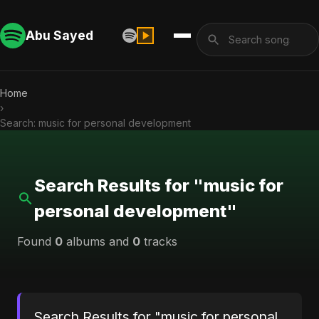
Abu Sayed
Home
›
Search: music for personal development
Search Results for "music for
personal development"
Found
0
albums and
0
tracks
Search Results for "music for personal