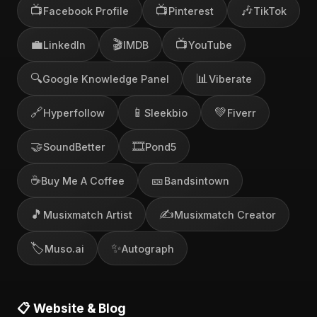
📺
📺
🎶
Facebook Profile
Pinterest
TikTok
💼
🎬
📺
LinkedIn
IMDB
YouTube
🔍
📊
Google Knowledge Panel
Viberate
🔗
📱
💚
Hyperfollow
Sleekbio
Fiverr
🤝
🎞️
SoundBetter
Pond5
☕
🎫
Buy Me A Coffee
Bandsintown
🎵
✍️
Musixmatch Artist
Musixmatch Creator
🏷️
✨
Muso.ai
Autograph
📋 Website & Blog