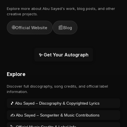
Explore more about Abu Sayed's work, blog posts, and other
creative projects.
🌐
📰
Official Website
Blog
✨ Get Your Autograph
Explore
Discover full discography, song credits, and official label
information.
🎵 Abu Sayed – Discography & Copyrighted Lyrics
✍️ Abu Sayed – Songwriter & Music Contributions