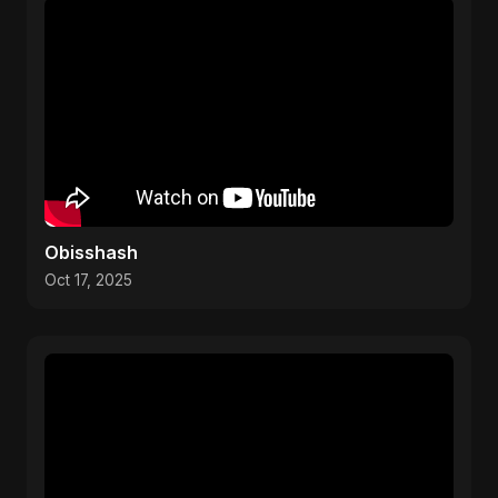
Obisshash
Oct 17, 2025