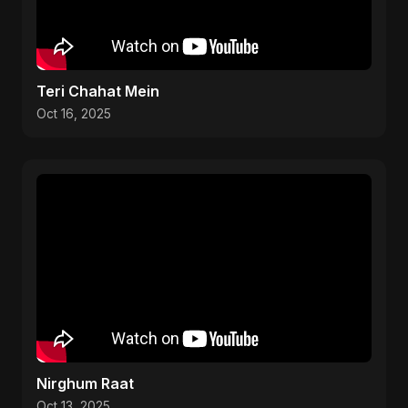
Teri Chahat Mein
Oct 16, 2025
Nirghum Raat
Oct 13, 2025