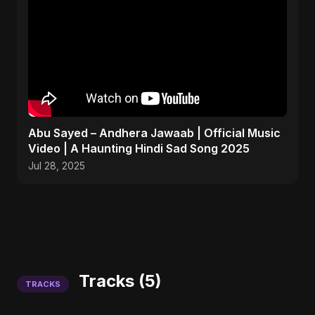
Abu Sayed – Andhera Jawaab | Official Music
Video | A Haunting Hindi Sad Song 2025
Jul 28, 2025
Tracks (5)
TRACKS