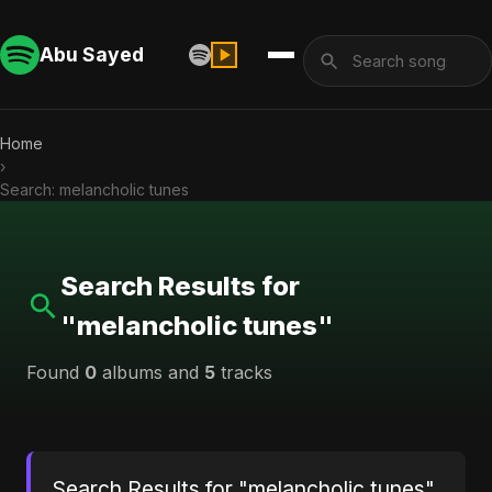
Abu Sayed
Home
›
Search: melancholic tunes
Search Results for
"melancholic tunes"
Found
0
albums and
5
tracks
Search Results for "melancholic tunes"