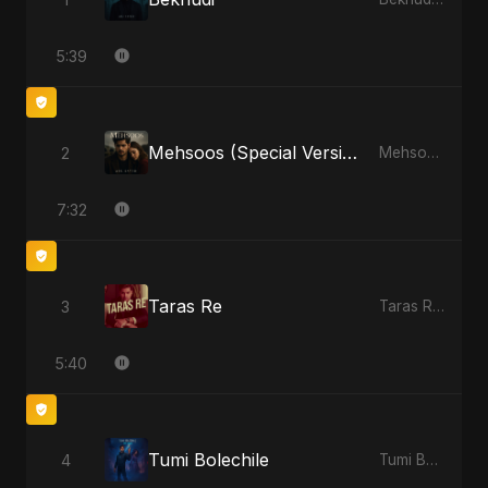
5:39
Mehsoos (Special Version)
2
Mehsoos - Single
7:32
Taras Re
3
Taras Re - Single
5:40
Tumi Bolechile
4
Tumi Bolechile - Single