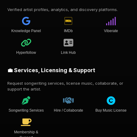
Verified artist profiles, analytics, and discovery platforms.
Knowledge Panel
IMDb
Viberate
Hyperfollow
Link Hub
💼 Services, Licensing & Support
Request songwriting services, license music, collaborate, or
support the artist.
Songwriting Services
Hire / Collaborate
Buy Music License
Membership &