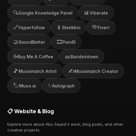
🔍
📊
Google Knowledge Panel
Viberate
🔗
📱
💚
Hyperfollow
Sleekbio
Fiverr
🤝
🎞️
SoundBetter
Pond5
☕
🎫
Buy Me A Coffee
Bandsintown
🎵
✍️
Musixmatch Artist
Musixmatch Creator
🏷️
✨
Muso.ai
Autograph
📋 Website & Blog
Explore more about Abu Sayed's work, blog posts, and other
creative projects.