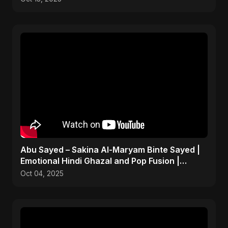
Abu Sayed – Sakina Al-Maryam Binte Sayed |
Emotional Hindi Ghazal and Pop Fusion |
Heartbreak Song
Oct 04, 2025