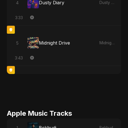
Dusty Diary
4
Dusty Diary
3:33
Midnight Drive
5
Midnight Drive
3:43
Apple Music Tracks
Bekhudi
1
Bekhudi - Single