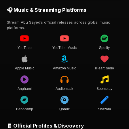
🎧 Music & Streaming Platforms
Stream Abu Sayed’s official releases across global music
platforms.
YouTube
YouTube Music
Spotify
Apple Music
Amazon Music
iHeartRadio
Anghami
Audiomack
Boomplay
Bandcamp
Qobuz
Shazam
🧾 Official Profiles & Discovery