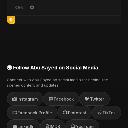
3:56
🌍 Follow Abu Sayed on Social Media
Connect with Abu Sayed on social media for behind-the-
scenes content and updates.
📸
📘
🐦
Instagram
Facebook
Twitter
📺
📺
🎶
Facebook Profile
Pinterest
TikTok
💼
🎬
📺
LinkedIn
IMDB
YouTube