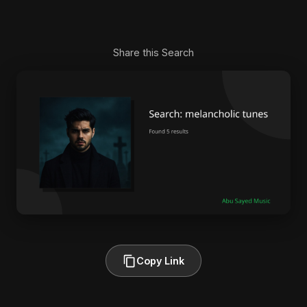
Share this Search
Copy Link