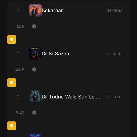
Bekaraar
1
Bekaraar
3:45
Dil Ki Sazaa
2
Dil Ki Sazaa
4:56
Dil Todne Wale Sun Le Zara - Reprise Version
3
Dil Todne Wale Sun Le Zara
6:43