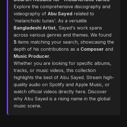
Explore the comprehensive discography and
videography of
Abu Sayed
related to
'melancholic tunes'. As a versatile
Bangladeshi Artist
, Sayed's work spans
across various genres and themes. We found
5
items matching your search, showcasing the
depth of his contributions as a
Composer
and
Music Producer
.
Whether you are looking for specific albums,
tracks, or music videos, this collection
highlights the best of Abu Sayed. Stream high-
quality audio on Spotify and Apple Music, or
watch official videos directly here. Discover
why Abu Sayed is a rising name in the global
music scene.