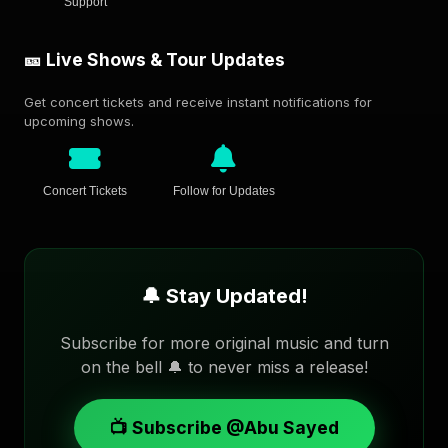
Support
🎫 Live Shows & Tour Updates
Get concert tickets and receive instant notifications for
upcoming shows.
Concert Tickets
Follow for Updates
🔔 Stay Updated!
Subscribe for more original music and turn
on the bell 🔔 to never miss a release!
📺 Subscribe @Abu Sayed