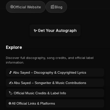
🌐
📰
Official Website
Blog
✨ Get Your Autograph
Explore
Discover full discography, song credits, and official label
information.
🎵 Abu Sayed – Discography & Copyrighted Lyrics
✍️ Abu Sayed – Songwriter & Music Contributions
🏷️ Official Music Credits & Label Info
🌐 All Official Links & Platforms