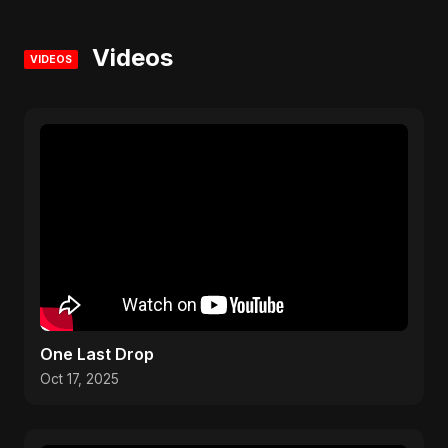
Videos
VIDEOS
One Last Drop
Oct 17, 2025