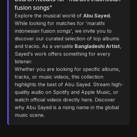
fusion songs"
Explore the musical world of
Abu Sayed
.
While looking for matches for 'marathi
indonesian fusion songs', we invite you to
discover our curated selection of top albums
and tracks. As a versatile
Bangladeshi Artist
,
Sayed's work offers something for every
listener.
Whether you are looking for specific albums,
tracks, or music videos, this collection
highlights the best of Abu Sayed. Stream high-
quality audio on Spotify and Apple Music, or
watch official videos directly here. Discover
why Abu Sayed is a rising name in the global
music scene.