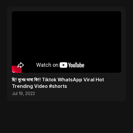
ছি! মুখের ভাষা কি!! Tiktok WhatsApp Viral Hot
Trending Video #shorts
Jul 19, 2022