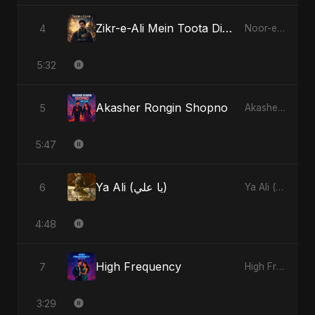
Zikr-e-Ali Mein Toota Dil - Special Version
4
Noor-e-Ghaib: The Hidden Light
5:32
Akasher Rongin Shopno
5
Akasher Rongin Shopno
5:47
Ya Ali (يا علي)
6
Ya Ali (يا علي)
4:48
High Frequency
7
High Frequency
3:29