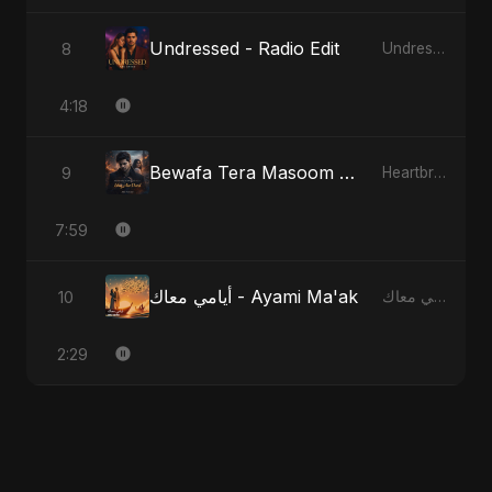
Undressed - Radio Edit
8
Undressed
4:18
Bewafa Tera Masoom Chehra - Special Version
9
Heartbreak Diaries, Vol. 1: Ishq Aur Dard
7:59
أيامي معاك - Ayami Ma'ak
10
أيامي معاك - Ayami Ma'ak
2:29