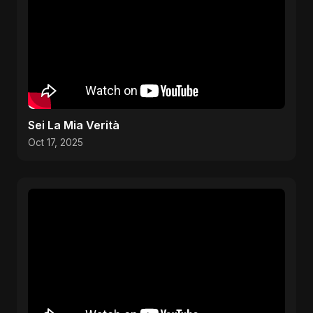
Sei La Mia Verità
Oct 17, 2025