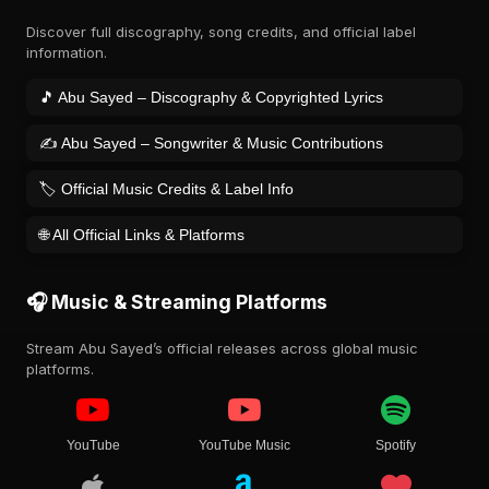
Discover full discography, song credits, and official label
information.
🎵 Abu Sayed – Discography & Copyrighted Lyrics
✍️ Abu Sayed – Songwriter & Music Contributions
🏷️ Official Music Credits & Label Info
🌐 All Official Links & Platforms
🎧 Music & Streaming Platforms
Stream Abu Sayed’s official releases across global music
platforms.
YouTube
YouTube Music
Spotify