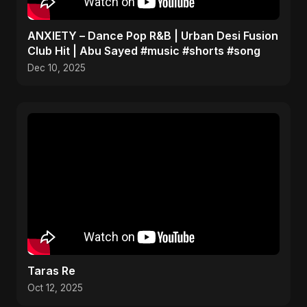
ANXIETY – Dance Pop R&B | Urban Desi Fusion
Club Hit | Abu Sayed #music #shorts #song
Dec 10, 2025
Taras Re
Oct 12, 2025