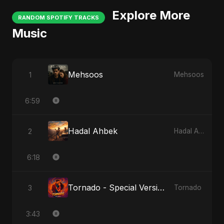
Explore More
RANDOM SPOTIFY TRACKS
Music
Mehsoos
1
Mehsoos
6:59
Hadal Ahbek
2
Hadal Ahbek
6:18
Tornado - Special Version
3
Tornado
3:43