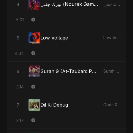
نورك جنبي (Nourak Gambi)
4
نورك جنبي (Nourak Gambi) - Single
5:01
Low Voltage
5
Low Voltage - Single
4:04
Surah 9 (At-Taubah: Pashchataap Ka Raasta) (feat. Fahmida Akter Ritu) [Special Version]
6
Surah 9 (At-Taubah: Pashchataap Ka Raasta) - Single
3:14
Dil Ki Debug
7
Code & Heartbeats
3:17