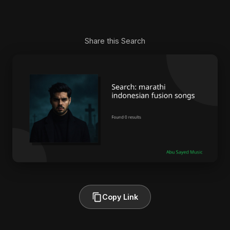
Share this Search
Copy Link