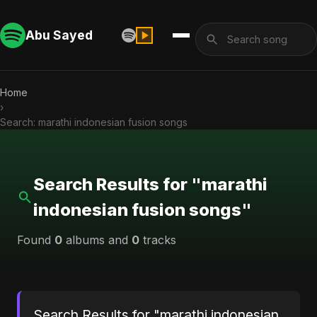
Abu Sayed
Home
›
Search: marathi indonesian fusion songs
Search Results for "marathi
indonesian fusion songs"
Found
0
albums and
0
tracks
Search Results for "marathi indonesian