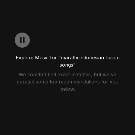
Explore Music for "marathi indonesian fusion
songs"
We couldn't find exact matches, but we've
curated some top recommendations for you
below.