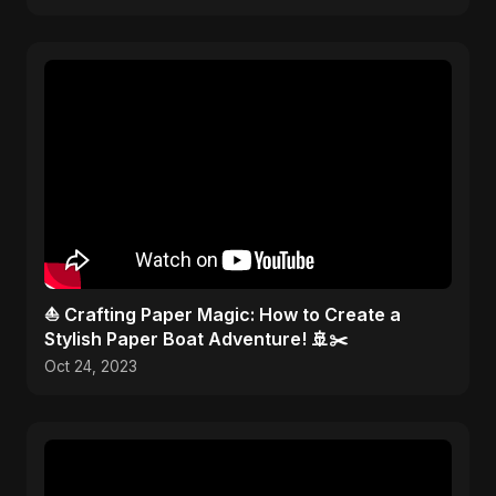
⛵ Crafting Paper Magic: How to Create a
Stylish Paper Boat Adventure! 🚢✂️
Oct 24, 2023