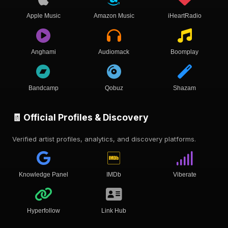
Apple Music
Amazon Music
iHeartRadio
Anghami
Audiomack
Boomplay
Bandcamp
Qobuz
Shazam
🧾 Official Profiles & Discovery
Verified artist profiles, analytics, and discovery platforms.
Knowledge Panel
IMDb
Viberate
Hyperfollow
Link Hub