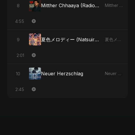
Mitther Chhaaya (Radio Edit)
8
Mitther Chhaaya - Single
4:55
夏色メロディー (Natsuiro Merodī) (feat. Fahmida Akter Ritu)
9
夏色メロディー (Natsuiro Merodī) (feat. Fahmida Akter Ritu) - Single
2:01
Neuer Herzschlag
10
Neuer Herzschlag - Single
2:45