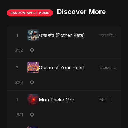
Discover More
RANDOM APPLE MUSIC
পথের কাঁটা (Pother Kata)
1
পথের কাঁটা (Pother Kata) - Single
3:52
Ocean of Your Heart
2
Ocean of Your Heart - Single
3:26
Mon Theke Mon
3
Mon Theke Mon - Single
6:11