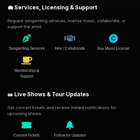
💼 Services, Licensing & Support
Request songwriting services, license music, collaborate, or
support the artist.
Songwriting Services
Hire / Collaborate
Buy Music License
Membership &
Support
🎫 Live Shows & Tour Updates
Get concert tickets and receive instant notifications for
upcoming shows.
Concert Tickets
Follow for Updates