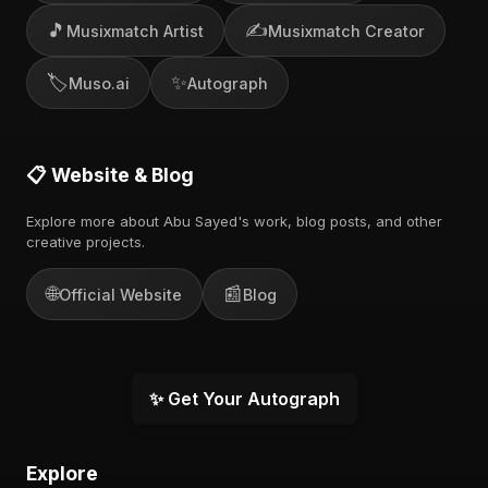
🎵
✍️
Musixmatch Artist
Musixmatch Creator
🏷️
✨
Muso.ai
Autograph
📋 Website & Blog
Explore more about Abu Sayed's work, blog posts, and other
creative projects.
🌐
📰
Official Website
Blog
✨ Get Your Autograph
Explore