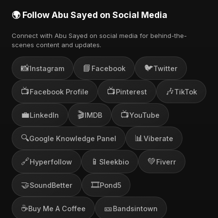
🌍 Follow Abu Sayed on Social Media
Connect with Abu Sayed on social media for behind-the-
scenes content and updates.
📸
📘
🐦
Instagram
Facebook
Twitter
📺
📺
🎶
Facebook Profile
Pinterest
TikTok
💼
🎬
📺
LinkedIn
IMDB
YouTube
🔍
📊
Google Knowledge Panel
Viberate
🔗
📱
💚
Hyperfollow
Sleekbio
Fiverr
🤝
🎞️
SoundBetter
Pond5
☕
🎫
Buy Me A Coffee
Bandsintown