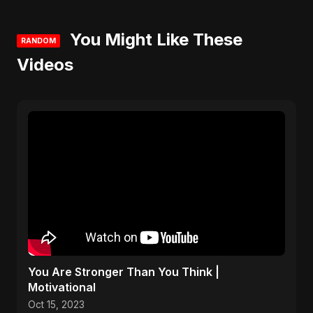
You Might Like These
RANDOM
Videos
You Are Stronger Than You Think |
Motivational
Oct 15, 2023