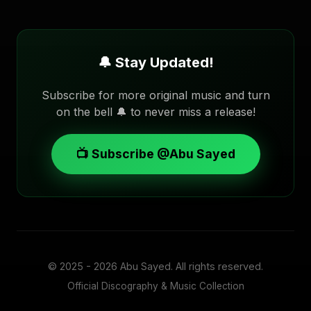
🔔 Stay Updated!
Subscribe for more original music and turn
on the bell 🔔 to never miss a release!
📺 Subscribe @Abu Sayed
© 2025 - 2026
Abu Sayed
. All rights reserved.
Official Discography & Music Collection