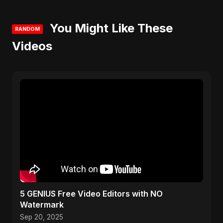
You Might Like These
RANDOM
Videos
5 GENIUS Free Video Editors with NO
Watermark
Sep 20, 2025