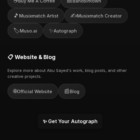
☕
🎫
Buy Me A Coffee
Bandsintown
🎵
✍️
Musixmatch Artist
Musixmatch Creator
🏷️
✨
Muso.ai
Autograph
📋 Website & Blog
Explore more about Abu Sayed's work, blog posts, and other
creative projects.
🌐
📰
Official Website
Blog
✨ Get Your Autograph