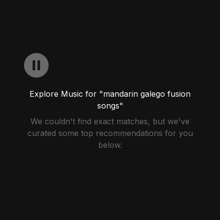
Explore Music for "mandarin galego fusion
songs"
We couldn't find exact matches, but we've
curated some top recommendations for you
below.