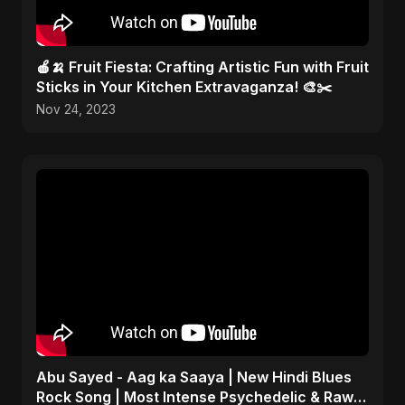
🍎🍌 Fruit Fiesta: Crafting Artistic Fun with Fruit
Sticks in Your Kitchen Extravaganza! 🎨✂️
Nov 24, 2023
Abu Sayed - Aag ka Saaya | New Hindi Blues
Rock Song | Most Intense Psychedelic & Raw