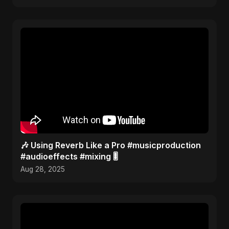
🎶 Using Reverb Like a Pro #musicproduction
#audioeffects #mixing 🎚️
Aug 28, 2025