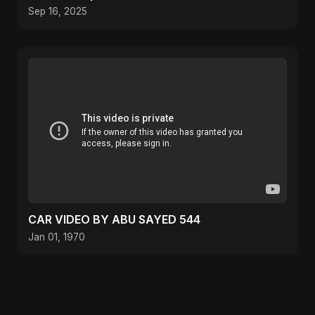
Fusion Music
Sep 16, 2025
CAR VIDEO BY ABU SAYED 544
Jan 01, 1970