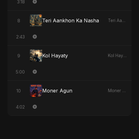
3:18
Teri Aankhon Ka Nasha
8
Teri Aankhon Ka Nasha
2:43
Kol Hayaty
9
Kol Hayaty
5:00
Moner Agun
10
Moner Agun
4:02