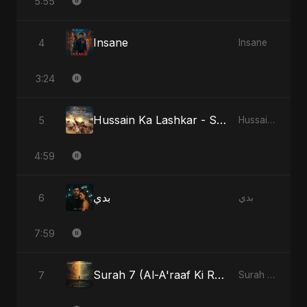
5:55
Insane
4
Insane
3:24
Hussain Ka Lashkar - Special Version
5
Hussain Ka Lashkar
4:59
بدي
6
بدي
7:59
Surah 7 (Al-A'raaf Ki Raah)
7
Surah 7 (Al-A'raaf Ki Raah)