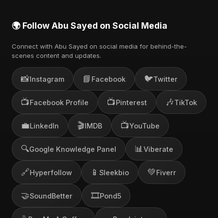
🌍 Follow Abu Sayed on Social Media
Connect with Abu Sayed on social media for behind-the-
scenes content and updates.
📸
📘
🐦
Instagram
Facebook
Twitter
📺
📺
🎶
Facebook Profile
Pinterest
TikTok
💼
🎬
📺
LinkedIn
IMDB
YouTube
🔍
📊
Google Knowledge Panel
Viberate
🔗
📱
💚
Hyperfollow
Sleekbio
Fiverr
🤝
🎞️
SoundBetter
Pond5