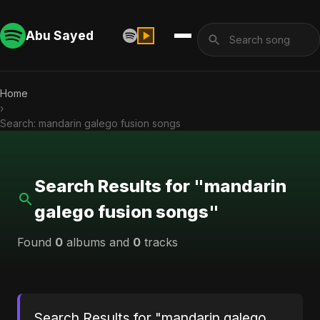
Abu Sayed
Home
›
Search: mandarin galego fusion songs
Search Results for "mandarin
galego fusion songs"
Found
0
albums and
0
tracks
Search Results for "mandarin galego