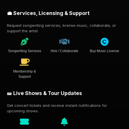
💼 Services, Licensing & Support
Request songwriting services, license music, collaborate, or
support the artist.
Songwriting Services
Hire / Collaborate
Buy Music License
Membership &
Support
🎫 Live Shows & Tour Updates
Get concert tickets and receive instant notifications for
upcoming shows.