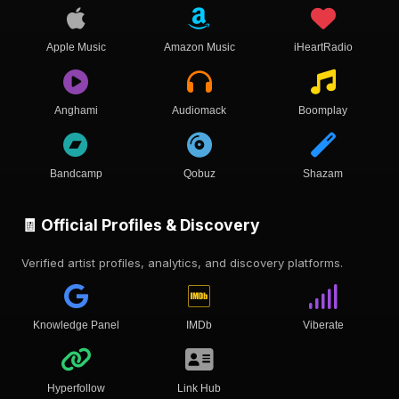
Apple Music
Amazon Music
iHeartRadio
Anghami
Audiomack
Boomplay
Bandcamp
Qobuz
Shazam
🧾 Official Profiles & Discovery
Verified artist profiles, analytics, and discovery platforms.
Knowledge Panel
IMDb
Viberate
Hyperfollow
Link Hub