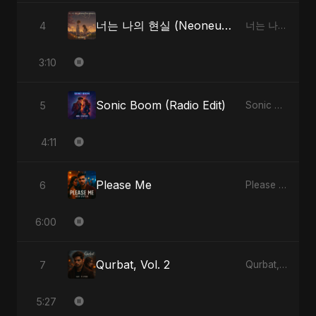
너는 나의 현실 (Neoneun Naui Hyunsil)
4
너는 나의 현실 (Neoneun Naui Hyunsil) - Single
3:10
Sonic Boom (Radio Edit)
5
Sonic Boom - Single
4:11
Please Me
6
Please Me - Single
6:00
Qurbat, Vol. 2
7
Qurbat, Vol. 2 - Single
5:27