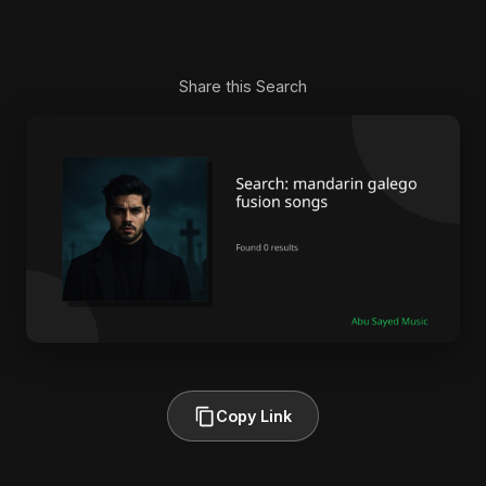
Share this Search
Copy Link