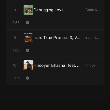
Debugging Love
8
Code & Heartbeats
3:56
Iran: True Promise 3, Vol. 4
9
Iran: True Promise 3 - EP
4:09
Hridoyer Bhasha (feat. Fahmida Akter Ritu) [Cover Version]
10
Hridoyer Bhasha - Single
4:11