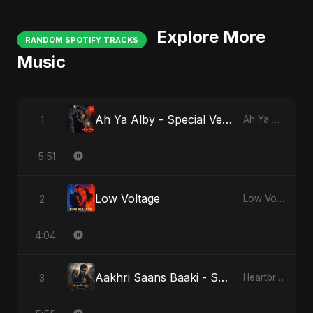
Explore More
RANDOM SPOTIFY TRACKS
Music
Ah Ya Alby - Special Version
1
Ah Ya Alby
5:51
Low Voltage
2
Low Voltage
4:04
Aakhri Saans Baaki - Special Version
3
Heartbreak Diaries (Vol. 3): Yaadon Ka Zeher