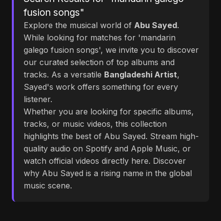
fusion songs"
Explore the musical world of
Abu Sayed
.
While looking for matches for 'mandarin
galego fusion songs', we invite you to discover
our curated selection of top albums and
tracks. As a versatile
Bangladeshi Artist
,
Sayed's work offers something for every
listener.
Whether you are looking for specific albums,
tracks, or music videos, this collection
highlights the best of Abu Sayed. Stream high-
quality audio on Spotify and Apple Music, or
watch official videos directly here. Discover
why Abu Sayed is a rising name in the global
music scene.