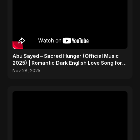
Abu Sayed – Sacred Hunger (Official Music
2025) | Romantic Dark English Love Song for
Broken Hearts
Nov 28, 2025