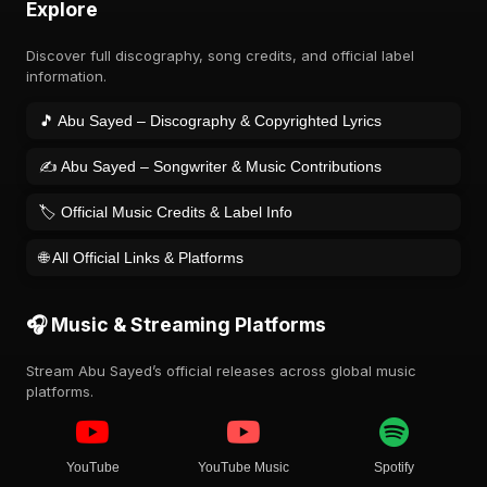
Explore
Discover full discography, song credits, and official label
information.
🎵 Abu Sayed – Discography & Copyrighted Lyrics
✍️ Abu Sayed – Songwriter & Music Contributions
🏷️ Official Music Credits & Label Info
🌐 All Official Links & Platforms
🎧 Music & Streaming Platforms
Stream Abu Sayed’s official releases across global music
platforms.
YouTube
YouTube Music
Spotify