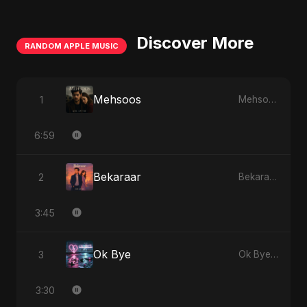
Discover More
RANDOM APPLE MUSIC
Mehsoos
1
Mehsoos - Single
6:59
Bekaraar
2
Bekaraar - Single
3:45
Ok Bye
3
Ok Bye - Single
3:30