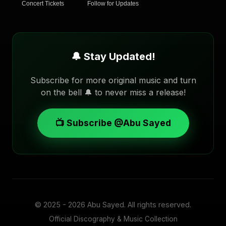
Concert Tickets
Follow for Updates
🔔 Stay Updated!
Subscribe for more original music and turn
on the bell 🔔 to never miss a release!
📺 Subscribe @Abu Sayed
© 2025 - 2026
Abu Sayed
. All rights reserved.
Official Discography & Music Collection