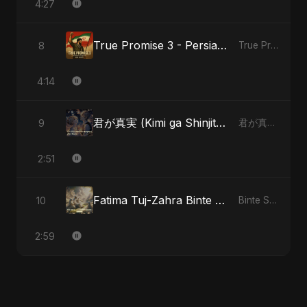
4:27
True Promise 3 - Persian Version
8
True Promise 3 (Persian Version)
4:14
君が真実 (Kimi ga Shinjitsu)
9
君が真実 (Kimi ga Shinjitsu)
2:51
Fatima Tuj-Zahra Binte Sayed: Blossom of Jannah
10
Binte Sayed (بنت سيد) - Sayed's Daughter
2:59