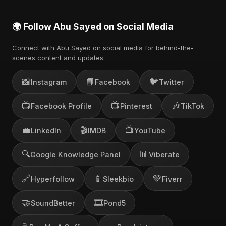
🌍 Follow Abu Sayed on Social Media
Connect with Abu Sayed on social media for behind-the-
scenes content and updates.
📸
📘
🐦
Instagram
Facebook
Twitter
📺
📺
🎶
Facebook Profile
Pinterest
TikTok
💼
🎬
📺
LinkedIn
IMDB
YouTube
🔍
📊
Google Knowledge Panel
Viberate
🔗
📱
💚
Hyperfollow
Sleekbio
Fiverr
🤝
🎞️
SoundBetter
Pond5