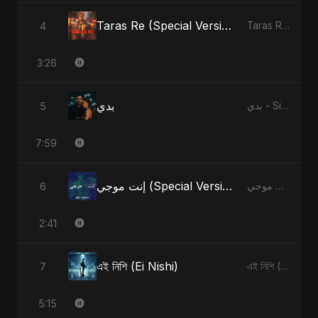
Taras Re (Special Version)
4
Taras Re, Vol. 2 - Single
3:26
بدي
5
بدي - Single
7:59
إنت موجي (Special Version)
6
إنت موجي - Single
2:41
এই নিশি (Ei Nishi)
7
এই নিশি (Ei Nishi) - Single
5:15