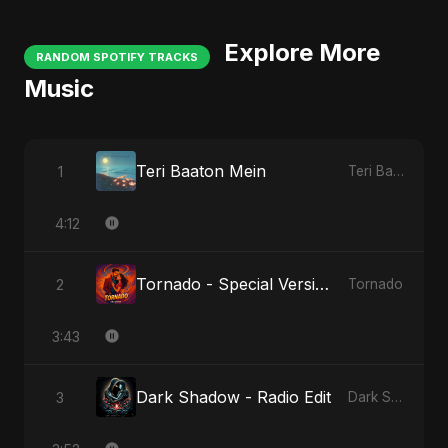
Explore More
RANDOM SPOTIFY TRACKS
Music
Teri Baaton Mein
1
Teri Baaton Mein
4:12
Tornado - Special Version
2
Tornado
3:43
Dark Shadow - Radio Edit
3
Dark Shadow