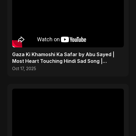
Gaza Ki Khamoshi Ka Safar by Abu Sayed |
Most Heart Touching Hindi Sad Song |
Emotional #palestine
Oct 17, 2025