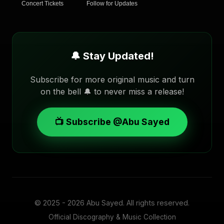
Concert Tickets
Follow for Updates
🔔 Stay Updated!
Subscribe for more original music and turn
on the bell 🔔 to never miss a release!
📺 Subscribe @Abu Sayed
© 2025 - 2026
Abu Sayed
. All rights reserved.
Official Discography & Music Collection