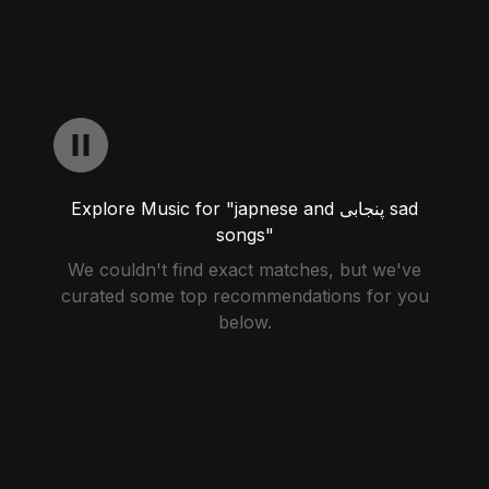
Explore Music for "japnese and پنجابی sad
songs"
We couldn't find exact matches, but we've
curated some top recommendations for you
below.