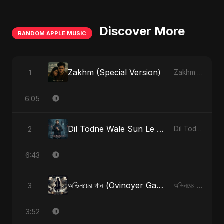
Discover More
RANDOM APPLE MUSIC
Zakhm (Special Version)
1
Zakhm - Single
6:05
Dil Todne Wale Sun Le Zara (Reprise Version)
2
Dil Todne Wale Sun Le Zara - Single
6:43
অভিনয়ের গান (Ovinoyer Gaan)
3
অভিনয়ের গান (Ovinoyer Gaan) - Single
3:52