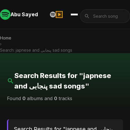
Abu Sayed
Home
›
Search: japnese and پنجابی sad songs
Search Results for "japnese
and پنجابی sad songs"
Found
0
albums and
0
tracks
Search Results for "japnese and پنجابی