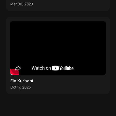
weather #visit
Mar 30, 2023
Elo Kurbani
Oct 17, 2025