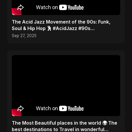
​The Acid Jazz Movement of the 90s: Funk,
Soul & Hip Hop 🕺 #AcidJazz #90s
#Jamiroquai
Sep 27, 2025
The Most Beautiful places in the world 🌍 The
best destinations to Travel in wonderful