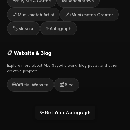
☕
🎫
Buy Me A Coffee
Bandsintown
🎵
✍️
Musixmatch Artist
Musixmatch Creator
🏷️
✨
Muso.ai
Autograph
📋 Website & Blog
Explore more about Abu Sayed's work, blog posts, and other
creative projects.
🌐
📰
Official Website
Blog
✨ Get Your Autograph