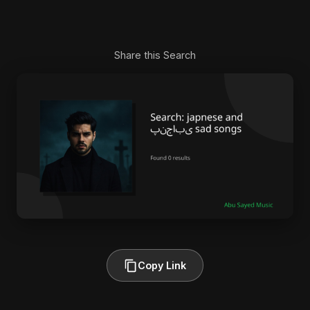
Share this Search
Copy Link