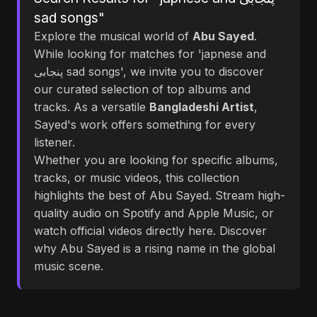
sad songs"
Explore the musical world of
Abu Sayed
.
While looking for matches for 'japnese and
پنجابی sad songs', we invite you to discover
our curated selection of top albums and
tracks. As a versatile
Bangladeshi Artist
,
Sayed's work offers something for every
listener.
Whether you are looking for specific albums,
tracks, or music videos, this collection
highlights the best of Abu Sayed. Stream high-
quality audio on Spotify and Apple Music, or
watch official videos directly here. Discover
why Abu Sayed is a rising name in the global
music scene.