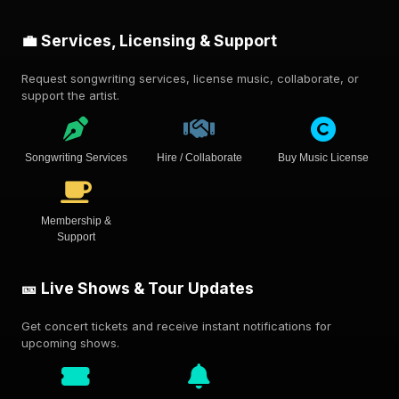
💼 Services, Licensing & Support
Request songwriting services, license music, collaborate, or
support the artist.
Songwriting Services
Hire / Collaborate
Buy Music License
Membership &
Support
🎫 Live Shows & Tour Updates
Get concert tickets and receive instant notifications for
upcoming shows.