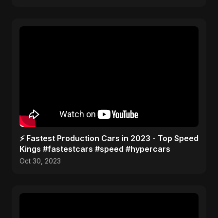
⚡️ Fastest Production Cars in 2023 - Top Speed
Kings #fastestcars #speed #hypercars
Oct 30, 2023