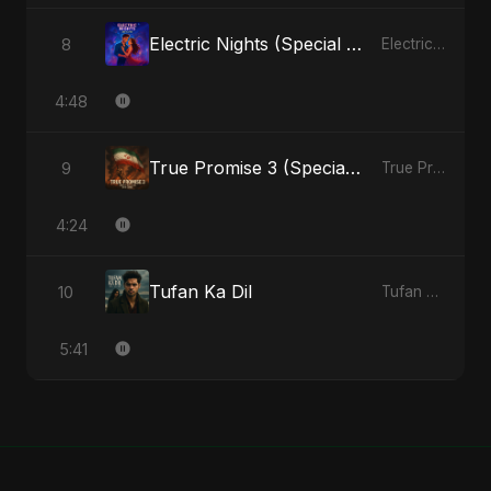
Electric Nights (Special Version)
8
Electric Nights - Single
4:48
True Promise 3 (Special Arabic Version)
9
True Promise 3 (Arabic Version) - Single
4:24
Tufan Ka Dil
10
Tufan Ka Dil - Single
5:41