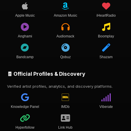
Apple Music
Amazon Music
iHeartRadio
Anghami
Audiomack
Boomplay
Bandcamp
Qobuz
Shazam
🧾 Official Profiles & Discovery
Verified artist profiles, analytics, and discovery platforms.
Knowledge Panel
IMDb
Viberate
Hyperfollow
Link Hub