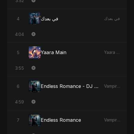
3:52
في بعدك
4
في بعدك
4:04
Yaara Main
5
Yaara Main
3:55
Endless Romance - DJ Version
6
Vampire Sayed
4:59
Endless Romance
7
Vampire Sayed