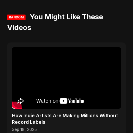
You Might Like These
RANDOM
Videos
How Indie Artists Are Making Millions Without
Record Labels
Sep 18, 2025