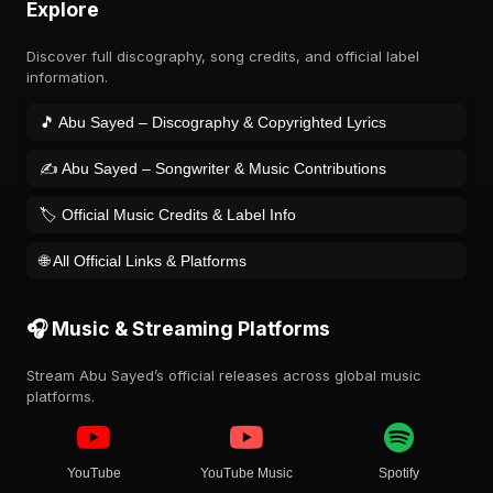
Explore
Discover full discography, song credits, and official label
information.
🎵 Abu Sayed – Discography & Copyrighted Lyrics
✍️ Abu Sayed – Songwriter & Music Contributions
🏷️ Official Music Credits & Label Info
🌐 All Official Links & Platforms
🎧 Music & Streaming Platforms
Stream Abu Sayed’s official releases across global music
platforms.
YouTube
YouTube Music
Spotify