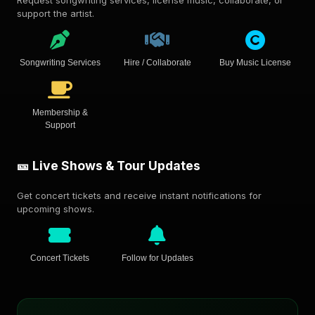
Request songwriting services, license music, collaborate, or
support the artist.
Songwriting Services
Hire / Collaborate
Buy Music License
Membership &
Support
🎫 Live Shows & Tour Updates
Get concert tickets and receive instant notifications for
upcoming shows.
Concert Tickets
Follow for Updates