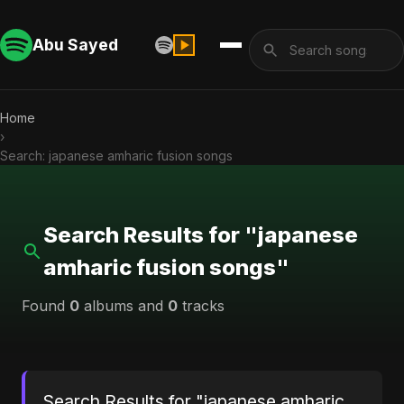
Abu Sayed
Home
›
Search: japanese amharic fusion songs
Search Results for "japanese
amharic fusion songs"
Found
0
albums and
0
tracks
Search Results for "japanese amharic