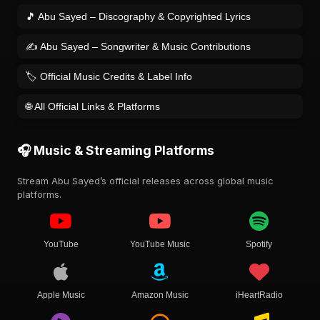
🎵 Abu Sayed – Discography & Copyrighted Lyrics
✍️ Abu Sayed – Songwriter & Music Contributions
🏷️ Official Music Credits & Label Info
🌐 All Official Links & Platforms
🎧 Music & Streaming Platforms
Stream Abu Sayed’s official releases across global music
platforms.
YouTube
YouTube Music
Spotify
Apple Music
Amazon Music
iHeartRadio