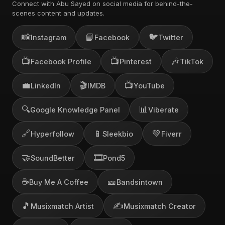
Connect with Abu Sayed on social media for behind-the-
scenes content and updates.
📸
📘
🐦
Instagram
Facebook
Twitter
📺
📺
🎶
Facebook Profile
Pinterest
TikTok
💼
🎬
📺
LinkedIn
IMDB
YouTube
🔍
📊
Google Knowledge Panel
Viberate
🔗
📱
💚
Hyperfollow
Sleekbio
Fiverr
🤝
🎞️
SoundBetter
Pond5
☕
🎫
Buy Me A Coffee
Bandsintown
🎵
✍️
Musixmatch Artist
Musixmatch Creator