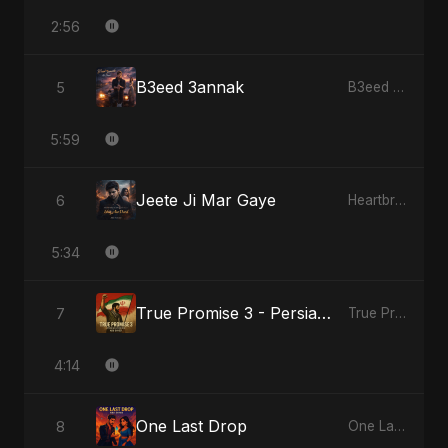
2:56
B3eed 3annak
5
B3eed 3annak
5:59
Jeete Ji Mar Gaye
6
Heartbreak Diaries, Vol. 1: Ishq Aur Dard
5:34
True Promise 3 - Persian Version
7
True Promise 3 (Persian Version)
4:14
One Last Drop
8
One Last Drop