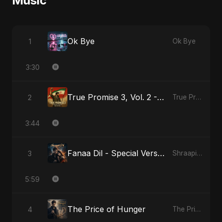
Music
Ok Bye
1
Ok Bye
3:30
True Promise 3, Vol. 2 - Persian Version
2
True Promise 3 (Persian Version)
3:44
Fanaa Dil - Special Version
3
Shraapit Dil
5:59
The Price of Hunger
4
The Price of Hunger