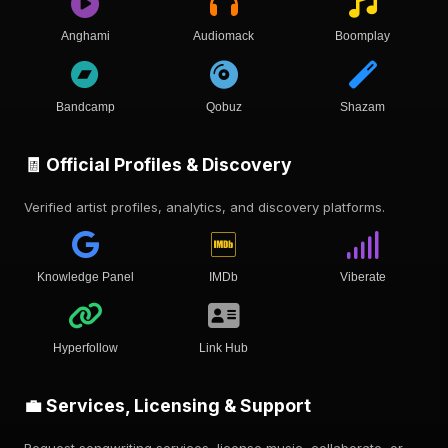
Anghami
Audiomack
Boomplay
Bandcamp
Qobuz
Shazam
🧾 Official Profiles & Discovery
Verified artist profiles, analytics, and discovery platforms.
Knowledge Panel
IMDb
Viberate
Hyperfollow
Link Hub
💼 Services, Licensing & Support