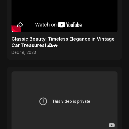
Classic Beauty: Timeless Elegance in Vintage
Car Treasures! 🕰️🚗
Dec 19, 2023