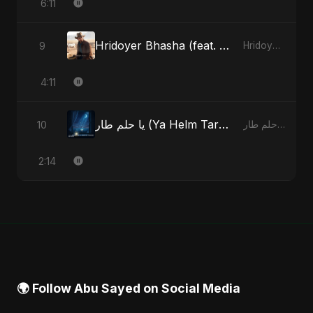
6:11
Hridoyer Bhasha (feat. Fahmida Akter Ritu) [Cover Version]
9
Hridoyer Bhasha - Single
4:11
يا حلم طار (Ya Helm Tar) - A Dream that Flew Away
10
يا حلم طار (Ya Helm Tar) - A Dream that Flew Away - Single
2:14
🌍 Follow Abu Sayed on Social Media