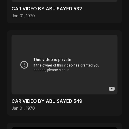
CAR VIDEO BY ABU SAYED 532
Jan 01, 1970
CAR VIDEO BY ABU SAYED 549
Jan 01, 1970