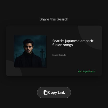
Share this Search
Copy Link