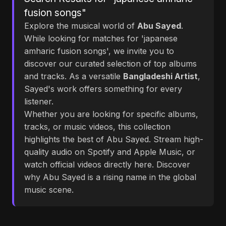
fusion songs"
Explore the musical world of
Abu Sayed
.
While looking for matches for 'japanese
amharic fusion songs', we invite you to
discover our curated selection of top albums
and tracks. As a versatile
Bangladeshi Artist
,
Sayed's work offers something for every
listener.
Whether you are looking for specific albums,
tracks, or music videos, this collection
highlights the best of Abu Sayed. Stream high-
quality audio on Spotify and Apple Music, or
watch official videos directly here. Discover
why Abu Sayed is a rising name in the global
music scene.