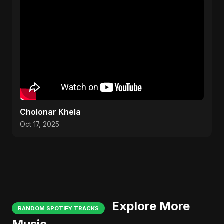
Cholonar Khela
Oct 17, 2025
Explore More
RANDOM SPOTIFY TRACKS