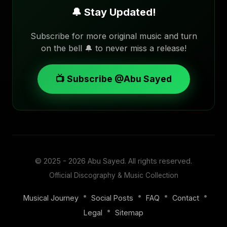
🔔 Stay Updated!
Subscribe for more original music and turn
on the bell 🔔 to never miss a release!
📺 Subscribe @Abu Sayed
© 2025 - 2026
Abu Sayed
. All rights reserved.
Official Discography & Music Collection
•
•
•
•
Musical Journey
Social Posts
FAQ
Contact
•
Legal
Sitemap