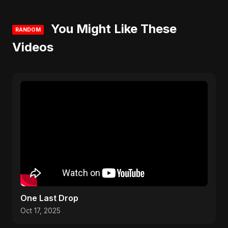
You Might Like These
RANDOM
Videos
One Last Drop
Oct 17, 2025