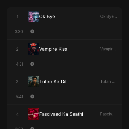
Ok Bye
1
Ok Bye - Single
3:30
Vampire Kiss
2
Vampire Kiss - Single
4:31
Tufan Ka Dil
3
Tufan Ka Dil - Single
5:41
Fascivaad Ka Saathi
4
Fascivaad Ka Saathi - Single