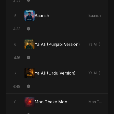
2:53
Baarish
5
Baarish - Single
4:33
Ya Ali (Punjabi Version)
6
Ya Ali (Punjabi Version) - Single
4:16
Ya Ali (Urdu Version)
7
Ya Ali (Urdu Version) - Single
4:48
Mon Theke Mon
8
Mon Theke Mon - Single