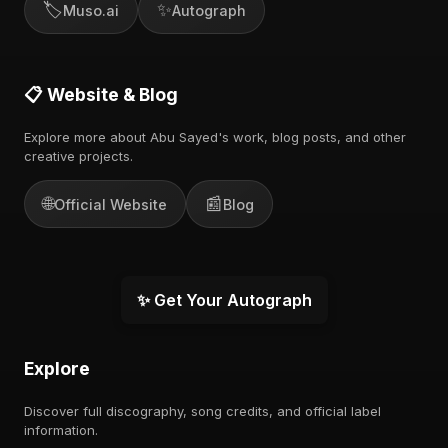
🏷️
✨
Muso.ai
Autograph
📋 Website & Blog
Explore more about Abu Sayed's work, blog posts, and other
creative projects.
🌐
📰
Official Website
Blog
✨ Get Your Autograph
Explore
Discover full discography, song credits, and official label
information.