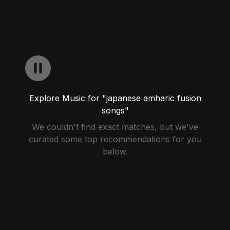
Explore Music for "japanese amharic fusion
songs"
We couldn't find exact matches, but we've
curated some top recommendations for you
below.