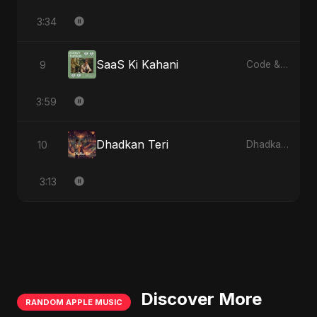
3:34
SaaS Ki Kahani
9
Code & Heartbeats
3:59
Dhadkan Teri
10
Dhadkan Teri
3:13
Discover More
RANDOM APPLE MUSIC