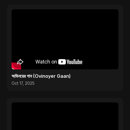
অভিনয়ের গান (Ovinoyer Gaan)
Oct 17, 2025