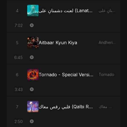
لعنت دشمنانِ علی (Lanat-E-Dushmane Ali) - Radio Edit
4
لعنت دشمنانِ علی (Lanat-E-Dushmane Ali)
7:02
Aitbaar Kyun Kiya
5
Andheri Yaadein
6:45
Tornado - Special Version
6
Tornado
3:43
قلبي رقص معاك (Qalbi Ra’s Ma’ak) – My Heart Danced With You
7
قلبي رقص معاك (Qalbi Ra’s Ma’ak) – My Heart Danced With You
2:50