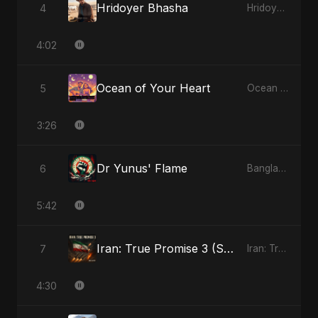
Hridoyer Bhasha
4
Hridoyer Bhasha - Single
4:02
Ocean of Your Heart
5
Ocean of Your Heart - Single
3:26
Dr Yunus' Flame
6
Bangladesh Second Republic - EP
5:42
Iran: True Promise 3 (Special Version)
7
Iran: True Promise 3 - EP
4:30