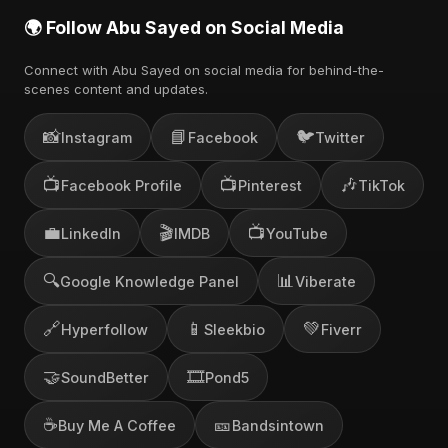
🌍 Follow Abu Sayed on Social Media
Connect with Abu Sayed on social media for behind-the-
scenes content and updates.
📸
📘
🐦
Instagram
Facebook
Twitter
📺
📺
🎶
Facebook Profile
Pinterest
TikTok
💼
🎬
📺
LinkedIn
IMDB
YouTube
🔍
📊
Google Knowledge Panel
Viberate
🔗
📱
💚
Hyperfollow
Sleekbio
Fiverr
🤝
🎞️
SoundBetter
Pond5
☕
🎫
Buy Me A Coffee
Bandsintown