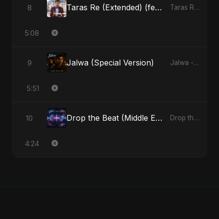
Taras Re (Extended) (feat. Fahmida Akter Ritu)
8
Taras Re, Vol. 3 (feat. Fahmida Akter Ritu) - Single
5:08
Jalwa (Special Version)
9
Jalwa - Single
5:51
Drop the Beat (Middle Eastern Version)
10
Drop the Beat - Single
4:24