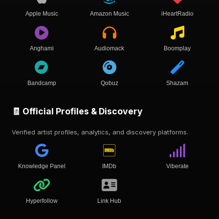
Apple Music
Amazon Music
iHeartRadio
Anghami
Audiomack
Boomplay
Bandcamp
Qobuz
Shazam
🧾 Official Profiles & Discovery
Verified artist profiles, analytics, and discovery platforms.
Knowledge Panel
IMDb
Viberate
Hyperfollow
Link Hub