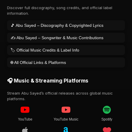
Discover full discography, song credits, and official label
information.
🎵 Abu Sayed – Discography & Copyrighted Lyrics
✍️ Abu Sayed – Songwriter & Music Contributions
🏷️ Official Music Credits & Label Info
🌐 All Official Links & Platforms
🎧 Music & Streaming Platforms
Stream Abu Sayed’s official releases across global music
platforms.
YouTube
YouTube Music
Spotify