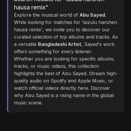
hausa remix"
Explore the musical world of
Abu Sayed
.
While looking for matches for 'isizulu harshen
hausa remix', we invite you to discover our
curated selection of top albums and tracks. As
a versatile
Bangladeshi Artist
, Sayed's work
offers something for every listener.
Whether you are looking for specific albums,
tracks, or music videos, this collection
highlights the best of Abu Sayed. Stream high-
quality audio on Spotify and Apple Music, or
watch official videos directly here. Discover
why Abu Sayed is a rising name in the global
music scene.