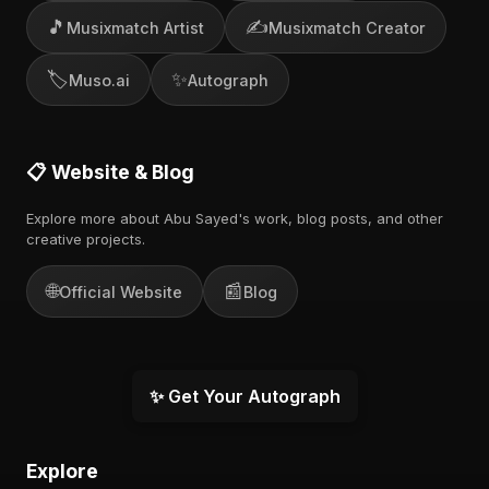
🎵
✍️
Musixmatch Artist
Musixmatch Creator
🏷️
✨
Muso.ai
Autograph
📋 Website & Blog
Explore more about Abu Sayed's work, blog posts, and other
creative projects.
🌐
📰
Official Website
Blog
✨ Get Your Autograph
Explore