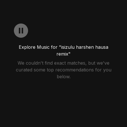
Explore Music for "isizulu harshen hausa
remix"
We couldn't find exact matches, but we've
curated some top recommendations for you
below.