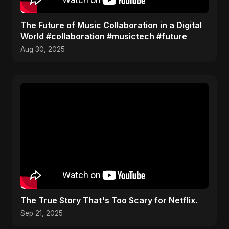
The Future of Music Collaboration in a Digital
World #collaboration #musictech #future
Aug 30, 2025
The True Story That's Too Scary for Netflix.
Sep 21, 2025