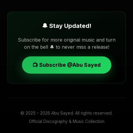
🔔 Stay Updated!
Subscribe for more original music and turn
on the bell 🔔 to never miss a release!
📺 Subscribe @Abu Sayed
© 2025 - 2026
Abu Sayed
. All rights reserved.
Official Discography & Music Collection