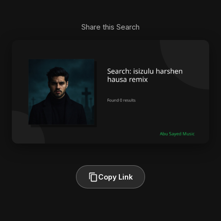
Share this Search
Copy Link