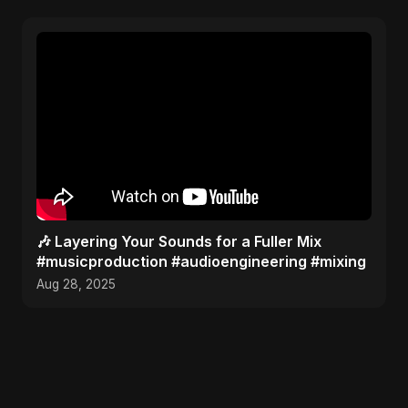
🎶 Layering Your Sounds for a Fuller Mix
#musicproduction #audioengineering #mixing
Aug 28, 2025