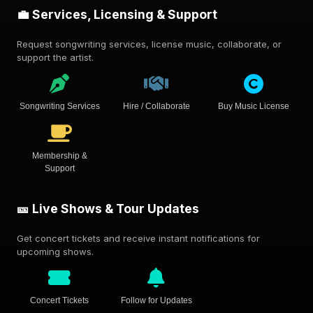
💼 Services, Licensing & Support
Request songwriting services, license music, collaborate, or
support the artist.
Songwriting Services
Hire / Collaborate
Buy Music License
Membership &
Support
🎫 Live Shows & Tour Updates
Get concert tickets and receive instant notifications for
upcoming shows.
Concert Tickets
Follow for Updates