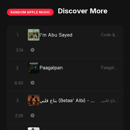
Discover More
RANDOM APPLE MUSIC
I'm Abu Sayed
1
Code & Heartbeats
3:14
Paagalpan
2
Paagalpan - Single
6:40
بتاع قلبي (Betaa' Albi) - Belonging to My Heart (feat. Abu Sayed)
3
بتاع قلبي (Betaa' Albi) - Belonging to My Heart (feat. Abu Sayed) - Single
2:36