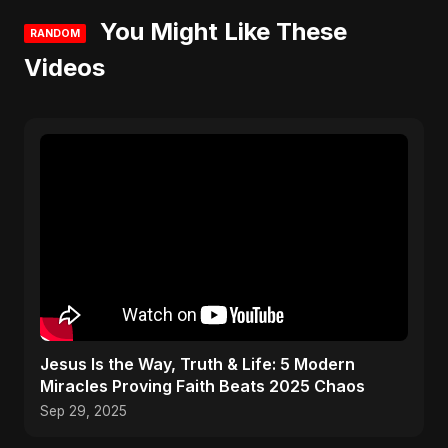
You Might Like These
RANDOM
Videos
Jesus Is the Way, Truth & Life: 5 Modern
Miracles Proving Faith Beats 2025 Chaos
Sep 29, 2025