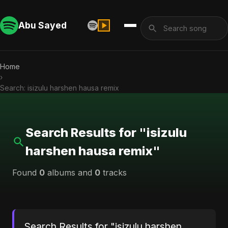
Abu Sayed
Home
›
Search: isizulu harshen hausa remix
Search Results for "isizulu
harshen hausa remix"
Found
0
albums and
0
tracks
Search Results for "isizulu harshen