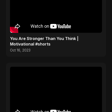
You Are Stronger Than You Think |
Motivational #shorts
Oct 16, 2023