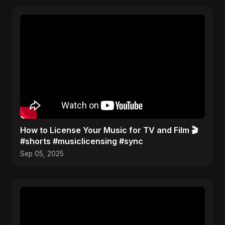
How to License Your Music for TV and Film 🎬
#shorts #musiclicensing #sync
Sep 05, 2025