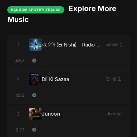
Explore More
RANDOM SPOTIFY TRACKS
Music
এই নিশি (Ei Nishi) - Radio Edit
1
এই নিশি (Ei Nishi)
4:57
Dil Ki Sazaa
2
Dil Ki Sazaa
4:56
Junoon
3
Junoon
8:37