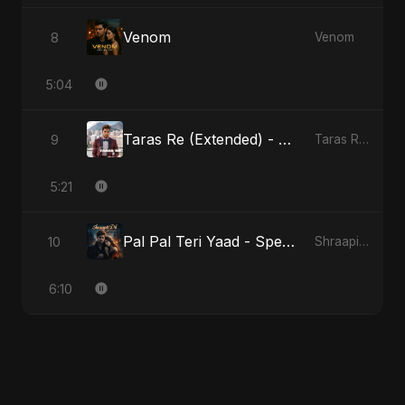
Venom
8
Venom
5:04
Taras Re (Extended) - Cover Version
9
Taras Re, Vol. 3
5:21
Pal Pal Teri Yaad - Special Version
10
Shraapit Dil
6:10