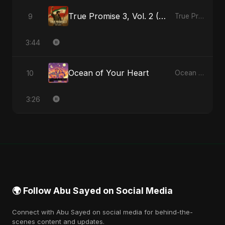
True Promise 3, Vol. 2 (Persian Version)
9
True Promise 3 (Persian Version) - Single
3:44
Ocean of Your Heart
10
Ocean of Your Heart - Single
3:26
🌍 Follow Abu Sayed on Social Media
Connect with Abu Sayed on social media for behind-the-
scenes content and updates.