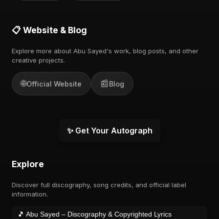
📋 Website & Blog
Explore more about Abu Sayed's work, blog posts, and other
creative projects.
🌐
📰
Official Website
Blog
✨ Get Your Autograph
Explore
Discover full discography, song credits, and official label
information.
🎵 Abu Sayed – Discography & Copyrighted Lyrics