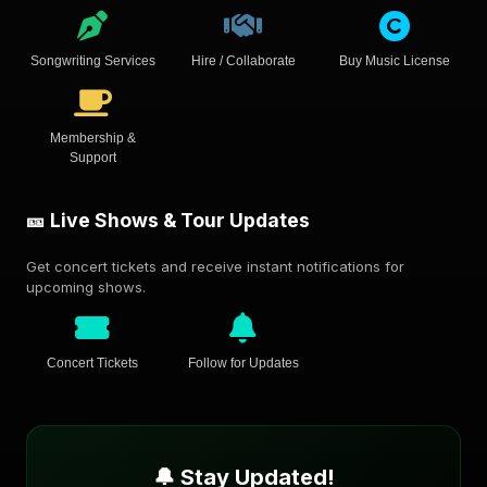
Songwriting Services
Hire / Collaborate
Buy Music License
Membership &
Support
🎫 Live Shows & Tour Updates
Get concert tickets and receive instant notifications for
upcoming shows.
Concert Tickets
Follow for Updates
🔔 Stay Updated!