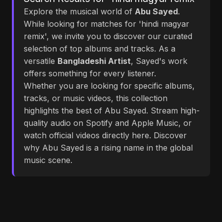
Explore the musical world of
Abu Sayed
.
While looking for matches for 'hindi magyar
remix', we invite you to discover our curated
selection of top albums and tracks. As a
versatile
Bangladeshi Artist
, Sayed's work
offers something for every listener.
Whether you are looking for specific albums,
tracks, or music videos, this collection
highlights the best of Abu Sayed. Stream high-
quality audio on Spotify and Apple Music, or
watch official videos directly here. Discover
why Abu Sayed is a rising name in the global
music scene.