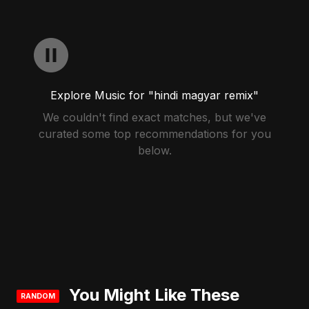
Explore Music for "hindi magyar remix"
We couldn't find exact matches, but we've
curated some top recommendations for you
below.
You Might Like These
RANDOM