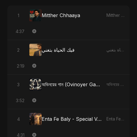
Mitther Chhaaya
1
Mitther Chhaaya
4:37
فيك الحياة بتغني
2
فيك الحياة بتغني
2:19
অভিনয়ের গান (Ovinoyer Gaan)
3
অভিনয়ের গান (Ovinoyer Gaan)
3:52
Enta Fe Baly - Special Version
4
Enta Fe Baly
4:31