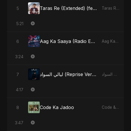
Taras Re (Extended) (feat. Fahmida Akter Ritu) [Cover Version]
5
Taras Re, Vol. 3 (feat. Fahmida Akter Ritu) - Single
5:21
Aag Ka Saaya (Radio Edit)
6
Aag Ka Saaya, Vol. 2 - Single
3:24
ليالي السواد (Reprise Version)
7
ليالي السواد - Single
4:17
Code Ka Jadoo
8
Code & Heartbeats
3:47