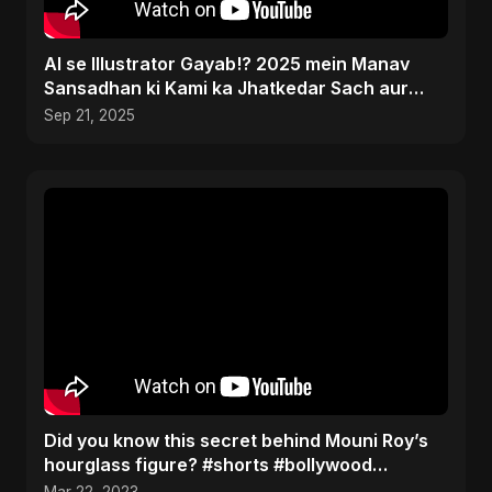
AI se Illustrator Gayab!? 2025 mein Manav
Sansadhan ki Kami ka Jhatkedar Sach aur
Jeetne ke Tareeke
Sep 21, 2025
Did you know this secret behind Mouni Roy’s
hourglass figure? #shorts #bollywood
#trending