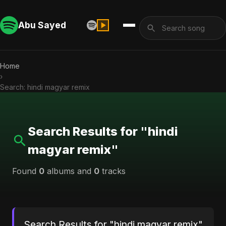
Abu Sayed
Home
›
Search: hindi magyar remix
Search Results for "hindi
magyar remix"
Found
0
albums and
0
tracks
Search Results for "hindi magyar remix"