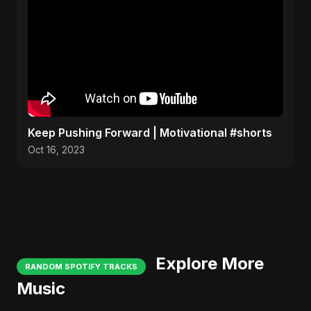
Keep Pushing Forward | Motivational #shorts
Oct 16, 2023
Explore More
RANDOM SPOTIFY TRACKS
Music