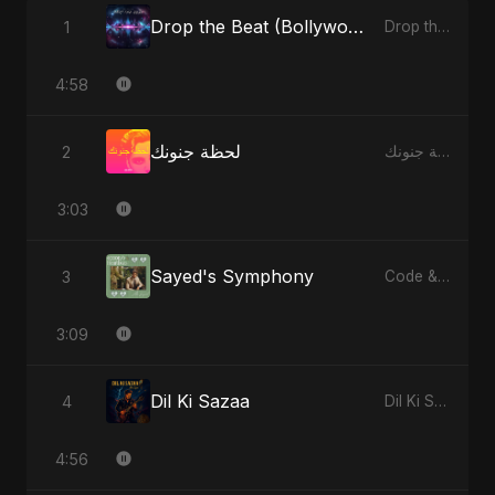
Drop the Beat (Bollywood Version)
1
Drop the Beat - Single
4:58
لحظة جنونك
2
لحظة جنونك - Single
3:03
Sayed's Symphony
3
Code & Heartbeats
3:09
Dil Ki Sazaa
4
Dil Ki Sazaa - Single
4:56