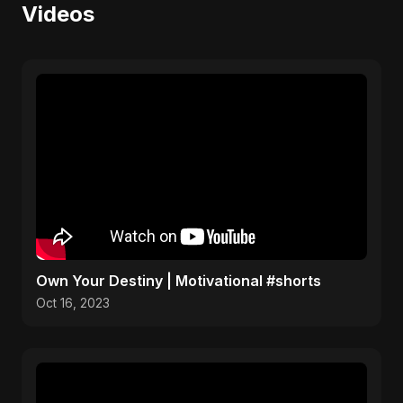
Videos
Own Your Destiny | Motivational #shorts
Oct 16, 2023