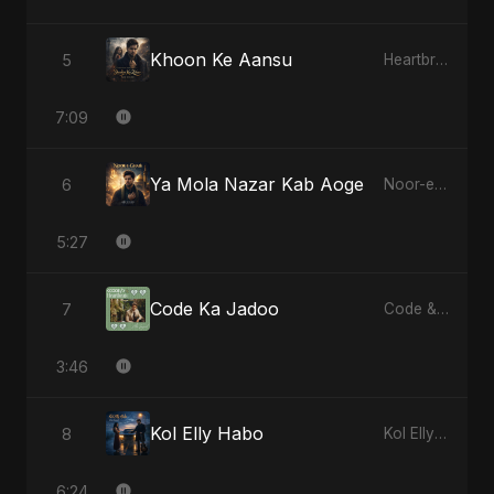
Khoon Ke Aansu
5
Heartbreak Diaries (Vol. 3): Yaadon Ka Zeher
7:09
Ya Mola Nazar Kab Aoge
6
Noor-e-Ghaib: The Hidden Light
5:27
Code Ka Jadoo
7
Code & Heartbeats
3:46
Kol Elly Habo
8
Kol Elly Habo
6:24