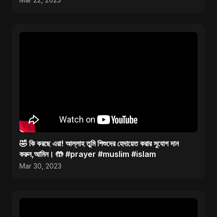
Mar 22, 2023
🤣 কি করছে এরা! আল্লাহ তুমি শিশুদের হেদায়েত করার সুযোগ দান
করুন,আমিন। 🤲 #prayer #muslim #islam
Mar 30, 2023