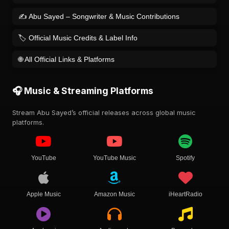
✍️ Abu Sayed – Songwriter & Music Contributions
🏷️ Official Music Credits & Label Info
🌐 All Official Links & Platforms
🎧 Music & Streaming Platforms
Stream Abu Sayed’s official releases across global music
platforms.
YouTube
YouTube Music
Spotify
Apple Music
Amazon Music
iHeartRadio