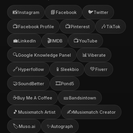
📸
📘
🐦
Instagram
Facebook
Twitter
📺
📺
🎶
Facebook Profile
Pinterest
TikTok
💼
🎬
📺
LinkedIn
IMDB
YouTube
🔍
📊
Google Knowledge Panel
Viberate
🔗
📱
💚
Hyperfollow
Sleekbio
Fiverr
🤝
🎞️
SoundBetter
Pond5
☕
🎫
Buy Me A Coffee
Bandsintown
🎵
✍️
Musixmatch Artist
Musixmatch Creator
🏷️
✨
Muso.ai
Autograph