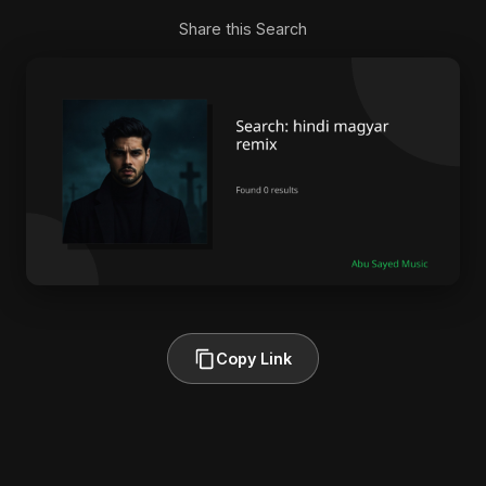
Share this Search
Copy Link