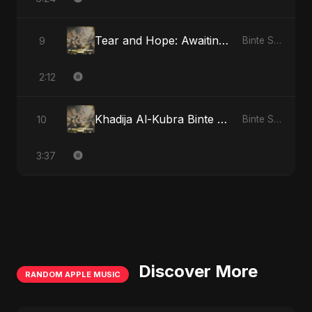
Tear and Hope: Awaiting the Light
9
Binte Sayed (بنت سيد) - Sayed's Daughter
2:12
Khadija Al-Kubra Binte Sayed: The Unseen Tide
10
Binte Sayed (بنت سيد) - Sayed's Daughter
3:37
Discover More
RANDOM APPLE MUSIC