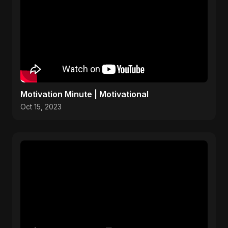
Motivation Minute | Motivational
Oct 15, 2023