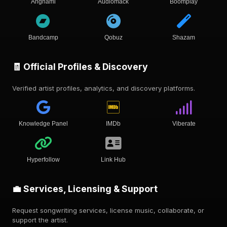
Anghami
Audiomack
Boomplay
Bandcamp
Qobuz
Shazam
🧾 Official Profiles & Discovery
Verified artist profiles, analytics, and discovery platforms.
Knowledge Panel
IMDb
Viberate
Hyperfollow
Link Hub
💼 Services, Licensing & Support
Request songwriting services, license music, collaborate, or
support the artist.